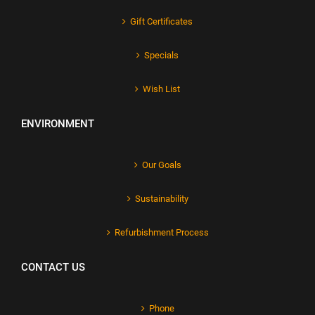
Gift Certificates
Specials
Wish List
ENVIRONMENT
Our Goals
Sustainability
Refurbishment Process
CONTACT US
Phone