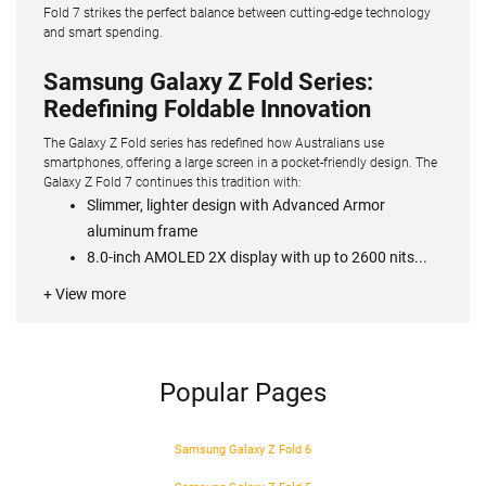
Fold 7 strikes the perfect balance between cutting-edge technology
and smart spending.
Samsung Galaxy Z Fold Series:
Redefining Foldable Innovation
The Galaxy Z Fold series has redefined how Australians use
smartphones, offering a large screen in a pocket-friendly design. The
Galaxy Z Fold 7 continues this tradition with:
Slimmer, lighter design with Advanced Armor
aluminum frame
8.0-inch AMOLED 2X display with up to 2600 nits...
+ View more
Popular Pages
Samsung Galaxy Z Fold 6