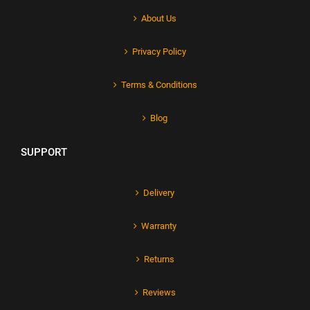
About Us
Privacy Policy
Terms & Conditions
Blog
SUPPORT
Delivery
Warranty
Returns
Reviews