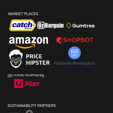
MARKET PLACES
DELIVERY PARTNERS
SUSTAINABILITY PARTNERS