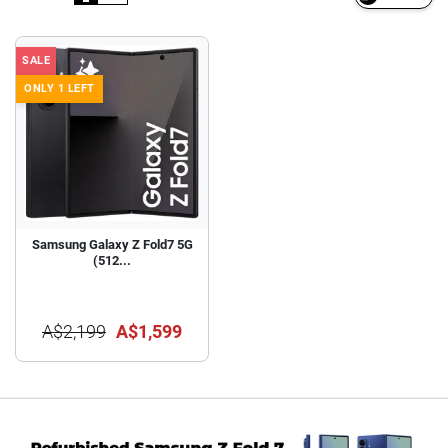
SALE
ONLY 1 LEFT
Samsung Galaxy Z Fold7 5G
(512...
A$2,199
A$1,599