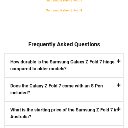
Samsung Galaxy Z Fold 5
Samsung Galaxy Z Fold 4
Frequently Asked Questions
How durable is the Samsung Galaxy Z Fold 7 hinge
compared to older models?
Does the Galaxy Z Fold 7 come with an S Pen
included?
What is the starting price of the Samsung Z Fold 7 in
Australia?