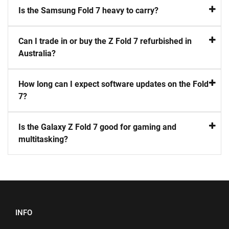
Is the Samsung Fold 7 heavy to carry?
Can I trade in or buy the Z Fold 7 refurbished in
Australia?
How long can I expect software updates on the Fold
7?
Is the Galaxy Z Fold 7 good for gaming and
multitasking?
INFO