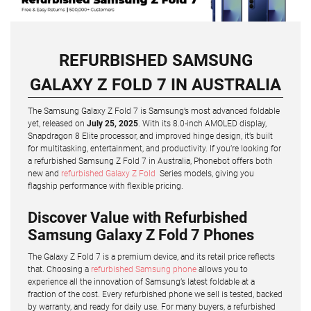
REFURBISHED SAMSUNG
GALAXY Z FOLD 7 IN AUSTRALIA
The Samsung Galaxy Z Fold 7 is Samsung’s most advanced foldable
yet, released on
July 25, 2025
. With its 8.0-inch AMOLED display,
Snapdragon 8 Elite processor, and improved hinge design, it’s built
for multitasking, entertainment, and productivity. If you’re looking for
a refurbished Samsung Z Fold 7 in Australia, Phonebot offers both
new and
refurbished Galaxy Z Fold
Series models, giving you
flagship performance with flexible pricing.
Discover Value with Refurbished
Samsung Galaxy Z Fold 7 Phones
The Galaxy Z Fold 7 is a premium device, and its retail price reflects
that. Choosing a
refurbished Samsung phone
allows you to
experience all the innovation of Samsung’s latest foldable at a
fraction of the cost. Every refurbished phone we sell is tested, backed
by warranty, and ready for daily use. For many buyers, a refurbished