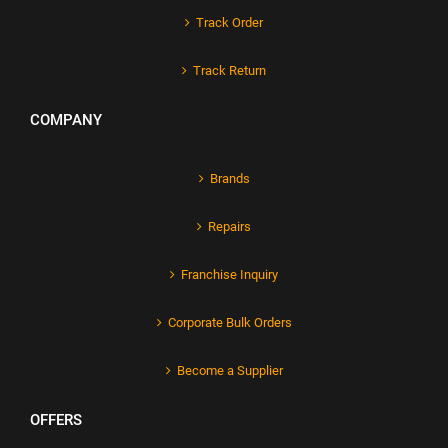
Track Order
Track Return
COMPANY
Brands
Repairs
Franchise Inquiry
Corporate Bulk Orders
Become a Supplier
OFFERS