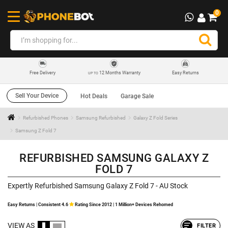
0
12 Months Warranty
Easy Returns
Free Delivery
UP TO
Sell Your Device
Hot Deals
Garage Sale
Refurbished Phones
Samsung Refurbished
Galaxy Z Fold Series
Samsung Z Fold 7
REFURBISHED SAMSUNG GALAXY Z
FOLD 7
Expertly Refurbished Samsung Galaxy Z Fold 7 - AU Stock
Easy Returns | Consistent 4.6
Rating Since 2012 | 1 Million+ Devices Rehomed
VIEW AS
FILTER