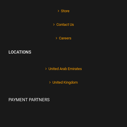
Store
Contact Us
Careers
LOCATIONS
United Arab Emirates
United Kingdom
PAYMENT PARTNERS