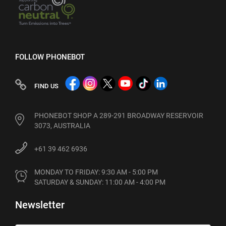
FOLLOW PHONEBOT
FIND US
PHONEBOT SHOP A 289-291 BROADWAY RESERVOIR
3073, AUSTRALIA
+61 39 462 6936
MONDAY TO FRIDAY: 9:30 AM - 5:00 PM

SATURDAY & SUNDAY: 11:00 AM - 4:00 PM
Newsletter