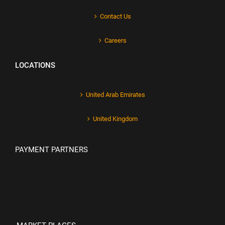
Contact Us
Careers
LOCATIONS
United Arab Emirates
United Kingdom
PAYMENT PARTNERS