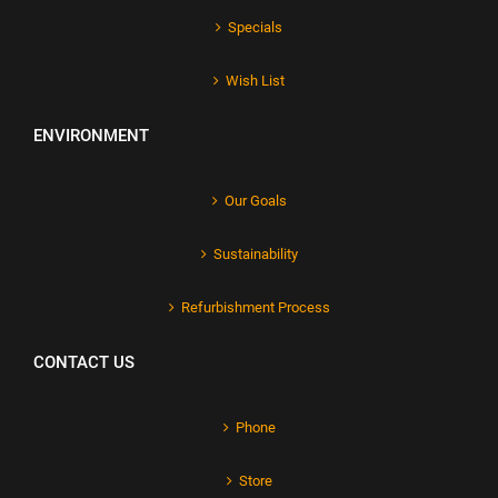
Specials
Wish List
ENVIRONMENT
Our Goals
Sustainability
Refurbishment Process
CONTACT US
Phone
Store