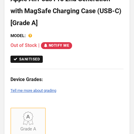
with MagSafe Charging Case (USB-C)
[Grade A]
MODEL:
Out of Stock
|
NOTIFY ME
SANITISED
Device Grades:
Tell me more about grading
Grade A