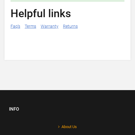
Helpful links
Faq's
Terms
Warranty
Returns
INFO
About Us