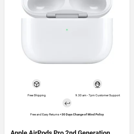
Free Shipping
9.30 am - 7pm Customer Support
Free and Easy Returns +
30 Days Change of Mind Policy
Apple AirPods Pro 2nd Generation