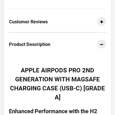
Customer Reviews
Product Description
APPLE AIRPODS PRO 2ND
GENERATION WITH MAGSAFE
CHARGING CASE (USB-C) [GRADE
A]
Enhanced Performance with the H2