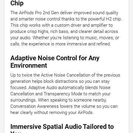
Chip
The AirPods Pro 2nd Gen deliver improved sound quality
and smarter noise control thanks to the powerful H2 chip.
This chip works with a custom driver and amplifier to
produce crisp highs, rich bass, and clearer detail across
your audio. Whether you're listening to music, movies, or
calls, the experience is more immersive and refined.
Adaptive Noise Control for Any
Environment
Up to twice the Active Noise Cancellation of the previous
generation helps block distractions so you can stay
focused. Adaptive Audio automatically blends Noise
Cancellation and Transparency Mode to match your
surroundings. When speaking to someone nearby,
Conversation Awareness lowers the volume so you can
hear clearly without removing your AirPods.
Immersive Spatial Audio Tailored to