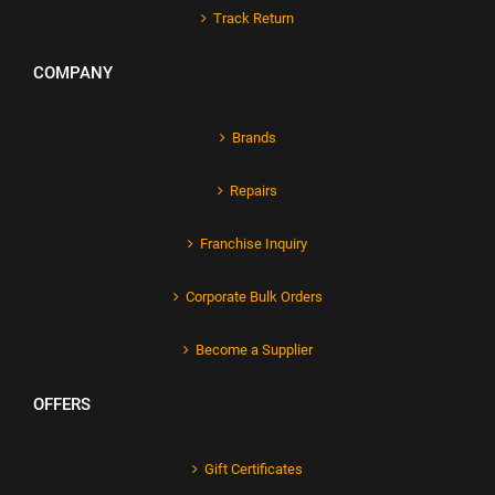
Track Return
COMPANY
Brands
Repairs
Franchise Inquiry
Corporate Bulk Orders
Become a Supplier
OFFERS
Gift Certificates