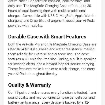
Active Noise Cancellation enabled, ideal for travel and
daily use. The MagSafe Charging Case offers up to 30
hours of total listening time with multiple additional
charges. Compatible with USB-C, MagSafe, Apple Watch
chargers, and Qi-certified chargers, it keeps your AirPods
powered with flexibility.
Durable Case with Smart Features
Both the AirPods Pro and the MagSafe Charging Case are
rated IP54 for dust, sweat, and water resistance, making
them reliable for exercise and outdoor use. The case
features a U1 chip for Precision Finding, a built-in speaker
for location alerts, and a lanyard loop for secure carrying.
These features make it easier to track, charge, and carry
your AirPods throughout the day.
Quality & Warranty
Our 72-point check ensures every function is tested, from
sound quality and microphones to noise cancellation and
battery performance. Every device is backed by a 12-