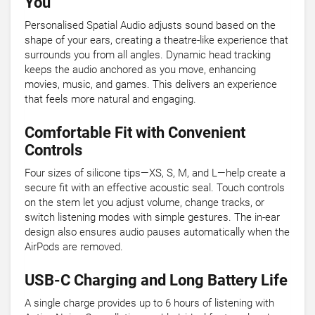
You
Personalised Spatial Audio adjusts sound based on the
shape of your ears, creating a theatre-like experience that
surrounds you from all angles. Dynamic head tracking
keeps the audio anchored as you move, enhancing
movies, music, and games. This delivers an experience
that feels more natural and engaging.
Comfortable Fit with Convenient
Controls
Four sizes of silicone tips—XS, S, M, and L—help create a
secure fit with an effective acoustic seal. Touch controls
on the stem let you adjust volume, change tracks, or
switch listening modes with simple gestures. The in-ear
design also ensures audio pauses automatically when the
AirPods are removed.
USB-C Charging and Long Battery Life
A single charge provides up to 6 hours of listening with