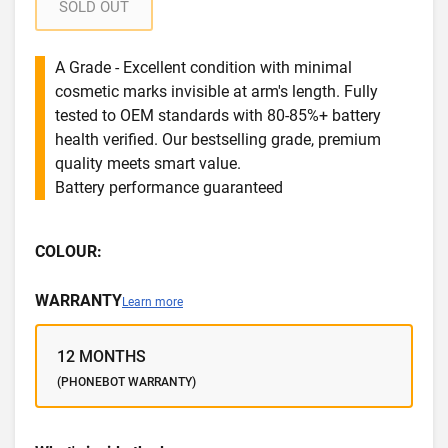
SOLD OUT
A Grade - Excellent condition with minimal
cosmetic marks invisible at arm's length. Fully
tested to OEM standards with 80-85%+ battery
health verified. Our bestselling grade, premium
quality meets smart value.
Battery performance guaranteed
COLOUR:
WARRANTY
Learn more
12 MONTHS
(PHONEBOT WARRANTY)