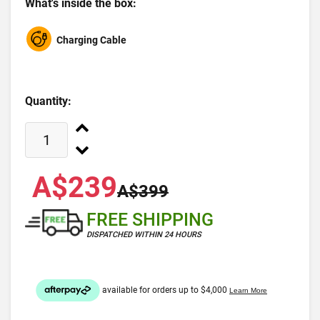
What's inside the box:
Charging Cable
Quantity:
A$239
A$399
FREE SHIPPING
DISPATCHED WITHIN 24 HOURS