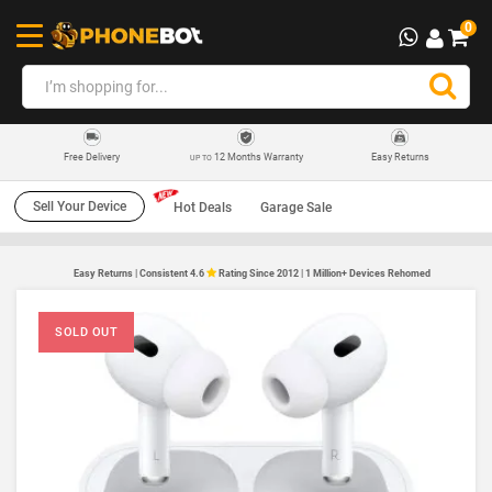
0
12 Months Warranty
Easy Returns
Free Delivery
UP TO
Sell Your Device
Hot Deals
Garage Sale
Easy Returns | Consistent 4.6
Rating Since 2012 | 1 Million+ Devices Rehomed
SOLD OUT