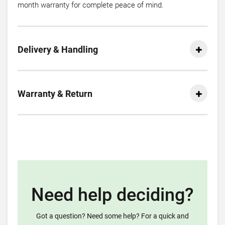
month warranty for complete peace of mind.
Delivery & Handling
Warranty & Return
Need help deciding?
Got a question? Need some help? For a quick and