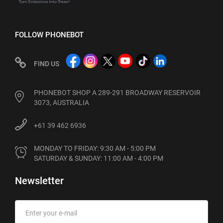
FOLLOW PHONEBOT
FIND US
PHONEBOT SHOP A 289-291 BROADWAY RESERVOIR
3073, AUSTRALIA
+61 39 462 6936
MONDAY TO FRIDAY: 9:30 AM - 5:00 PM

SATURDAY & SUNDAY: 11:00 AM - 4:00 PM
Newsletter