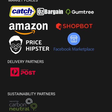
MARKET PLACES
DELIVERY PARTNERS
SUSTAINABILITY PARTNERS