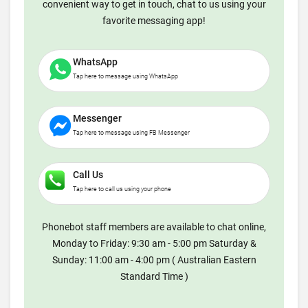
convenient way to get in touch, chat to us using your
favorite messaging app!
WhatsApp
Tap here to message using WhatsApp
Messenger
Tap here to message using FB Messenger
Call Us
Tap here to call us using your phone
Phonebot staff members are available to chat online,
Monday to Friday: 9:30 am - 5:00 pm Saturday &
Sunday: 11:00 am - 4:00 pm ( Australian Eastern
Standard Time )