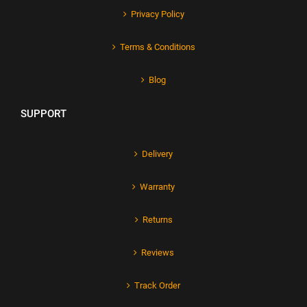
Privacy Policy
Terms & Conditions
Blog
SUPPORT
Delivery
Warranty
Returns
Reviews
Track Order