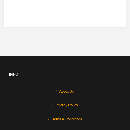
INFO
About Us
Privacy Policy
Terms & Conditions