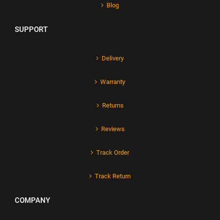
Blog
SUPPORT
Delivery
Warranty
Returns
Reviews
Track Order
Track Return
COMPANY