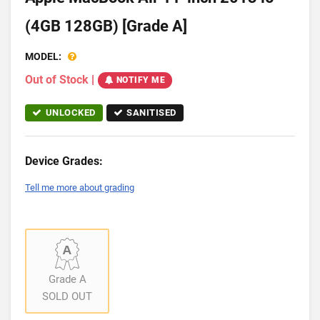
(4GB 128GB) [Grade A]
MODEL:
Out of Stock
|
NOTIFY ME
UNLOCKED
SANITISED
Device Grades:
Tell me more about grading
Grade A
SOLD OUT