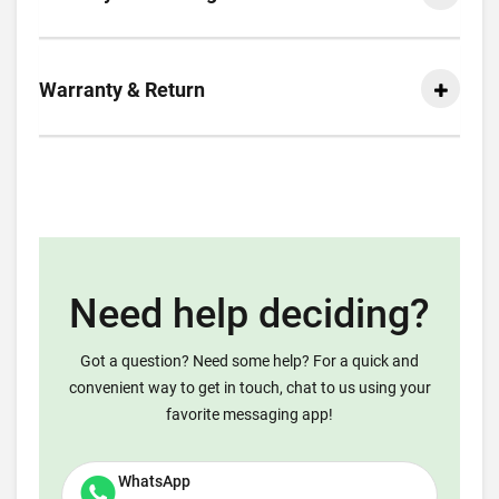
Warranty & Return
Need help deciding?
Got a question? Need some help? For a quick and
convenient way to get in touch, chat to us using your
favorite messaging app!
WhatsApp