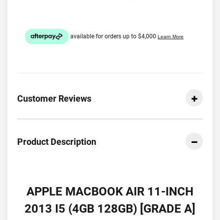
Customer Reviews
Product Description
APPLE MACBOOK AIR 11-INCH
2013 I5 (4GB 128GB) [GRADE A]