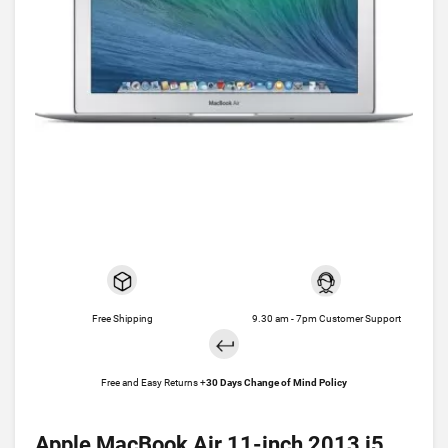
Free Shipping
9.30 am - 7pm Customer Support
Free and Easy Returns +
30 Days Change of Mind Policy
Apple MacBook Air 11-inch 2013 i5