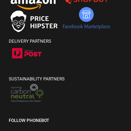
DELIVERY PARTNERS
SUSTAINABILITY PARTNERS
FOLLOW PHONEBOT