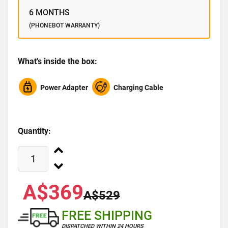
6 MONTHS
(PHONEBOT WARRANTY)
What's inside the box:
Power Adapter
Charging Cable
Quantity:
A$369
A$529
FREE SHIPPING
DISPATCHED WITHIN 24 HOURS