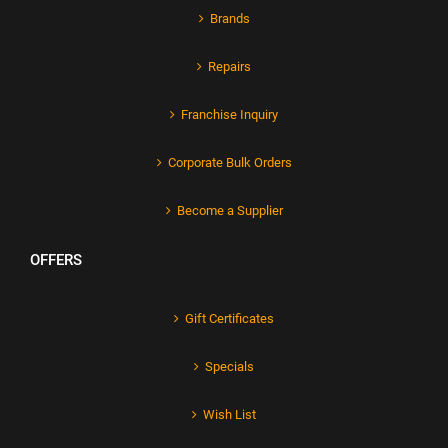
Brands
Repairs
Franchise Inquiry
Corporate Bulk Orders
Become a Supplier
OFFERS
Gift Certificates
Specials
Wish List