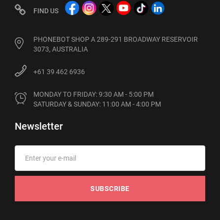
FIND US
PHONEBOT SHOP A 289-291 BROADWAY RESERVOIR
3073, AUSTRALIA
+61 39 462 6936
MONDAY TO FRIDAY: 9:30 AM - 5:00 PM

SATURDAY & SUNDAY: 11:00 AM - 4:00 PM
Newsletter
SUBSCRIBE