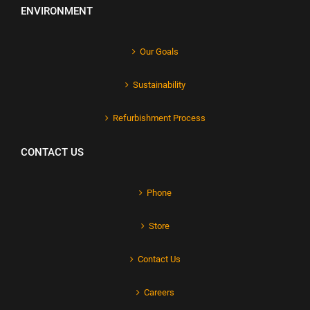
ENVIRONMENT
Our Goals
Sustainability
Refurbishment Process
CONTACT US
Phone
Store
Contact Us
Careers