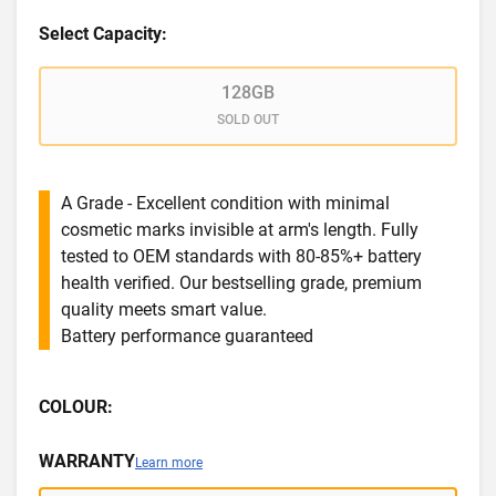
Select Capacity:
128GB
SOLD OUT
A Grade - Excellent condition with minimal
cosmetic marks invisible at arm's length. Fully
tested to OEM standards with 80-85%+ battery
health verified. Our bestselling grade, premium
quality meets smart value.
Battery performance guaranteed
COLOUR:
WARRANTY
Learn more