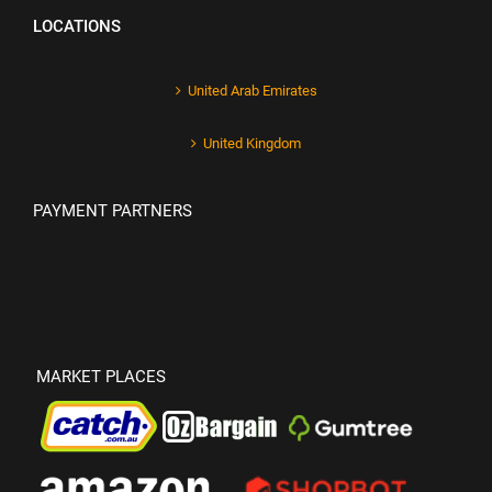
LOCATIONS
United Arab Emirates
United Kingdom
PAYMENT PARTNERS
MARKET PLACES