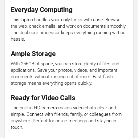
Everyday Computing
This laptop handles your daily tasks with ease. Browse
the web, check emails, and work on documents smoothly.
The dual-core processor keeps everything running without
hassle.
Ample Storage
With 256GB of space, you can store plenty of files and
applications. Save your photos, videos, and important
documents without running out of room. Fast flash
storage means everything opens quickly.
Ready for Video Calls
The built-in HD camera makes video chats clear and
simple. Connect with friends, family, or colleagues from
anywhere. Perfect for online meetings and staying in
touch.