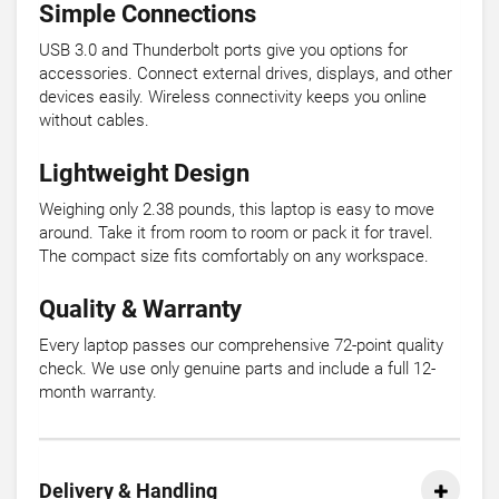
Simple Connections
USB 3.0 and Thunderbolt ports give you options for
accessories. Connect external drives, displays, and other
devices easily. Wireless connectivity keeps you online
without cables.
Lightweight Design
Weighing only 2.38 pounds, this laptop is easy to move
around. Take it from room to room or pack it for travel.
The compact size fits comfortably on any workspace.
Quality & Warranty
Every laptop passes our comprehensive 72-point quality
check. We use only genuine parts and include a full 12-
month warranty.
Delivery & Handling