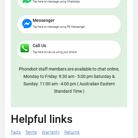
Tap here to message using WhatsApp
Messenger
Tap here to message using FB Messenger
Call Us
Tap here to call us using your phone
Phonebot staff members are available to chat online,
Monday to Friday: 9:30 am - 5:00 pm Saturday &
Sunday: 11:00 am - 4:00 pm ( Australian Eastern
Standard Time )
Helpful links
Faq's
Terms
Warranty
Returns