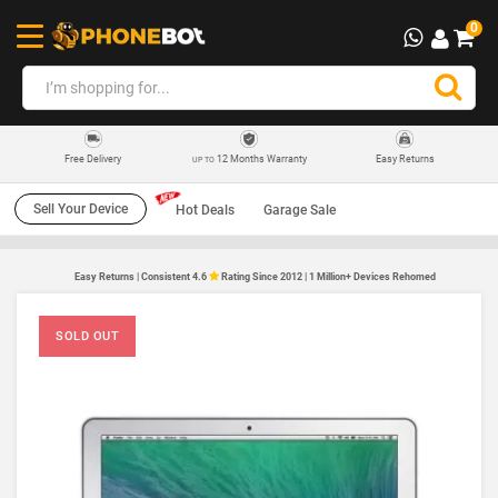
0
12 Months Warranty
Easy Returns
Free Delivery
UP TO
Sell Your Device
Hot Deals
Garage Sale
Easy Returns | Consistent 4.6
Rating Since 2012 | 1 Million+ Devices Rehomed
SOLD OUT