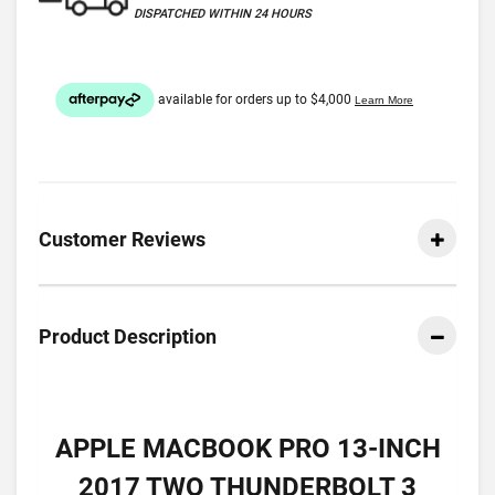
DISPATCHED WITHIN 24 HOURS
Customer Reviews
Product Description
APPLE MACBOOK PRO 13-INCH
2017 TWO THUNDERBOLT 3