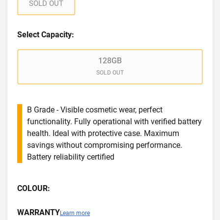
SOLD OUT
Select Capacity:
128GB
SOLD OUT
B Grade - Visible cosmetic wear, perfect
functionality. Fully operational with verified battery
health. Ideal with protective case. Maximum
savings without compromising performance.
Battery reliability certified
COLOUR:
WARRANTY
Learn more