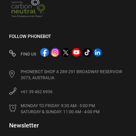
FOLLOW PHONEBOT
FIND US
PHONEBOT SHOP A 289-291 BROADWAY RESERVOIR
3073, AUSTRALIA
+61 39 462 6936
MONDAY TO FRIDAY: 9:30 AM - 5:00 PM

SATURDAY & SUNDAY: 11:00 AM - 4:00 PM
Newsletter