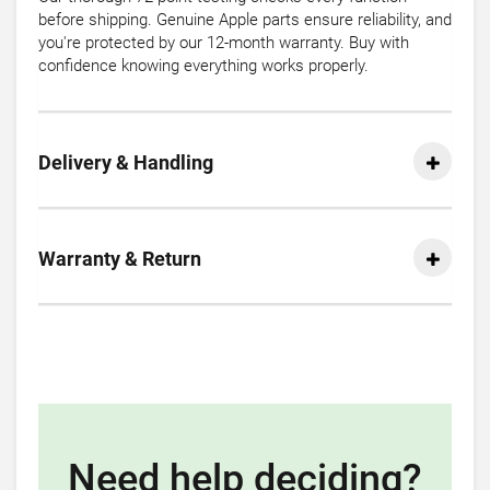
before shipping. Genuine Apple parts ensure reliability, and
you're protected by our 12-month warranty. Buy with
confidence knowing everything works properly.
Delivery & Handling
Warranty & Return
Need help deciding?