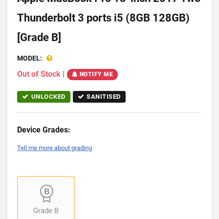
Thunderbolt 3 ports i5 (8GB 128GB)
[Grade B]
MODEL:
Out of Stock
|
NOTIFY ME
UNLOCKED
SANITISED
Device Grades:
Tell me more about grading
Grade B