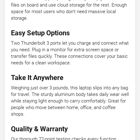
files on board and use cloud storage for the rest. Enough
space for most users who don't need massive local
storage.
Easy Setup Options
Two Thunderbolt 3 ports let you charge and connect what
you need. Plug in a monitor for extra screen space or
transfer files quickly. These connections cover your basic
needs for a clean workspace.
Take It Anywhere
Weighing just over 3 pounds, this laptop slips into any bag
for travel. The sturdy aluminum body takes daily wear well
while staying light enough to carry comfortably. Great for
people who move between home, office, and coffee
shops.
Quality & Warranty
Our thorough 72-point testing checks every function