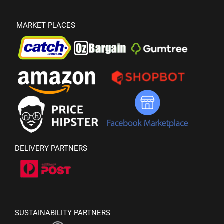
MARKET PLACES
DELIVERY PARTNERS
SUSTAINABILITY PARTNERS