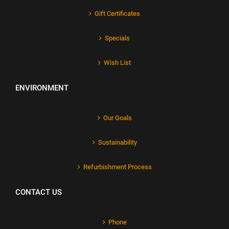
Gift Certificates
Specials
Wish List
ENVIRONMENT
Our Goals
Sustainability
Refurbishment Process
CONTACT US
Phone