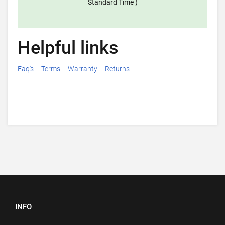
Standard Time )
Helpful links
Faq's
Terms
Warranty
Returns
INFO