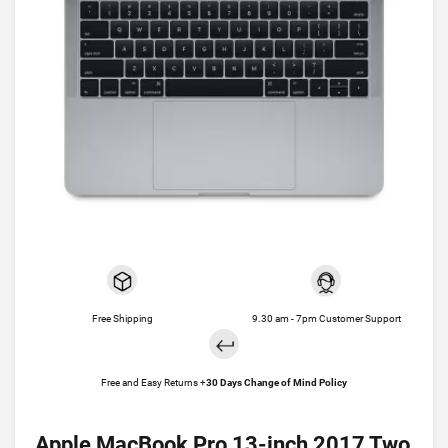
Free Shipping
9.30 am - 7pm Customer Support
Free and Easy Returns +
30 Days Change of Mind Policy
Apple MacBook Pro 13-inch 2017 Two