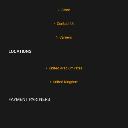
Store
Contact Us
Careers
LOCATIONS
United Arab Emirates
United Kingdom
PAYMENT PARTNERS