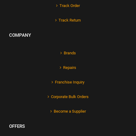
Track Order
Track Return
COMPANY
Brands
Repairs
Franchise Inquiry
Corporate Bulk Orders
Become a Supplier
OFFERS