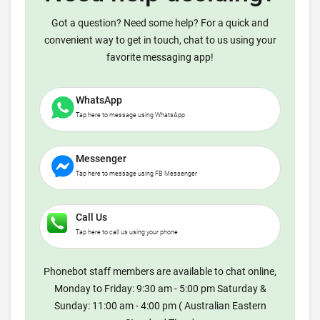
Got a question? Need some help? For a quick and
convenient way to get in touch, chat to us using your
favorite messaging app!
WhatsApp
Tap here to message using WhatsApp
Messenger
Tap here to message using FB Messenger
Call Us
Tap here to call us using your phone
Phonebot staff members are available to chat online,
Monday to Friday: 9:30 am - 5:00 pm Saturday &
Sunday: 11:00 am - 4:00 pm ( Australian Eastern