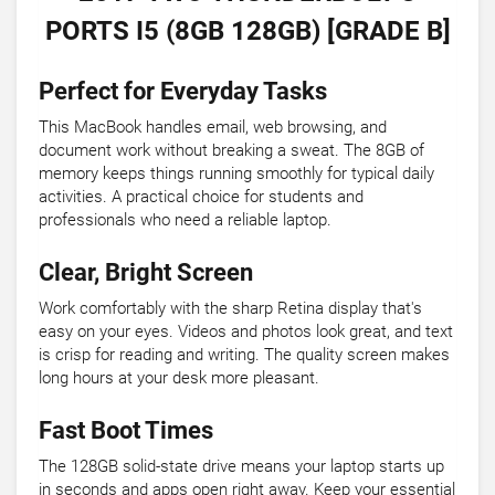
PORTS I5 (8GB 128GB) [GRADE B]
Perfect for Everyday Tasks
This MacBook handles email, web browsing, and
document work without breaking a sweat. The 8GB of
memory keeps things running smoothly for typical daily
activities. A practical choice for students and
professionals who need a reliable laptop.
Clear, Bright Screen
Work comfortably with the sharp Retina display that's
easy on your eyes. Videos and photos look great, and text
is crisp for reading and writing. The quality screen makes
long hours at your desk more pleasant.
Fast Boot Times
The 128GB solid-state drive means your laptop starts up
in seconds and apps open right away. Keep your essential