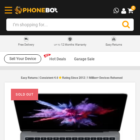
0
12 Months Warranty
Easy Returns
Free Delivery
UP TO
Sell Your Device
Hot Deals
Garage Sale
Easy Returns | Consistent 4.6
Rating Since 2012 | 1 Million+ Devices Rehomed
SOLD OUT