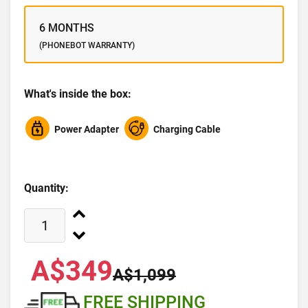
6 MONTHS
(PHONEBOT WARRANTY)
What's inside the box:
Power Adapter
Charging Cable
Quantity:
A$349
A$1,099
FREE SHIPPING