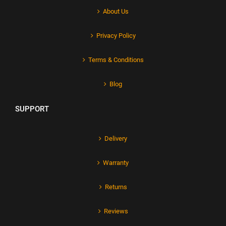
About Us
Privacy Policy
Terms & Conditions
Blog
SUPPORT
Delivery
Warranty
Returns
Reviews