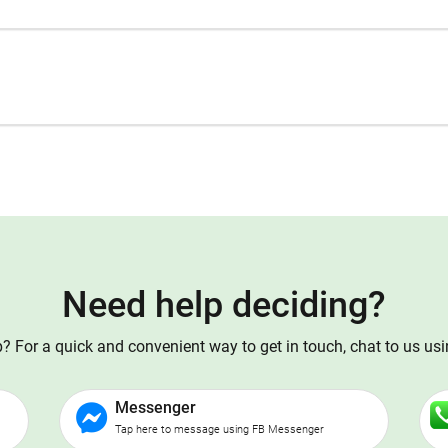
Need help deciding?
 For a quick and convenient way to get in touch, chat to us us
Messenger
Tap here to message using FB Messenger