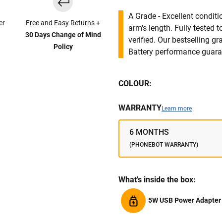
A Grade - Excellent condit
er
Free and Easy Returns +
arm's length. Fully tested
30 Days Change of Mind
verified. Our bestselling g
Policy
Battery performance guar
COLOUR:
WARRANTY
Learn more
6 MONTHS
(PHONEBOT WARRANTY)
What's inside the box:
5W USB Power Adapter