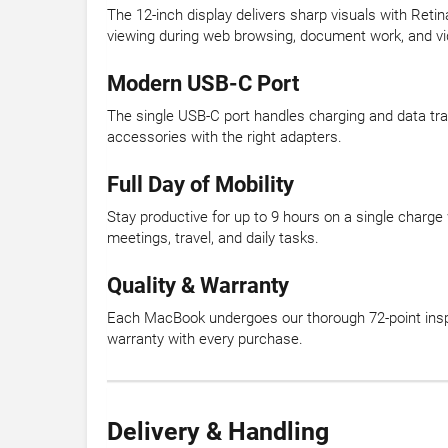
The 12-inch display delivers sharp visuals with Retin
viewing during web browsing, document work, and v
Modern USB-C Port
The single USB-C port handles charging and data tra
accessories with the right adapters.
Full Day of Mobility
Stay productive for up to 9 hours on a single charge
meetings, travel, and daily tasks.
Quality & Warranty
Each MacBook undergoes our thorough 72-point inspe
warranty with every purchase.
Delivery & Handling