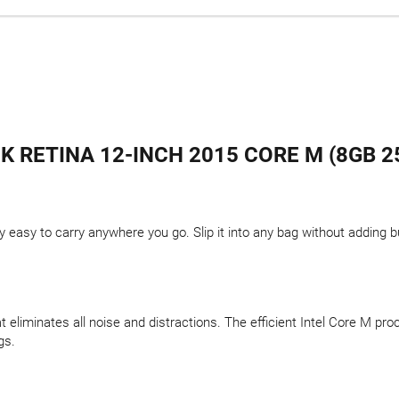
 RETINA 12-INCH 2015 CORE M (8GB 25
y easy to carry anywhere you go. Slip it into any bag without adding b
t eliminates all noise and distractions. The efficient Intel Core M pr
gs.