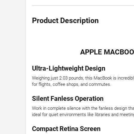
Product Description
APPLE MACBOOK
Ultra-Lightweight Design
Weighing just 2.03 pounds, this MacBook is incredibl
for flights, coffee shops, and commutes.
Silent Fanless Operation
Work in complete silence with the fanless design tha
ideal for quiet environments like libraries and meetin
Compact Retina Screen