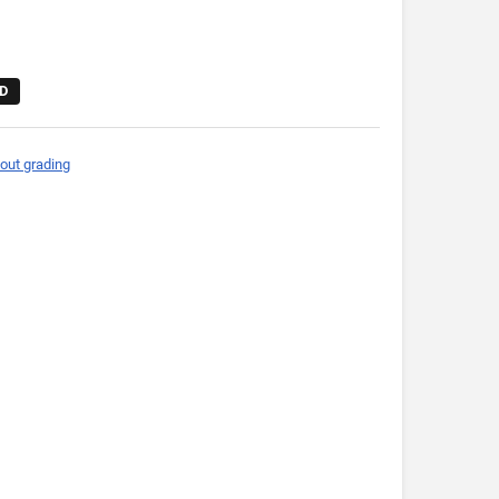
D
out grading