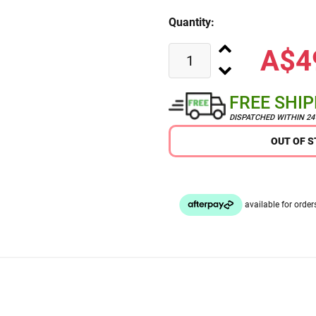
Quantity:
A$4
FREE SHI
DISPATCHED WITHIN 2
OUT OF 