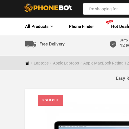
All Products
Phone Finder
Hot Deal
UP TO
Free Delivery
12 M
Laptops
Apple Laptops
Apple MacBook Retina 12
Easy R
SOLD OUT