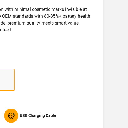
ion with minimal cosmetic marks invisible at
 to OEM standards with 80-85%+ battery health
rade, premium quality meets smart value.
anteed
USB Charging Cable