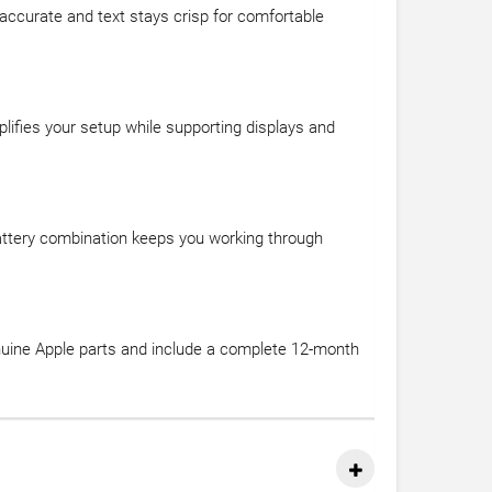
 accurate and text stays crisp for comfortable
ifies your setup while supporting displays and
 battery combination keeps you working through
nuine Apple parts and include a complete 12-month