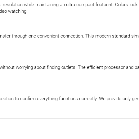
a resolution while maintaining an ultra-compact footprint. Colors look
ideo watching.
nsfer through one convenient connection. This modern standard simpl
 without worrying about finding outlets. The efficient processor and
ction to confirm everything functions correctly. We provide only ge