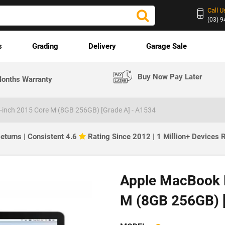
Call U
(03) 
s
Grading
Delivery
Garage Sale
Buy Now Pay Later
onths Warranty
-inch 2015 Core M (8GB 256GB) [Grade A] - A1534
eturns | Consistent 4.6
Rating Since 2012 | 1 Million+ Devices
Apple MacBook R
M (8GB 256GB) 