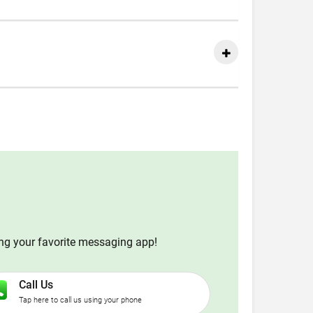
ing your favorite messaging app!
Call Us
Tap here to call us using your phone