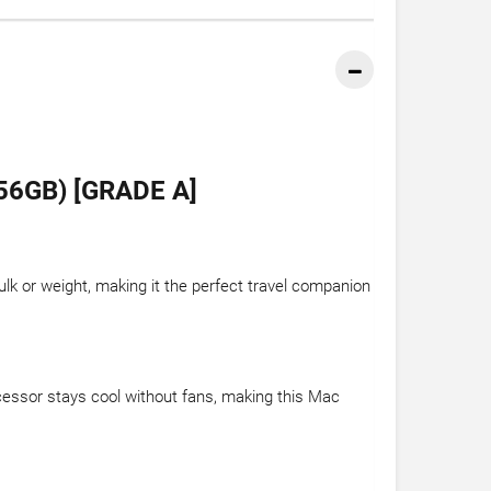
6GB) [GRADE A]
ulk or weight, making it the perfect travel companion
ocessor stays cool without fans, making this Mac