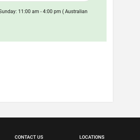
Sunday: 11:00 am - 4:00 pm ( Australian
CONTACT US
LOCATIONS