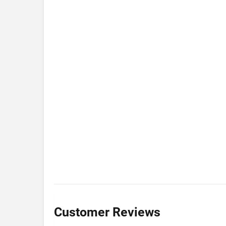
Customer Reviews