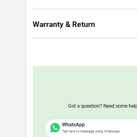
Warranty & Return
Got a question? Need some help?
WhatsApp
Tap here to message using WhatsApp