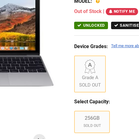
MODEL:
Out of Stock
|
NOTIFY ME
UNLOCKED
SANITISE
Device Grades:
Tell me more ab
Grade A
SOLD OUT
Select Capacity:
256GB
SOLD OUT