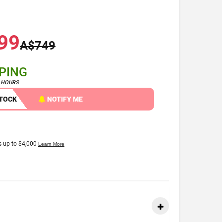
99
A$749
PPING
4 HOURS
STOCK
NOTIFY ME