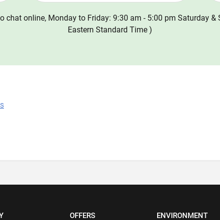
o chat online, Monday to Friday: 9:30 am - 5:00 pm Saturday & 
Eastern Standard Time )
ns
Y
OFFERS
ENVIRONMENT