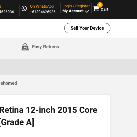
0
Login / Register
s
On WhatsApp
Cart
My Account
94626936
+61394626936
Sell Your Device
Easy Returns
 Rehomed
etina 12-inch 2015 Core
[Grade A]