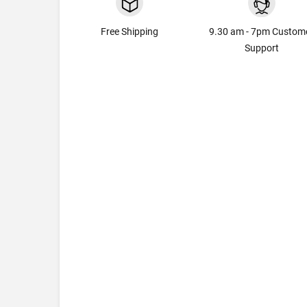
Free Shipping
9.30 am - 7pm Custom
Support