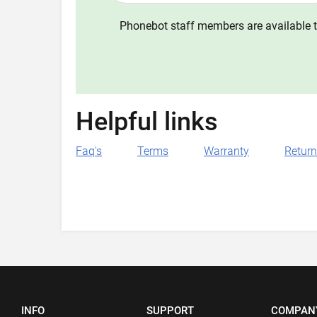
Phonebot staff members are available t
Helpful links
Faq's
Terms
Warranty
Retur
INFO
SUPPORT
COMPAN