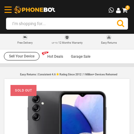
0
12 Months Warranty
Easy Returns
Free Delivery
UP TO
Sell Your Device
Hot Deals
Garage Sale
Easy Returns | Consistent 4.6
Rating Since 2012 | 1 Million+ Devices Rehomed
SOLD OUT