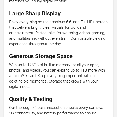
matches your busy digital lifestyle.
Large Sharp Display
Enjoy everything on the spacious 6.6-inch Full HD+ screen
that delivers bright, clear visuals for work and
entertainment. Perfect size for watching videos, gaming,
and multitasking without eye strain. Comfortable viewing
experience throughout the day.
Generous Storage Space
With up to 128GB of built-in memory for all your apps,
photos, and videos, you can expand up to 1TB more with
a microSD card. Keep everything important without
deleting old memories. Storage that grows with your
digital needs.
Quality & Testing
Our thorough 72-point inspection checks every camera,
5G connectivity, and battery performance to ensure