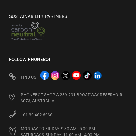
SUSTAINABILITY PARTNERS
FOLLOW PHONEBOT
FIND US
PHONEBOT SHOP A 289-291 BROADWAY RESERVOIR
3073, AUSTRALIA
+61 39 462 6936
MONDAY TO FRIDAY: 9:30 AM - 5:00 PM

SATURDAY & SUNDAY: 11:00 AM - 4:00 PM