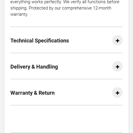
everything works perfectly. We verify all functions before
shipping. Protected by our comprehensive 12-month
warranty.
Technical Specifications
Delivery & Handling
Warranty & Return