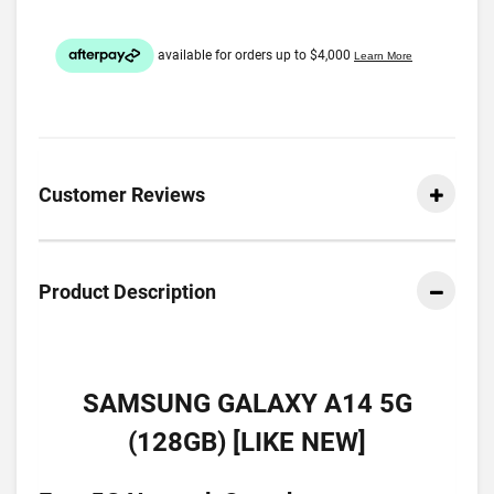
Customer Reviews
Product Description
SAMSUNG GALAXY A14 5G
(128GB) [LIKE NEW]