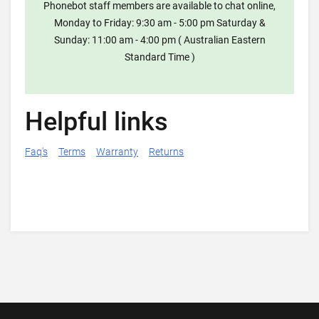
Phonebot staff members are available to chat online,
Monday to Friday: 9:30 am - 5:00 pm Saturday &
Sunday: 11:00 am - 4:00 pm ( Australian Eastern
Standard Time )
Helpful links
Faq's
Terms
Warranty
Returns