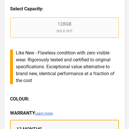
Select Capacity:
128GB
SOLD OUT
Like New - Flawless condition with zero visible
wear. Rigorously tested and certified to original
specifications. Exceptional value alternative to
brand new, identical performance at a fraction of
the cost
COLOUR:
WARRANTY
Learn more