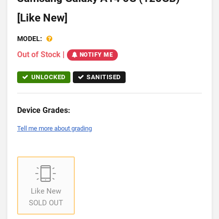
[Like New]
MODEL:
Out of Stock
|
NOTIFY ME
UNLOCKED
SANITISED
Device Grades:
Tell me more about grading
Like New
SOLD OUT