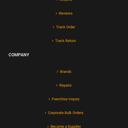
Reviews
Track Order
Track Return
COMPANY
Brands
Repairs
Franchise Inquiry
Corporate Bulk Orders
Become a Supplier