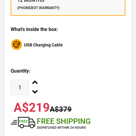
12 MONTHS
(PHONEBOT WARRANTY)
What's inside the box:
USB Charging Cable
Quantity:
A$219
A$379
FREE SHIPPING
DISPATCHED WITHIN 24 HOURS