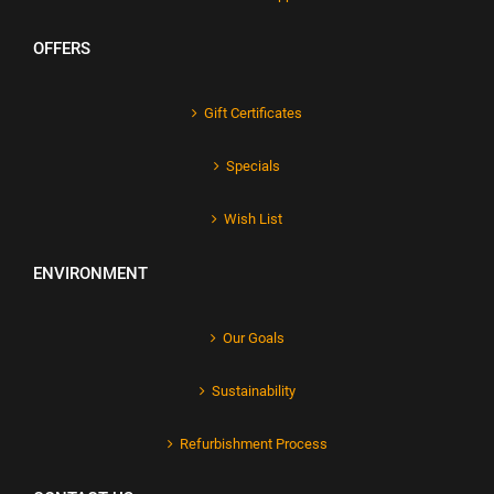
OFFERS
Gift Certificates
Specials
Wish List
ENVIRONMENT
Our Goals
Sustainability
Refurbishment Process