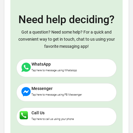
Need help deciding?
Got a question? Need some help? For a quick and
convenient way to get in touch, chat to us using your
favorite messaging app!
WhatsApp
Tap here to message using WhatsApp
Messenger
Tap here to message using FB Messenger
Call Us
Tap here to call us using your phone