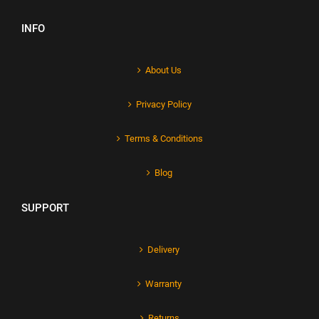
INFO
About Us
Privacy Policy
Terms & Conditions
Blog
SUPPORT
Delivery
Warranty
Returns