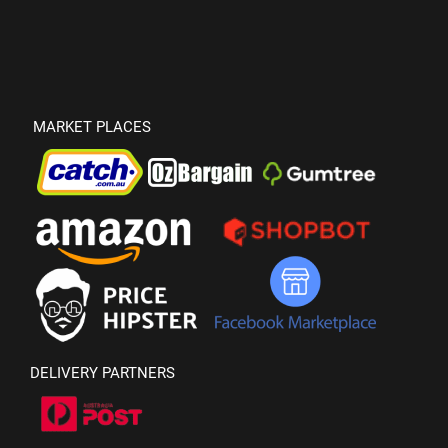
MARKET PLACES
DELIVERY PARTNERS