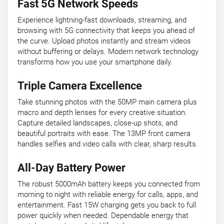
Fast 5G Network Speeds
Experience lightning-fast downloads, streaming, and
browsing with 5G connectivity that keeps you ahead of
the curve. Upload photos instantly and stream videos
without buffering or delays. Modern network technology
transforms how you use your smartphone daily.
Triple Camera Excellence
Take stunning photos with the 50MP main camera plus
macro and depth lenses for every creative situation.
Capture detailed landscapes, close-up shots, and
beautiful portraits with ease. The 13MP front camera
handles selfies and video calls with clear, sharp results.
All-Day Battery Power
The robust 5000mAh battery keeps you connected from
morning to night with reliable energy for calls, apps, and
entertainment. Fast 15W charging gets you back to full
power quickly when needed. Dependable energy that