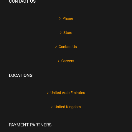
CONTACT US
Phone
Store
Contact Us
Careers
LOCATIONS
United Arab Emirates
United Kingdom
PAYMENT PARTNERS