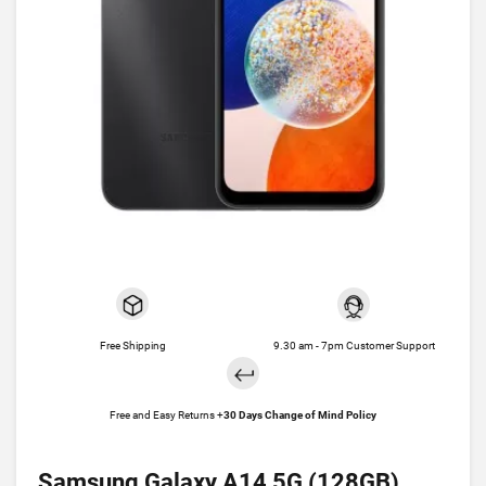
Free Shipping
9.30 am - 7pm Customer Support
Free and Easy Returns +
30 Days Change of Mind Policy
Samsung Galaxy A14 5G (128GB)