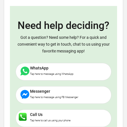
Need help deciding?
Got a question? Need some help? For a quick and
convenient way to get in touch, chat to us using your
favorite messaging app!
WhatsApp
Tap here to message using WhatsApp
Messenger
Tap here to message using FB Messenger
Call Us
Tap here to call us using your phone