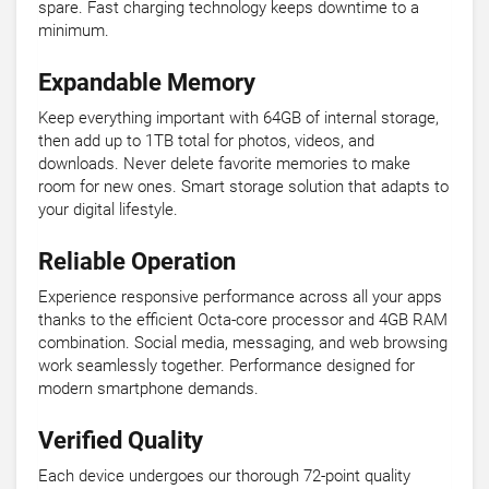
spare. Fast charging technology keeps downtime to a
minimum.
Expandable Memory
Keep everything important with 64GB of internal storage,
then add up to 1TB total for photos, videos, and
downloads. Never delete favorite memories to make
room for new ones. Smart storage solution that adapts to
your digital lifestyle.
Reliable Operation
Experience responsive performance across all your apps
thanks to the efficient Octa-core processor and 4GB RAM
combination. Social media, messaging, and web browsing
work seamlessly together. Performance designed for
modern smartphone demands.
Verified Quality
Each device undergoes our thorough 72-point quality