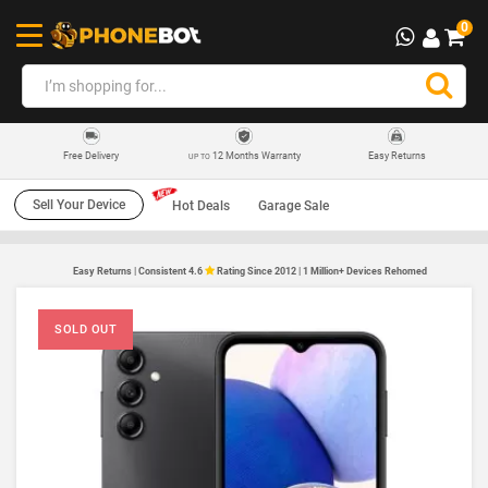
0
12 Months Warranty
Easy Returns
Free Delivery
UP TO
Sell Your Device
Hot Deals
Garage Sale
Easy Returns | Consistent 4.6
Rating Since 2012 | 1 Million+ Devices Rehomed
SOLD OUT