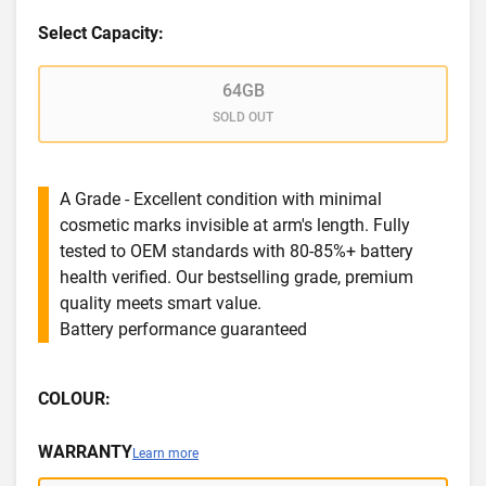
Select Capacity:
64GB
SOLD OUT
A Grade - Excellent condition with minimal
cosmetic marks invisible at arm's length. Fully
tested to OEM standards with 80-85%+ battery
health verified. Our bestselling grade, premium
quality meets smart value.
Battery performance guaranteed
COLOUR:
WARRANTY
Learn more