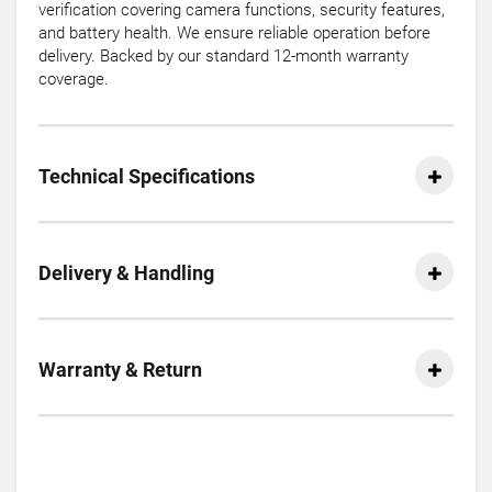
verification covering camera functions, security features,
and battery health. We ensure reliable operation before
delivery. Backed by our standard 12-month warranty
coverage.
Technical Specifications
Delivery & Handling
Warranty & Return