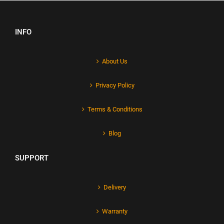
INFO
About Us
Privacy Policy
Terms & Conditions
Blog
SUPPORT
Delivery
Warranty