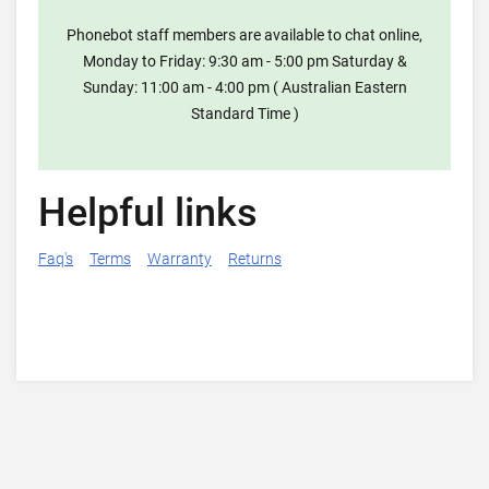
Phonebot staff members are available to chat online,
Monday to Friday: 9:30 am - 5:00 pm Saturday &
Sunday: 11:00 am - 4:00 pm ( Australian Eastern
Standard Time )
Helpful links
Faq's
Terms
Warranty
Returns