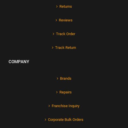
Returns
Reviews
Track Order
Track Return
COMPANY
Brands
Repairs
Franchise Inquiry
Corporate Bulk Orders