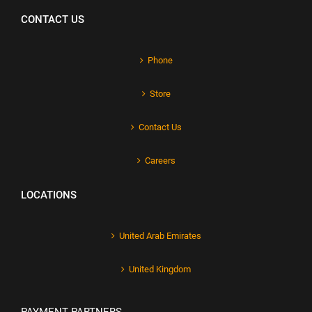
CONTACT US
Phone
Store
Contact Us
Careers
LOCATIONS
United Arab Emirates
United Kingdom