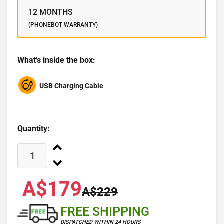
12 MONTHS
(PHONEBOT WARRANTY)
What's inside the box:
USB Charging Cable
Quantity:
A$179
A$229
FREE SHIPPING
DISPATCHED WITHIN 24 HOURS