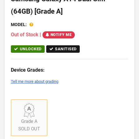
(64GB) [Grade A]
MODEL:
Out of Stock
|
NOTIFY ME
UNLOCKED
SANITISED
Device Grades:
Tell me more about grading
Grade A
SOLD OUT