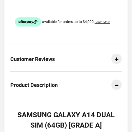
Customer Reviews
Product Description
SAMSUNG GALAXY A14 DUAL
SIM (64GB) [GRADE A]