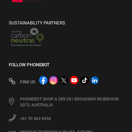
SUSTAINABILITY PARTNERS
FOLLOW PHONEBOT
FIND US
PHONEBOT SHOP A 289-291 BROADWAY RESERVOIR
3073, AUSTRALIA
+61 39 462 6936