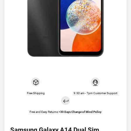
Free Shipping
9.30 am - 7pm Customer Support
Free and Easy Returns +
30 Days Change of Mind Policy
Samsung Galaxy A14 Dual Sim