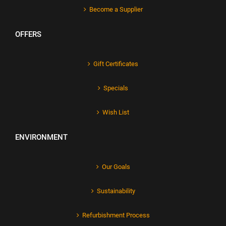
Become a Supplier
OFFERS
Gift Certificates
Specials
Wish List
ENVIRONMENT
Our Goals
Sustainability
Refurbishment Process