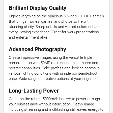
Brilliant Display Quality
Enjoy everything on the spacious 6.6-inch Full HD+ screen
that brings movies, games, and photos to life with
stunning clarity. Sharp details and vibrant colors enhance
every viewing experience. Great for work presentations
and entertainment alike.
Advanced Photography
Create impressive images using the versatile triple
camera setup with 50MP main sensor plus macro and
portrait capabilities. Take professional-looking photos in
various lighting conditions with simple point-and-shoot
ease. Wide range of creative options at your fingertips.
Long-Lasting Power
Count on the robust 5000mAh battery to power through
your busiest days without interruption. Heavy usage
including streaming and multitasking still leaves energy to