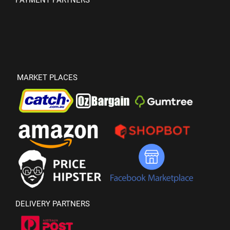
PAYMENT PARTNERS
MARKET PLACES
DELIVERY PARTNERS