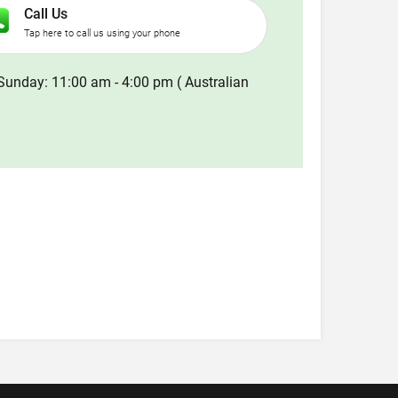
Call Us
Tap here to call us using your phone
Sunday: 11:00 am - 4:00 pm ( Australian