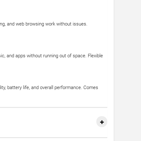
ing, and web browsing work without issues.
, and apps without running out of space. Flexible
ty, battery life, and overall performance. Comes