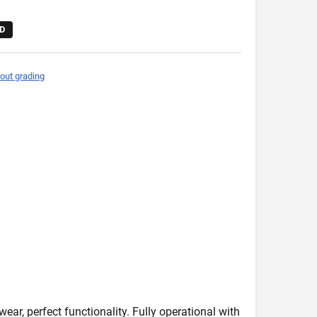
D
out grading
wear, perfect functionality. Fully operational with