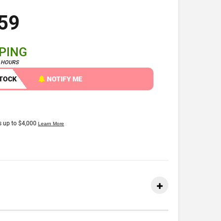
59
PPING
4 HOURS
STOCK
NOTIFY ME