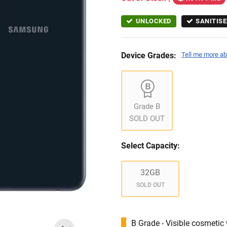
UNLOCKED
SANITISE
Device Grades:
Tell me more ab
Grade B
SOLD OUT
Select Capacity:
32GB
SOLD OUT
B Grade - Visible cosmetic 