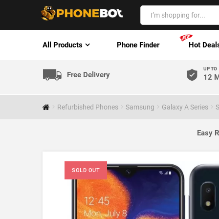
All Products
Phone Finder
Hot Deal
UP TO
Free Delivery
12 M
Refurbished Phones
Samsung
Galaxy A Series
S
Easy R
SOLD OUT