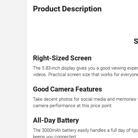
Product Description
S
Right-Sized Screen
The 5.83-inch display gives you a good viewing expe
videos. Practical screen size that works for everyon
Good Camera Features
Take decent photos for social media and memories wi
camera performance at this price point.
All-Day Battery
The 3000mAh battery easily handles a full day of typ
keeps you connected.