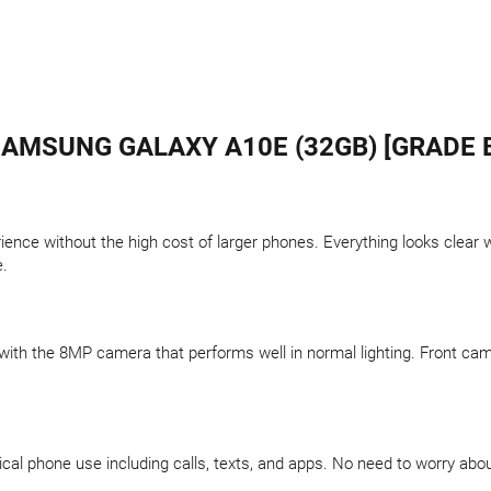
AMSUNG GALAXY A10E (32GB) [GRADE 
rience without the high cost of larger phones. Everything looks clea
e.
th the 8MP camera that performs well in normal lighting. Front camera
ical phone use including calls, texts, and apps. No need to worry abo