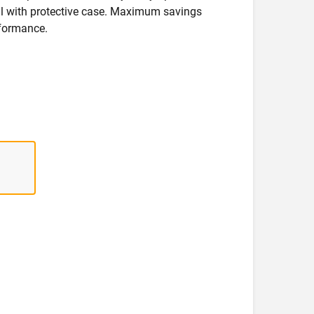
deal with protective case. Maximum savings
formance.