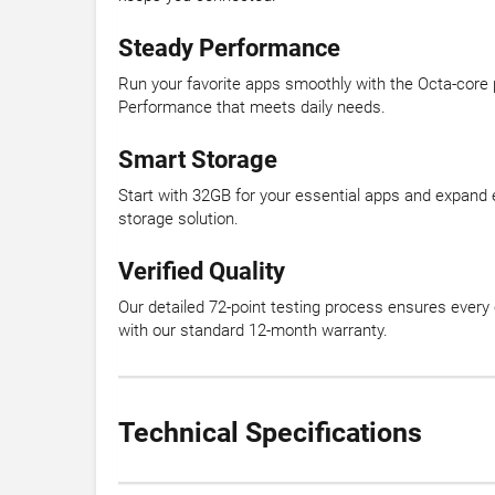
Steady Performance
Run your favorite apps smoothly with the Octa-core 
Performance that meets daily needs.
Smart Storage
Start with 32GB for your essential apps and expand 
storage solution.
Verified Quality
Our detailed 72-point testing process ensures every 
with our standard 12-month warranty.
Technical Specifications