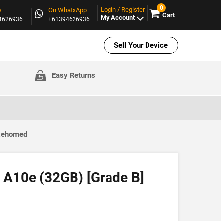
0
Login / Register
s
On WhatsApp
Cart
My Account
94626936
+61394626936
Sell Your Device
Easy Returns
 Rehomed
A10e (32GB) [Grade B]