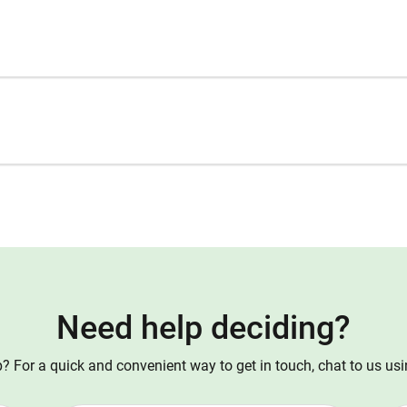
Need help deciding?
 For a quick and convenient way to get in touch, chat to us us