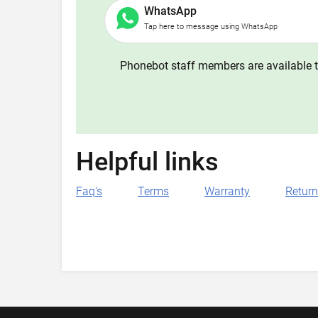
WhatsApp
Tap here to message using WhatsApp
Phonebot staff members are available t
Helpful links
Faq's
Terms
Warranty
Retur