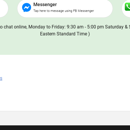
Messenger
Tap here to message using FB Messenger
o chat online, Monday to Friday: 9:30 am - 5:00 pm Saturday & 
Eastern Standard Time )
ns