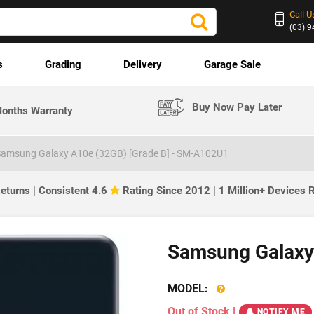
Call U
(03) 
s
Grading
Delivery
Garage Sale
Buy Now Pay Later
onths Warranty
amsung Galaxy A10e (32GB) [Grade B] - SM-A102U1
eturns | Consistent 4.6
Rating Since 2012 | 1 Million+ Devices
Samsung Galaxy 
MODEL:
Out of Stock
|
NOTIFY ME