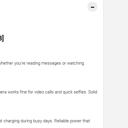
B]
r whether you're reading messages or watching
 works fine for video calls and quick selfies. Solid
ut charging during busy days. Reliable power that