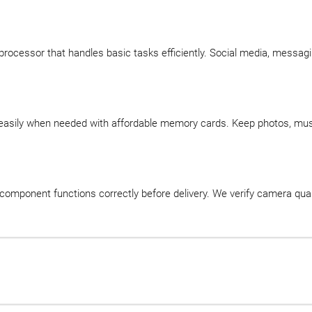
processor that handles basic tasks efficiently. Social media, messag
easily when needed with affordable memory cards. Keep photos, music
component functions correctly before delivery. We verify camera quali