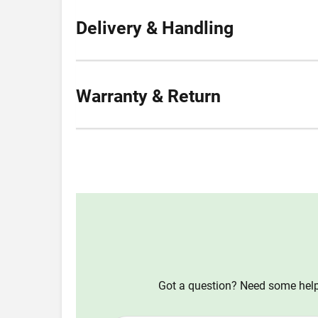
Delivery & Handling
Warranty & Return
Got a question? Need some help?