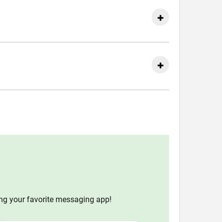
ing your favorite messaging app!