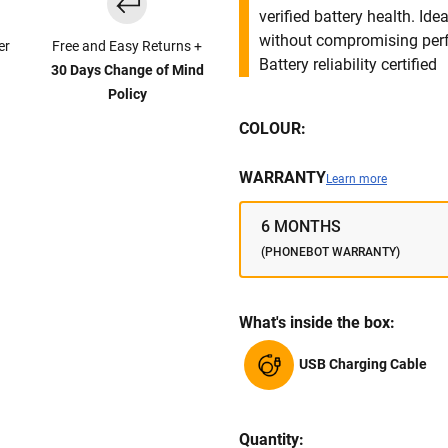
verified battery health. I
without compromising per
er
Free and Easy Returns +
Battery reliability certified
30 Days Change of Mind
Policy
COLOUR:
WARRANTY
Learn more
6 MONTHS
(PHONEBOT WARRANTY)
What's inside the box:
USB Charging Cable
Quantity: