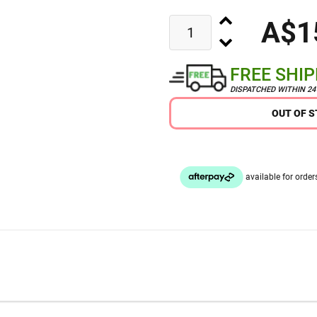
A$1
FREE SHI
DISPATCHED WITHIN 2
OUT OF 