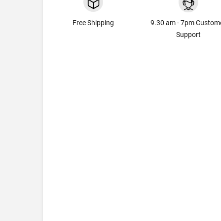
Free Shipping
9.30 am - 7pm Custom
Support