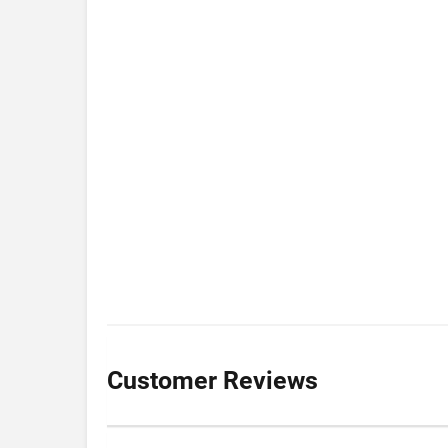
Customer Reviews