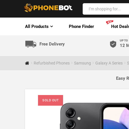
All Products
Phone Finder
Hot Deal
UP TO
Free Delivery
12 M
Refurbished Phones
Samsung
Galaxy A Series
S
Easy R
SOLD OUT