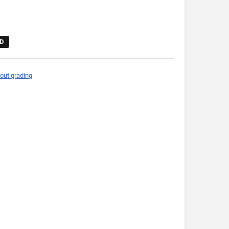
D
out grading