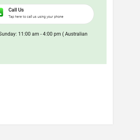
Call Us
Tap here to call us using your phone
Sunday: 11:00 am - 4:00 pm ( Australian