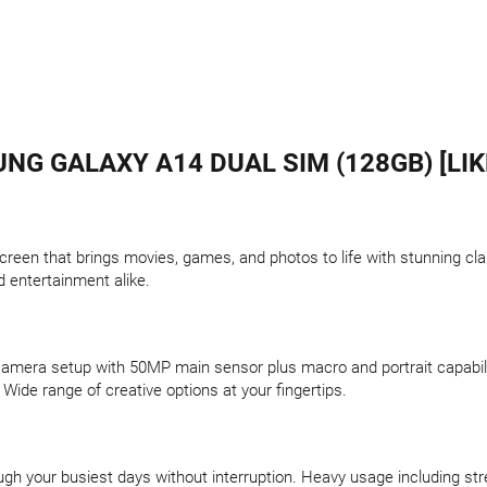
NG GALAXY A14 DUAL SIM (128GB) [LIK
creen that brings movies, games, and photos to life with stunning cla
d entertainment alike.
 camera setup with 50MP main sensor plus macro and portrait capabilit
 Wide range of creative options at your fingertips.
h your busiest days without interruption. Heavy usage including stre