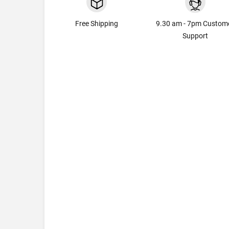
Free Shipping
9.30 am - 7pm Custom
Support