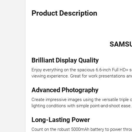
Product Description
SAMSU
Brilliant Display Quality
Enjoy everything on the spacious 6.6-inch Full HD+ s
viewing experience. Great for work presentations an
Advanced Photography
Create impressive images using the versatile triple
lighting conditions with simple point-and-shoot ease.
Long-Lasting Power
Count on the robust 5000mAh battery to power throug