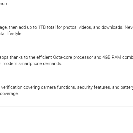
imum.
rage, then add up to 1TB total for photos, videos, and downloads. N
al lifestyle.
 apps thanks to the efficient Octa-core processor and 4GB RAM comb
for modern smartphone demands.
verification covering camera functions, security features, and batter
 coverage.