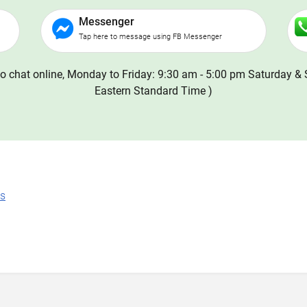
Messenger
Tap here to message using FB Messenger
o chat online, Monday to Friday: 9:30 am - 5:00 pm Saturday & 
Eastern Standard Time )
ns