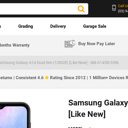
Call U
(03) 
s
Grading
Delivery
Garage Sale
Buy Now Pay Later
onths Warranty
amsung Galaxy A14 Dual Sim (128GB) [Like New] - SM-A145R/DSN
eturns | Consistent 4.6
Rating Since 2012 | 1 Million+ Devices
Samsung Galaxy
[Like New]