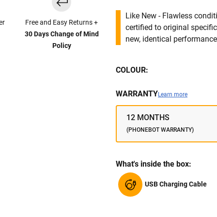
Like New - Flawless conditi
er
Free and Easy Returns +
certified to original specif
30 Days Change of Mind
new, identical performance 
Policy
COLOUR:
WARRANTY
Learn more
12 MONTHS
(PHONEBOT WARRANTY)
What's inside the box:
USB Charging Cable