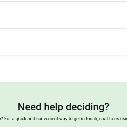
Need help deciding?
 For a quick and convenient way to get in touch, chat to us us