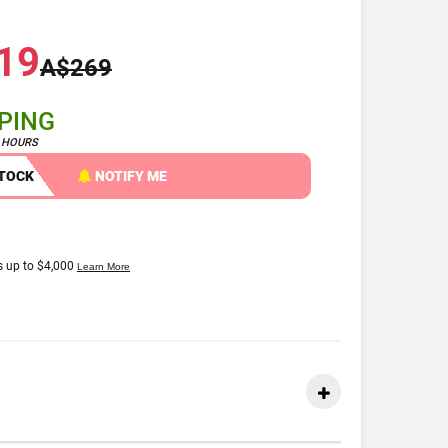
19
A$269
PPING
4 HOURS
STOCK
NOTIFY ME