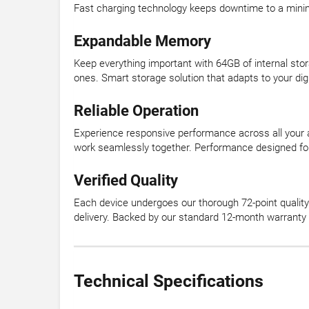
Fast charging technology keeps downtime to a min
Expandable Memory
Keep everything important with 64GB of internal sto
ones. Smart storage solution that adapts to your digit
Reliable Operation
Experience responsive performance across all your
work seamlessly together. Performance designed 
Verified Quality
Each device undergoes our thorough 72-point quality 
delivery. Backed by our standard 12-month warranty
Technical Specifications