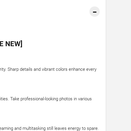
E NEW]
rity. Sharp details and vibrant colors enhance every
ies. Take professional-looking photos in various
aming and multitasking still leaves energy to spare.