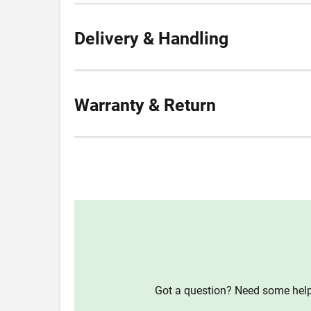
Delivery & Handling
Warranty & Return
Got a question? Need some help?