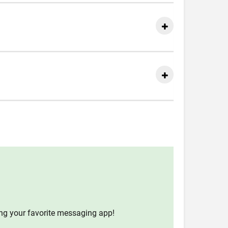
ing your favorite messaging app!