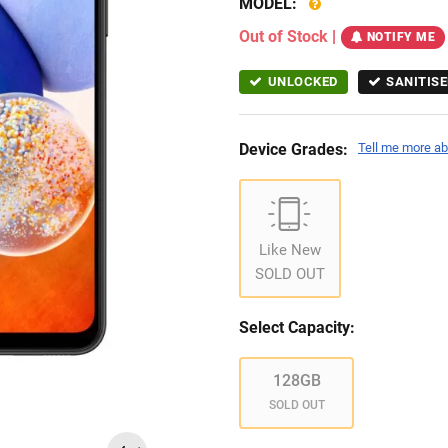
MODEL:
Out of Stock
|
NOTIFY ME
UNLOCKED
SANITISE
Device Grades:
Tell me more ab
Like New
SOLD OUT
Select Capacity:
128GB
SOLD OUT