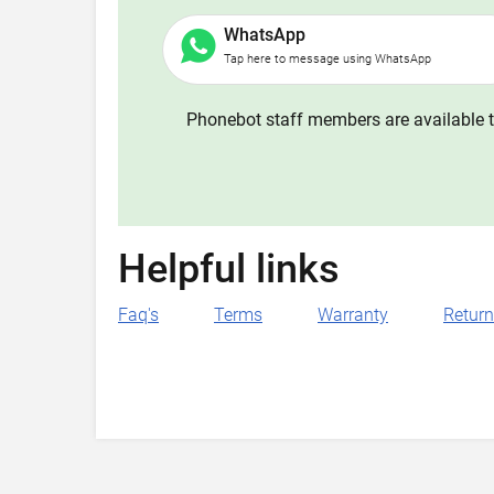
WhatsApp
Tap here to message using WhatsApp
Phonebot staff members are available t
Helpful links
Faq's
Terms
Warranty
Retur