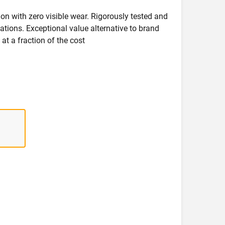
on with zero visible wear. Rigorously tested and
ications. Exceptional value alternative to brand
at a fraction of the cost