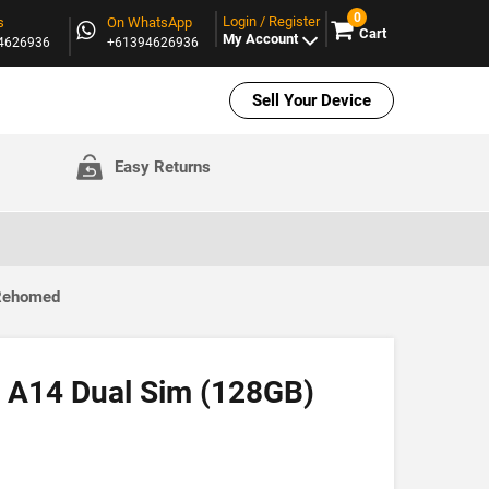
0
Login / Register
s
On WhatsApp
Cart
My Account
94626936
+61394626936
Sell Your Device
Easy Returns
 Rehomed
 A14 Dual Sim (128GB)