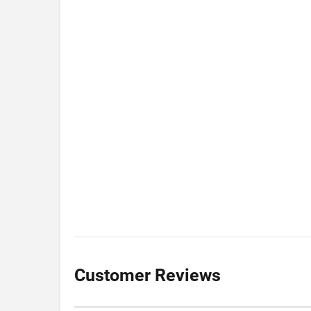
Customer Reviews