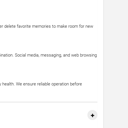
ever delete favorite memories to make room for new
ination. Social media, messaging, and web browsing
y health. We ensure reliable operation before