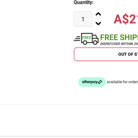
Quantity:
A$2
FREE SHI
DISPATCHED WITHIN 2
OUT OF 