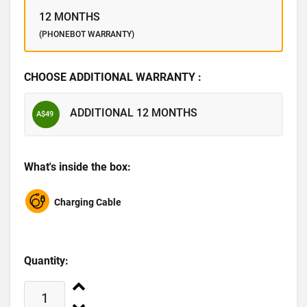
12 MONTHS
(PHONEBOT WARRANTY)
CHOOSE ADDITIONAL WARRANTY :
ADDITIONAL 12 MONTHS
A$49
What's inside the box:
Charging Cable
Quantity: