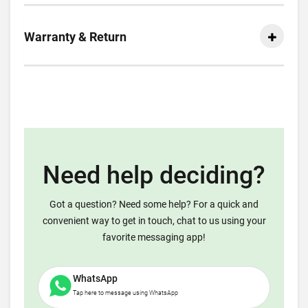
Warranty & Return
Need help deciding?
Got a question? Need some help? For a quick and
convenient way to get in touch, chat to us using your
favorite messaging app!
WhatsApp
Tap here to message using WhatsApp