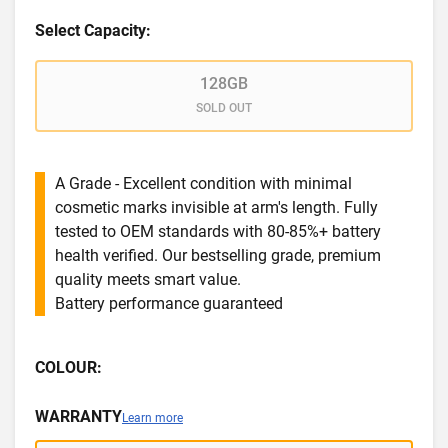
Select Capacity:
128GB
SOLD OUT
A Grade - Excellent condition with minimal
cosmetic marks invisible at arm's length. Fully
tested to OEM standards with 80-85%+ battery
health verified. Our bestselling grade, premium
quality meets smart value.
Battery performance guaranteed
COLOUR:
WARRANTY
Learn more