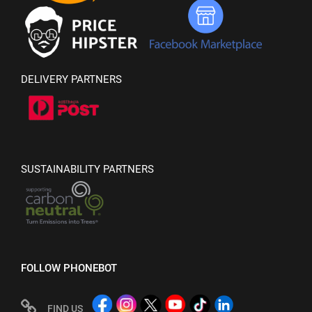
DELIVERY PARTNERS
SUSTAINABILITY PARTNERS
FOLLOW PHONEBOT
FIND US