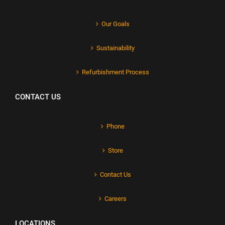
Our Goals
Sustainability
Refurbishment Process
CONTACT US
Phone
Store
Contact Us
Careers
LOCATIONS