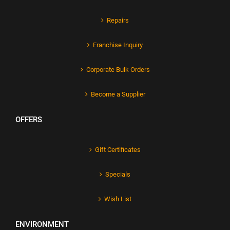
Repairs
Franchise Inquiry
Corporate Bulk Orders
Become a Supplier
OFFERS
Gift Certificates
Specials
Wish List
ENVIRONMENT