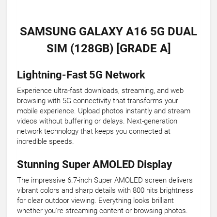
SAMSUNG GALAXY A16 5G DUAL
SIM (128GB) [GRADE A]
Lightning-Fast 5G Network
Experience ultra-fast downloads, streaming, and web
browsing with 5G connectivity that transforms your
mobile experience. Upload photos instantly and stream
videos without buffering or delays. Next-generation
network technology that keeps you connected at
incredible speeds.
Stunning Super AMOLED Display
The impressive 6.7-inch Super AMOLED screen delivers
vibrant colors and sharp details with 800 nits brightness
for clear outdoor viewing. Everything looks brilliant
whether you're streaming content or browsing photos.