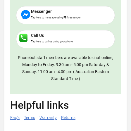
Messenger
Tap here to message using FB Messenger
Call Us
Tap here to call us using your phone
Phonebot staff members are available to chat online,
Monday to Friday: 9:30 am - 5:00 pm Saturday &
Sunday: 11:00 am - 4:00 pm ( Australian Eastern
Standard Time )
Helpful links
Faq's
Terms
Warranty
Returns