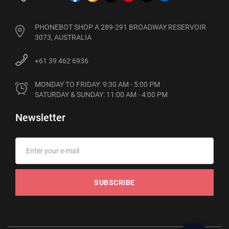
PHONEBOT SHOP A 289-291 BROADWAY RESERVOIR
3073, AUSTRALIA
+61 39 462 6936
MONDAY TO FRIDAY: 9:30 AM - 5:00 PM

SATURDAY & SUNDAY: 11:00 AM - 4:00 PM
Newsletter
SUBSCRIBE