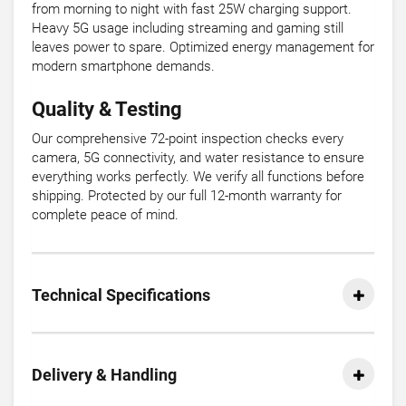
from morning to night with fast 25W charging support.
Heavy 5G usage including streaming and gaming still
leaves power to spare. Optimized energy management for
modern smartphone demands.
Quality & Testing
Our comprehensive 72-point inspection checks every
camera, 5G connectivity, and water resistance to ensure
everything works perfectly. We verify all functions before
shipping. Protected by our full 12-month warranty for
complete peace of mind.
Technical Specifications
Delivery & Handling