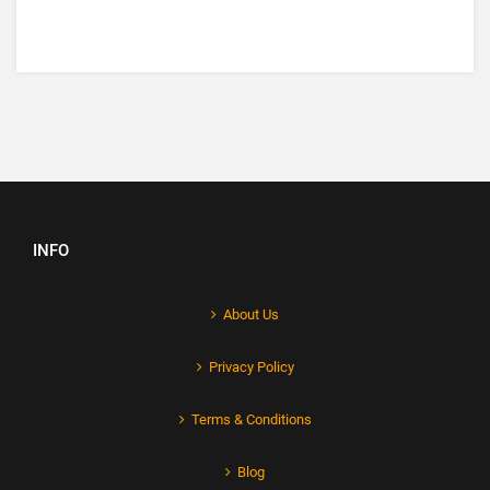
INFO
About Us
Privacy Policy
Terms & Conditions
Blog