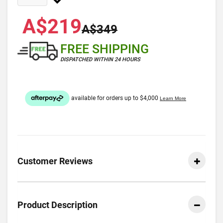
A$219
A$349
FREE SHIPPING
DISPATCHED WITHIN 24 HOURS
Customer Reviews
Product Description