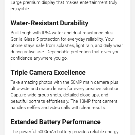
Large premium display that makes entertainment truly
enjoyable.
Water-Resistant Durability
Built tough with IP54 water and dust resistance plus
Gorilla Glass 5 protection for everyday reliability. Your
phone stays safe from splashes, light rain, and daily wear
during active use. Dependable protection that gives you
confidence anywhere you go.
Triple Camera Excellence
Take amazing photos with the 50MP main camera plus
ultra-wide and macro lenses for every creative situation.
Capture wide group shots, detailed close-ups, and
beautiful portraits effortlessly. The 13MP front camera
handles selfies and video calls with clear results.
Extended Battery Performance
The powerful 5000mAh battery provides reliable energy