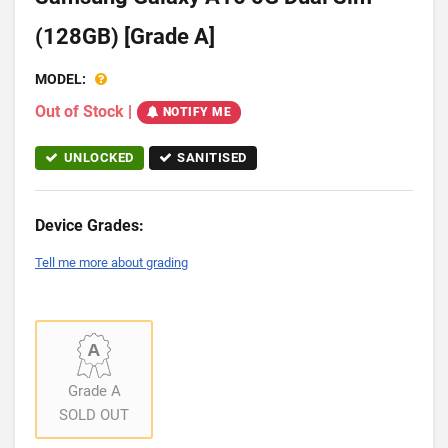
(128GB) [Grade A]
MODEL:
Out of Stock
|
NOTIFY ME
UNLOCKED
SANITISED
Device Grades:
Tell me more about grading
Grade A
SOLD OUT