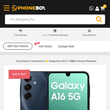
0
12 Months Warranty
Easy Returns
Free Delivery
UP TO
Sell Your Device
Hot Deals
Garage Sale
Easy Returns | Consistent 4.6
Rating Since 2012 | 1 Million+ Devices Rehomed
SOLD OUT