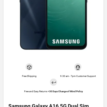
Free Shipping
9.30 am - 7pm Customer Support
Free and Easy Returns +
30 Days Change of Mind Policy
Samsung Galaxy A16 5G Dual Sim