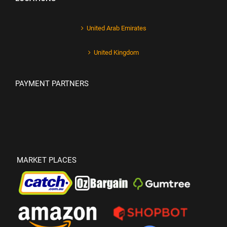
United Arab Emirates
United Kingdom
PAYMENT PARTNERS
MARKET PLACES