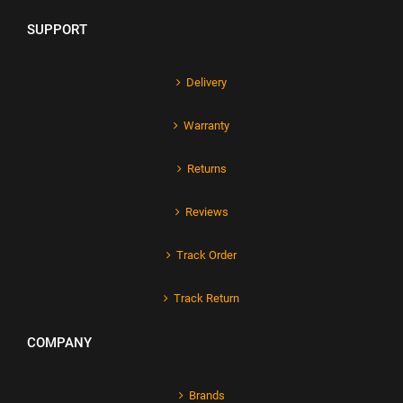
SUPPORT
Delivery
Warranty
Returns
Reviews
Track Order
Track Return
COMPANY
Brands