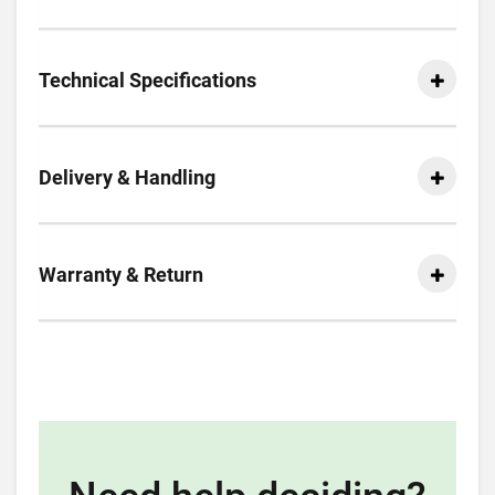
Technical Specifications
Delivery & Handling
Warranty & Return