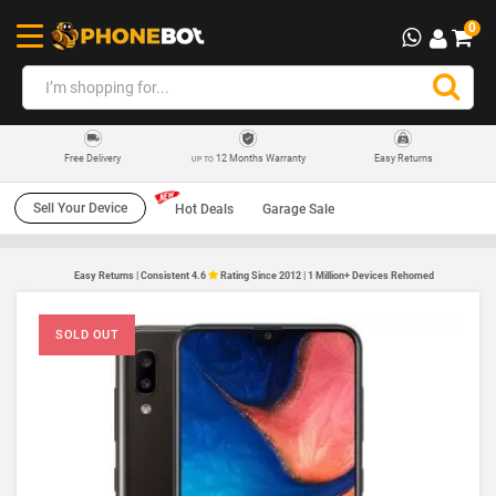
0
12 Months Warranty
Easy Returns
Free Delivery
UP TO
Sell Your Device
Hot Deals
Garage Sale
Easy Returns | Consistent 4.6
Rating Since 2012 | 1 Million+ Devices Rehomed
SOLD OUT