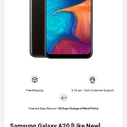
Free Shipping
9.30 am - 7pm Customer Support
Free and Easy Returns +
30 Days Change of Mind Policy
Samsung Galaxy A20 [Like New]