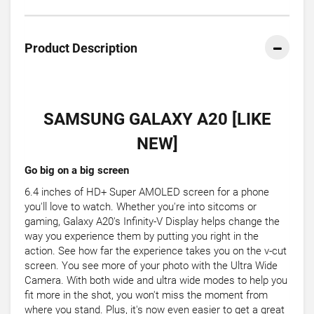
Product Description
SAMSUNG GALAXY A20 [LIKE
NEW]
Go big on a big screen
6.4 inches of HD+ Super AMOLED screen for a phone
you'll love to watch. Whether you're into sitcoms or
gaming, Galaxy A20's Infinity-V Display helps change the
way you experience them by putting you right in the
action. See how far the experience takes you on the v-cut
screen. You see more of your photo with the Ultra Wide
Camera. With both wide and ultra wide modes to help you
fit more in the shot, you won't miss the moment from
where you stand. Plus, it's now even easier to get a great