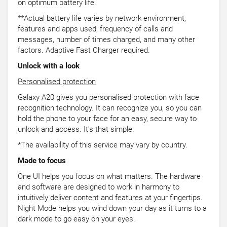
on optimum battery life.
**Actual battery life varies by network environment,
features and apps used, frequency of calls and
messages, number of times charged, and many other
factors. Adaptive Fast Charger required.
Unlock with a look
Personalised protection
Galaxy A20 gives you personalised protection with face
recognition technology. It can recognize you, so you can
hold the phone to your face for an easy, secure way to
unlock and access. It's that simple.
*The availability of this service may vary by country.
Made to focus
One UI helps you focus on what matters. The hardware
and software are designed to work in harmony to
intuitively deliver content and features at your fingertips.
Night Mode helps you wind down your day as it turns to a
dark mode to go easy on your eyes.