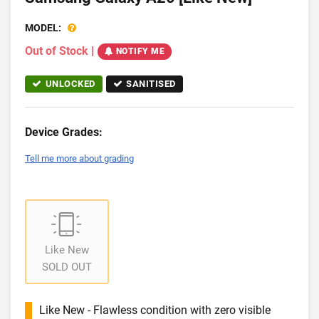
MODEL:
Out of Stock
|
NOTIFY ME
UNLOCKED
SANITISED
Device Grades:
Tell me more about grading
Like New
SOLD OUT
Like New - Flawless condition with zero visible