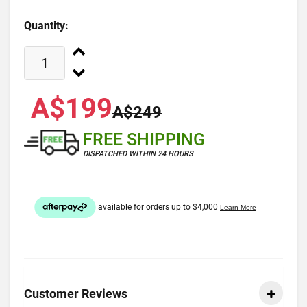
Quantity:
A$199
A$249
FREE SHIPPING
DISPATCHED WITHIN 24 HOURS
Customer Reviews