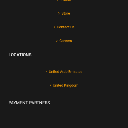
Store
Contact Us
Careers
LOCATIONS
United Arab Emirates
United Kingdom
PAYMENT PARTNERS