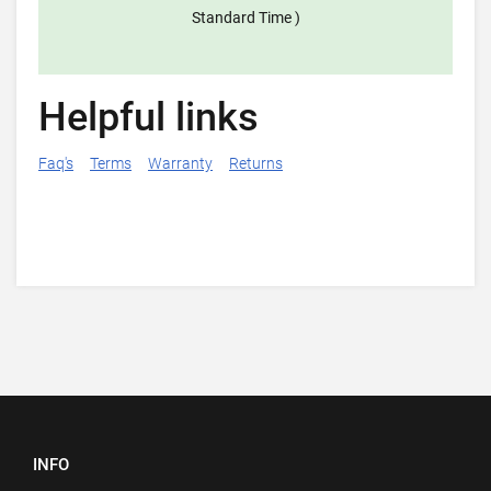
Standard Time )
Helpful links
Faq's
Terms
Warranty
Returns
INFO