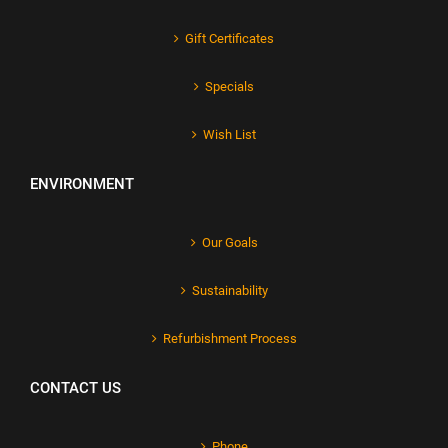
Gift Certificates
Specials
Wish List
ENVIRONMENT
Our Goals
Sustainability
Refurbishment Process
CONTACT US
Phone