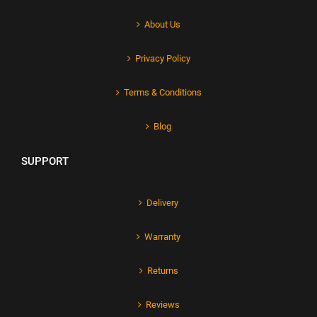
About Us
Privacy Policy
Terms & Conditions
Blog
SUPPORT
Delivery
Warranty
Returns
Reviews