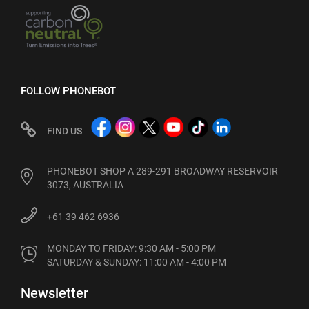
FOLLOW PHONEBOT
FIND US
PHONEBOT SHOP A 289-291 BROADWAY RESERVOIR
3073, AUSTRALIA
+61 39 462 6936
MONDAY TO FRIDAY: 9:30 AM - 5:00 PM

SATURDAY & SUNDAY: 11:00 AM - 4:00 PM
Newsletter