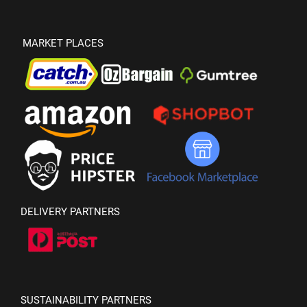
MARKET PLACES
DELIVERY PARTNERS
SUSTAINABILITY PARTNERS