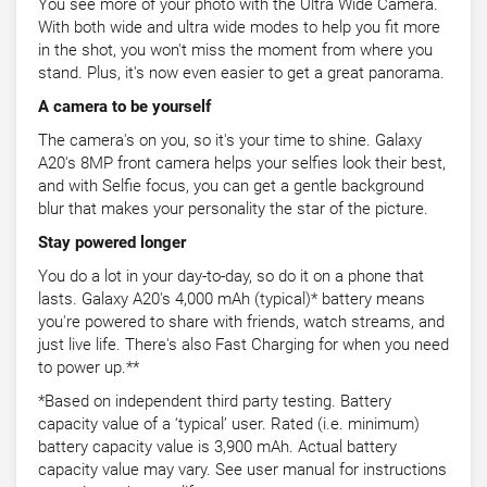
You see more of your photo with the Ultra Wide Camera.
With both wide and ultra wide modes to help you fit more
in the shot, you won't miss the moment from where you
stand. Plus, it's now even easier to get a great panorama.
A camera to be yourself
The camera's on you, so it's your time to shine. Galaxy
A20's 8MP front camera helps your selfies look their best,
and with Selfie focus, you can get a gentle background
blur that makes your personality the star of the picture.
Stay powered longer
You do a lot in your day-to-day, so do it on a phone that
lasts. Galaxy A20's 4,000 mAh (typical)* battery means
you're powered to share with friends, watch streams, and
just live life. There's also Fast Charging for when you need
to power up.**
*Based on independent third party testing. Battery
capacity value of a ‘typical’ user. Rated (i.e. minimum)
battery capacity value is 3,900 mAh. Actual battery
capacity value may vary. See user manual for instructions