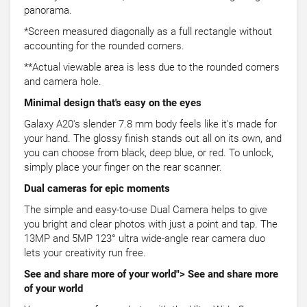
panorama.
*Screen measured diagonally as a full rectangle without
accounting for the rounded corners.
**Actual viewable area is less due to the rounded corners
and camera hole.
Minimal design that's easy on the eyes
Galaxy A20's slender 7.8 mm body feels like it's made for
your hand. The glossy finish stands out all on its own, and
you can choose from black, deep blue, or red. To unlock,
simply place your finger on the rear scanner.
Dual cameras for epic moments
The simple and easy-to-use Dual Camera helps to give
you bright and clear photos with just a point and tap. The
13MP and 5MP 123° ultra wide-angle rear camera duo
lets your creativity run free.
See and share more of your world"> See and share more
of your world