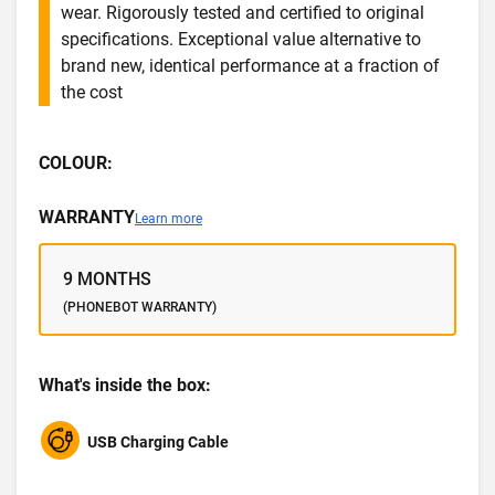
wear. Rigorously tested and certified to original
specifications. Exceptional value alternative to
brand new, identical performance at a fraction of
the cost
COLOUR:
WARRANTY
Learn more
9 MONTHS
(PHONEBOT WARRANTY)
What's inside the box:
USB Charging Cable