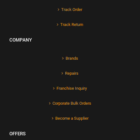
Track Order
Track Return
COMPANY
Brands
Repairs
Franchise Inquiry
Corporate Bulk Orders
Become a Supplier
OFFERS