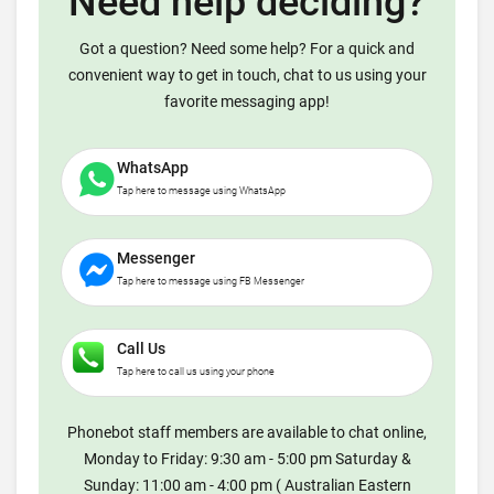
Need help deciding?
Got a question? Need some help? For a quick and
convenient way to get in touch, chat to us using your
favorite messaging app!
WhatsApp
Tap here to message using WhatsApp
Messenger
Tap here to message using FB Messenger
Call Us
Tap here to call us using your phone
Phonebot staff members are available to chat online,
Monday to Friday: 9:30 am - 5:00 pm Saturday &
Sunday: 11:00 am - 4:00 pm ( Australian Eastern