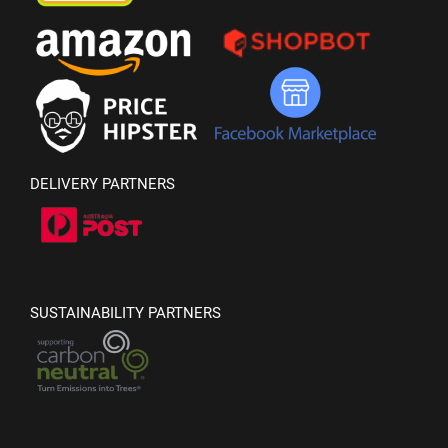
DELIVERY PARTNERS
SUSTAINABILITY PARTNERS