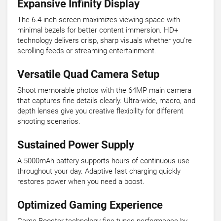
Expansive Infinity Display
The 6.4-inch screen maximizes viewing space with
minimal bezels for better content immersion. HD+
technology delivers crisp, sharp visuals whether you're
scrolling feeds or streaming entertainment.
Versatile Quad Camera Setup
Shoot memorable photos with the 64MP main camera
that captures fine details clearly. Ultra-wide, macro, and
depth lenses give you creative flexibility for different
shooting scenarios.
Sustained Power Supply
A 5000mAh battery supports hours of continuous use
throughout your day. Adaptive fast charging quickly
restores power when you need a boost.
Optimized Gaming Experience