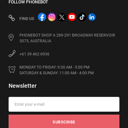
FOLLOW PHONEBOT
FIND US
PHONEBOT SHOP A 289-291 BROADWAY RESERVOIR
3073, AUSTRALIA
+61 39 462 6936
MONDAY TO FRIDAY: 9:30 AM - 5:00 PM

SATURDAY & SUNDAY: 11:00 AM - 4:00 PM
Newsletter
SUBSCRIBE