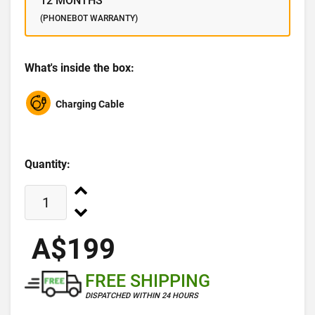
12 MONTHS
(PHONEBOT WARRANTY)
What's inside the box:
Charging Cable
Quantity:
A$199
FREE SHIPPING
DISPATCHED WITHIN 24 HOURS