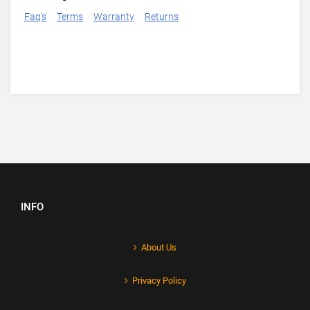
Faq's
Terms
Warranty
Returns
INFO
About Us
Privacy Policy