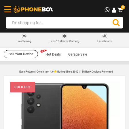
0
12 Months Warranty
Easy Returns
Free Delivery
UP TO
Sell Your Device
Hot Deals
Garage Sale
Easy Returns | Consistent 4.6
Rating Since 2012 | 1 Million+ Devices Rehomed
SOLD OUT