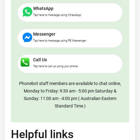
WhatsApp
Tap here to message using WhatsApp
Messenger
Tap here to message using FB Messenger
Call Us
Tap here to call us using your phone
Phonebot staff members are available to chat online,
Monday to Friday: 9:30 am - 5:00 pm Saturday &
Sunday: 11:00 am - 4:00 pm ( Australian Eastern
Standard Time )
Helpful links