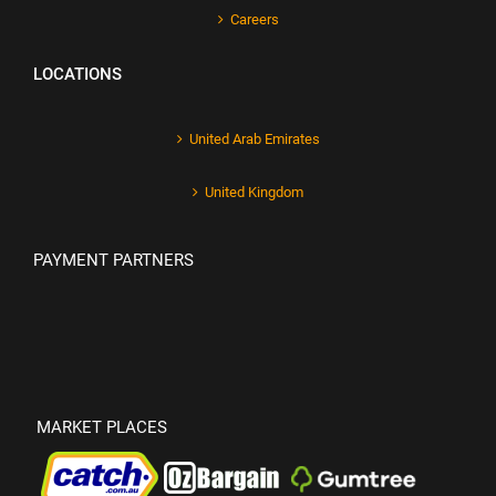
Careers
LOCATIONS
United Arab Emirates
United Kingdom
PAYMENT PARTNERS
MARKET PLACES