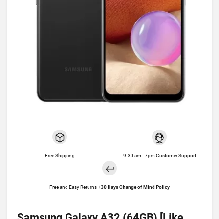
Free Shipping
9.30 am - 7pm Customer Support
Free and Easy Returns +
30 Days Change of Mind Policy
Samsung Galaxy A32 (64GB) [Like