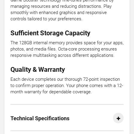
Game Booster technology fine-tunes performance by
managing resources and reducing distractions. Play
smoothly with enhanced graphics and responsive
controls tailored to your preferences.
Sufficient Storage Capacity
The 128GB internal memory provides space for your apps,
photos, and media files. Octa-core processing ensures
responsive multitasking across different applications.
Quality & Warranty
Each device completes our thorough 72-point inspection
to confirm proper operation. Your phone comes with a 12-
month warranty for dependable coverage.
Technical Specifications