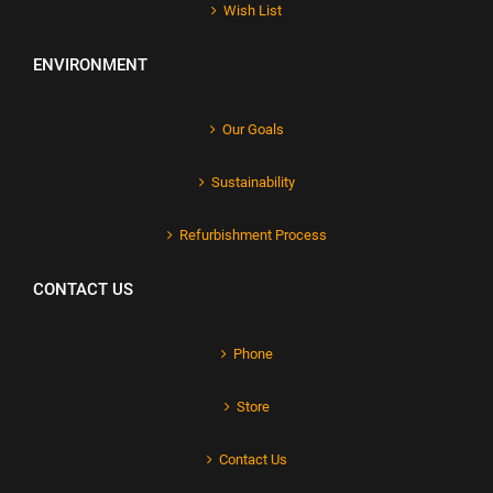
Wish List
ENVIRONMENT
Our Goals
Sustainability
Refurbishment Process
CONTACT US
Phone
Store
Contact Us