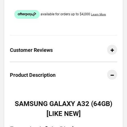
Customer Reviews
Product Description
SAMSUNG GALAXY A32 (64GB)
[LIKE NEW]