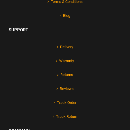
Terms & Conditions
Blog
SUPPORT
Delivery
Warranty
Returns
Reviews
Track Order
Track Return