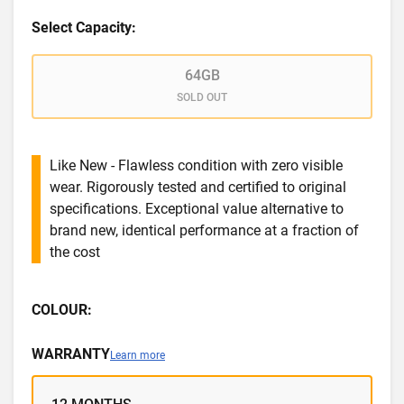
Select Capacity:
64GB
SOLD OUT
Like New - Flawless condition with zero visible
wear. Rigorously tested and certified to original
specifications. Exceptional value alternative to
brand new, identical performance at a fraction of
the cost
COLOUR:
WARRANTY
Learn more