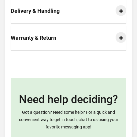
Delivery & Handling
Warranty & Return
Need help deciding?
Got a question? Need some help? For a quick and
convenient way to get in touch, chat to us using your
favorite messaging app!