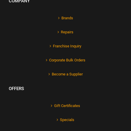
COMPANY
Brands
Repairs
Franchise Inquiry
Corporate Bulk Orders
Become a Supplier
OFFERS
Gift Certificates
Specials