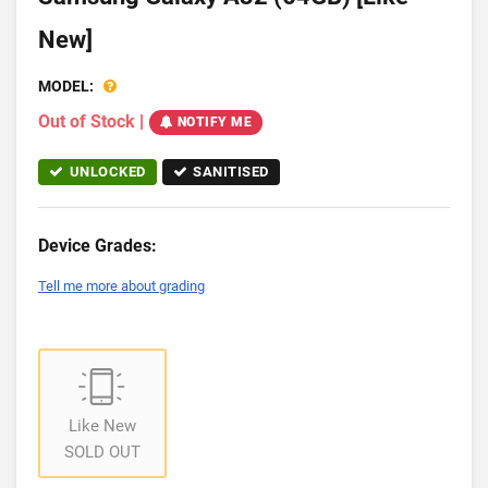
New]
MODEL:
Out of Stock
|
NOTIFY ME
UNLOCKED
SANITISED
Device Grades:
Tell me more about grading
Like New
SOLD OUT