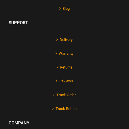
Blog
SUPPORT
Delivery
Warranty
Returns
Reviews
Track Order
Track Return
COMPANY