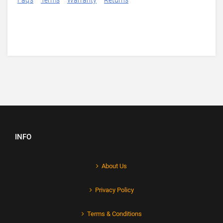
Faq's
Terms
Warranty
Returns
INFO
About Us
Privacy Policy
Terms & Conditions