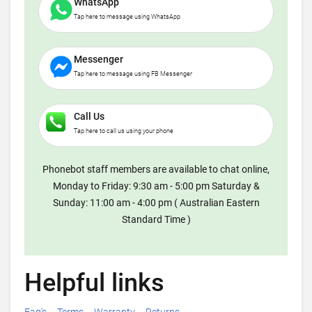
WhatsApp
Tap here to message using WhatsApp
Messenger
Tap here to message using FB Messenger
Call Us
Tap here to call us using your phone
Phonebot staff members are available to chat online,
Monday to Friday: 9:30 am - 5:00 pm Saturday &
Sunday: 11:00 am - 4:00 pm ( Australian Eastern
Standard Time )
Helpful links