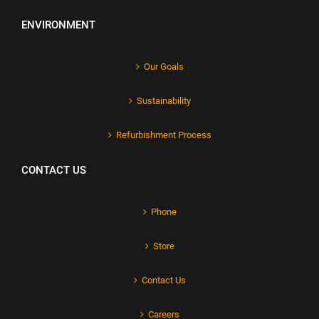
ENVIRONMENT
Our Goals
Sustainability
Refurbishment Process
CONTACT US
Phone
Store
Contact Us
Careers