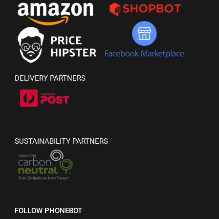
DELIVERY PARTNERS
SUSTAINABILITY PARTNERS
FOLLOW PHONEBOT