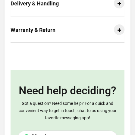
Delivery & Handling
Warranty & Return
Need help deciding?
Got a question? Need some help? For a quick and
convenient way to get in touch, chat to us using your
favorite messaging app!