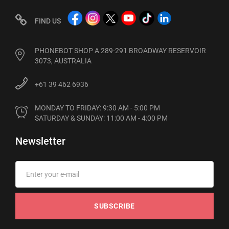
FIND US
PHONEBOT SHOP A 289-291 BROADWAY RESERVOIR
3073, AUSTRALIA
+61 39 462 6936
MONDAY TO FRIDAY: 9:30 AM - 5:00 PM

SATURDAY & SUNDAY: 11:00 AM - 4:00 PM
Newsletter
SUBSCRIBE