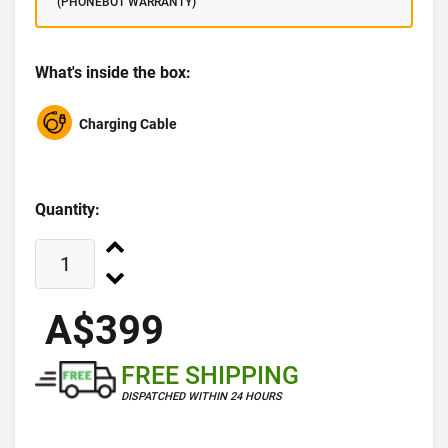
(PHONEBOT WARRANTY)
What's inside the box:
Charging Cable
Quantity:
A$399
FREE SHIPPING
DISPATCHED WITHIN 24 HOURS