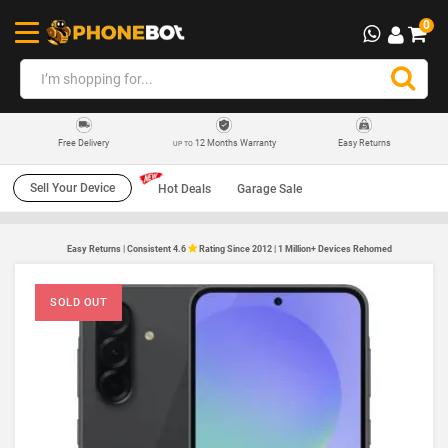
0
12 Months Warranty
Easy Returns
Free Delivery
UP TO
Sell Your Device
Hot Deals
Garage Sale
Easy Returns | Consistent 4.6
Rating Since 2012 | 1 Million+ Devices Rehomed
SOLD OUT