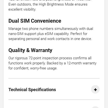
Even outdoors, the High Brightness Mode ensures
excellent visibility.
Dual SIM Convenience
Manage two phone numbers simultaneously with dual
nano-SIM support plus eSIM capability. Perfect for
separating personal and work contacts in one device.
Quality & Warranty
Our rigorous 72-point inspection process confirms all
functions work properly. Backed by a 12-month warranty
for confident, worry-free usage.
Technical Specifications