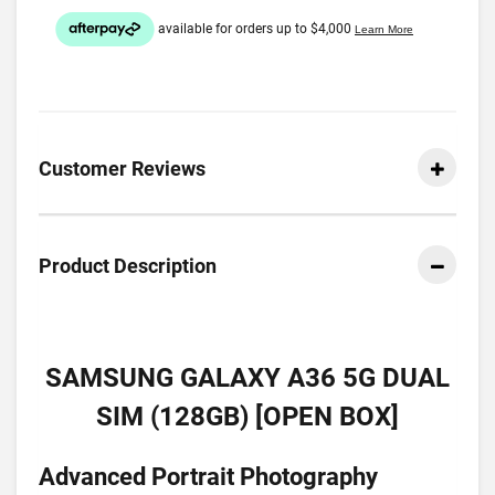
Customer Reviews
Product Description
SAMSUNG GALAXY A36 5G DUAL
SIM (128GB) [OPEN BOX]
Advanced Portrait Photography