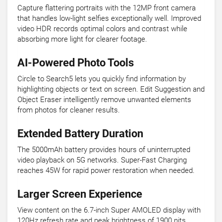
Capture flattering portraits with the 12MP front camera
that handles low-light selfies exceptionally well. Improved
video HDR records optimal colors and contrast while
absorbing more light for clearer footage.
AI-Powered Photo Tools
Circle to Search5 lets you quickly find information by
highlighting objects or text on screen. Edit Suggestion and
Object Eraser intelligently remove unwanted elements
from photos for cleaner results.
Extended Battery Duration
The 5000mAh battery provides hours of uninterrupted
video playback on 5G networks. Super-Fast Charging
reaches 45W for rapid power restoration when needed.
Larger Screen Experience
View content on the 6.7-inch Super AMOLED display with
120Hz refresh rate and peak brightness of 1900 nits.