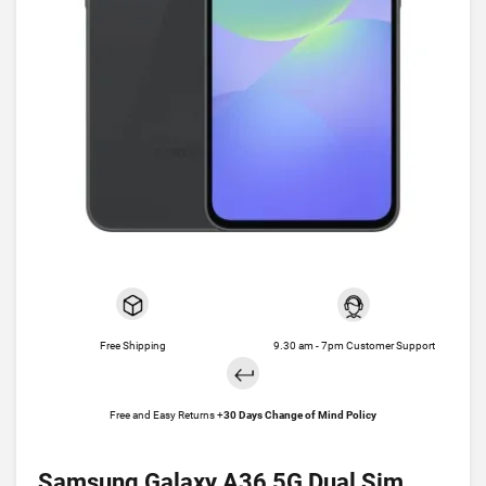
Free Shipping
9.30 am - 7pm Customer Support
Free and Easy Returns +
30 Days Change of Mind Policy
Samsung Galaxy A36 5G Dual Sim