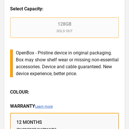
Select Capacity:
128GB
SOLD OUT
OpenBox - Pristine device in original packaging.
Box may show shelf wear or missing non-essential
accessories. Device and cable guaranteed. New
device experience, better price.
COLOUR:
WARRANTY
Learn more
12 MONTHS