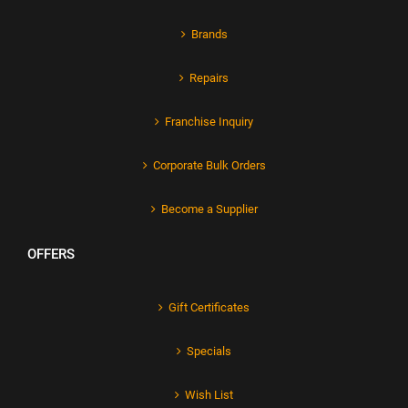
Brands
Repairs
Franchise Inquiry
Corporate Bulk Orders
Become a Supplier
OFFERS
Gift Certificates
Specials
Wish List