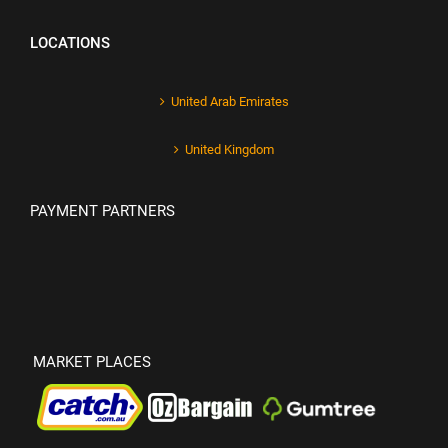
LOCATIONS
United Arab Emirates
United Kingdom
PAYMENT PARTNERS
MARKET PLACES