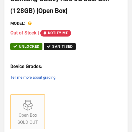
(128GB) [Open Box]
MODEL:
Out of Stock
|
NOTIFY ME
UNLOCKED
SANITISED
Device Grades:
Tell me more about grading
Open Box
SOLD OUT