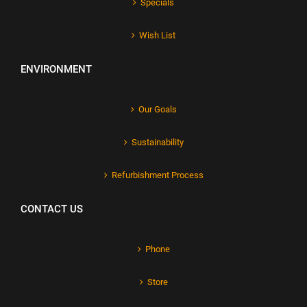
Specials
Wish List
ENVIRONMENT
Our Goals
Sustainability
Refurbishment Process
CONTACT US
Phone
Store