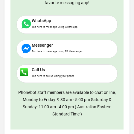
favorite messaging app!
WhatsApp
Tap here to message using WhatsApp
Messenger
Tap here to message using FB Messenger
Call Us
Tap here to call us using your phone
Phonebot staff members are available to chat online,
Monday to Friday: 9:30 am - 5:00 pm Saturday &
Sunday: 11:00 am - 4:00 pm ( Australian Eastern
Standard Time )