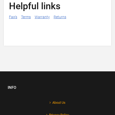
Helpful links
Faq's
Terms
Warranty
Returns
INFO
About Us
Privacy Policy