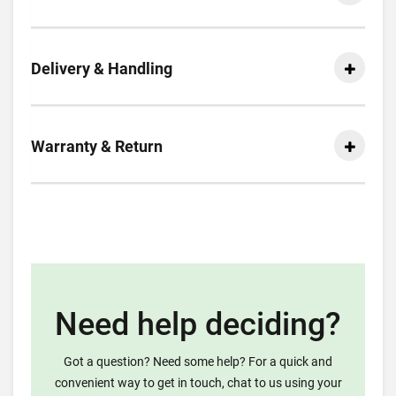
Delivery & Handling
Warranty & Return
Need help deciding?
Got a question? Need some help? For a quick and
convenient way to get in touch, chat to us using your