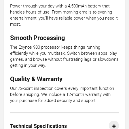
Power through your day with a 4,500mAh battery that
handles hours of use. From morning emails to evening
entertainment, you'll have reliable power when you need it
most.
Smooth Processing
The Exynos 980 processor keeps things running
efficiently while you multitask. Switch between apps, play
games, and browse without frustrating lags or slowdowns
getting in your way.
Quality & Warranty
Our 72-point inspection covers every important function
before shipping. We include a 12-month warranty with
your purchase for added security and support.
Technical Specifications