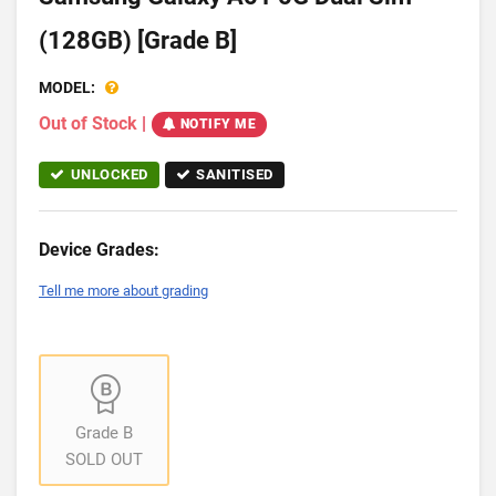
(128GB) [Grade B]
MODEL:
Out of Stock
|
NOTIFY ME
UNLOCKED
SANITISED
Device Grades:
Tell me more about grading
Grade B
SOLD OUT