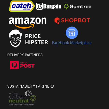
DELIVERY PARTNERS
SUSTAINABILITY PARTNERS