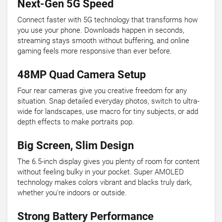
Next-Gen 5G Speed
Connect faster with 5G technology that transforms how
you use your phone. Downloads happen in seconds,
streaming stays smooth without buffering, and online
gaming feels more responsive than ever before.
48MP Quad Camera Setup
Four rear cameras give you creative freedom for any
situation. Snap detailed everyday photos, switch to ultra-
wide for landscapes, use macro for tiny subjects, or add
depth effects to make portraits pop.
Big Screen, Slim Design
The 6.5-inch display gives you plenty of room for content
without feeling bulky in your pocket. Super AMOLED
technology makes colors vibrant and blacks truly dark,
whether you're indoors or outside.
Strong Battery Performance