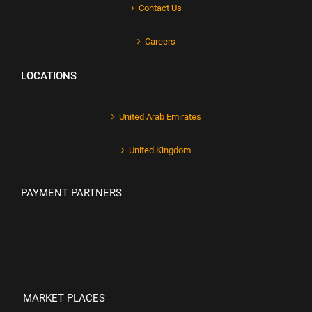
Contact Us
Careers
LOCATIONS
United Arab Emirates
United Kingdom
PAYMENT PARTNERS
MARKET PLACES