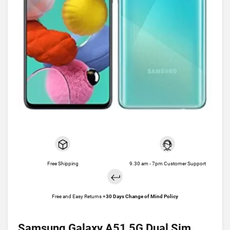
Free Shipping
9.30 am - 7pm Customer Support
Free and Easy Returns +
30 Days Change of Mind Policy
Samsung Galaxy A51 5G Dual Sim