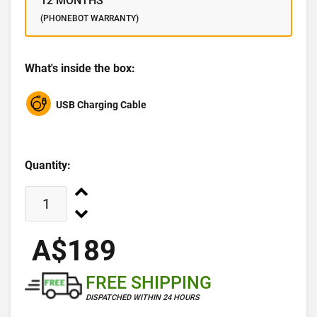
12 MONTHS
(PHONEBOT WARRANTY)
What's inside the box:
USB Charging Cable
Quantity:
A$189
FREE SHIPPING
DISPATCHED WITHIN 24 HOURS