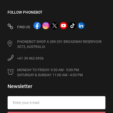
FOLLOW PHONEBOT
FIND US
PHONEBOT SHOP A 289-291 BROADWAY RESERVOIR
3073, AUSTRALIA
+61 39 462 6936
MONDAY TO FRIDAY: 9:30 AM - 5:00 PM

SATURDAY & SUNDAY: 11:00 AM - 4:00 PM
Newsletter