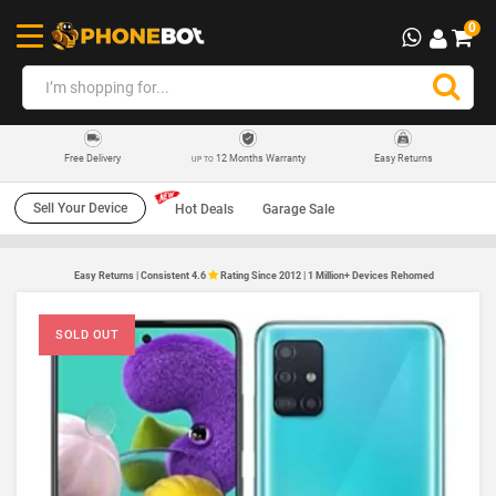
0
12 Months Warranty
Easy Returns
Free Delivery
UP TO
Sell Your Device
Hot Deals
Garage Sale
Easy Returns | Consistent 4.6
Rating Since 2012 | 1 Million+ Devices Rehomed
SOLD OUT