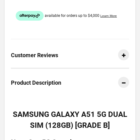
Customer Reviews
Product Description
SAMSUNG GALAXY A51 5G DUAL
SIM (128GB) [GRADE B]