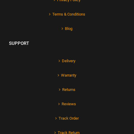
Terms & Conditions
Blog
SUPPORT
Delivery
Warranty
Returns
Reviews
Track Order
Track Return