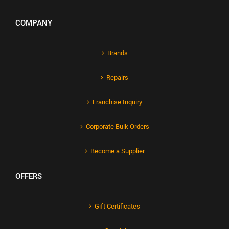
COMPANY
Brands
Repairs
Franchise Inquiry
Corporate Bulk Orders
Become a Supplier
OFFERS
Gift Certificates