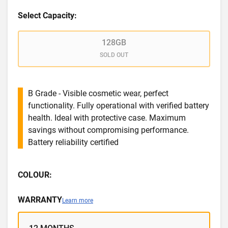
Select Capacity:
128GB
SOLD OUT
B Grade - Visible cosmetic wear, perfect
functionality. Fully operational with verified battery
health. Ideal with protective case. Maximum
savings without compromising performance.
Battery reliability certified
COLOUR:
WARRANTY
Learn more