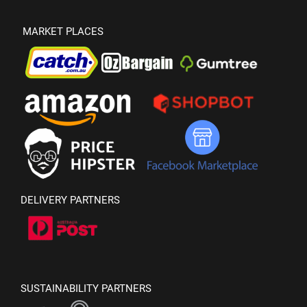
MARKET PLACES
DELIVERY PARTNERS
SUSTAINABILITY PARTNERS