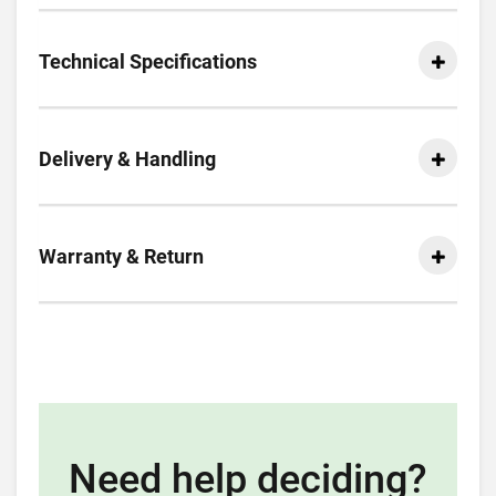
Technical Specifications
Delivery & Handling
Warranty & Return
Need help deciding?