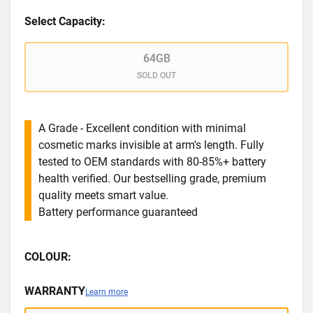
Select Capacity:
64GB
SOLD OUT
A Grade - Excellent condition with minimal
cosmetic marks invisible at arm's length. Fully
tested to OEM standards with 80-85%+ battery
health verified. Our bestselling grade, premium
quality meets smart value.
Battery performance guaranteed
COLOUR:
WARRANTY
Learn more