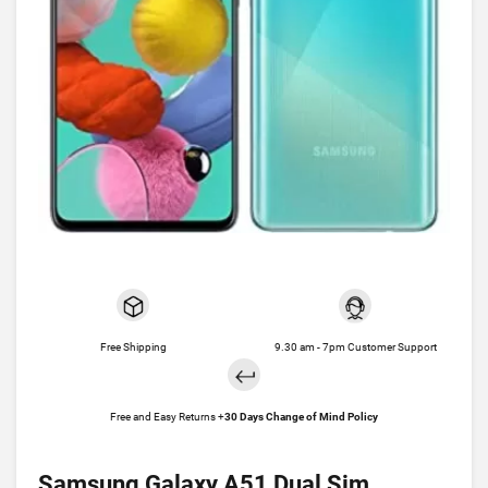
Free Shipping
9.30 am - 7pm Customer Support
Free and Easy Returns +
30 Days Change of Mind Policy
Samsung Galaxy A51 Dual Sim