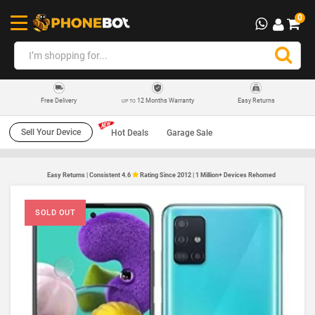
0
12 Months Warranty
Easy Returns
Free Delivery
UP TO
Sell Your Device
Hot Deals
Garage Sale
Easy Returns | Consistent 4.6
Rating Since 2012 | 1 Million+ Devices Rehomed
SOLD OUT