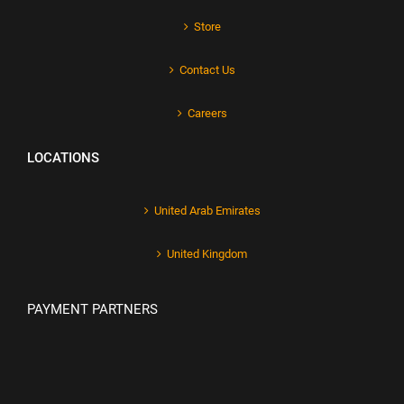
Store
Contact Us
Careers
LOCATIONS
United Arab Emirates
United Kingdom
PAYMENT PARTNERS