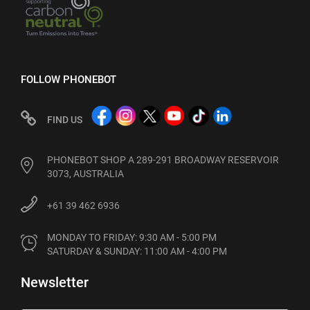
FOLLOW PHONEBOT
FIND US
PHONEBOT SHOP A 289-291 BROADWAY RESERVOIR
3073, AUSTRALIA
+61 39 462 6936
MONDAY TO FRIDAY: 9:30 AM - 5:00 PM

SATURDAY & SUNDAY: 11:00 AM - 4:00 PM
Newsletter