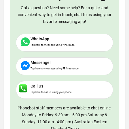
Got a question? Need some help? For a quick and
convenient way to get in touch, chat to us using your
favorite messaging app!
WhatsApp
Tap here to message using WhatsApp
Messenger
Tap here to message using FB Messenger
Call Us
Tap here to call us using your phone
Phonebot staff members are available to chat online,
Monday to Friday: 9:30 am - 5:00 pm Saturday &
Sunday: 11:00 am - 4:00 pm ( Australian Eastern
Standard Time )