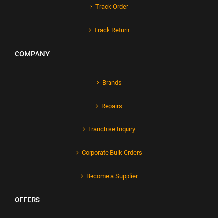
Track Order
Track Return
COMPANY
Brands
Repairs
Franchise Inquiry
Corporate Bulk Orders
Become a Supplier
OFFERS