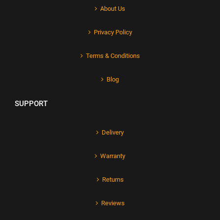
About Us
Privacy Policy
Terms & Conditions
Blog
SUPPORT
Delivery
Warranty
Returns
Reviews