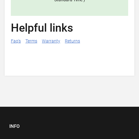
Helpful links
Faq's
Terms
Warranty
Returns
INFO