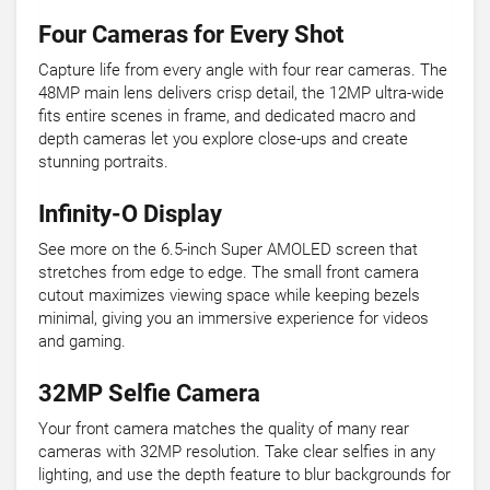
Four Cameras for Every Shot
Capture life from every angle with four rear cameras. The
48MP main lens delivers crisp detail, the 12MP ultra-wide
fits entire scenes in frame, and dedicated macro and
depth cameras let you explore close-ups and create
stunning portraits.
Infinity-O Display
See more on the 6.5-inch Super AMOLED screen that
stretches from edge to edge. The small front camera
cutout maximizes viewing space while keeping bezels
minimal, giving you an immersive experience for videos
and gaming.
32MP Selfie Camera
Your front camera matches the quality of many rear
cameras with 32MP resolution. Take clear selfies in any
lighting, and use the depth feature to blur backgrounds for