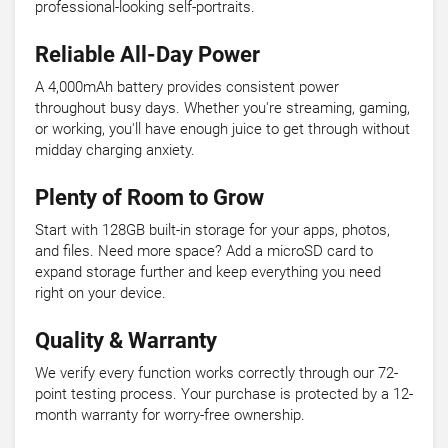
professional-looking self-portraits.
Reliable All-Day Power
A 4,000mAh battery provides consistent power
throughout busy days. Whether you're streaming, gaming,
or working, you'll have enough juice to get through without
midday charging anxiety.
Plenty of Room to Grow
Start with 128GB built-in storage for your apps, photos,
and files. Need more space? Add a microSD card to
expand storage further and keep everything you need
right on your device.
Quality & Warranty
We verify every function works correctly through our 72-
point testing process. Your purchase is protected by a 12-
month warranty for worry-free ownership.