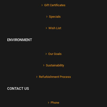
Gift Certificates
Specials
Wish List
ENVIRONMENT
Our Goals
Sustainability
Refurbishment Process
CONTACT US
Phone