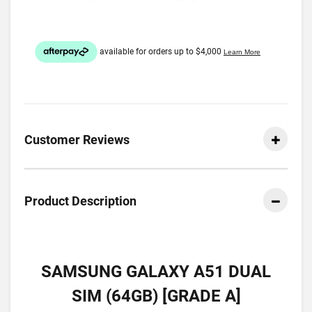
Customer Reviews
Product Description
SAMSUNG GALAXY A51 DUAL
SIM (64GB) [GRADE A]