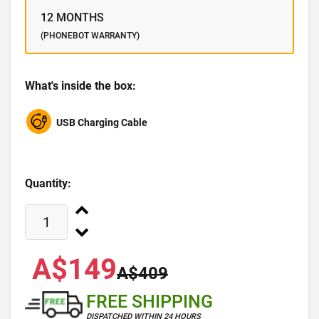
12 MONTHS
(PHONEBOT WARRANTY)
What's inside the box:
USB Charging Cable
Quantity:
A$149
A$409
FREE SHIPPING
DISPATCHED WITHIN 24 HOURS