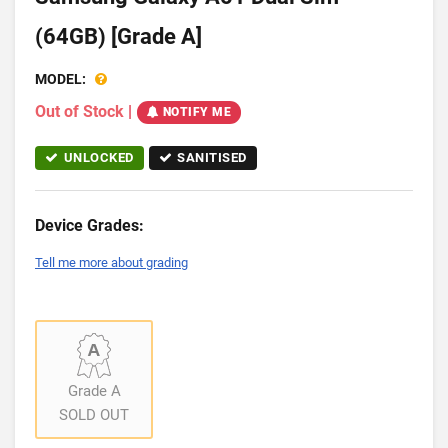
(64GB) [Grade A]
MODEL:
Out of Stock
|
NOTIFY ME
UNLOCKED
SANITISED
Device Grades:
Tell me more about grading
Grade A
SOLD OUT