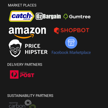
MARKET PLACES
DELIVERY PARTNERS
SUSTAINABILITY PARTNERS