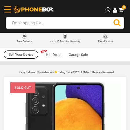
0
12 Months Warranty
Easy Returns
Free Delivery
UP TO
Sell Your Device
Hot Deals
Garage Sale
Easy Returns | Consistent 4.6
Rating Since 2012 | 1 Million+ Devices Rehomed
SOLD OUT