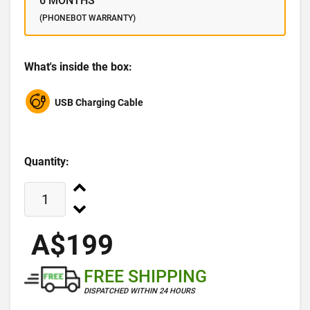
6 MONTHS
(PHONEBOT WARRANTY)
What's inside the box:
USB Charging Cable
Quantity:
A$199
FREE SHIPPING
DISPATCHED WITHIN 24 HOURS