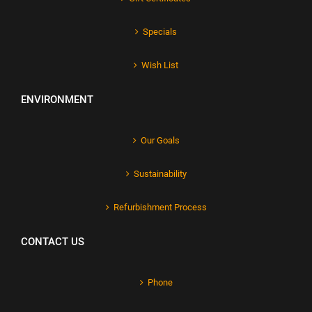
Specials
Wish List
ENVIRONMENT
Our Goals
Sustainability
Refurbishment Process
CONTACT US
Phone