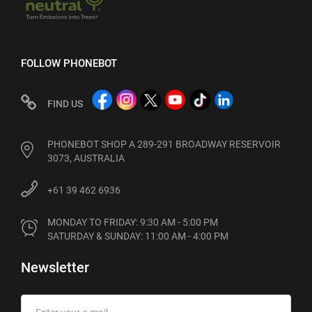
FOLLOW PHONEBOT
FIND US
PHONEBOT SHOP A 289-291 BROADWAY RESERVOIR
3073, AUSTRALIA
+61 39 462 6936
MONDAY TO FRIDAY: 9:30 AM - 5:00 PM

SATURDAY & SUNDAY: 11:00 AM - 4:00 PM
Newsletter