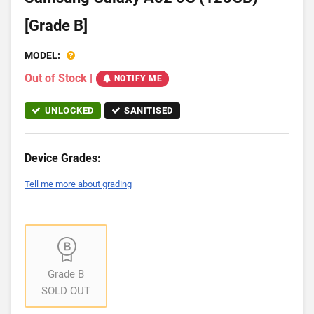
[Grade B]
MODEL:
Out of Stock
|
NOTIFY ME
UNLOCKED
SANITISED
Device Grades:
Tell me more about grading
Grade B
SOLD OUT