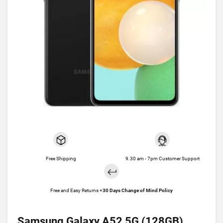
Free Shipping
9.30 am - 7pm Customer Support
Free and Easy Returns +
30 Days Change of Mind Policy
Samsung Galaxy A52 5G (128GB)