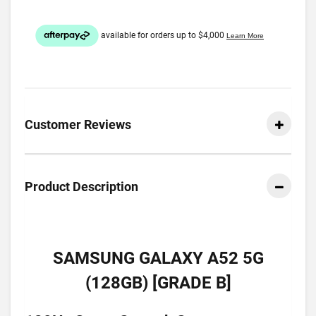
Customer Reviews
Product Description
SAMSUNG GALAXY A52 5G
(128GB) [GRADE B]