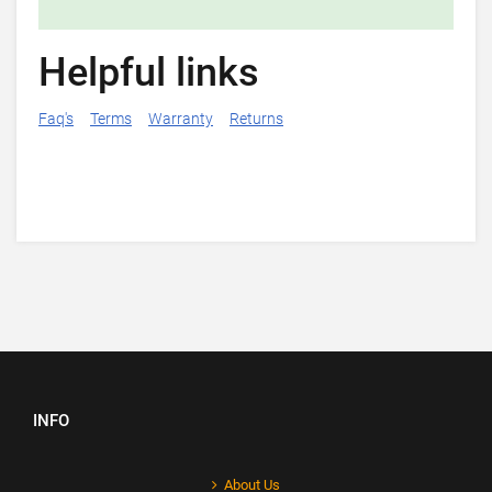
Helpful links
Faq's
Terms
Warranty
Returns
INFO
About Us