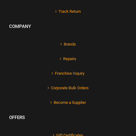
Track Return
COMPANY
Brands
Repairs
Franchise Inquiry
Corporate Bulk Orders
Become a Supplier
OFFERS
Gift Certificates