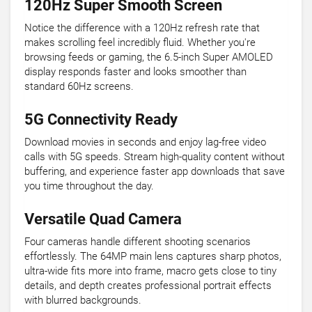
120Hz Super Smooth Screen
Notice the difference with a 120Hz refresh rate that
makes scrolling feel incredibly fluid. Whether you're
browsing feeds or gaming, the 6.5-inch Super AMOLED
display responds faster and looks smoother than
standard 60Hz screens.
5G Connectivity Ready
Download movies in seconds and enjoy lag-free video
calls with 5G speeds. Stream high-quality content without
buffering, and experience faster app downloads that save
you time throughout the day.
Versatile Quad Camera
Four cameras handle different shooting scenarios
effortlessly. The 64MP main lens captures sharp photos,
ultra-wide fits more into frame, macro gets close to tiny
details, and depth creates professional portrait effects
with blurred backgrounds.