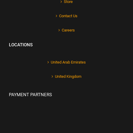
Store
Contact Us
Careers
LOCATIONS
United Arab Emirates
United Kingdom
PAYMENT PARTNERS