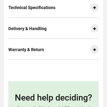
Technical Specifications
Delivery & Handling
Warranty & Return
Need help deciding?