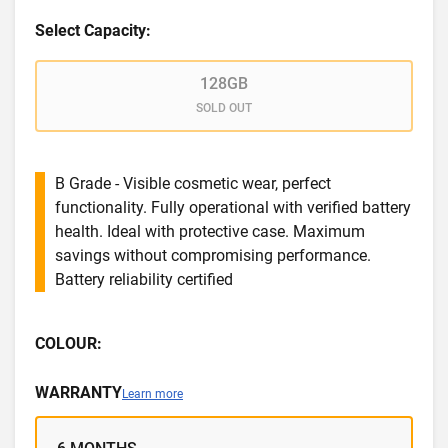
Select Capacity:
128GB
SOLD OUT
B Grade - Visible cosmetic wear, perfect
functionality. Fully operational with verified battery
health. Ideal with protective case. Maximum
savings without compromising performance.
Battery reliability certified
COLOUR:
WARRANTY
Learn more