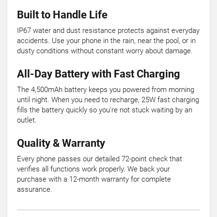
Built to Handle Life
IP67 water and dust resistance protects against everyday
accidents. Use your phone in the rain, near the pool, or in
dusty conditions without constant worry about damage.
All-Day Battery with Fast Charging
The 4,500mAh battery keeps you powered from morning
until night. When you need to recharge, 25W fast charging
fills the battery quickly so you're not stuck waiting by an
outlet.
Quality & Warranty
Every phone passes our detailed 72-point check that
verifies all functions work properly. We back your
purchase with a 12-month warranty for complete
assurance.