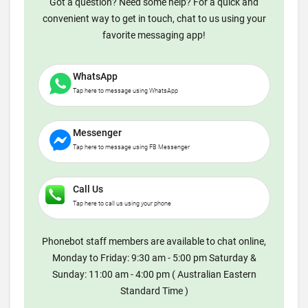
Got a question? Need some help? For a quick and
convenient way to get in touch, chat to us using your
favorite messaging app!
WhatsApp
Tap here to message using WhatsApp
Messenger
Tap here to message using FB Messenger
Call Us
Tap here to call us using your phone
Phonebot staff members are available to chat online,
Monday to Friday: 9:30 am - 5:00 pm Saturday &
Sunday: 11:00 am - 4:00 pm ( Australian Eastern
Standard Time )