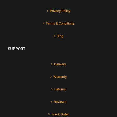
Privacy Policy
Terms & Conditions
Blog
SUPPORT
Delivery
Warranty
Returns
Reviews
Track Order