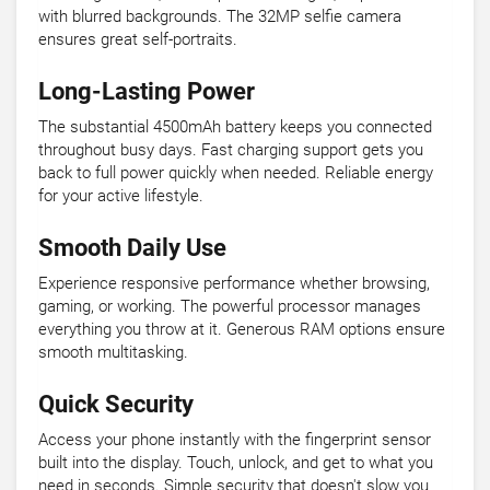
with blurred backgrounds. The 32MP selfie camera
ensures great self-portraits.
Long-Lasting Power
The substantial 4500mAh battery keeps you connected
throughout busy days. Fast charging support gets you
back to full power quickly when needed. Reliable energy
for your active lifestyle.
Smooth Daily Use
Experience responsive performance whether browsing,
gaming, or working. The powerful processor manages
everything you throw at it. Generous RAM options ensure
smooth multitasking.
Quick Security
Access your phone instantly with the fingerprint sensor
built into the display. Touch, unlock, and get to what you
need in seconds. Simple security that doesn't slow you