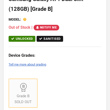
(128GB) [Grade B]
MODEL:
Out of Stock
|
NOTIFY ME
UNLOCKED
SANITISED
Device Grades:
Tell me more about grading
Grade B
SOLD OUT