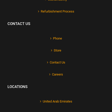
Refurbishment Process
CONTACT US
Phone
Store
Contact Us
Careers
LOCATIONS
United Arab Emirates