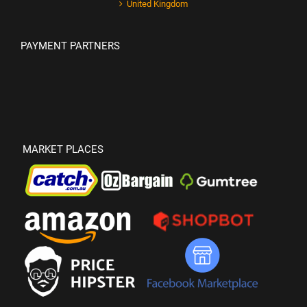
United Kingdom
PAYMENT PARTNERS
MARKET PLACES