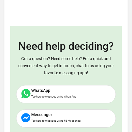
Need help deciding?
Got a question? Need some help? For a quick and
convenient way to get in touch, chat to us using your
favorite messaging app!
WhatsApp
Tap here to message using WhatsApp
Messenger
Tap here to message using FB Messenger