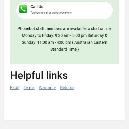
Call Us
Tap here to call us using your phone
Phonebot staff members are available to chat online,
Monday to Friday: 9:30 am - 5:00 pm Saturday &
Sunday: 11:00 am - 4:00 pm ( Australian Eastern
Standard Time )
Helpful links
Faq's
Terms
Warranty
Returns