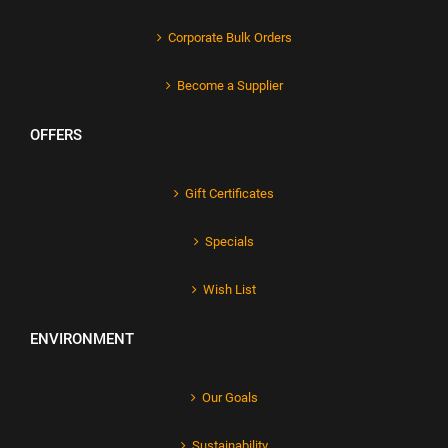
Corporate Bulk Orders
Become a Supplier
OFFERS
Gift Certificates
Specials
Wish List
ENVIRONMENT
Our Goals
Sustainability