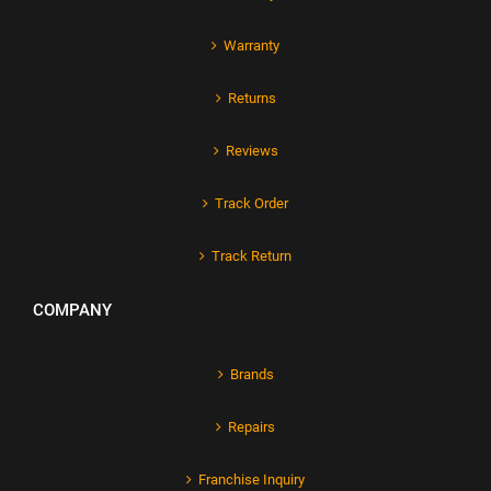
Warranty
Returns
Reviews
Track Order
Track Return
COMPANY
Brands
Repairs
Franchise Inquiry