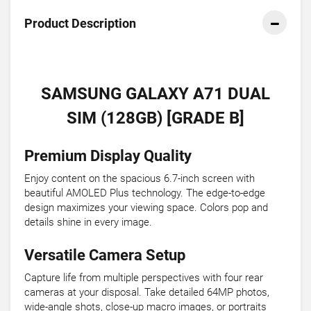
Product Description
SAMSUNG GALAXY A71 DUAL
SIM (128GB) [GRADE B]
Premium Display Quality
Enjoy content on the spacious 6.7-inch screen with
beautiful AMOLED Plus technology. The edge-to-edge
design maximizes your viewing space. Colors pop and
details shine in every image.
Versatile Camera Setup
Capture life from multiple perspectives with four rear
cameras at your disposal. Take detailed 64MP photos,
wide-angle shots, close-up macro images, or portraits