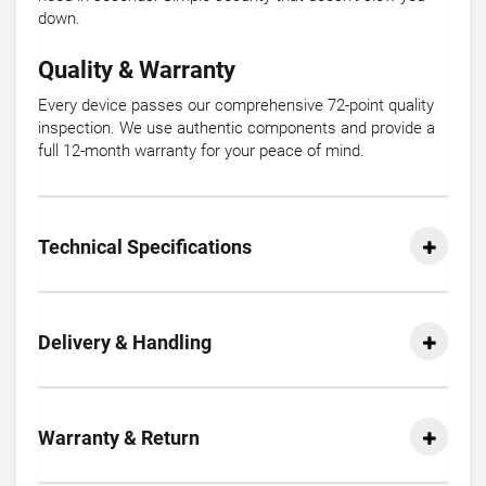
down.
Quality & Warranty
Every device passes our comprehensive 72-point quality
inspection. We use authentic components and provide a
full 12-month warranty for your peace of mind.
Technical Specifications
Delivery & Handling
Warranty & Return