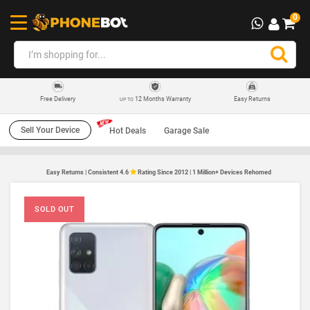
0
12 Months Warranty
Easy Returns
Free Delivery
UP TO
Sell Your Device
Hot Deals
Garage Sale
Easy Returns | Consistent 4.6
Rating Since 2012 | 1 Million+ Devices Rehomed
SOLD OUT