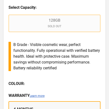
Select Capacity:
128GB
SOLD OUT
B Grade - Visible cosmetic wear, perfect
functionality. Fully operational with verified battery
health. Ideal with protective case. Maximum
savings without compromising performance.
Battery reliability certified
COLOUR:
WARRANTY
Learn more