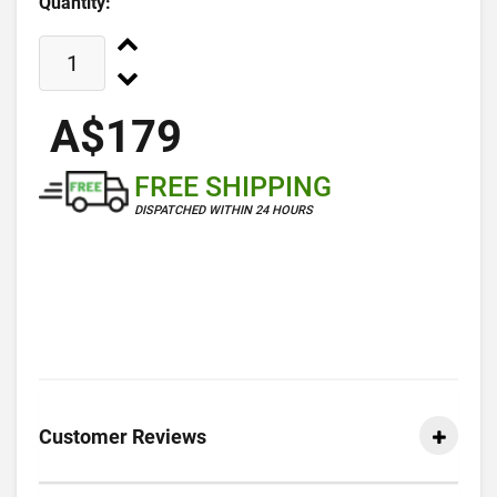
Quantity:
A$179
FREE SHIPPING
DISPATCHED WITHIN 24 HOURS
Customer Reviews