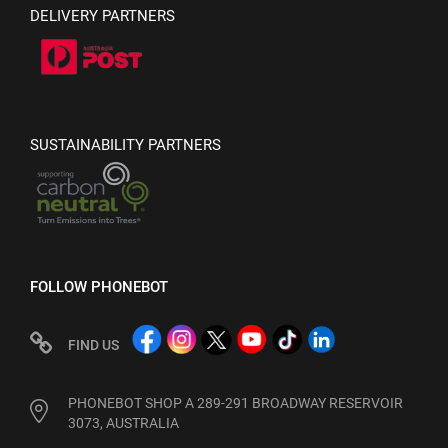
DELIVERY PARTNERS
SUSTAINABILITY PARTNERS
FOLLOW PHONEBOT
FIND US
PHONEBOT SHOP A 289-291 BROADWAY RESERVOIR
3073, AUSTRALIA