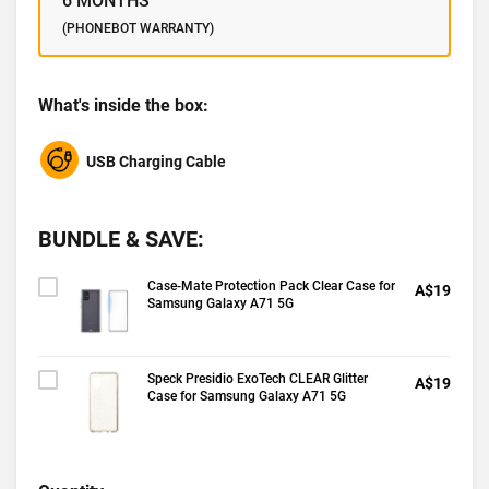
6 MONTHS
(PHONEBOT WARRANTY)
What's inside the box:
USB Charging Cable
BUNDLE & SAVE:
Case-Mate Protection Pack Clear Case for
A$19
Samsung Galaxy A71 5G
Speck Presidio ExoTech CLEAR Glitter
A$19
Case for Samsung Galaxy A71 5G