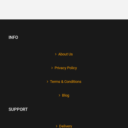
INFO
About Us
Privacy Policy
Terms & Conditions
Blog
SUPPORT
Delivery