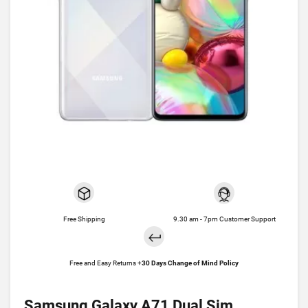
Free Shipping
9.30 am - 7pm Customer Support
Free and Easy Returns +
30 Days Change of Mind Policy
Samsung Galaxy A71 Dual Sim