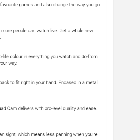
r favourite games and also change the way you go,
n more people can watch live. Get a whole new
.
o-life colour in everything you watch and do-from
your way.
ck to fit right in your hand. Encased in a metal
uad Cam delivers with pro-level quality and ease.
uman sight, which means less panning when you’re