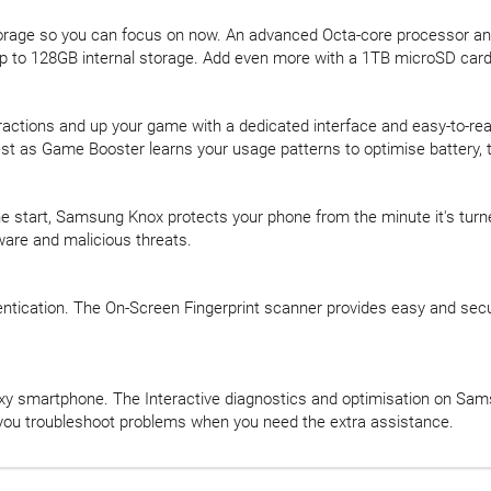
orage so you can focus on now. An advanced Octa-core processor an
p to 128GB internal storage. Add even more with a 1TB microSD card
ctions and up your game with a dedicated interface and easy-to-re
 best as Game Booster learns your usage patterns to optimise batter
e start, Samsung Knox protects your phone from the minute it's turned 
ware and malicious threats.
ntication. The On-Screen Fingerprint scanner provides easy and sec
xy smartphone. The Interactive diagnostics and optimisation on Sa
s you troubleshoot problems when you need the extra assistance.