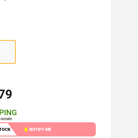
79
PPING
4 HOURS
STOCK
NOTIFY ME