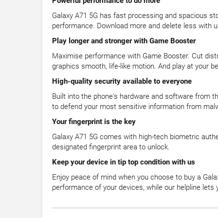
Powerful performance to do more
Galaxy A71 5G has fast processing and spacious st
performance. Download more and delete less with u
Play longer and stronger with Game Booster
Maximise performance with Game Booster. Cut distra
graphics smooth, life-like motion. And play at your
High-quality security available to everyone
Built into the phone's hardware and software from th
to defend your most sensitive information from mal
Your fingerprint is the key
Galaxy A71 5G comes with high-tech biometric authe
designated fingerprint area to unlock.
Keep your device in tip top condition with us
Enjoy peace of mind when you choose to buy a Gala
performance of your devices, while our helpline let