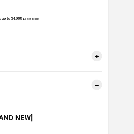
RAND NEW]