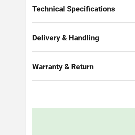
Technical Specifications
Delivery & Handling
Warranty & Return