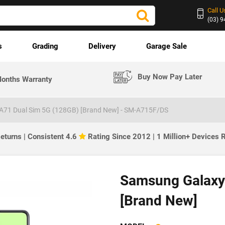
Call U
(03) 
s
Grading
Delivery
Garage Sale
Buy Now Pay Later
onths Warranty
A71 Dual Sim 5G (128GB) [Brand New] - SM-A715F/DS
eturns | Consistent 4.6
Rating Since 2012 | 1 Million+ Devices
Samsung Galaxy
[Brand New]