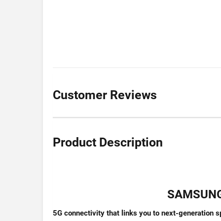
Customer Reviews
Product Description
SAMSUNG 
5G connectivity that links you to next-generation 