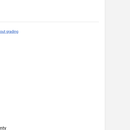
out grading
nty