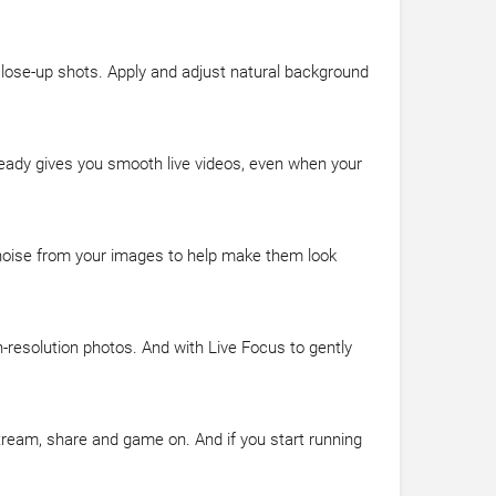
 close-up shots. Apply and adjust natural background
teady gives you smooth live videos, even when your
 noise from your images to help make them look
-resolution photos. And with Live Focus to gently
stream, share and game on. And if you start running