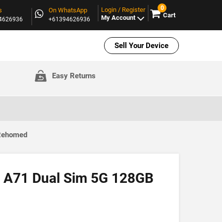
0
Login / Register
s
On WhatsApp
Cart
My Account
94626936
+61394626936
Sell Your Device
Easy Returns
 Rehomed
 A71 Dual Sim 5G 128GB