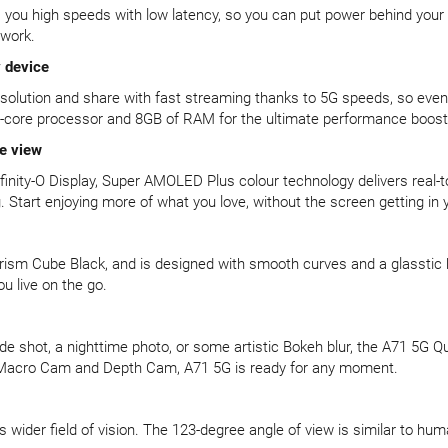
es you high speeds with low latency, so you can put power behind you
twork.
 device
resolution and share with fast streaming thanks to 5G speeds, so eve
a-core processor and 8GB of RAM for the ultimate performance boost
re view
finity-O Display, Super AMOLED Plus colour technology delivers real-t
 Start enjoying more of what you love, without the screen getting in 
ism Cube Black, and is designed with smooth curves and a glasstic ba
u live on the go.
de shot, a nighttime photo, or some artistic Bokeh blur, the A71 5G Q
Macro Cam and Depth Cam, A71 5G is ready for any moment.
 wider field of vision. The 123-degree angle of view is similar to h