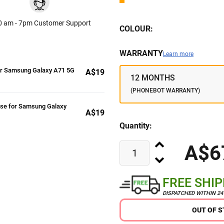
0 am - 7pm Customer Support
COLOUR:
WARRANTY
Learn more
or Samsung Galaxy A71 5G
A$19
12 MONTHS
(PHONEBOT WARRANTY)
ase for Samsung Galaxy
A$19
Quantity:
A$6
FREE SHI
DISPATCHED WITHIN 2
OUT OF 