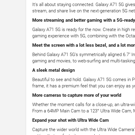
It's all about staying connected. Galaxy A71 5G giv
stream, and share live on the next-generation 5G ne
More streaming and better gaming with a 5G-ready
Galaxy A71 5G is ready for the now. Create in high 
gaming experience with 5G, combining with the Oct
Meet the screen with a lot less bezel, and a lot mo
Behind Galaxy A71 5G's symmetrically aligned 6.7" In
gaming and movies, to web-surfing and multi-tasking.
A sleek metal design
Beautiful to see and hold. Galaxy A71 5G comes in Pr
frame, it has a premium feel that you can enjoy as yo
More cameras to capture more of your world
Whether the moment calls for a close-up, an ultra-wi
From a 64MP Main Cam to a 123° Ultra Wide Cam, 
Expand your shot with Ultra Wide Cam
Capture the wider world with the Ultra Wide Camera's