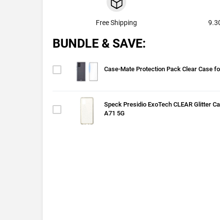
Free Shipping
9.3
BUNDLE & SAVE:
Case-Mate Protection Pack Clear Case f
Speck Presidio ExoTech CLEAR Glitter C
A71 5G