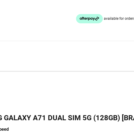
GALAXY A71 DUAL SIM 5G (128GB) [B
speed