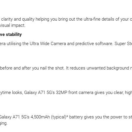
rity and quality helping you bring out the ultra-fine details of your
visual impact.
e stability
mera utilising the Ultra Wide Camera and predictive software. Super S
 before and after you nail the shot. It reduces unwanted background
aytime looks, Galaxy A71 5G's 32MP front camera gives you clear, high
. Galaxy A71 5G's 4,500mAh (typical)* battery gives you the power to 
ing.