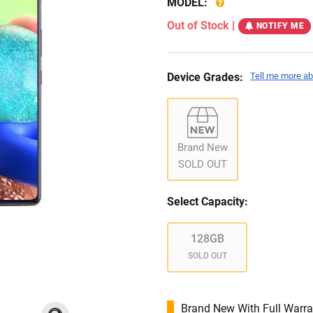
MODEL:
Out of Stock
|
NOTIFY ME
Device Grades:
Tell me more ab
Brand New
SOLD OUT
Select Capacity:
128GB
SOLD OUT
Brand New With Full Warra