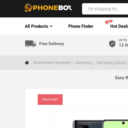
All Products
Phone Finder
Hot Deal
UP TO
Free Delivery
12 M
Brand New Handsets
Samsung
Samsung Galaxy 
Easy R
SOLD OUT