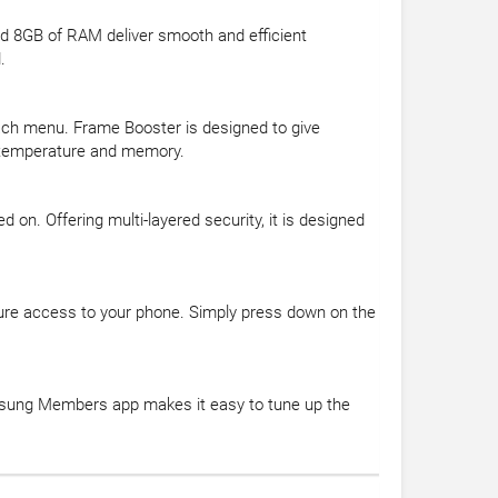
d 8GB of RAM deliver smooth and efficient
.
ach menu. Frame Booster is designed to give
y, temperature and memory.
on. Offering multi-layered security, it is designed
ure access to your phone. Simply press down on the
msung Members app makes it easy to tune up the