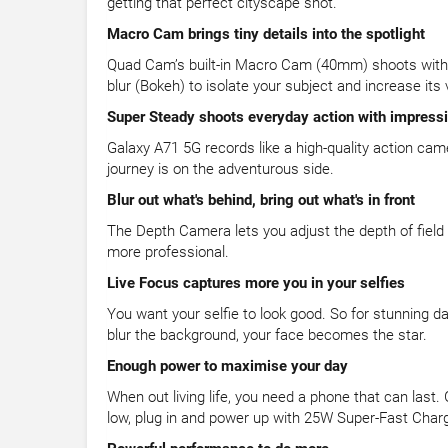
getting that perfect cityscape shot.
Macro Cam brings tiny details into the spotlight
Quad Cam’s built-in Macro Cam (40mm) shoots with cla
blur (Bokeh) to isolate your subject and increase its 
Super Steady shoots everyday action with impressiv
Galaxy A71 5G records like a high-quality action ca
journey is on the adventurous side.
Blur out what's behind, bring out what's in front
The Depth Camera lets you adjust the depth of field
more professional.
Live Focus captures more you in your selfies
You want your selfie to look good. So for stunning d
blur the background, your face becomes the star.
Enough power to maximise your day
When out living life, you need a phone that can last
low, plug in and power up with 25W Super-Fast Charg