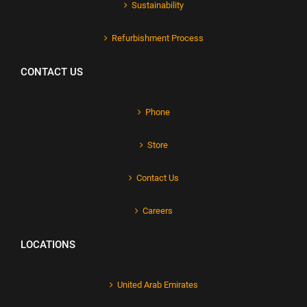
Sustainability
Refurbishment Process
CONTACT US
Phone
Store
Contact Us
Careers
LOCATIONS
United Arab Emirates