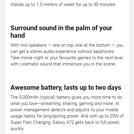
stands up to 1.0 meters of water for up to 30 minutes.
Surround sound in the palm of your
hand
With two speakers — one on top, one at the bottom — you
can get a stereo audio experience without earphones.
Take movie night or your favourite games to the next level
with cinematic sound that immerses you in the scene.
Awesome battery, lasts up to two days
The 5,000mAh (typical) battery gives you more time to do
what you love—streaming, sharing, gaming and more. AI
power management detects and adjusts to your mobile
usage habits for long-lasting power. And with up to 25W of
Super Fast Charging, Galaxy A72 gets back to full power,
quickly.