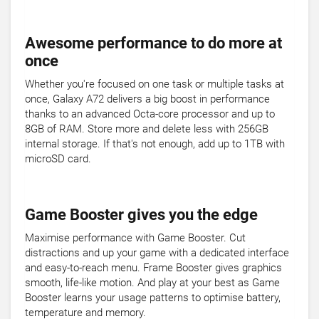
Awesome performance to do more at
once
Whether you're focused on one task or multiple tasks at
once, Galaxy A72 delivers a big boost in performance
thanks to an advanced Octa-core processor and up to
8GB of RAM. Store more and delete less with 256GB
internal storage. If that's not enough, add up to 1TB with
microSD card.
Game Booster gives you the edge
Maximise performance with Game Booster. Cut
distractions and up your game with a dedicated interface
and easy-to-reach menu. Frame Booster gives graphics
smooth, life-like motion. And play at your best as Game
Booster learns your usage patterns to optimise battery,
temperature and memory.