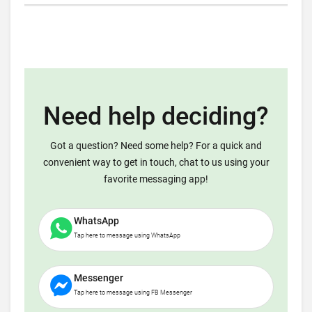
Need help deciding?
Got a question? Need some help? For a quick and
convenient way to get in touch, chat to us using your
favorite messaging app!
WhatsApp
Tap here to message using WhatsApp
Messenger
Tap here to message using FB Messenger