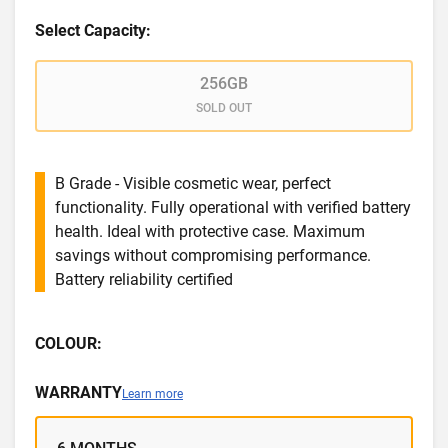
Select Capacity:
256GB
SOLD OUT
B Grade - Visible cosmetic wear, perfect
functionality. Fully operational with verified battery
health. Ideal with protective case. Maximum
savings without compromising performance.
Battery reliability certified
COLOUR:
WARRANTY
Learn more