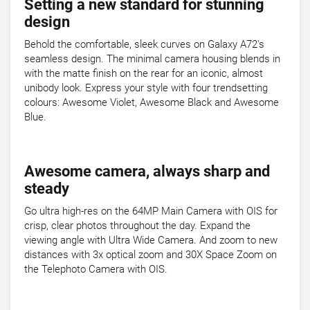
Setting a new standard for stunning
design
Behold the comfortable, sleek curves on Galaxy A72's
seamless design. The minimal camera housing blends in
with the matte finish on the rear for an iconic, almost
unibody look. Express your style with four trendsetting
colours: Awesome Violet, Awesome Black and Awesome
Blue.
Awesome camera, always sharp and
steady
Go ultra high-res on the 64MP Main Camera with OIS for
crisp, clear photos throughout the day. Expand the
viewing angle with Ultra Wide Camera. And zoom to new
distances with 3x optical zoom and 30X Space Zoom on
the Telephoto Camera with OIS.