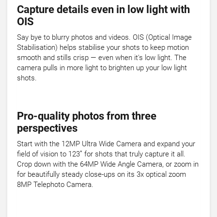
Capture details even in low light with
OIS
Say bye to blurry photos and videos. OIS (Optical Image
Stabilisation) helps stabilise your shots to keep motion
smooth and stills crisp — even when it's low light. The
camera pulls in more light to brighten up your low light
shots.
Pro-quality photos from three
perspectives
Start with the 12MP Ultra Wide Camera and expand your
field of vision to 123˚ for shots that truly capture it all.
Crop down with the 64MP Wide Angle Camera, or zoom in
for beautifully steady close-ups on its 3x optical zoom
8MP Telephoto Camera.