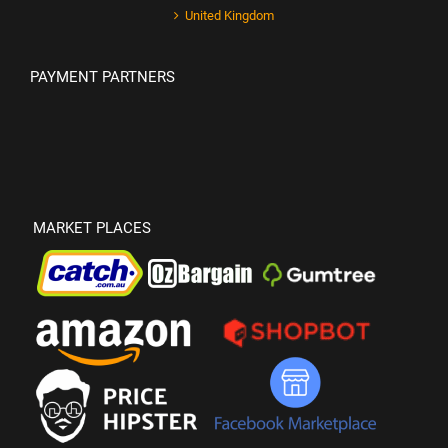
United Kingdom
PAYMENT PARTNERS
MARKET PLACES