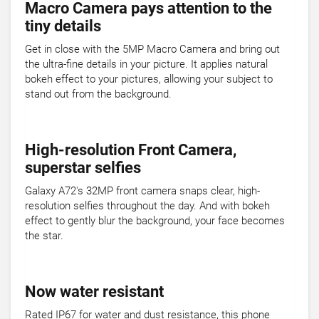
Macro Camera pays attention to the
tiny details
Get in close with the 5MP Macro Camera and bring out
the ultra-fine details in your picture. It applies natural
bokeh effect to your pictures, allowing your subject to
stand out from the background.
High-resolution Front Camera,
superstar selfies
Galaxy A72's 32MP front camera snaps clear, high-
resolution selfies throughout the day. And with bokeh
effect to gently blur the background, your face becomes
the star.
Now water resistant
Rated IP67 for water and dust resistance, this phone