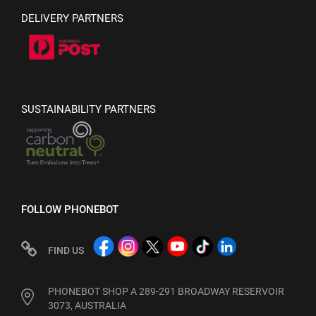
DELIVERY PARTNERS
SUSTAINABILITY PARTNERS
FOLLOW PHONEBOT
FIND US
PHONEBOT SHOP A 289-291 BROADWAY RESERVOIR
3073, AUSTRALIA