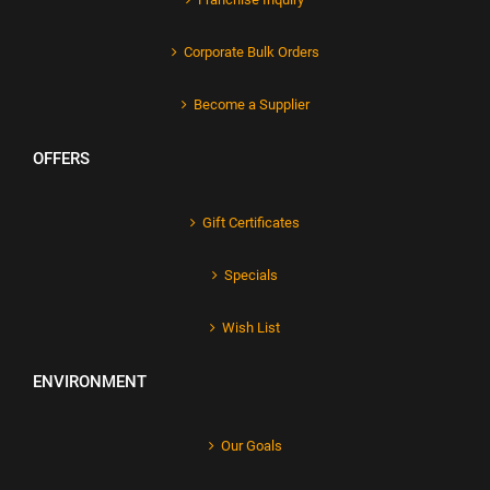
Corporate Bulk Orders
Become a Supplier
OFFERS
Gift Certificates
Specials
Wish List
ENVIRONMENT
Our Goals