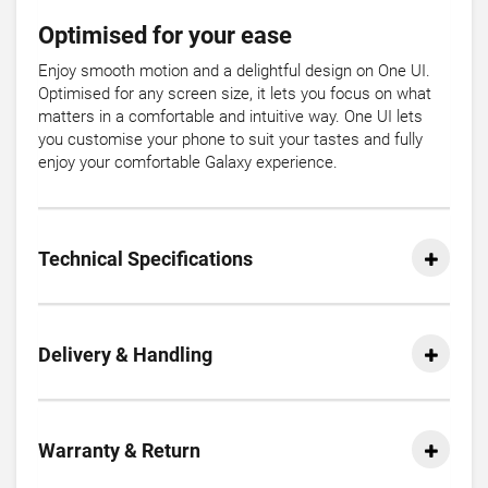
Optimised for your ease
Enjoy smooth motion and a delightful design on One UI.
Optimised for any screen size, it lets you focus on what
matters in a comfortable and intuitive way. One UI lets
you customise your phone to suit your tastes and fully
enjoy your comfortable Galaxy experience.
Technical Specifications
Delivery & Handling
Warranty & Return