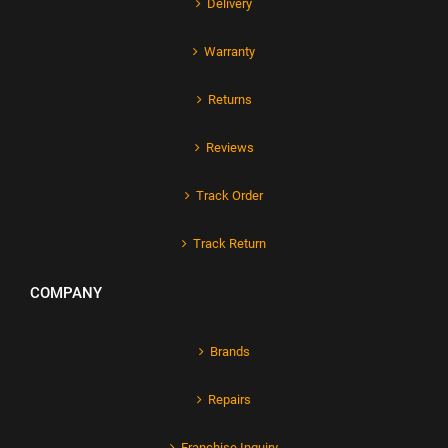
Delivery
Warranty
Returns
Reviews
Track Order
Track Return
COMPANY
Brands
Repairs
Franchise Inquiry