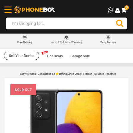
0
12 Months Warranty
Easy Returns
Free Delivery
UP TO
Sell Your Device
Hot Deals
Garage Sale
Easy Returns | Consistent 4.6
Rating Since 2012 | 1 Million+ Devices Rehomed
SOLD OUT