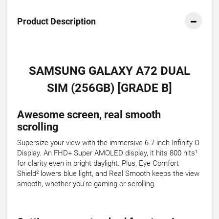
Product Description
SAMSUNG GALAXY A72 DUAL
SIM (256GB) [GRADE B]
Awesome screen, real smooth
scrolling
Supersize your view with the immersive 6.7-inch Infinity-O
Display. An FHD+ Super AMOLED display, it hits 800 nits¹
for clarity even in bright daylight. Plus, Eye Comfort
Shield² lowers blue light, and Real Smooth keeps the view
smooth, whether you're gaming or scrolling.