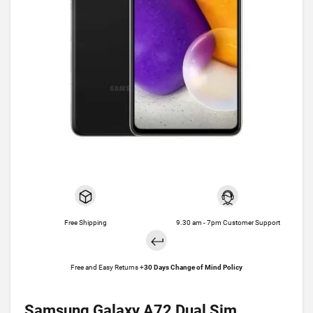
Free Shipping
9.30 am - 7pm Customer Support
Free and Easy Returns +
30 Days Change of Mind Policy
Samsung Galaxy A72 Dual Sim