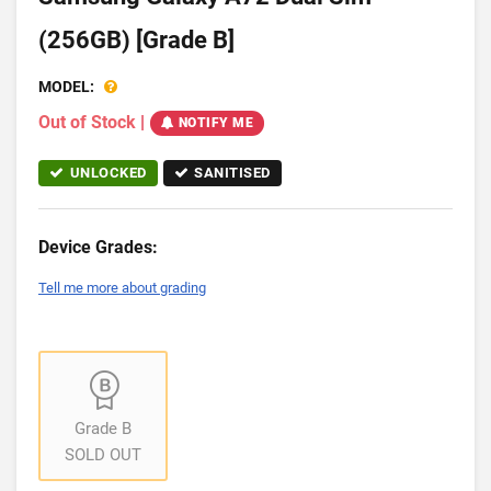
(256GB) [Grade B]
MODEL:
Out of Stock
|
NOTIFY ME
UNLOCKED
SANITISED
Device Grades:
Tell me more about grading
Grade B
SOLD OUT