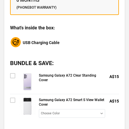
6 MONTHS
(PHONEBOT WARRANTY)
What's inside the box:
USB Charging Cable
BUNDLE & SAVE:
Samsung Galaxy A72 Clear Standing
A$15
Cover
Samsung Galaxy A72 Smart S View Wallet
A$15
Cover