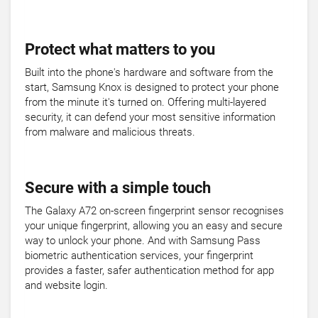
Protect what matters to you
Built into the phone's hardware and software from the
start, Samsung Knox is designed to protect your phone
from the minute it's turned on. Offering multi-layered
security, it can defend your most sensitive information
from malware and malicious threats.
Secure with a simple touch
The Galaxy A72 on-screen fingerprint sensor recognises
your unique fingerprint, allowing you an easy and secure
way to unlock your phone. And with Samsung Pass
biometric authentication services, your fingerprint
provides a faster, safer authentication method for app
and website login.