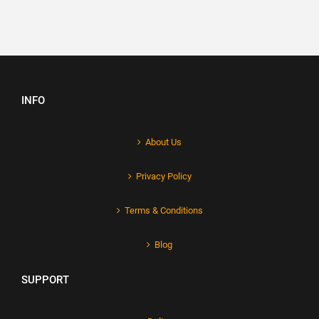
INFO
About Us
Privacy Policy
Terms & Conditions
Blog
SUPPORT