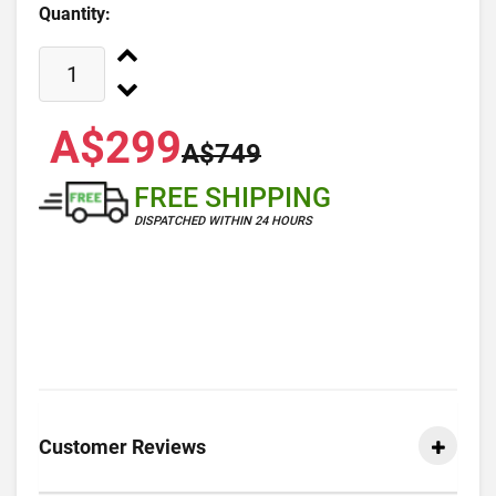
Quantity:
A$299
A$749
FREE SHIPPING
DISPATCHED WITHIN 24 HOURS
Customer Reviews