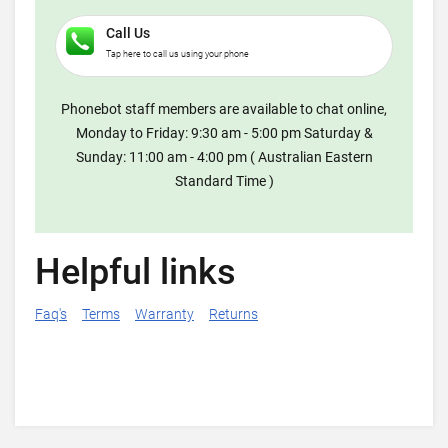
Call Us
Tap here to call us using your phone
Phonebot staff members are available to chat online,
Monday to Friday: 9:30 am - 5:00 pm Saturday &
Sunday: 11:00 am - 4:00 pm ( Australian Eastern
Standard Time )
Helpful links
Faq's
Terms
Warranty
Returns