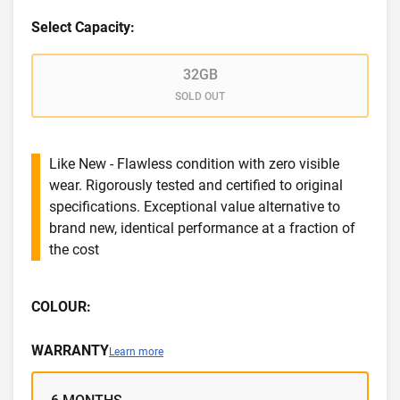
Select Capacity:
32GB
SOLD OUT
Like New - Flawless condition with zero visible
wear. Rigorously tested and certified to original
specifications. Exceptional value alternative to
brand new, identical performance at a fraction of
the cost
COLOUR:
WARRANTY
Learn more