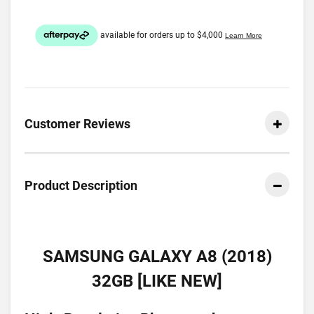
Customer Reviews
Product Description
SAMSUNG GALAXY A8 (2018)
32GB [LIKE NEW]