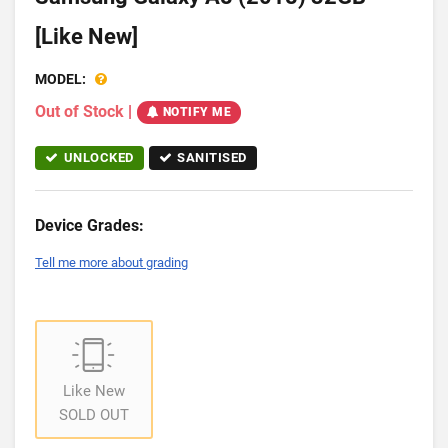
[Like New]
MODEL:
Out of Stock
|
NOTIFY ME
UNLOCKED
SANITISED
Device Grades:
Tell me more about grading
Like New
SOLD OUT