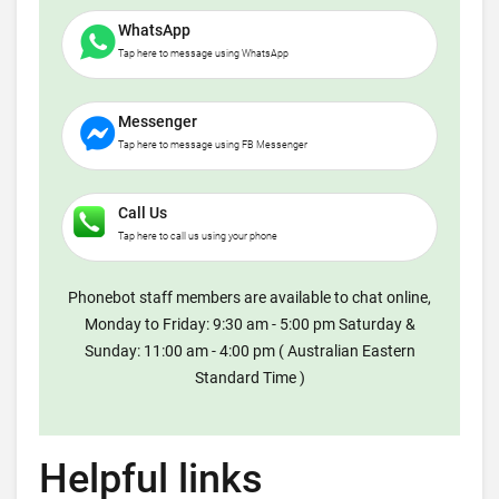
WhatsApp
Tap here to message using WhatsApp
Messenger
Tap here to message using FB Messenger
Call Us
Tap here to call us using your phone
Phonebot staff members are available to chat online,
Monday to Friday: 9:30 am - 5:00 pm Saturday &
Sunday: 11:00 am - 4:00 pm ( Australian Eastern
Standard Time )
Helpful links