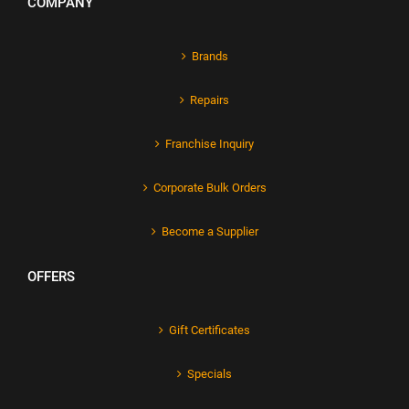
COMPANY
Brands
Repairs
Franchise Inquiry
Corporate Bulk Orders
Become a Supplier
OFFERS
Gift Certificates
Specials