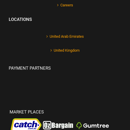
Careers
LOCATIONS
United Arab Emirates
United Kingdom
PAYMENT PARTNERS
MARKET PLACES