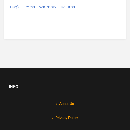
Faq's
Terms
Warranty
Returns
INFO
About Us
Privacy Policy