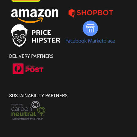
DELIVERY PARTNERS
SUSTAINABILITY PARTNERS