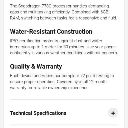
The Snapdragon 778G processor handles demanding
apps and multitasking efficiently. Combined with 6GB
RAM, switching between tasks feels responsive and fluid.
Water-Resistant Construction
IP67 certification protects against dust and water
immersion up to 1 meter for 30 minutes. Use your phone
confidently in various weather conditions without concern.
Quality & Warranty
Each device undergoes our complete 72-point testing to
ensure proper operation. Covered by a full 12-month
warranty for reliable ownership experience.
Technical Specifications