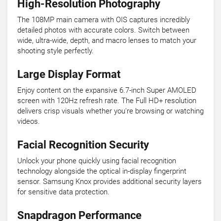
High-Resolution Photography
The 108MP main camera with OIS captures incredibly
detailed photos with accurate colors. Switch between
wide, ultra-wide, depth, and macro lenses to match your
shooting style perfectly.
Large Display Format
Enjoy content on the expansive 6.7-inch Super AMOLED
screen with 120Hz refresh rate. The Full HD+ resolution
delivers crisp visuals whether you're browsing or watching
videos.
Facial Recognition Security
Unlock your phone quickly using facial recognition
technology alongside the optical in-display fingerprint
sensor. Samsung Knox provides additional security layers
for sensitive data protection.
Snapdragon Performance