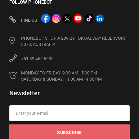
FOLLOW PHONEBOT
FIND US
PHONEBOT SHOP A 289-291 BROADWAY RESERVOIR
3073, AUSTRALIA
+61 39 462 6936
MONDAY TO FRIDAY: 9:30 AM - 5:00 PM

SATURDAY & SUNDAY: 11:00 AM - 4:00 PM
Newsletter
SUBSCRIBE