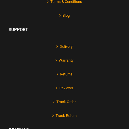
Terms & Conditions
Blog
SUPPORT
Delivery
Warranty
Returns
Reviews
Track Order
Track Return