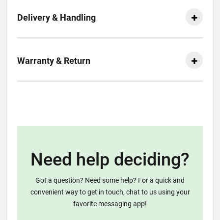
Delivery & Handling
Warranty & Return
Need help deciding?
Got a question? Need some help? For a quick and
convenient way to get in touch, chat to us using your
favorite messaging app!