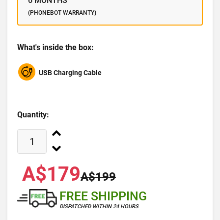
6 MONTHS
(PHONEBOT WARRANTY)
What's inside the box:
USB Charging Cable
Quantity:
A$179
A$199
FREE SHIPPING
DISPATCHED WITHIN 24 HOURS