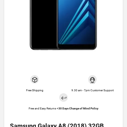
Free Shipping
9.30 am - 7pm Customer Support
Free and Easy Returns +
30 Days Change of Mind Policy
Samsung Galaxy A8 (2018) 32GB