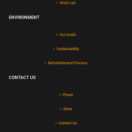
Wish List
ENVIRONMENT
Our Goals
Sustainability
Refurbishment Process
CONTACT US
Phone
Store
Contact Us