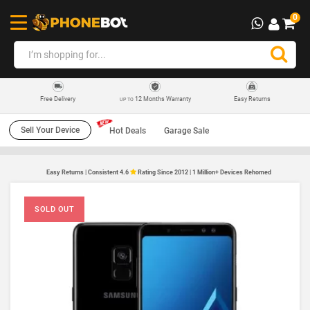
0
12 Months Warranty
Easy Returns
Free Delivery
UP TO
Sell Your Device
Hot Deals
Garage Sale
Easy Returns | Consistent 4.6
Rating Since 2012 | 1 Million+ Devices Rehomed
SOLD OUT