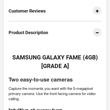
Customer Reviews
Product Description
SAMSUNG GALAXY FAME (4GB)
[GRADE A]
Two easy-to-use cameras
Capture the moments you want with the 5-megapixel
primary camera. Use the front-facing camera for video
calling.