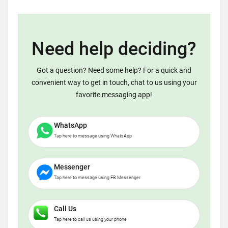
Need help deciding?
Got a question? Need some help? For a quick and
convenient way to get in touch, chat to us using your
favorite messaging app!
WhatsApp
Tap here to message using WhatsApp
Messenger
Tap here to message using FB Messenger
Call Us
Tap here to call us using your phone