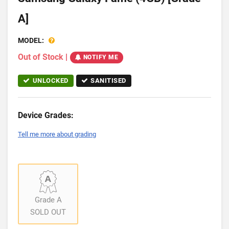
A]
MODEL:
Out of Stock
|
NOTIFY ME
UNLOCKED
SANITISED
Device Grades:
Tell me more about grading
Grade A
SOLD OUT