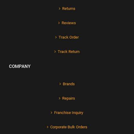
Returns
Reviews
Track Order
Track Return
COMPANY
Brands
Repairs
Franchise Inquiry
Corporate Bulk Orders