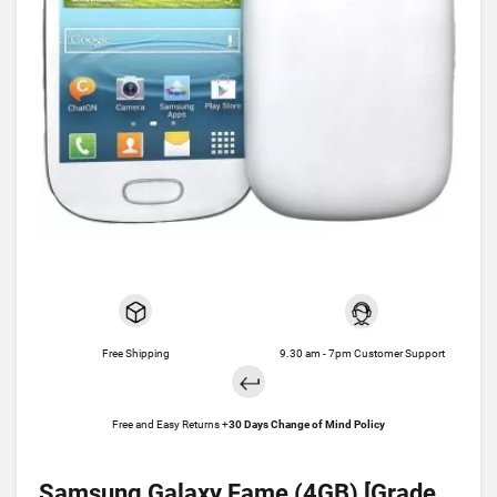
Free Shipping
9.30 am - 7pm Customer Support
Free and Easy Returns +
30 Days Change of Mind Policy
Samsung Galaxy Fame (4GB) [Grade