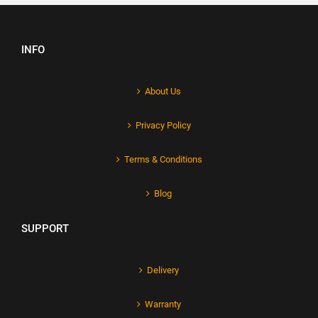
INFO
About Us
Privacy Policy
Terms & Conditions
Blog
SUPPORT
Delivery
Warranty