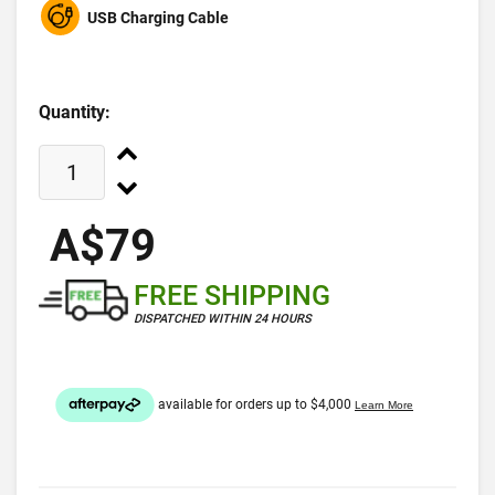
USB Charging Cable
Quantity:
A$79
FREE SHIPPING
DISPATCHED WITHIN 24 HOURS