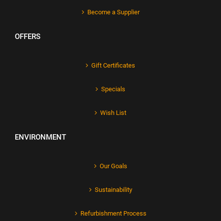
Become a Supplier
OFFERS
Gift Certificates
Specials
Wish List
ENVIRONMENT
Our Goals
Sustainability
Refurbishment Process