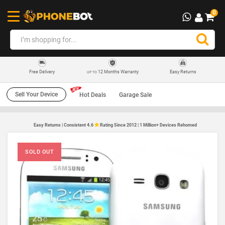
0
12 Months Warranty
Easy Returns
Free Delivery
UP TO
Sell Your Device
Hot Deals
Garage Sale
Easy Returns | Consistent 4.6
Rating Since 2012 | 1 Million+ Devices Rehomed
SOLD OUT