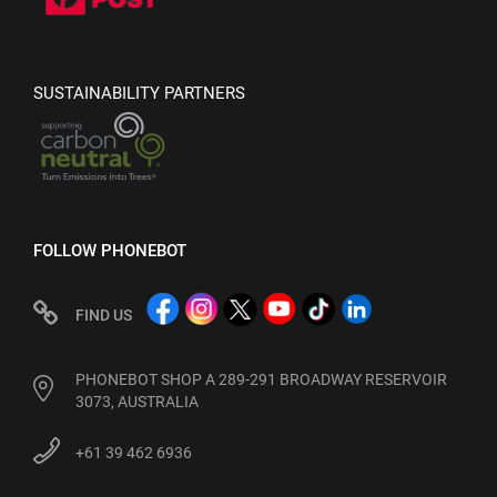
SUSTAINABILITY PARTNERS
FOLLOW PHONEBOT
FIND US
PHONEBOT SHOP A 289-291 BROADWAY RESERVOIR
3073, AUSTRALIA
+61 39 462 6936