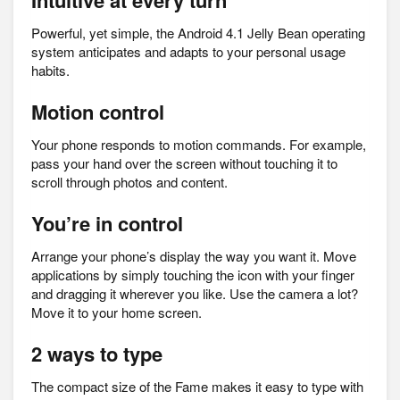
Intuitive at every turn
Powerful, yet simple, the Android 4.1 Jelly Bean operating
system anticipates and adapts to your personal usage
habits.
Motion control
Your phone responds to motion commands. For example,
pass your hand over the screen without touching it to
scroll through photos and content.
You’re in control
Arrange your phone’s display the way you want it. Move
applications by simply touching the icon with your finger
and dragging it wherever you like. Use the camera a lot?
Move it to your home screen.
2 ways to type
The compact size of the Fame makes it easy to type with