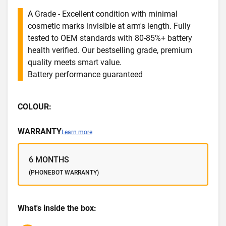
A Grade - Excellent condition with minimal
cosmetic marks invisible at arm's length. Fully
tested to OEM standards with 80-85%+ battery
health verified. Our bestselling grade, premium
quality meets smart value.
Battery performance guaranteed
COLOUR:
WARRANTY
Learn more
6 MONTHS
(PHONEBOT WARRANTY)
What's inside the box: