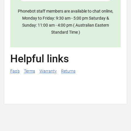
Phonebot staff members are available to chat online,
Monday to Friday: 9:30 am - 5:00 pm Saturday &
Sunday: 11:00 am - 4:00 pm ( Australian Eastern
Standard Time )
Helpful links
Faq's
Terms
Warranty
Returns