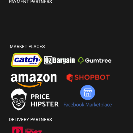
PAYMENT PARTNERS
MARKET PLACES
DELIVERY PARTNERS