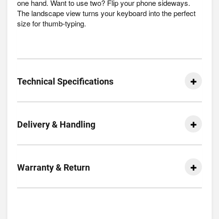
one hand. Want to use two? Flip your phone sideways.
The landscape view turns your keyboard into the perfect
size for thumb-typing.
Technical Specifications
Delivery & Handling
Warranty & Return