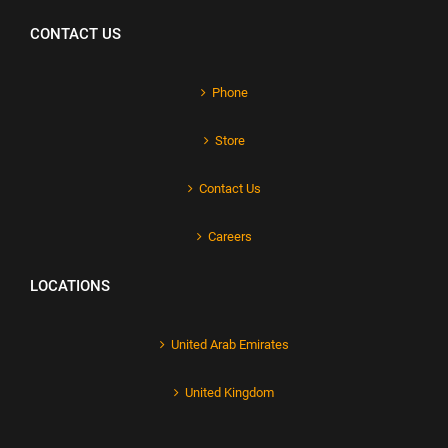
CONTACT US
Phone
Store
Contact Us
Careers
LOCATIONS
United Arab Emirates
United Kingdom