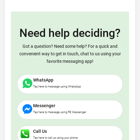
Need help deciding?
Got a question? Need some help? For a quick and
convenient way to get in touch, chat to us using your
favorite messaging app!
WhatsApp
Tap here to message using WhatsApp
Messenger
Tap here to message using FB Messenger
Call Us
Tap here to call us using your phone