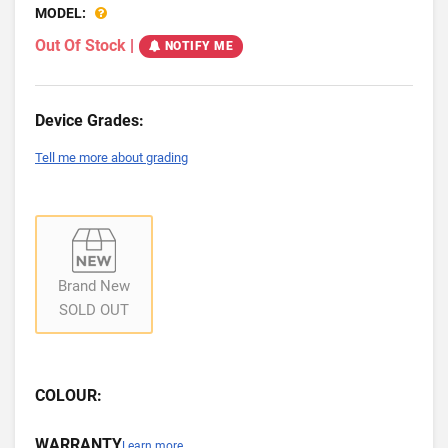
MODEL:
Out Of Stock
|
NOTIFY ME
Device Grades:
Tell me more about grading
Brand New
SOLD OUT
COLOUR:
WARRANTY
Learn more