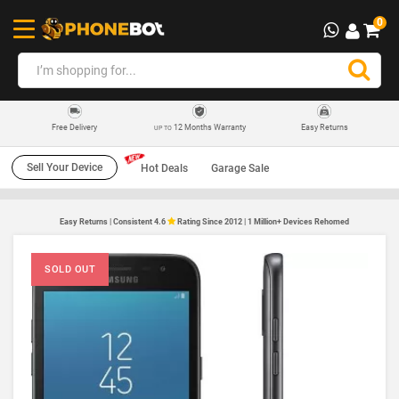
0
12 Months Warranty
Easy Returns
Free Delivery
UP TO
Sell Your Device
Hot Deals
Garage Sale
Easy Returns | Consistent 4.6
Rating Since 2012 | 1 Million+ Devices Rehomed
SOLD OUT