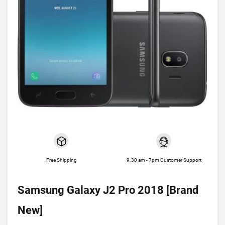
Free Shipping
9.30 am - 7pm Customer Support
Samsung Galaxy J2 Pro 2018 [Brand
New]