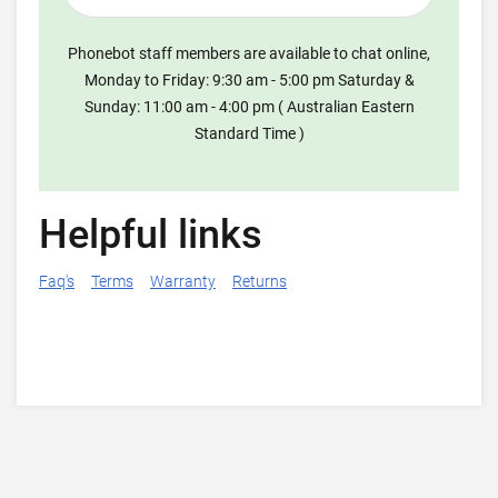
Phonebot staff members are available to chat online,
Monday to Friday: 9:30 am - 5:00 pm Saturday &
Sunday: 11:00 am - 4:00 pm ( Australian Eastern
Standard Time )
Helpful links
Faq's
Terms
Warranty
Returns