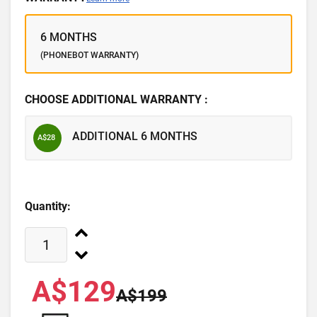
6 MONTHS
(PHONEBOT WARRANTY)
CHOOSE ADDITIONAL WARRANTY :
ADDITIONAL 6 MONTHS
A$28
Quantity:
A$129
A$199