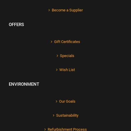
Become a Supplier
OFFERS
Gift Certificates
Specials
Wish List
ENVIRONMENT
Our Goals
Sustainability
Refurbishment Process