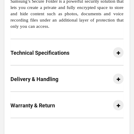
Samsung’s Secure Folder is a powerful security solution that
lets you create a private and fully encrypted space to store
and hide content such as photos, documents and voice
recording files under an additional layer of protection that
only you can access.
Technical Specifications
Delivery & Handling
Warranty & Return