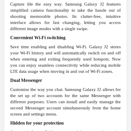
Capture life the easy way. Samsung Galaxy J2 features
simplified camera functionality to take the hassle out of
shooting memorable photos. Its clutter-free, intuitive
interface allows for fast changing, letting you access
different image modes with a single swipe.
Convenient Wi-Fi switching
Save time enabling and disabling Wi-Fi. Galaxy J2 stores
your Wi-Fi history and will automatically switch on and off
when entering and exiting frequently used hotspots. Now
you can enjoy seamless connectivity while reducing mobile
LTE data usage when moving in and out of Wi-Fi zones.
Dual Messenger
Customise the way you chat. Samsung Galaxy J2 allows for
the set up of two accounts for the same Messenger with
different purposes. Users can install and easily manage the
second Messenger account simultaneously from the home
screen and settings menu.
Hidden for your protection