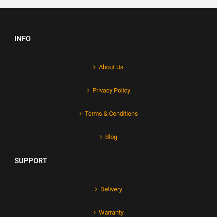
INFO
About Us
Privacy Policy
Terms & Conditions
Blog
SUPPORT
Delivery
Warranty