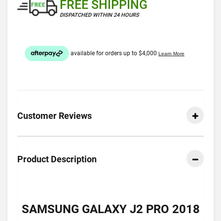
FREE SHIPPING
DISPATCHED WITHIN 24 HOURS
Customer Reviews
Product Description
SAMSUNG GALAXY J2 PRO 2018