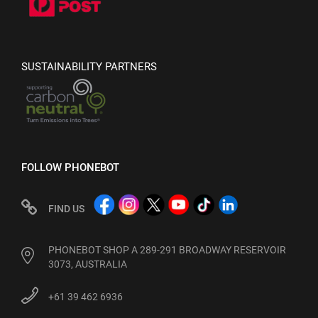
SUSTAINABILITY PARTNERS
FOLLOW PHONEBOT
FIND US
PHONEBOT SHOP A 289-291 BROADWAY RESERVOIR
3073, AUSTRALIA
+61 39 462 6936