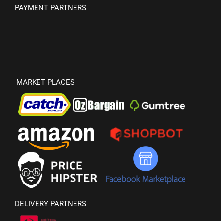
PAYMENT PARTNERS
MARKET PLACES
DELIVERY PARTNERS