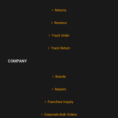
Returns
Reviews
Track Order
Track Return
COMPANY
Brands
Repairs
Franchise Inquiry
Corporate Bulk Orders