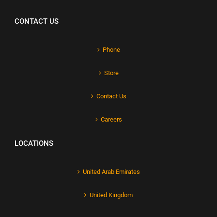
CONTACT US
Phone
Store
Contact Us
Careers
LOCATIONS
United Arab Emirates
United Kingdom