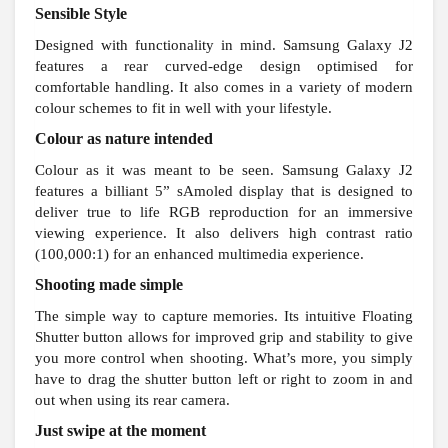
Sensible Style
Designed with functionality in mind. Samsung Galaxy J2
features a rear curved-edge design optimised for
comfortable handling. It also comes in a variety of modern
colour schemes to fit in well with your lifestyle.
Colour as nature intended
Colour as it was meant to be seen. Samsung Galaxy J2
features a billiant 5” sAmoled display that is designed to
deliver true to life RGB reproduction for an immersive
viewing experience. It also delivers high contrast ratio
(100,000:1) for an enhanced multimedia experience.
Shooting made simple
The simple way to capture memories. Its intuitive Floating
Shutter button allows for improved grip and stability to give
you more control when shooting. What’s more, you simply
have to drag the shutter button left or right to zoom in and
out when using its rear camera.
Just swipe at the moment