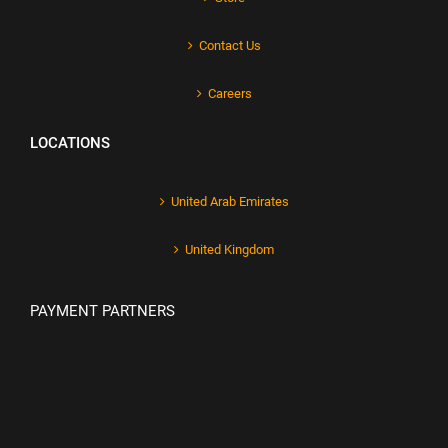
Contact Us
Careers
LOCATIONS
United Arab Emirates
United Kingdom
PAYMENT PARTNERS