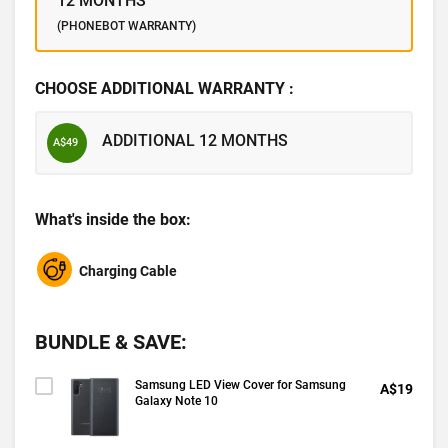
12 MONTHS
(PHONEBOT WARRANTY)
CHOOSE ADDITIONAL WARRANTY :
ADDITIONAL 12 MONTHS
A$49
What's inside the box:
Charging Cable
BUNDLE & SAVE:
Samsung LED View Cover for Samsung
A$19
Galaxy Note 10