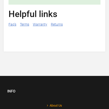
Helpful links
Faq's
Terms
Warranty
Returns
INFO
About Us