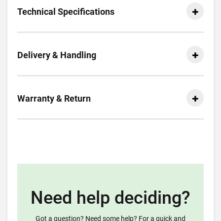
Technical Specifications
Delivery & Handling
Warranty & Return
Need help deciding?
Got a question? Need some help? For a quick and