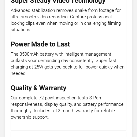
Super Steady Video Technology
Advanced stabilization removes shake from footage for
ultra-smooth video recording. Capture professional-
looking clips even when moving or in challenging filming
situations.
Power Made to Last
The 3500mAh battery with intelligent management
outlasts your demanding day consistently. Super fast
charging at 25W gets you back to full power quickly when
needed.
Quality & Warranty
Our complete 72-point inspection tests S Pen
responsiveness, display quality, and battery performance
thoroughly. Includes a 12-month warranty for reliable
ownership support.