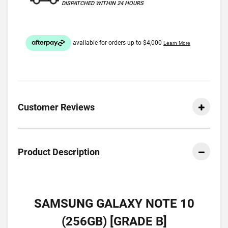
DISPATCHED WITHIN 24 HOURS
Customer Reviews
Product Description
SAMSUNG GALAXY NOTE 10
(256GB) [GRADE B]