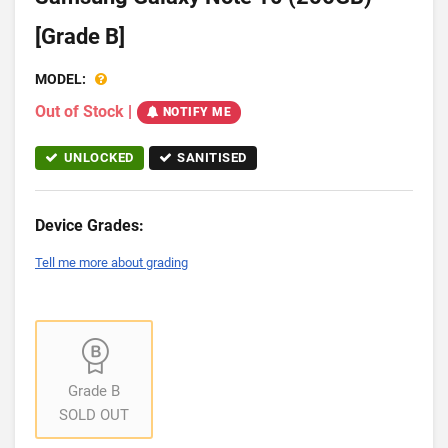
[Grade B]
MODEL:
Out of Stock
|
NOTIFY ME
UNLOCKED
SANITISED
Device Grades:
Tell me more about grading
Grade B
SOLD OUT