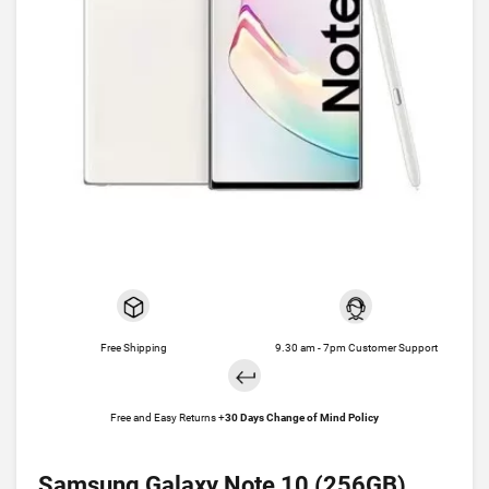
Free Shipping
9.30 am - 7pm Customer Support
Free and Easy Returns +
30 Days Change of Mind Policy
Samsung Galaxy Note 10 (256GB)