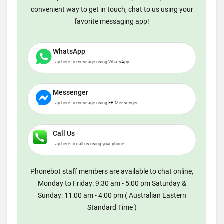
convenient way to get in touch, chat to us using your
favorite messaging app!
WhatsApp
Tap here to message using WhatsApp
Messenger
Tap here to message using FB Messenger
Call Us
Tap here to call us using your phone
Phonebot staff members are available to chat online,
Monday to Friday: 9:30 am - 5:00 pm Saturday &
Sunday: 11:00 am - 4:00 pm ( Australian Eastern
Standard Time )