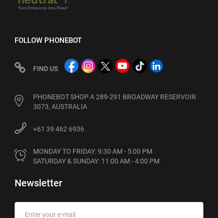
FOLLOW PHONEBOT
FIND US
PHONEBOT SHOP A 289-291 BROADWAY RESERVOIR
3073, AUSTRALIA
+61 39 462 6936
MONDAY TO FRIDAY: 9:30 AM - 5:00 PM

SATURDAY & SUNDAY: 11:00 AM - 4:00 PM
Newsletter