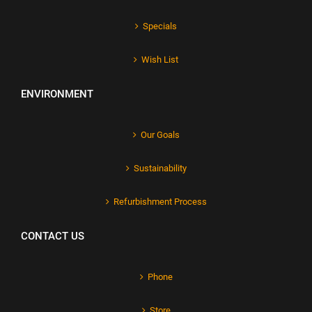
Specials
Wish List
ENVIRONMENT
Our Goals
Sustainability
Refurbishment Process
CONTACT US
Phone
Store