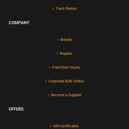
Track Return
COMPANY
Brands
Repairs
Franchise Inquiry
Corporate Bulk Orders
Become a Supplier
OFFERS
Gift Certificates