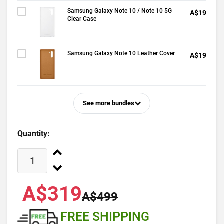
Samsung Galaxy Note 10 / Note 10 5G
A$19
Clear Case
Samsung Galaxy Note 10 Leather Cover
A$19
See more bundles
Quantity:
A$319
A$499
FREE SHIPPING