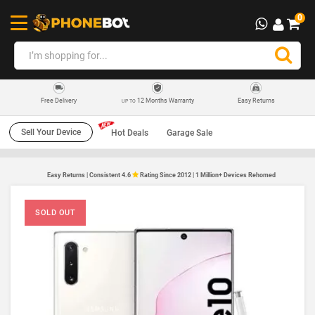
0
12 Months Warranty
Easy Returns
Free Delivery
UP TO
Sell Your Device
Hot Deals
Garage Sale
Easy Returns | Consistent 4.6
Rating Since 2012 | 1 Million+ Devices Rehomed
SOLD OUT