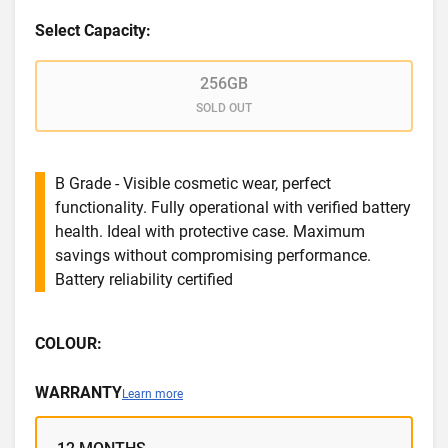
Select Capacity:
256GB
SOLD OUT
B Grade - Visible cosmetic wear, perfect
functionality. Fully operational with verified battery
health. Ideal with protective case. Maximum
savings without compromising performance.
Battery reliability certified
COLOUR:
WARRANTY
Learn more