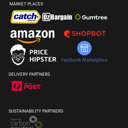
MARKET PLACES
DELIVERY PARTNERS
SUSTAINABILITY PARTNERS