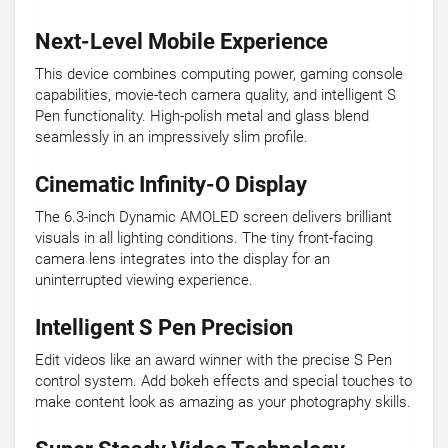
Next-Level Mobile Experience
This device combines computing power, gaming console
capabilities, movie-tech camera quality, and intelligent S
Pen functionality. High-polish metal and glass blend
seamlessly in an impressively slim profile.
Cinematic Infinity-O Display
The 6.3-inch Dynamic AMOLED screen delivers brilliant
visuals in all lighting conditions. The tiny front-facing
camera lens integrates into the display for an
uninterrupted viewing experience.
Intelligent S Pen Precision
Edit videos like an award winner with the precise S Pen
control system. Add bokeh effects and special touches to
make content look as amazing as your photography skills.