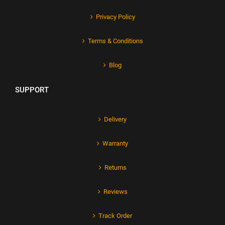
Privacy Policy
Terms & Conditions
Blog
SUPPORT
Delivery
Warranty
Returns
Reviews
Track Order