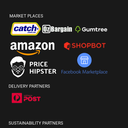
MARKET PLACES
DELIVERY PARTNERS
SUSTAINABILITY PARTNERS