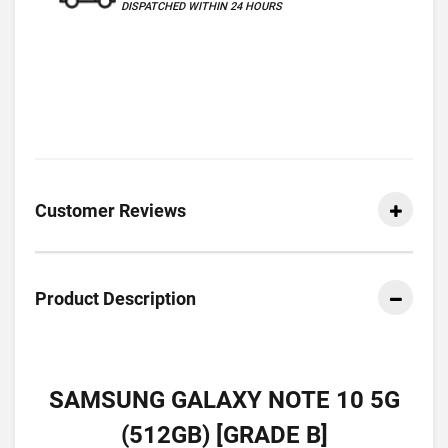
DISPATCHED WITHIN 24 HOURS
Customer Reviews
Product Description
SAMSUNG GALAXY NOTE 10 5G
(512GB) [GRADE B]