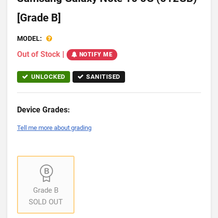
[Grade B]
MODEL:
Out of Stock
|
NOTIFY ME
UNLOCKED
SANITISED
Device Grades:
Tell me more about grading
Grade B
SOLD OUT