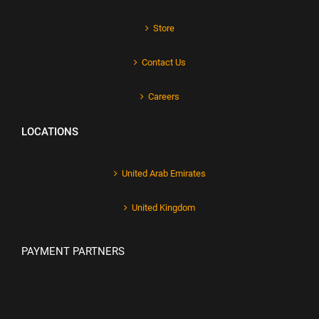
Store
Contact Us
Careers
LOCATIONS
United Arab Emirates
United Kingdom
PAYMENT PARTNERS