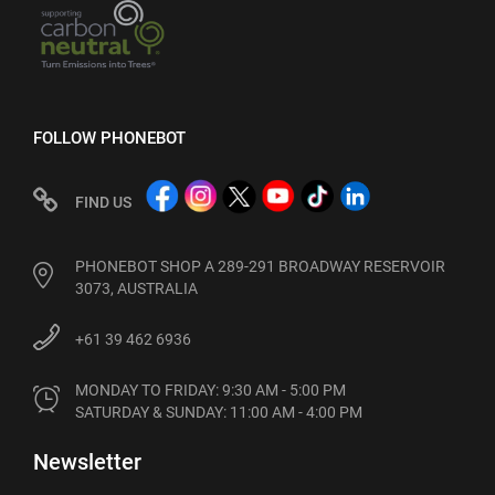
FOLLOW PHONEBOT
FIND US
PHONEBOT SHOP A 289-291 BROADWAY RESERVOIR
3073, AUSTRALIA
+61 39 462 6936
MONDAY TO FRIDAY: 9:30 AM - 5:00 PM

SATURDAY & SUNDAY: 11:00 AM - 4:00 PM
Newsletter