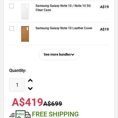
Samsung Galaxy Note 10 / Note 10 5G
A$19
Clear Case
Samsung Galaxy Note 10 Leather Cover
A$19
See more bundles
Quantity:
A$419
A$699
FREE SHIPPING