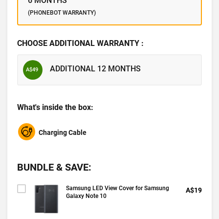
6 MONTHS
(PHONEBOT WARRANTY)
CHOOSE ADDITIONAL WARRANTY :
ADDITIONAL 12 MONTHS
A$49
What's inside the box:
Charging Cable
BUNDLE & SAVE:
Samsung LED View Cover for Samsung
A$19
Galaxy Note 10