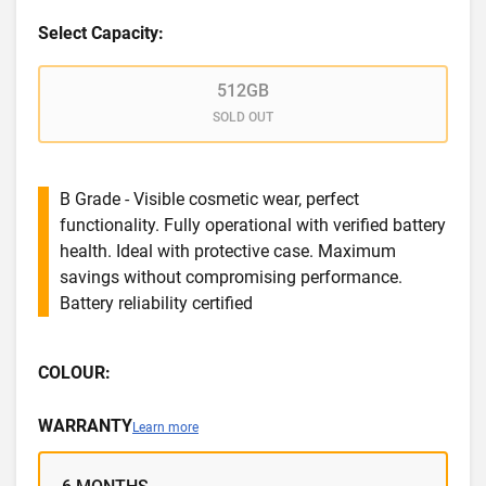
Select Capacity:
512GB
SOLD OUT
B Grade - Visible cosmetic wear, perfect
functionality. Fully operational with verified battery
health. Ideal with protective case. Maximum
savings without compromising performance.
Battery reliability certified
COLOUR:
WARRANTY
Learn more