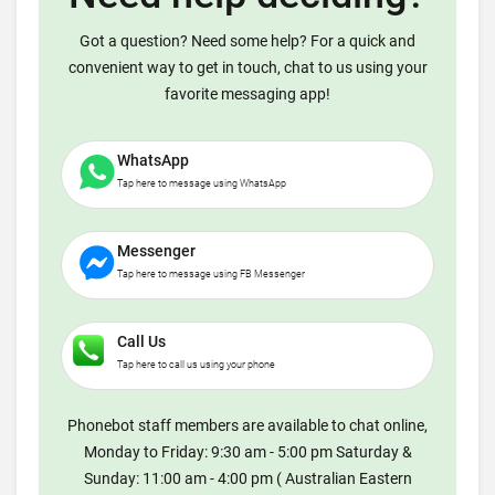
Got a question? Need some help? For a quick and
convenient way to get in touch, chat to us using your
favorite messaging app!
WhatsApp
Tap here to message using WhatsApp
Messenger
Tap here to message using FB Messenger
Call Us
Tap here to call us using your phone
Phonebot staff members are available to chat online,
Monday to Friday: 9:30 am - 5:00 pm Saturday &
Sunday: 11:00 am - 4:00 pm ( Australian Eastern