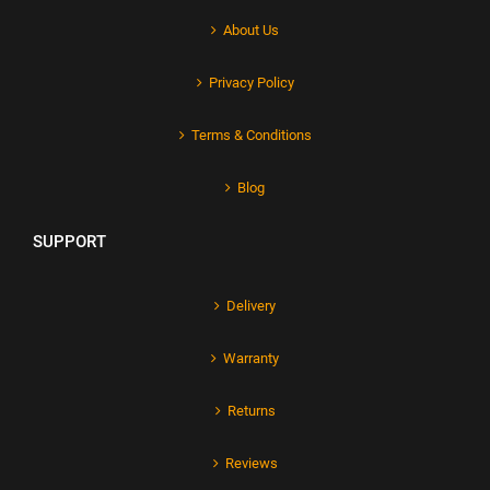
About Us
Privacy Policy
Terms & Conditions
Blog
SUPPORT
Delivery
Warranty
Returns
Reviews