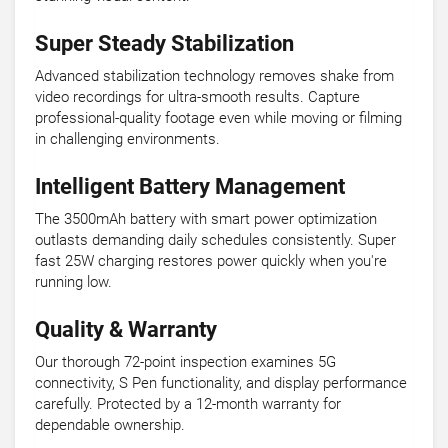
Super Steady Stabilization
Advanced stabilization technology removes shake from
video recordings for ultra-smooth results. Capture
professional-quality footage even while moving or filming
in challenging environments.
Intelligent Battery Management
The 3500mAh battery with smart power optimization
outlasts demanding daily schedules consistently. Super
fast 25W charging restores power quickly when you're
running low.
Quality & Warranty
Our thorough 72-point inspection examines 5G
connectivity, S Pen functionality, and display performance
carefully. Protected by a 12-month warranty for
dependable ownership.