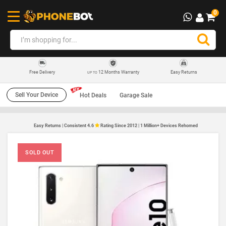
0
12 Months Warranty
Easy Returns
Free Delivery
UP TO
Sell Your Device
Hot Deals
Garage Sale
Easy Returns | Consistent 4.6
Rating Since 2012 | 1 Million+ Devices Rehomed
SOLD OUT