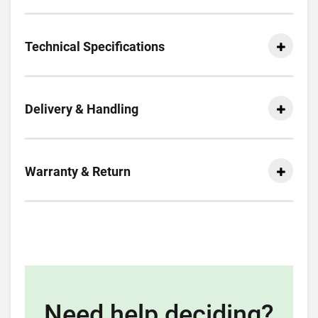
Technical Specifications
Delivery & Handling
Warranty & Return
Need help deciding?