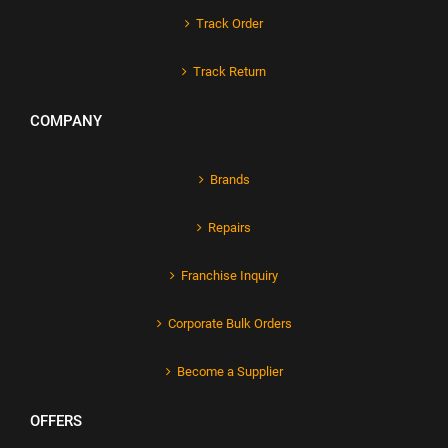
Track Order
Track Return
COMPANY
Brands
Repairs
Franchise Inquiry
Corporate Bulk Orders
Become a Supplier
OFFERS