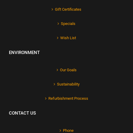
Gift Certificates
Specials
Wish List
ENVIRONMENT
Our Goals
Sustainability
Refurbishment Process
CONTACT US
Phone