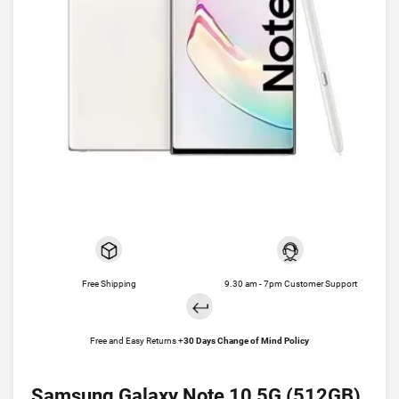
Free Shipping
9.30 am - 7pm Customer Support
Free and Easy Returns +
30 Days Change of Mind Policy
Samsung Galaxy Note 10 5G (512GB)