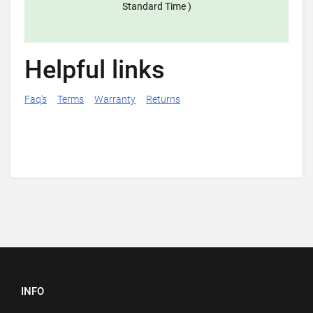
Standard Time )
Helpful links
Faq's
Terms
Warranty
Returns
INFO