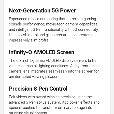
Next-Generation 5G Power
Experience mobile computing that combines gaming
console performance, movie-tech camera capabilities,
and intelligent S Pen functionality with 5G connectivity.
High-polish metal and glass construction creates an
impressively slim profile.
Infinity-O AMOLED Screen
The 6.3-inch Dynamic AMOLED display delivers brilliant
visuals across all lighting conditions. A tiny front-facing
camera lens integrates seamlessly into the screen for
uninterrupted viewing pleasure.
Precision S Pen Control
Edit videos with award-winning precision using the
advanced S Pen stylus system. Add bokeh effects and
special touches to transform ordinary footage into
stunning visual content.