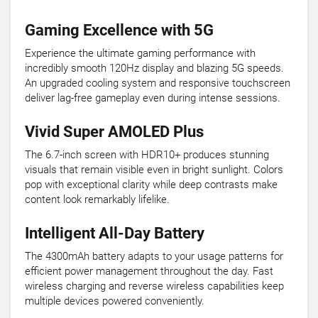
Gaming Excellence with 5G
Experience the ultimate gaming performance with
incredibly smooth 120Hz display and blazing 5G speeds.
An upgraded cooling system and responsive touchscreen
deliver lag-free gameplay even during intense sessions.
Vivid Super AMOLED Plus
The 6.7-inch screen with HDR10+ produces stunning
visuals that remain visible even in bright sunlight. Colors
pop with exceptional clarity while deep contrasts make
content look remarkably lifelike.
Intelligent All-Day Battery
The 4300mAh battery adapts to your usage patterns for
efficient power management throughout the day. Fast
wireless charging and reverse wireless capabilities keep
multiple devices powered conveniently.