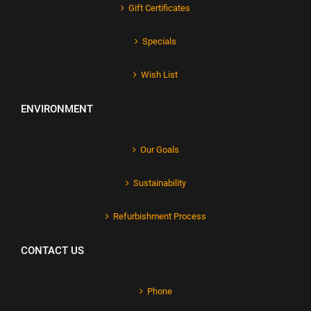
Gift Certificates
Specials
Wish List
ENVIRONMENT
Our Goals
Sustainability
Refurbishment Process
CONTACT US
Phone