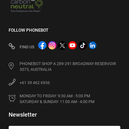
FOLLOW PHONEBOT
FIND US
PHONEBOT SHOP A 289-291 BROADWAY RESERVOIR
3073, AUSTRALIA
+61 39 462 6936
MONDAY TO FRIDAY: 9:30 AM - 5:00 PM

SATURDAY & SUNDAY: 11:00 AM - 4:00 PM
Newsletter