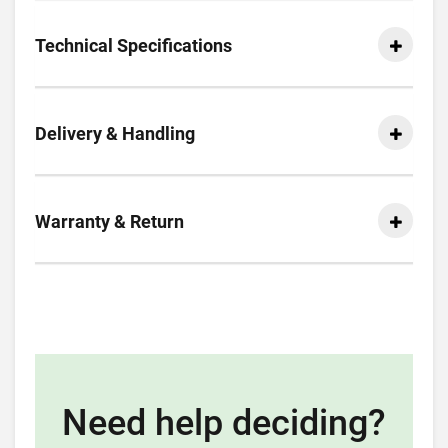
Technical Specifications
Delivery & Handling
Warranty & Return
Need help deciding?