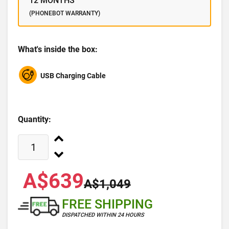
12 MONTHS
(PHONEBOT WARRANTY)
What's inside the box:
USB Charging Cable
Quantity:
A$639
A$1,049
FREE SHIPPING
DISPATCHED WITHIN 24 HOURS