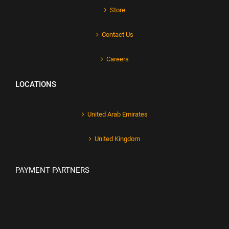
Store
Contact Us
Careers
LOCATIONS
United Arab Emirates
United Kingdom
PAYMENT PARTNERS