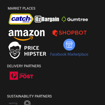
MARKET PLACES
DELIVERY PARTNERS
SUSTAINABILITY PARTNERS