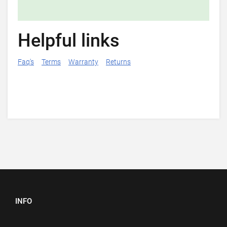
Helpful links
Faq's
Terms
Warranty
Returns
INFO