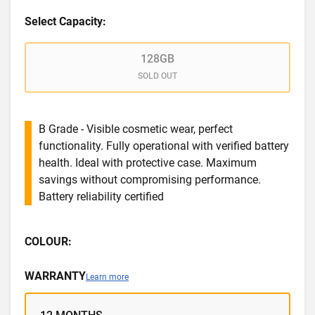
Select Capacity:
128GB
SOLD OUT
B Grade - Visible cosmetic wear, perfect
functionality. Fully operational with verified battery
health. Ideal with protective case. Maximum
savings without compromising performance.
Battery reliability certified
COLOUR:
WARRANTY
Learn more