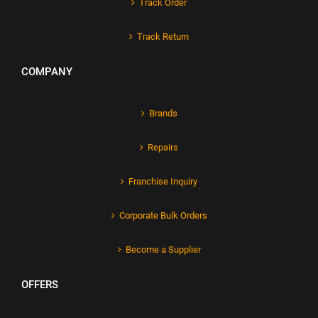
Track Order
Track Return
COMPANY
Brands
Repairs
Franchise Inquiry
Corporate Bulk Orders
Become a Supplier
OFFERS