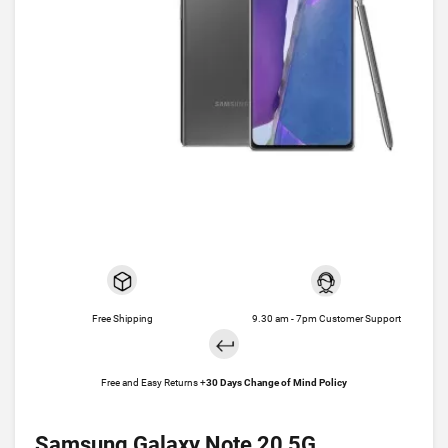
Free Shipping
9.30 am - 7pm Customer Support
Free and Easy Returns +
30 Days Change of Mind Policy
Samsung Galaxy Note 20 5G