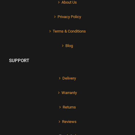
About Us
Privacy Policy
Terms & Conditions
Blog
SUPPORT
Delivery
Warranty
Returns
Reviews