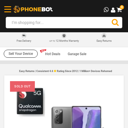
0
12 Months Warranty
Easy Returns
Free Delivery
UP TO
Sell Your Device
Hot Deals
Garage Sale
Easy Returns | Consistent 4.6
Rating Since 2012 | 1 Million+ Devices Rehomed
SOLD OUT