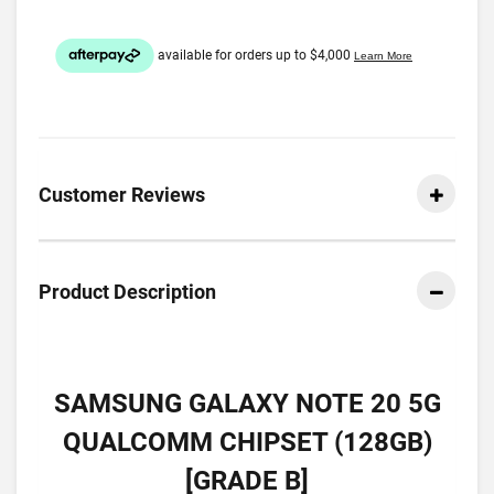
Customer Reviews
Product Description
SAMSUNG GALAXY NOTE 20 5G
QUALCOMM CHIPSET (128GB)
[GRADE B]