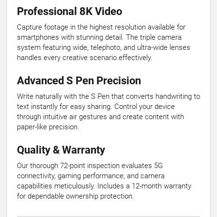
Professional 8K Video
Capture footage in the highest resolution available for
smartphones with stunning detail. The triple camera
system featuring wide, telephoto, and ultra-wide lenses
handles every creative scenario effectively.
Advanced S Pen Precision
Write naturally with the S Pen that converts handwriting to
text instantly for easy sharing. Control your device
through intuitive air gestures and create content with
paper-like precision.
Quality & Warranty
Our thorough 72-point inspection evaluates 5G
connectivity, gaming performance, and camera
capabilities meticulously. Includes a 12-month warranty
for dependable ownership protection.