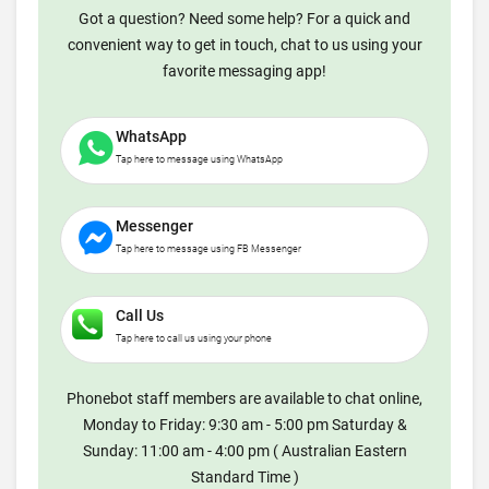
Got a question? Need some help? For a quick and
convenient way to get in touch, chat to us using your
favorite messaging app!
WhatsApp
Tap here to message using WhatsApp
Messenger
Tap here to message using FB Messenger
Call Us
Tap here to call us using your phone
Phonebot staff members are available to chat online,
Monday to Friday: 9:30 am - 5:00 pm Saturday &
Sunday: 11:00 am - 4:00 pm ( Australian Eastern
Standard Time )