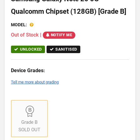
Qualcomm Chipset (128GB) [Grade B]
MODEL:
Out of Stock
|
NOTIFY ME
UNLOCKED
SANITISED
Device Grades:
Tell me more about grading
Grade B
SOLD OUT