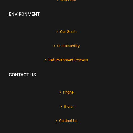
ENVIRONMENT
Our Goals
Sustainability
Refurbishment Process
CONTACT US
Phone
Store
Contact Us