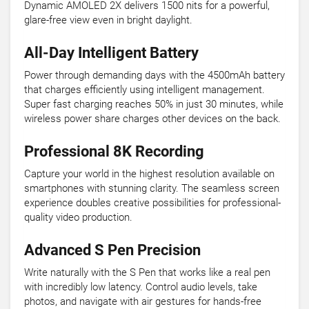
Dynamic AMOLED 2X delivers 1500 nits for a powerful,
glare-free view even in bright daylight.
All-Day Intelligent Battery
Power through demanding days with the 4500mAh battery
that charges efficiently using intelligent management.
Super fast charging reaches 50% in just 30 minutes, while
wireless power share charges other devices on the back.
Professional 8K Recording
Capture your world in the highest resolution available on
smartphones with stunning clarity. The seamless screen
experience doubles creative possibilities for professional-
quality video production.
Advanced S Pen Precision
Write naturally with the S Pen that works like a real pen
with incredibly low latency. Control audio levels, take
photos, and navigate with air gestures for hands-free