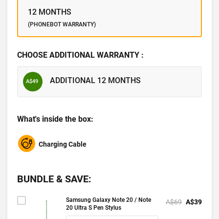
12 MONTHS
(PHONEBOT WARRANTY)
CHOOSE ADDITIONAL WARRANTY :
ADDITIONAL 12 MONTHS
A$49
What's inside the box:
Charging Cable
BUNDLE & SAVE:
Samsung Galaxy Note 20 / Note
A$69
A$39
20 Ultra S Pen Stylus