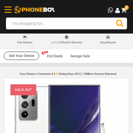
0
12 Months Warranty
Easy Returns
Free Delivery
UP TO
Sell Your Device
Hot Deals
Garage Sale
Easy Returns | Consistent 4.6
Rating Since 2012 | 1 Million+ Devices Rehomed
SOLD OUT