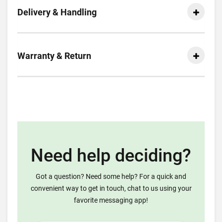
Delivery & Handling
Warranty & Return
Need help deciding?
Got a question? Need some help? For a quick and
convenient way to get in touch, chat to us using your
favorite messaging app!