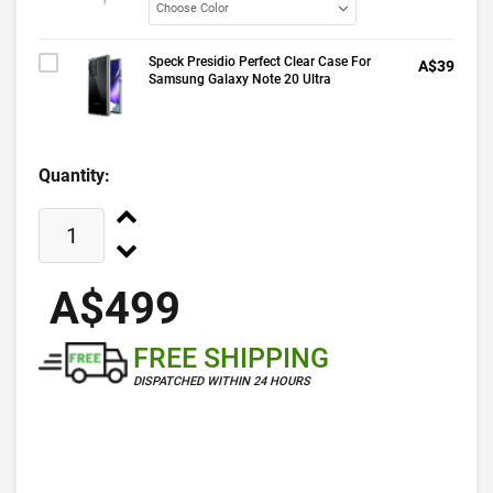
Speck Presidio Perfect Clear Case For
A$39
Samsung Galaxy Note 20 Ultra
Quantity:
A$499
FREE SHIPPING
DISPATCHED WITHIN 24 HOURS