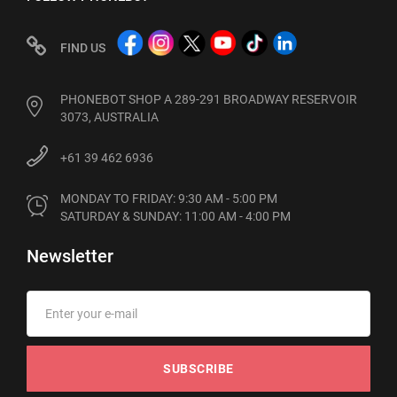
FIND US
PHONEBOT SHOP A 289-291 BROADWAY RESERVOIR
3073, AUSTRALIA
+61 39 462 6936
MONDAY TO FRIDAY: 9:30 AM - 5:00 PM

SATURDAY & SUNDAY: 11:00 AM - 4:00 PM
Newsletter
SUBSCRIBE