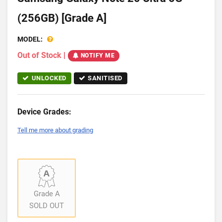
(256GB) [Grade A]
MODEL:
Out of Stock
|
NOTIFY ME
UNLOCKED
SANITISED
Device Grades:
Tell me more about grading
Grade A
SOLD OUT