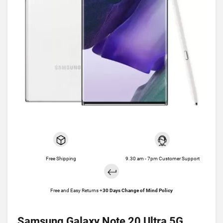
Free Shipping
9.30 am - 7pm Customer Support
Free and Easy Returns +
30 Days Change of Mind Policy
Samsung Galaxy Note 20 Ultra 5G