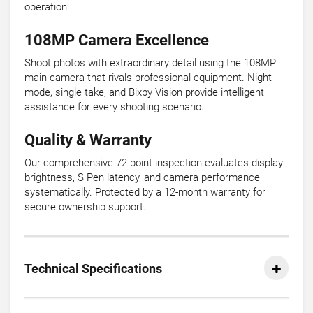
operation.
108MP Camera Excellence
Shoot photos with extraordinary detail using the 108MP
main camera that rivals professional equipment. Night
mode, single take, and Bixby Vision provide intelligent
assistance for every shooting scenario.
Quality & Warranty
Our comprehensive 72-point inspection evaluates display
brightness, S Pen latency, and camera performance
systematically. Protected by a 12-month warranty for
secure ownership support.
Technical Specifications