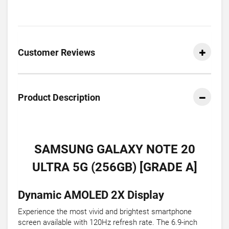
Customer Reviews
Product Description
SAMSUNG GALAXY NOTE 20
ULTRA 5G (256GB) [GRADE A]
Dynamic AMOLED 2X Display
Experience the most vivid and brightest smartphone
screen available with 120Hz refresh rate. The 6.9-inch