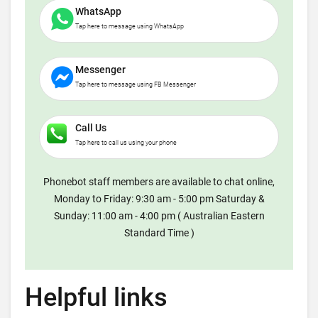
WhatsApp
Tap here to message using WhatsApp
Messenger
Tap here to message using FB Messenger
Call Us
Tap here to call us using your phone
Phonebot staff members are available to chat online,
Monday to Friday: 9:30 am - 5:00 pm Saturday &
Sunday: 11:00 am - 4:00 pm ( Australian Eastern
Standard Time )
Helpful links