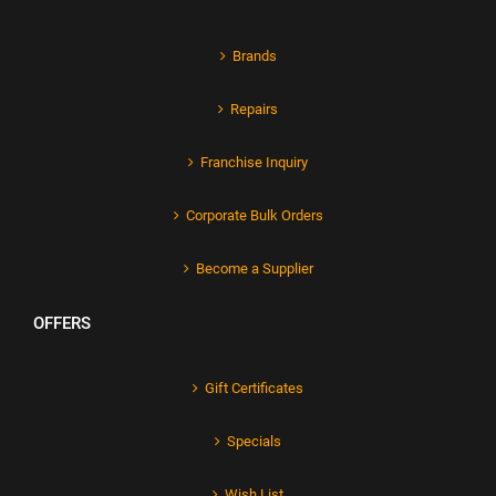
Brands
Repairs
Franchise Inquiry
Corporate Bulk Orders
Become a Supplier
OFFERS
Gift Certificates
Specials
Wish List