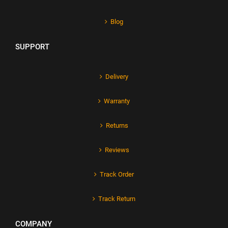
Blog
SUPPORT
Delivery
Warranty
Returns
Reviews
Track Order
Track Return
COMPANY