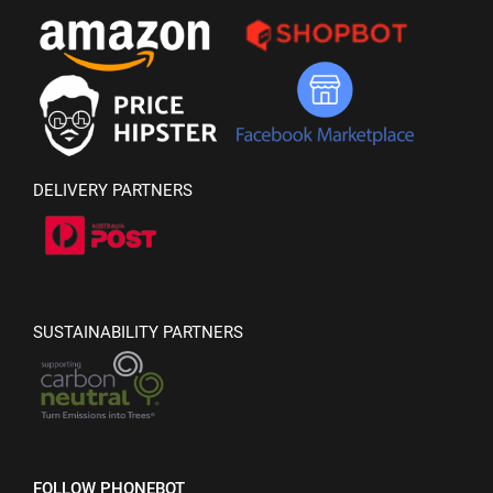
DELIVERY PARTNERS
SUSTAINABILITY PARTNERS
FOLLOW PHONEBOT