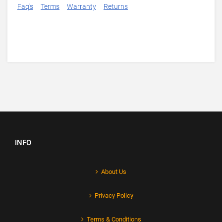
Faq's
Terms
Warranty
Returns
INFO
About Us
Privacy Policy
Terms & Conditions