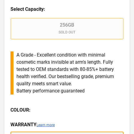
Select Capacity:
256GB
SOLD OUT
A Grade - Excellent condition with minimal
cosmetic marks invisible at arm's length. Fully
tested to OEM standards with 80-85%+ battery
health verified. Our bestselling grade, premium
quality meets smart value.
Battery performance guaranteed
COLOUR:
WARRANTY
Learn more