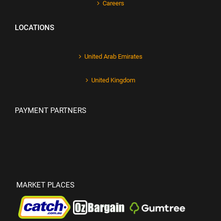
Careers
LOCATIONS
United Arab Emirates
United Kingdom
PAYMENT PARTNERS
MARKET PLACES