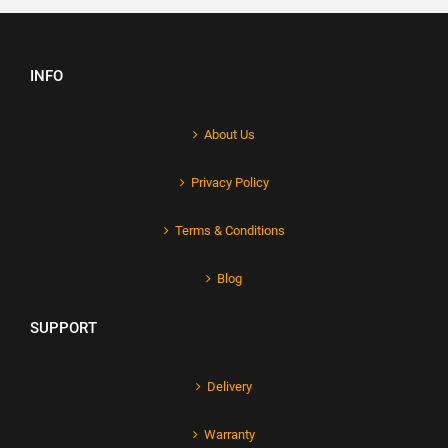
INFO
About Us
Privacy Policy
Terms & Conditions
Blog
SUPPORT
Delivery
Warranty