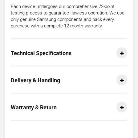
Each device undergoes our comprehensive 72-point
testing process to guarantee flawless operation. We use
only genuine Samsung components and back every
purchase with a complete 12-month warranty.
Technical Specifications
Delivery & Handling
Warranty & Return