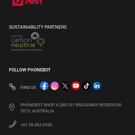
SUSTAINABILITY PARTNERS
FOLLOW PHONEBOT
FIND US
PHONEBOT SHOP A 289-291 BROADWAY RESERVOIR
3073, AUSTRALIA
+61 39 462 6936