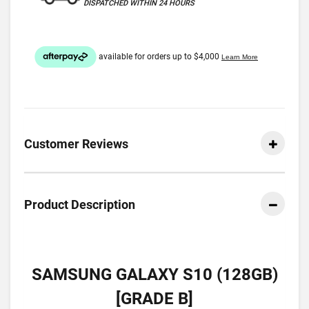
DISPATCHED WITHIN 24 HOURS
Customer Reviews
Product Description
SAMSUNG GALAXY S10 (128GB)
[GRADE B]