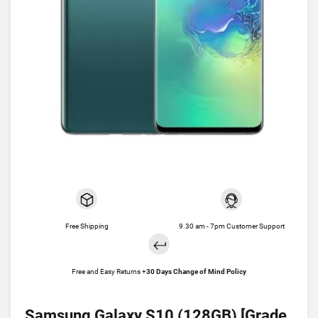
Free Shipping
9.30 am - 7pm Customer Support
Free and Easy Returns +
30 Days Change of Mind Policy
Samsung Galaxy S10 (128GB) [Grade