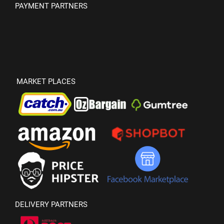
PAYMENT PARTNERS
MARKET PLACES
DELIVERY PARTNERS