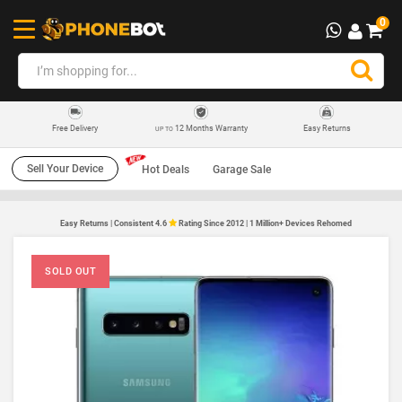
0
12 Months Warranty
Easy Returns
Free Delivery
UP TO
Sell Your Device
Hot Deals
Garage Sale
Easy Returns | Consistent 4.6
Rating Since 2012 | 1 Million+ Devices Rehomed
SOLD OUT