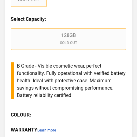
Select Capacity:
128GB
SOLD OUT
B Grade - Visible cosmetic wear, perfect
functionality. Fully operational with verified battery
health. Ideal with protective case. Maximum
savings without compromising performance.
Battery reliability certified
COLOUR:
WARRANTY
Learn more