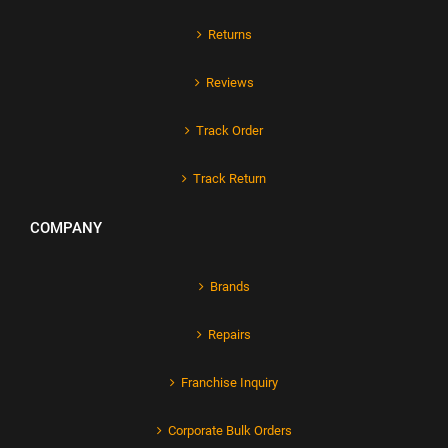
Returns
Reviews
Track Order
Track Return
COMPANY
Brands
Repairs
Franchise Inquiry
Corporate Bulk Orders