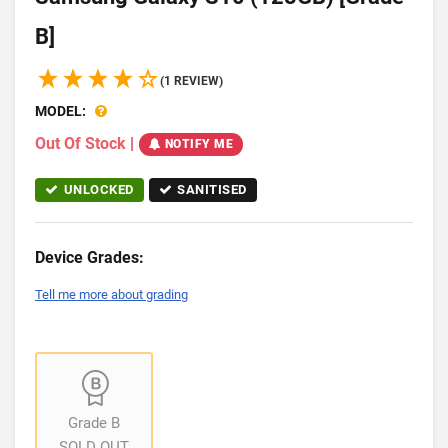
B]
(1 REVIEW)
MODEL:
Out Of Stock
|
NOTIFY ME
UNLOCKED
SANITISED
Device Grades:
Tell me more about grading
Grade B
SOLD OUT