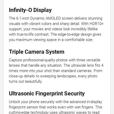
Infinity-O Display
The 6.1-inch Dynamic AMOLED screen delivers stunning
visuals with vibrant colors and sharp detail. With HDR10+
support, your movies and videos look incredibly lifelike
with true-to-life contrast. The edge-to-edge design gives
you maximum viewing space in a comfortable size.
Triple Camera System
Capture professional-quality photos with three versatile
lenses that handle any situation. The ultrawide lens fits 4
times more into your shot than standard cameras. From
close-up details to sweeping landscapes, every photo
turns out beautifully.
Ultrasonic Fingerprint Security
Unlock your phone securely with the advanced in-display
fingerprint sensor that works even with wet fingers. This
cutting-edge technology uses ultrasonic waves to read