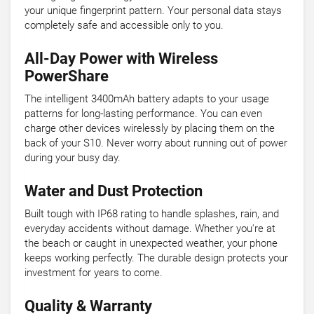
your unique fingerprint pattern. Your personal data stays
completely safe and accessible only to you.
All-Day Power with Wireless
PowerShare
The intelligent 3400mAh battery adapts to your usage
patterns for long-lasting performance. You can even
charge other devices wirelessly by placing them on the
back of your S10. Never worry about running out of power
during your busy day.
Water and Dust Protection
Built tough with IP68 rating to handle splashes, rain, and
everyday accidents without damage. Whether you're at
the beach or caught in unexpected weather, your phone
keeps working perfectly. The durable design protects your
investment for years to come.
Quality & Warranty