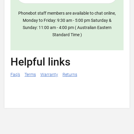
Phonebot staff members are available to chat online,
Monday to Friday: 9:30 am - 5:00 pm Saturday &
Sunday: 11:00 am - 4:00 pm ( Australian Eastern
Standard Time )
Helpful links
Faq's
Terms
Warranty
Returns