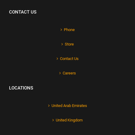
CONTACT US
Phone
Store
Contact Us
Careers
LOCATIONS
United Arab Emirates
United Kingdom