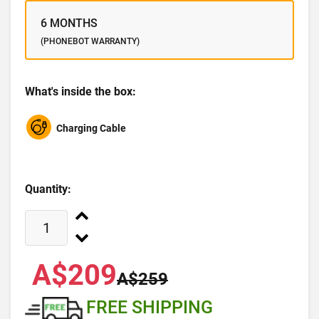
6 MONTHS
(PHONEBOT WARRANTY)
What's inside the box:
Charging Cable
Quantity:
A$209
A$259
FREE SHIPPING