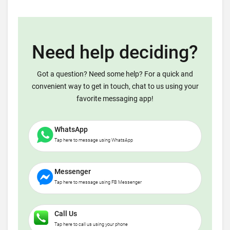
Need help deciding?
Got a question? Need some help? For a quick and
convenient way to get in touch, chat to us using your
favorite messaging app!
WhatsApp
Tap here to message using WhatsApp
Messenger
Tap here to message using FB Messenger
Call Us
Tap here to call us using your phone