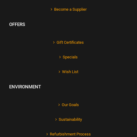
Become a Supplier
OFFERS
Gift Certificates
Specials
Wish List
ENVIRONMENT
Our Goals
Sustainability
Refurbishment Process