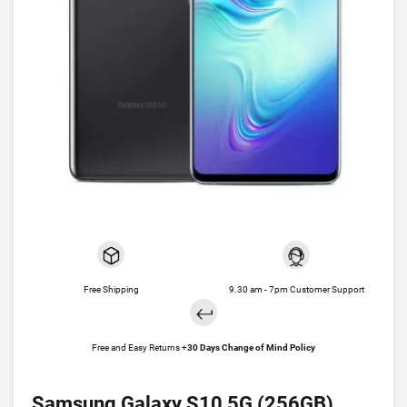
Free Shipping
9.30 am - 7pm Customer Support
Free and Easy Returns +
30 Days Change of Mind Policy
Samsung Galaxy S10 5G (256GB)