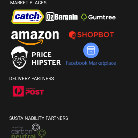
MARKET PLACES
DELIVERY PARTNERS
SUSTAINABILITY PARTNERS