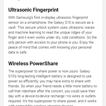
Ultrasonic Fingerprint
With Samsung’s first in-display ultrasonic fingerprint
sensor on a smartphone, the Galaxy S10 is secure as a
vault. This secure unlock system uses ultrasonic waves
and machine learning to read the unique ridges of your
finger and it even works under dry, cold conditions. So the
only person with access to your phone is you. Enjoy the
peace of mind that comes with knowing your personal
data is safe.
Wireless PowerShare
The superpower to share power is now yours. Galaxy
S10's long-lasting intelligent battery is designed to use
power so efficiently; you may have extra to share with
friends. So when your friend needs a little more battery to
call that rideshare after the concert, you could save their
day with a device-to-device recharge—no wires or outlets
required. It’s the superpower to share power, and it works