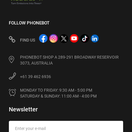
FOLLOW PHONEBOT
FIND US
PHONEBOT SHOP A 289-291 BROADWAY RESERVOIR
3073, AUSTRALIA
+61 39 462 6936
MONDAY TO FRIDAY: 9:30 AM - 5:00 PM

SATURDAY & SUNDAY: 11:00 AM - 4:00 PM
Newsletter