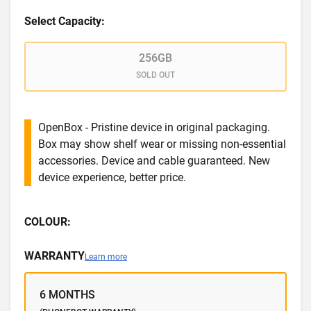
Select Capacity:
256GB
SOLD OUT
OpenBox - Pristine device in original packaging.
Box may show shelf wear or missing non-essential
accessories. Device and cable guaranteed. New
device experience, better price.
COLOUR:
WARRANTY
Learn more
6 MONTHS