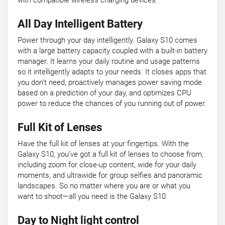
with compatible wireless charging devices.
All Day Intelligent Battery
Power through your day intelligently. Galaxy S10 comes
with a large battery capacity coupled with a built-in battery
manager. It learns your daily routine and usage patterns
so it intelligently adapts to your needs. It closes apps that
you don't need, proactively manages power saving mode
based on a prediction of your day, and optimizes CPU
power to reduce the chances of you running out of power.
Full Kit of Lenses
Have the full kit of lenses at your fingertips. With the
Galaxy S10, you’ve got a full kit of lenses to choose from,
including zoom for close-up content, wide for your daily
moments, and ultrawide for group selfies and panoramic
landscapes. So no matter where you are or what you
want to shoot—all you need is the Galaxy S10.
Day to Night light control