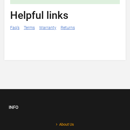
Helpful links
Faq's
Terms
Warranty
Returns
INFO
About Us