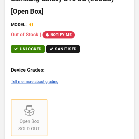
[Open Box]
MODEL:
Out of Stock
|
NOTIFY ME
UNLOCKED
SANITISED
Device Grades:
Tell me more about grading
Open Box
SOLD OUT