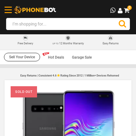
0
12 Months Warranty
Easy Returns
Free Delivery
UP TO
Sell Your Device
Hot Deals
Garage Sale
Easy Returns | Consistent 4.6
Rating Since 2012 | 1 Million+ Devices Rehomed
SOLD OUT