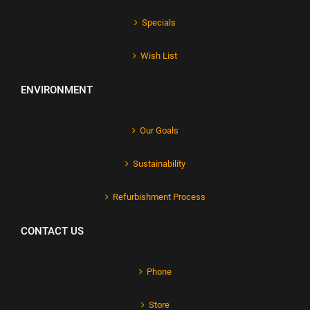
Specials
Wish List
ENVIRONMENT
Our Goals
Sustainability
Refurbishment Process
CONTACT US
Phone
Store