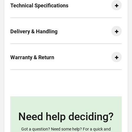
Technical Specifications
Delivery & Handling
Warranty & Return
Need help deciding?
Got a question? Need some help? For a quick and