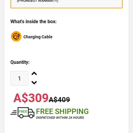
(PHONEBOT WARRANTY)
What's inside the box:
Charging Cable
Quantity:
A$309
A$409
FREE SHIPPING
DISPATCHED WITHIN 24 HOURS