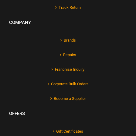
Track Return
COMPANY
Brands
Repairs
Franchise Inquiry
Corporate Bulk Orders
Become a Supplier
OFFERS
Gift Certificates