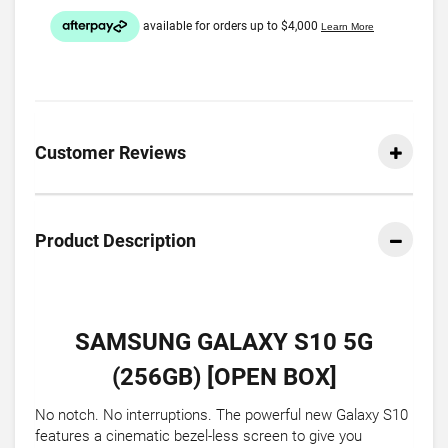
Customer Reviews
Product Description
SAMSUNG GALAXY S10 5G
(256GB) [OPEN BOX]
No notch. No interruptions. The powerful new Galaxy S10
features a cinematic bezel-less screen to give you