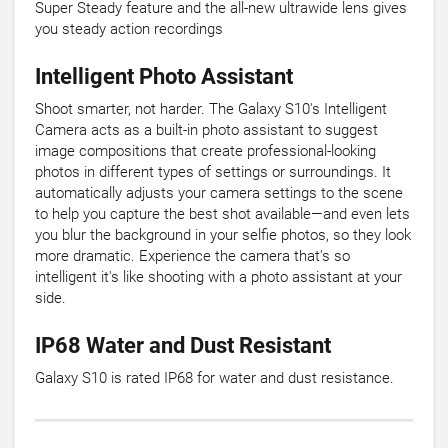
Super Steady feature and the all-new ultrawide lens gives
you steady action recordings
Intelligent Photo Assistant
Shoot smarter, not harder. The Galaxy S10's Intelligent
Camera acts as a built-in photo assistant to suggest
image compositions that create professional-looking
photos in different types of settings or surroundings. It
automatically adjusts your camera settings to the scene
to help you capture the best shot available—and even lets
you blur the background in your selfie photos, so they look
more dramatic. Experience the camera that's so
intelligent it's like shooting with a photo assistant at your
side.
IP68 Water and Dust Resistant
Galaxy S10 is rated IP68 for water and dust resistance.