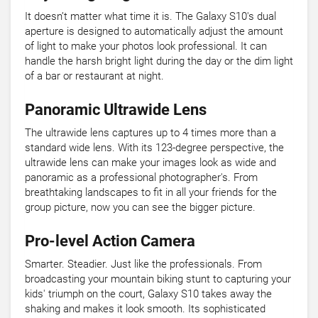
It doesn’t matter what time it is. The Galaxy S10's dual
aperture is designed to automatically adjust the amount
of light to make your photos look professional. It can
handle the harsh bright light during the day or the dim light
of a bar or restaurant at night.
Panoramic Ultrawide Lens
The ultrawide lens captures up to 4 times more than a
standard wide lens. With its 123-degree perspective, the
ultrawide lens can make your images look as wide and
panoramic as a professional photographer's. From
breathtaking landscapes to fit in all your friends for the
group picture, now you can see the bigger picture.
Pro-level Action Camera
Smarter. Steadier. Just like the professionals. From
broadcasting your mountain biking stunt to capturing your
kids' triumph on the court, Galaxy S10 takes away the
shaking and makes it look smooth. Its sophisticated