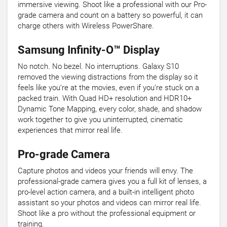
immersive viewing. Shoot like a professional with our Pro-
grade camera and count on a battery so powerful, it can
charge others with Wireless PowerShare.
Samsung Infinity-O™ Display
No notch. No bezel. No interruptions. Galaxy S10
removed the viewing distractions from the display so it
feels like you’re at the movies, even if you’re stuck on a
packed train. With Quad HD+ resolution and HDR10+
Dynamic Tone Mapping, every color, shade, and shadow
work together to give you uninterrupted, cinematic
experiences that mirror real life.
Pro-grade Camera
Capture photos and videos your friends will envy. The
professional-grade camera gives you a full kit of lenses, a
pro-level action camera, and a built-in intelligent photo
assistant so your photos and videos can mirror real life.
Shoot like a pro without the professional equipment or
training.