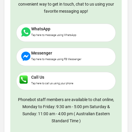
convenient way to get in touch, chat to us using your
favorite messaging app!
WhatsApp
Tap here to message using WhatsApp
Messenger
Tap here to message using FB Messenger
Call Us
Tap here to call us using your phone
Phonebot staff members are available to chat online,
Monday to Friday: 9:30 am - 5:00 pm Saturday &
Sunday: 11:00 am - 4:00 pm ( Australian Eastern
Standard Time )