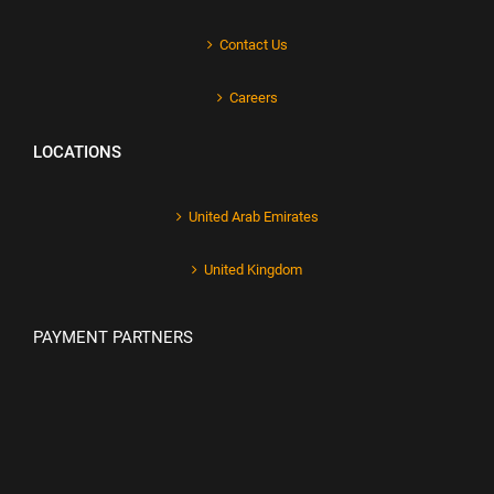
Contact Us
Careers
LOCATIONS
United Arab Emirates
United Kingdom
PAYMENT PARTNERS