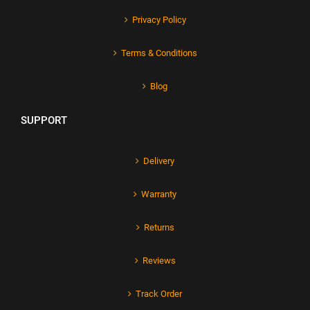
Privacy Policy
Terms & Conditions
Blog
SUPPORT
Delivery
Warranty
Returns
Reviews
Track Order