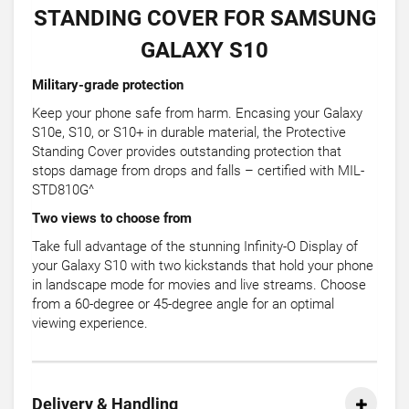
STANDING COVER FOR SAMSUNG
GALAXY S10
Military-grade protection
Keep your phone safe from harm. Encasing your Galaxy
S10e, S10, or S10+ in durable material, the Protective
Standing Cover provides outstanding protection that
stops damage from drops and falls – certified with MIL-
STD810G^
Two views to choose from
Take full advantage of the stunning Infinity-O Display of
your Galaxy S10 with two kickstands that hold your phone
in landscape mode for movies and live streams. Choose
from a 60-degree or 45-degree angle for an optimal
viewing experience.
Delivery & Handling