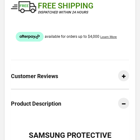
FREE SHIPPING
DISPATCHED WITHIN 24 HOURS
Customer Reviews
Product Description
SAMSUNG PROTECTIVE