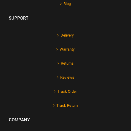
Blog
SUPPORT
Delivery
Warranty
Returns
Reviews
Track Order
Track Return
COMPANY