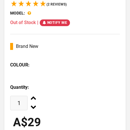
(2 REVIEWS)
MODEL:
Out of Stock
|
NOTIFY ME
Brand New
COLOUR:
Quantity:
A$29