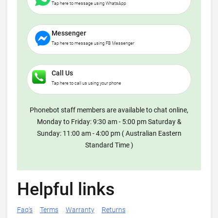
Tap here to message using WhatsApp
Messenger
Tap here to message using FB Messenger
Call Us
Tap here to call us using your phone
Phonebot staff members are available to chat online,
Monday to Friday: 9:30 am - 5:00 pm Saturday &
Sunday: 11:00 am - 4:00 pm ( Australian Eastern
Standard Time )
Helpful links
Faq's
Terms
Warranty
Returns