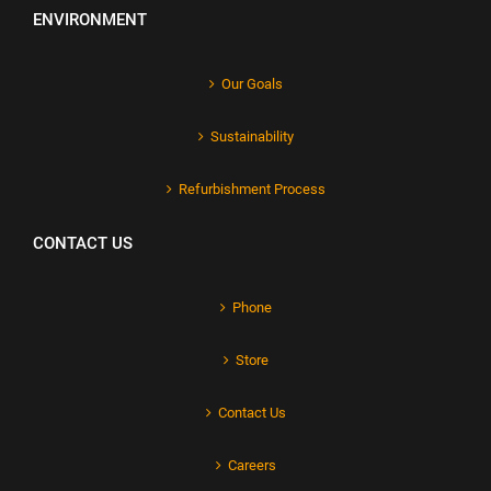
ENVIRONMENT
Our Goals
Sustainability
Refurbishment Process
CONTACT US
Phone
Store
Contact Us
Careers