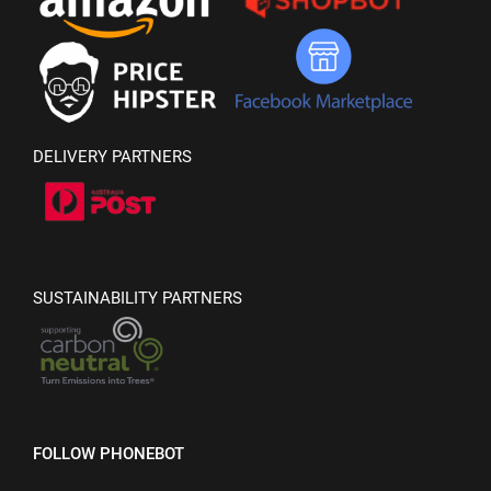
DELIVERY PARTNERS
SUSTAINABILITY PARTNERS
FOLLOW PHONEBOT