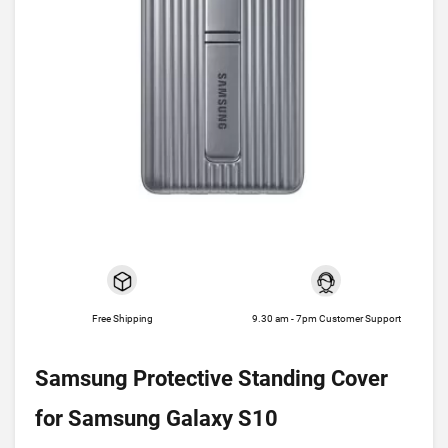
Free Shipping
9.30 am - 7pm Customer Support
Samsung Protective Standing Cover
for Samsung Galaxy S10