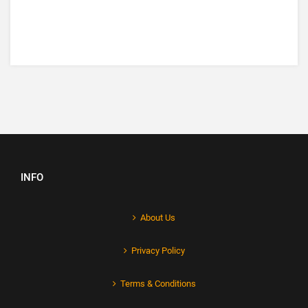
INFO
About Us
Privacy Policy
Terms & Conditions