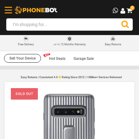
0
12 Months Warranty
Easy Returns
Free Delivery
UP TO
Sell Your Device
Hot Deals
Garage Sale
Easy Returns | Consistent 4.6
Rating Since 2012 | 1 Million+ Devices Rehomed
SOLD OUT