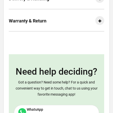
Warranty & Return
Need help deciding?
Got a question? Need some help? For a quick and
convenient way to get in touch, chat to us using your
favorite messaging app!
WhatsApp