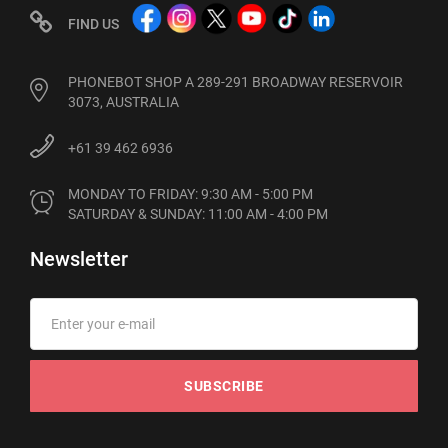
FIND US
PHONEBOT SHOP A 289-291 BROADWAY RESERVOIR
3073, AUSTRALIA
+61 39 462 6936
MONDAY TO FRIDAY: 9:30 AM - 5:00 PM

SATURDAY & SUNDAY: 11:00 AM - 4:00 PM
Newsletter
SUBSCRIBE