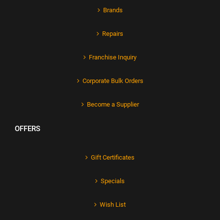
Brands
Repairs
Franchise Inquiry
Corporate Bulk Orders
Become a Supplier
OFFERS
Gift Certificates
Specials
Wish List