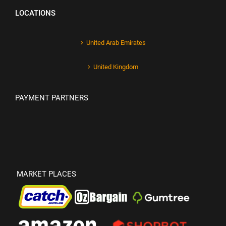
LOCATIONS
United Arab Emirates
United Kingdom
PAYMENT PARTNERS
MARKET PLACES