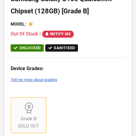
Chipset (128GB) [Grade B]
MODEL:
Out Of Stock
|
NOTIFY ME
UNLOCKED
SANITISED
Device Grades:
Tell me more about grading
Grade B
SOLD OUT