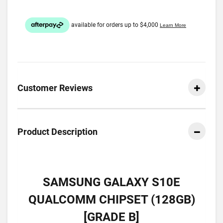
Customer Reviews
Product Description
SAMSUNG GALAXY S10E
QUALCOMM CHIPSET (128GB)
[GRADE B]