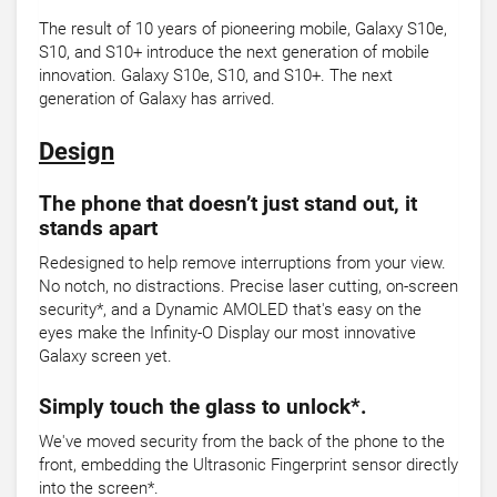
The result of 10 years of pioneering mobile, Galaxy S10e,
S10, and S10+ introduce the next generation of mobile
innovation. Galaxy S10e, S10, and S10+. The next
generation of Galaxy has arrived.
Design
The phone that doesn’t just stand out, it
stands apart
Redesigned to help remove interruptions from your view.
No notch, no distractions. Precise laser cutting, on-screen
security*, and a Dynamic AMOLED that's easy on the
eyes make the Infinity-O Display our most innovative
Galaxy screen yet.
Simply touch the glass to unlock*.
We've moved security from the back of the phone to the
front, embedding the Ultrasonic Fingerprint sensor directly
into the screen*.