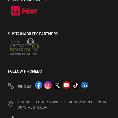
DELIVERY PARTNERS
SUSTAINABILITY PARTNERS
FOLLOW PHONEBOT
FIND US
PHONEBOT SHOP A 289-291 BROADWAY RESERVOIR
3073, AUSTRALIA