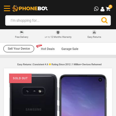
0
12 Months Warranty
Easy Returns
Free Delivery
UP TO
Sell Your Device
Hot Deals
Garage Sale
Easy Returns | Consistent 4.6
Rating Since 2012 | 1 Million+ Devices Rehomed
SOLD OUT