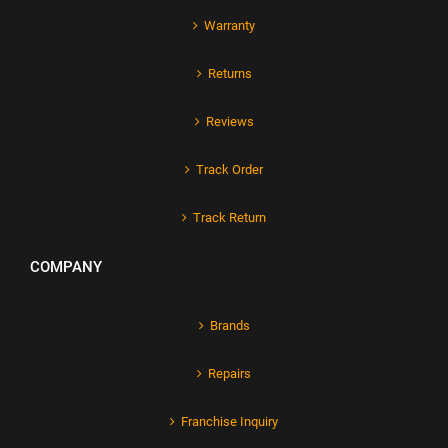
Warranty
Returns
Reviews
Track Order
Track Return
COMPANY
Brands
Repairs
Franchise Inquiry