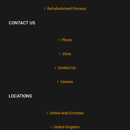
Refurbishment Process
CONTACT US
Phone
Store
Contact Us
Careers
LOCATIONS
United Arab Emirates
United Kingdom