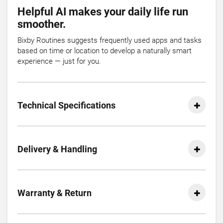
Helpful AI makes your daily life run
smoother.
Bixby Routines suggests frequently used apps and tasks
based on time or location to develop a naturally smart
experience — just for you.
Technical Specifications
Delivery & Handling
Warranty & Return