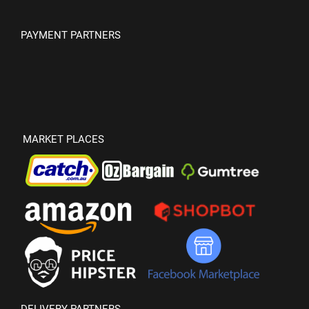
PAYMENT PARTNERS
MARKET PLACES