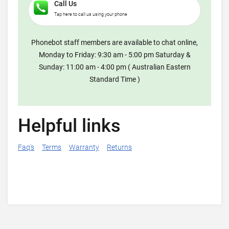
Call Us
Tap here to call us using your phone
Phonebot staff members are available to chat online,
Monday to Friday: 9:30 am - 5:00 pm Saturday &
Sunday: 11:00 am - 4:00 pm ( Australian Eastern
Standard Time )
Helpful links
Faq's
Terms
Warranty
Returns