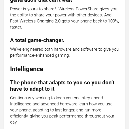
generation that can’t wait
Power is yours to share*. Wireless PowerShare gives you
the ability to share your power with other devices. And
Fast Wireless Charging 2.0 gets your phone back to 100%,
faster.
A total game-changer.
We've engineered both hardware and software to give you
performance-enhanced gaming.
Intelligence
The phone that adapts to you so you don’t
have to adapt to it
Continuously working to keep you one step ahead.
Intelligence and advanced hardware learn how you use
your phone, adapting to last longer, and run more
efficiently, giving you peak performance throughout your
day.