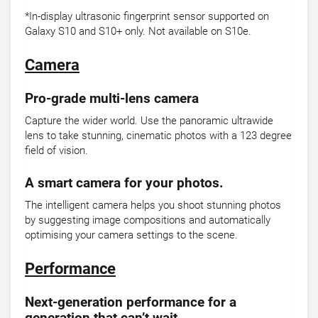
*In-display ultrasonic fingerprint sensor supported on
Galaxy S10 and S10+ only. Not available on S10e.
Camera
Pro-grade multi-lens camera
Capture the wider world. Use the panoramic ultrawide
lens to take stunning, cinematic photos with a 123 degree
field of vision.
A smart camera for your photos.
The intelligent camera helps you shoot stunning photos
by suggesting image compositions and automatically
optimising your camera settings to the scene.
Performance
Next-generation performance for a