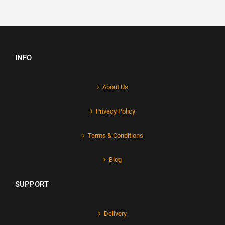
INFO
About Us
Privacy Policy
Terms & Conditions
Blog
SUPPORT
Delivery