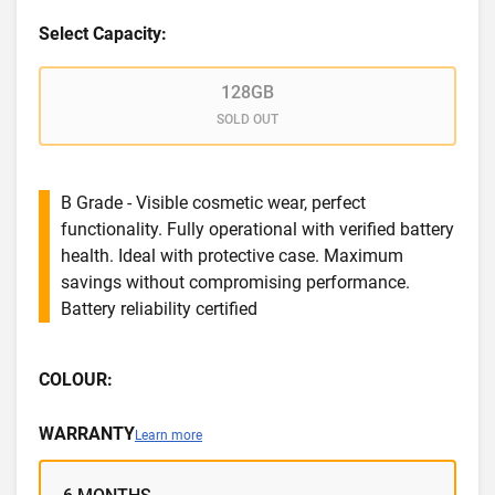
Select Capacity:
128GB
SOLD OUT
B Grade - Visible cosmetic wear, perfect
functionality. Fully operational with verified battery
health. Ideal with protective case. Maximum
savings without compromising performance.
Battery reliability certified
COLOUR:
WARRANTY
Learn more