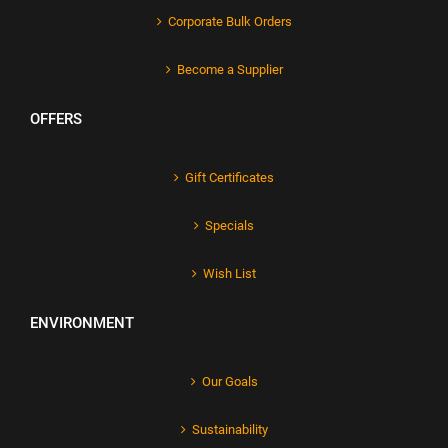
Corporate Bulk Orders
Become a Supplier
OFFERS
Gift Certificates
Specials
Wish List
ENVIRONMENT
Our Goals
Sustainability