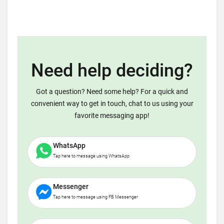
Need help deciding?
Got a question? Need some help? For a quick and
convenient way to get in touch, chat to us using your
favorite messaging app!
WhatsApp
Tap here to message using WhatsApp
Messenger
Tap here to message using FB Messenger