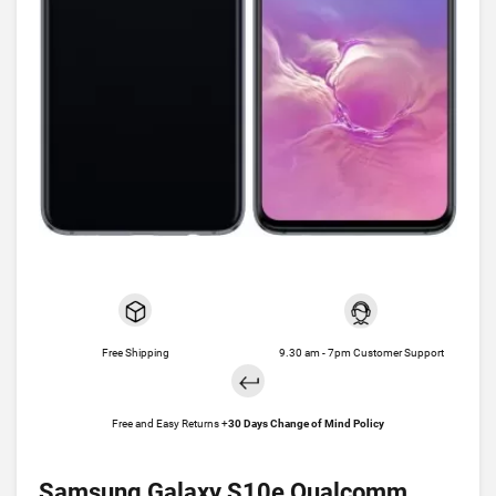
Free Shipping
9.30 am - 7pm Customer Support
Free and Easy Returns +
30 Days Change of Mind Policy
Samsung Galaxy S10e Qualcomm