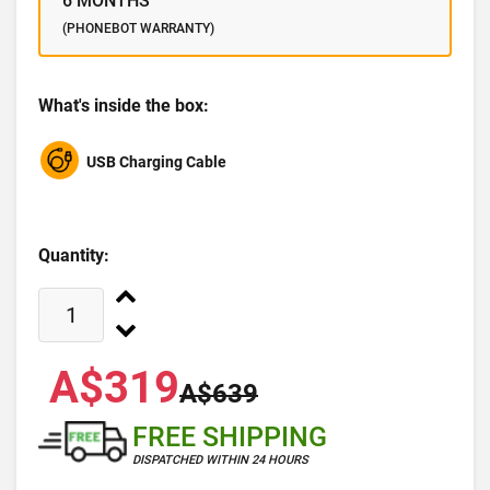
6 MONTHS
(PHONEBOT WARRANTY)
What's inside the box:
USB Charging Cable
Quantity:
A$319
A$639
FREE SHIPPING
DISPATCHED WITHIN 24 HOURS