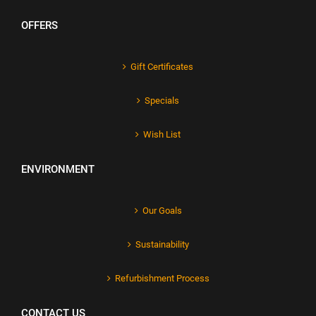
OFFERS
Gift Certificates
Specials
Wish List
ENVIRONMENT
Our Goals
Sustainability
Refurbishment Process
CONTACT US