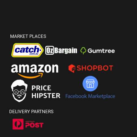
MARKET PLACES
DELIVERY PARTNERS