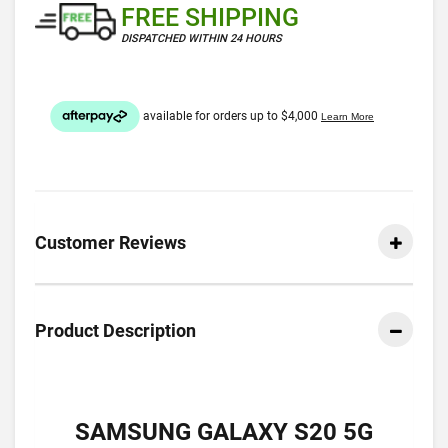
FREE SHIPPING
DISPATCHED WITHIN 24 HOURS
Customer Reviews
Product Description
SAMSUNG GALAXY S20 5G