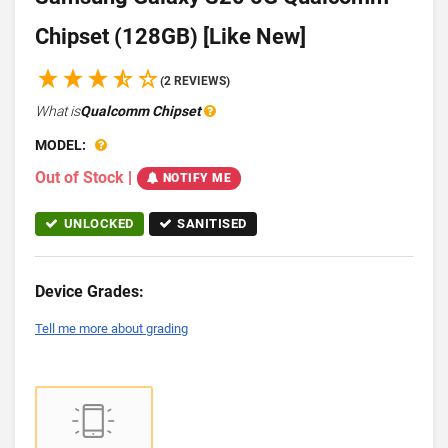
Chipset (128GB) [Like New]
(2 REVIEWS)
What is
Qualcomm Chipset
MODEL:
Out of Stock
|
NOTIFY ME
UNLOCKED
SANITISED
Device Grades:
Tell me more about grading