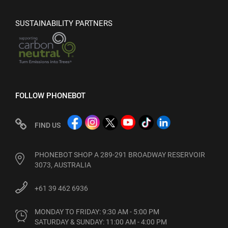
SUSTAINABILITY PARTNERS
FOLLOW PHONEBOT
FIND US
PHONEBOT SHOP A 289-291 BROADWAY RESERVOIR
3073, AUSTRALIA
+61 39 462 6936
MONDAY TO FRIDAY: 9:30 AM - 5:00 PM

SATURDAY & SUNDAY: 11:00 AM - 4:00 PM