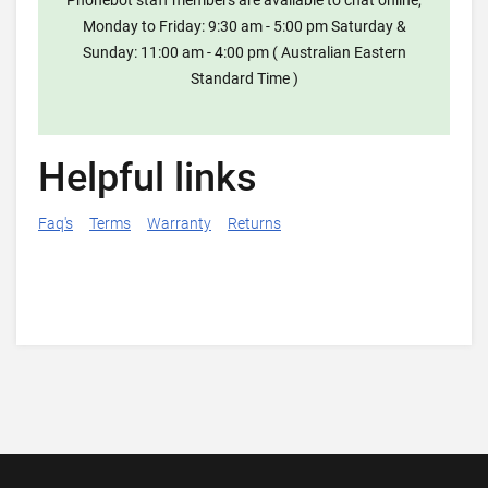
Phonebot staff members are available to chat online,
Monday to Friday: 9:30 am - 5:00 pm Saturday &
Sunday: 11:00 am - 4:00 pm ( Australian Eastern
Standard Time )
Helpful links
Faq's
Terms
Warranty
Returns