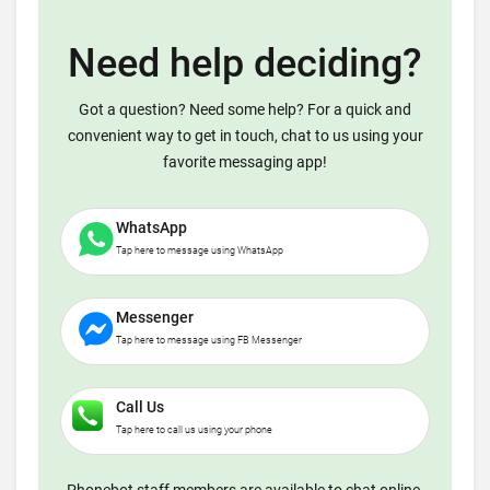
Need help deciding?
Got a question? Need some help? For a quick and
convenient way to get in touch, chat to us using your
favorite messaging app!
WhatsApp
Tap here to message using WhatsApp
Messenger
Tap here to message using FB Messenger
Call Us
Tap here to call us using your phone