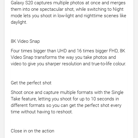
Galaxy S20 captures multiple photos at once and merges
them into one spectacular shot, while switching to Night
mode lets you shoot in low-light and nighttime scenes like
daylight.
8K Video Snap
Four times bigger than UHD and 16 times bigger FHD, 8K
Video Snap transforms the way you take photos and
video to give you sharper resolution and true-to-life colour.
Get the perfect shot
Shoot once and capture multiple formats with the Single
Take feature, letting you shoot for up to 10 seconds in
different formats so you can get the perfect shot every
time without having to reshoot.
Close in on the action