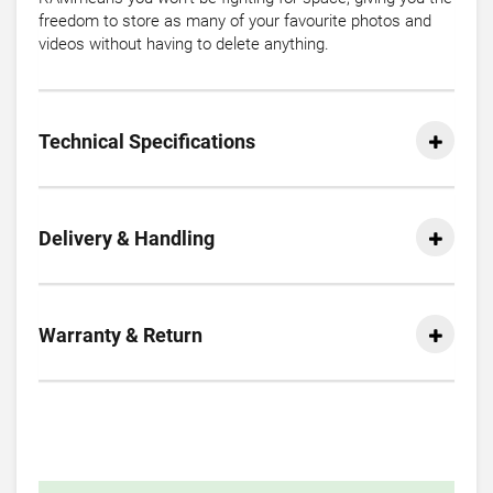
freedom to store as many of your favourite photos and
videos without having to delete anything.
Technical Specifications
Delivery & Handling
Warranty & Return