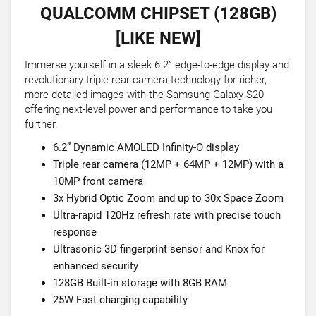
QUALCOMM CHIPSET (128GB)
[LIKE NEW]
Immerse yourself in a sleek 6.2” edge-to-edge display and
revolutionary triple rear camera technology for richer,
more detailed images with the Samsung Galaxy S20,
offering next-level power and performance to take you
further.
6.2” Dynamic AMOLED Infinity-O display
Triple rear camera (12MP + 64MP + 12MP) with a
10MP front camera
3x Hybrid Optic Zoom and up to 30x Space Zoom
Ultra-rapid 120Hz refresh rate with precise touch
response
Ultrasonic 3D fingerprint sensor and Knox for
enhanced security
128GB Built-in storage with 8GB RAM
25W Fast charging capability