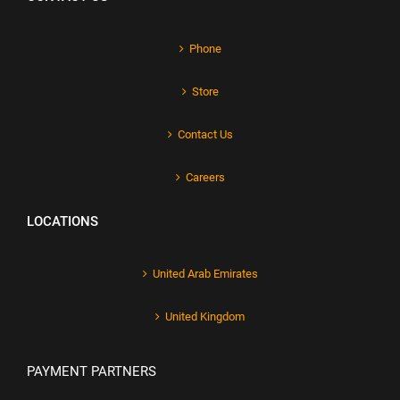
Phone
Store
Contact Us
Careers
LOCATIONS
United Arab Emirates
United Kingdom
PAYMENT PARTNERS