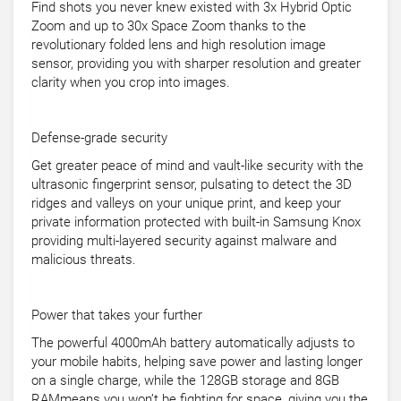
Find shots you never knew existed with 3x Hybrid Optic
Zoom and up to 30x Space Zoom thanks to the
revolutionary folded lens and high resolution image
sensor, providing you with sharper resolution and greater
clarity when you crop into images.
Defense-grade security
Get greater peace of mind and vault-like security with the
ultrasonic fingerprint sensor, pulsating to detect the 3D
ridges and valleys on your unique print, and keep your
private information protected with built-in Samsung Knox
providing multi-layered security against malware and
malicious threats.
Power that takes your further
The powerful 4000mAh battery automatically adjusts to
your mobile habits, helping save power and lasting longer
on a single charge, while the 128GB storage and 8GB
RAMmeans you won’t be fighting for space, giving you the