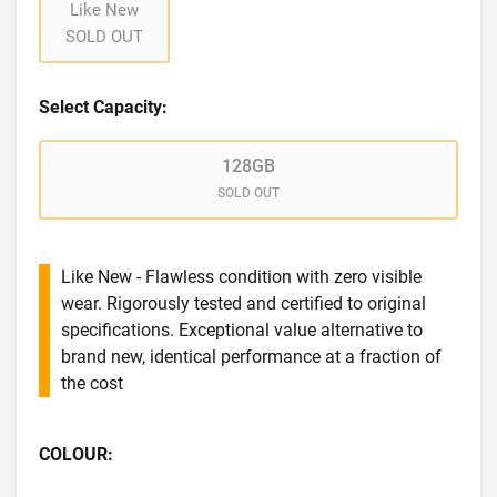
Like New
SOLD OUT
Select Capacity:
128GB
SOLD OUT
Like New - Flawless condition with zero visible
wear. Rigorously tested and certified to original
specifications. Exceptional value alternative to
brand new, identical performance at a fraction of
the cost
COLOUR: