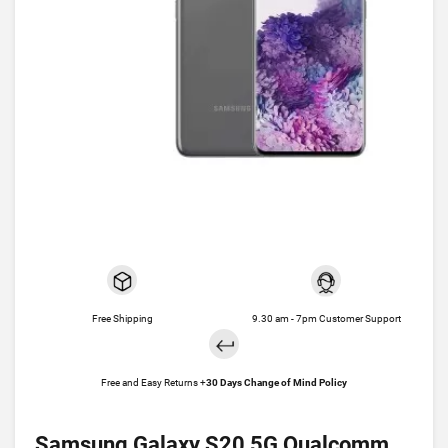
Free Shipping
9.30 am - 7pm Customer Support
Free and Easy Returns +
30 Days Change of Mind Policy
Samsung Galaxy S20 5G Qualcomm