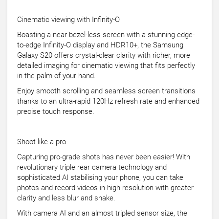
Cinematic viewing with Infinity-O
Boasting a near bezel-less screen with a stunning edge-
to-edge Infinity-O display and HDR10+, the Samsung
Galaxy S20 offers crystal-clear clarity with richer, more
detailed imaging for cinematic viewing that fits perfectly
in the palm of your hand.
Enjoy smooth scrolling and seamless screen transitions
thanks to an ultra-rapid 120Hz refresh rate and enhanced
precise touch response.
Shoot like a pro
Capturing pro-grade shots has never been easier! With
revolutionary triple rear camera technology and
sophisticated AI stabilising your phone, you can take
photos and record videos in high resolution with greater
clarity and less blur and shake.
With camera AI and an almost tripled sensor size, the