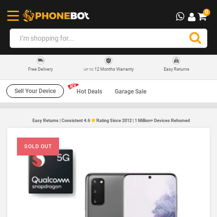
0
12 Months Warranty
Easy Returns
Free Delivery
UP TO
Sell Your Device
Hot Deals
Garage Sale
Easy Returns | Consistent 4.6
Rating Since 2012 | 1 Million+ Devices Rehomed
SOLD OUT