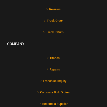
Reviews
Track Order
Track Return
COMPANY
Brands
Repairs
Franchise Inquiry
Corporate Bulk Orders
Become a Supplier