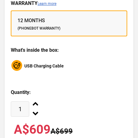
WARRANTY
Learn more
12 MONTHS
(PHONEBOT WARRANTY)
What's inside the box:
USB Charging Cable
Quantity:
A$609
A$699