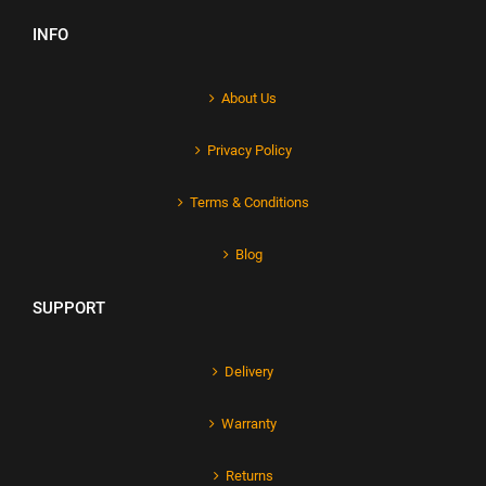
INFO
About Us
Privacy Policy
Terms & Conditions
Blog
SUPPORT
Delivery
Warranty
Returns