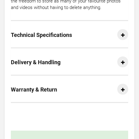
the freedom to store as many of your favourite photos
and videos without having to delete anything.
Technical Specifications
Delivery & Handling
Warranty & Return