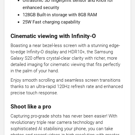
Ultrasonic 3D fingerprint sensor and Knox for
enhanced security
128GB Built-in storage with 8GB RAM
25W Fast charging capability
Cinematic viewing with Infinity-O
Boasting a near bezel-less screen with a stunning edge-
to-edge Infinity-O display and HDR10+, the Samsung
Galaxy S20 offers crystal-clear clarity with richer, more
detailed imaging for cinematic viewing that fits perfectly
in the palm of your hand.
Enjoy smooth scrolling and seamless screen transitions
thanks to an ultra-rapid 120Hz refresh rate and enhanced
precise touch response.
Shoot like a pro
Capturing pro-grade shots has never been easier! With
revolutionary triple rear camera technology and
sophisticated AI stabilising your phone, you can take