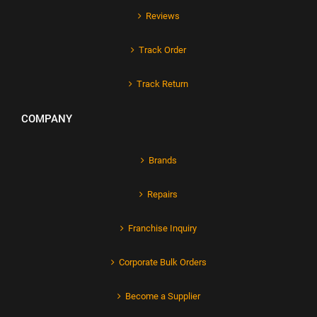
Reviews
Track Order
Track Return
COMPANY
Brands
Repairs
Franchise Inquiry
Corporate Bulk Orders
Become a Supplier