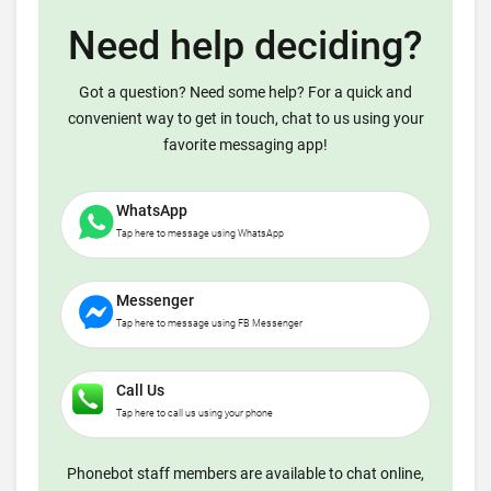
Need help deciding?
Got a question? Need some help? For a quick and
convenient way to get in touch, chat to us using your
favorite messaging app!
WhatsApp
Tap here to message using WhatsApp
Messenger
Tap here to message using FB Messenger
Call Us
Tap here to call us using your phone
Phonebot staff members are available to chat online,