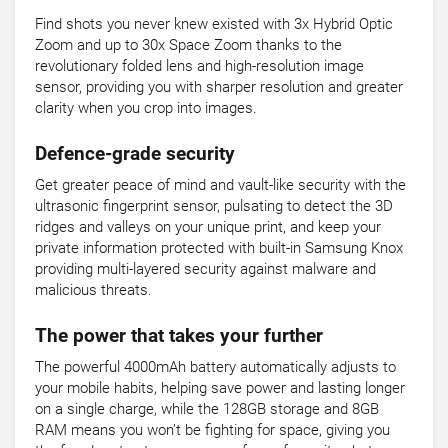
Find shots you never knew existed with 3x Hybrid Optic
Zoom and up to 30x Space Zoom thanks to the
revolutionary folded lens and high-resolution image
sensor, providing you with sharper resolution and greater
clarity when you crop into images.
Defence-grade security
Get greater peace of mind and vault-like security with the
ultrasonic fingerprint sensor, pulsating to detect the 3D
ridges and valleys on your unique print, and keep your
private information protected with built-in Samsung Knox
providing multi-layered security against malware and
malicious threats.
The power that takes your further
The powerful 4000mAh battery automatically adjusts to
your mobile habits, helping save power and lasting longer
on a single charge, while the 128GB storage and 8GB
RAM means you won’t be fighting for space, giving you