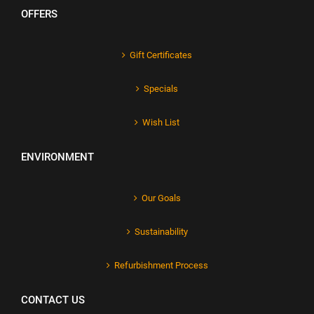
OFFERS
Gift Certificates
Specials
Wish List
ENVIRONMENT
Our Goals
Sustainability
Refurbishment Process
CONTACT US