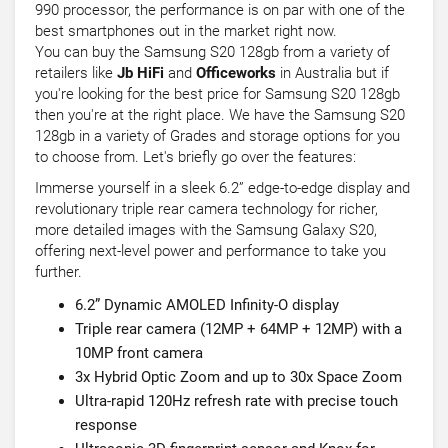
990 processor, the performance is on par with one of the
best smartphones out in the market right now.
You can buy the Samsung S20 128gb from a variety of
retailers like
Jb HiFi
and
Officeworks
in Australia but if
you're looking for the best price for Samsung S20 128gb
then you're at the right place. We have the Samsung S20
128gb in a variety of Grades and storage options for you
to choose from. Let's briefly go over the features:
Immerse yourself in a sleek 6.2” edge-to-edge display and
revolutionary triple rear camera technology for richer,
more detailed images with the Samsung Galaxy S20,
offering next-level power and performance to take you
further.
6.2” Dynamic AMOLED Infinity-O display
Triple rear camera (12MP + 64MP + 12MP) with a
10MP front camera
3x Hybrid Optic Zoom and up to 30x Space Zoom
Ultra-rapid 120Hz refresh rate with precise touch
response