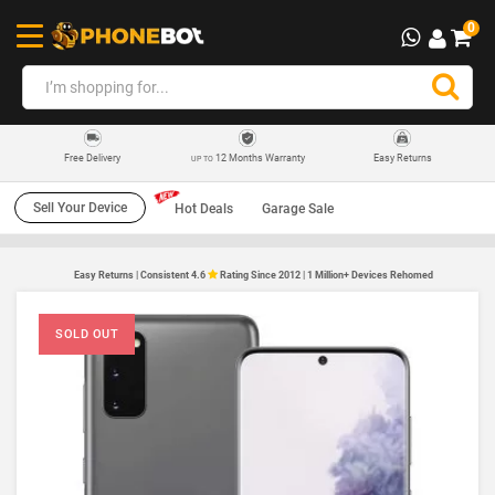
0
12 Months Warranty
Easy Returns
Free Delivery
UP TO
Sell Your Device
Hot Deals
Garage Sale
Easy Returns | Consistent 4.6
Rating Since 2012 | 1 Million+ Devices Rehomed
SOLD OUT