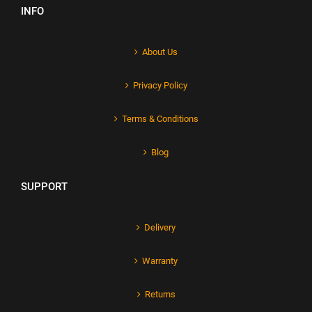
INFO
About Us
Privacy Policy
Terms & Conditions
Blog
SUPPORT
Delivery
Warranty
Returns