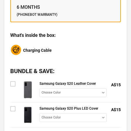
6 MONTHS
(PHONEBOT WARRANTY)
What's inside the box:
Charging Cable
BUNDLE & SAVE:
Samsung Galaxy S20 Leather Cover
A$15
Samsung Galaxy S20 Plus LED Cover
A$15