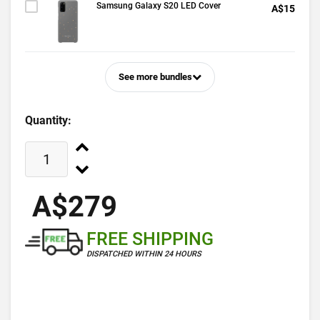
Samsung Galaxy S20 LED Cover
A$15
See more bundles
Quantity:
A$279
FREE SHIPPING
DISPATCHED WITHIN 24 HOURS