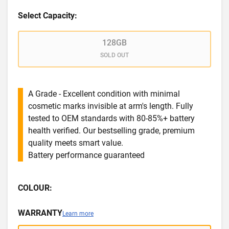
Select Capacity:
128GB
SOLD OUT
A Grade - Excellent condition with minimal
cosmetic marks invisible at arm's length. Fully
tested to OEM standards with 80-85%+ battery
health verified. Our bestselling grade, premium
quality meets smart value.
Battery performance guaranteed
COLOUR:
WARRANTY
Learn more