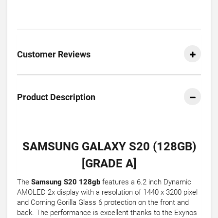
Customer Reviews
Product Description
SAMSUNG GALAXY S20 (128GB)
[GRADE A]
The
Samsung S20 128gb
features a 6.2 inch Dynamic
AMOLED 2x display with a resolution of 1440 x 3200 pixel
and Corning Gorilla Glass 6 protection on the front and
back. The performance is excellent thanks to the Exynos