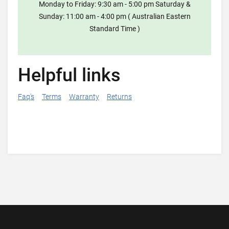
Monday to Friday: 9:30 am - 5:00 pm Saturday &
Sunday: 11:00 am - 4:00 pm ( Australian Eastern
Standard Time )
Helpful links
Faq's
Terms
Warranty
Returns