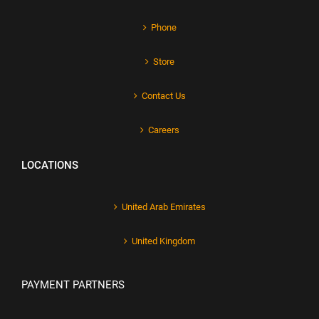
Phone
Store
Contact Us
Careers
LOCATIONS
United Arab Emirates
United Kingdom
PAYMENT PARTNERS