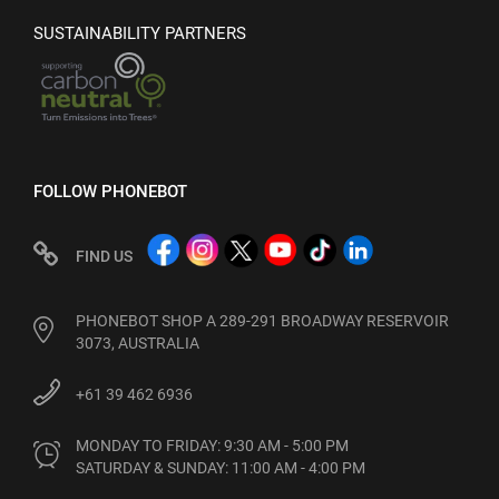
SUSTAINABILITY PARTNERS
FOLLOW PHONEBOT
FIND US
PHONEBOT SHOP A 289-291 BROADWAY RESERVOIR
3073, AUSTRALIA
+61 39 462 6936
MONDAY TO FRIDAY: 9:30 AM - 5:00 PM

SATURDAY & SUNDAY: 11:00 AM - 4:00 PM