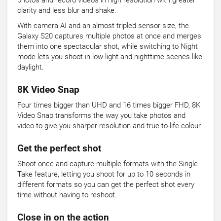
photos and record videos in high resolution with greater
clarity and less blur and shake.
With camera AI and an almost tripled sensor size, the
Galaxy S20 captures multiple photos at once and merges
them into one spectacular shot, while switching to Night
mode lets you shoot in low-light and nighttime scenes like
daylight.
8K Video Snap
Four times bigger than UHD and 16 times bigger FHD, 8K
Video Snap transforms the way you take photos and
video to give you sharper resolution and true-to-life colour.
Get the perfect shot
Shoot once and capture multiple formats with the Single
Take feature, letting you shoot for up to 10 seconds in
different formats so you can get the perfect shot every
time without having to reshoot.
Close in on the action