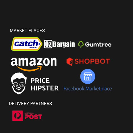
MARKET PLACES
DELIVERY PARTNERS