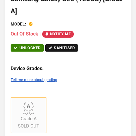
A]
MODEL:
Out Of Stock
|
NOTIFY ME
UNLOCKED
SANITISED
Device Grades:
Tell me more about grading
Grade A
SOLD OUT