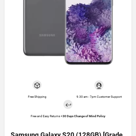
Free Shipping
9.30 am - 7pm Customer Support
Free and Easy Returns +
30 Days Change of Mind Policy
Samsung Galaxy S20 (128GB) [Grade