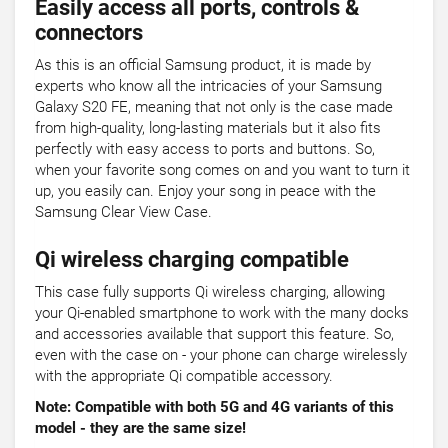
Easily access all ports, controls &
connectors
As this is an official Samsung product, it is made by
experts who know all the intricacies of your Samsung
Galaxy S20 FE, meaning that not only is the case made
from high-quality, long-lasting materials but it also fits
perfectly with easy access to ports and buttons. So,
when your favorite song comes on and you want to turn it
up, you easily can. Enjoy your song in peace with the
Samsung Clear View Case.
Qi wireless charging compatible
This case fully supports Qi wireless charging, allowing
your Qi-enabled smartphone to work with the many docks
and accessories available that support this feature. So,
even with the case on - your phone can charge wirelessly
with the appropriate Qi compatible accessory.
Note: Compatible with both 5G and 4G variants of this
model - they are the same size!