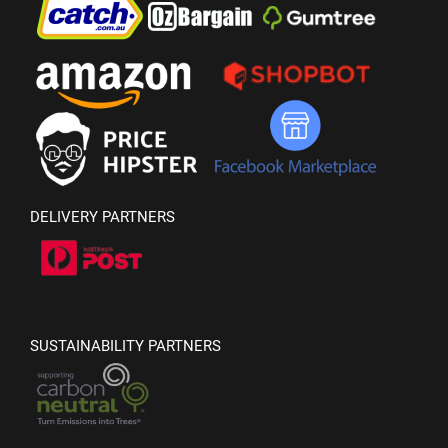
DELIVERY PARTNERS
SUSTAINABILITY PARTNERS