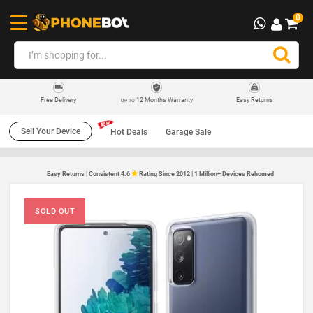
0
12 Months Warranty
Easy Returns
Free Delivery
UP TO
Sell Your Device
Hot Deals
Garage Sale
Easy Returns | Consistent 4.6
Rating Since 2012 | 1 Million+ Devices Rehomed
SOLD OUT