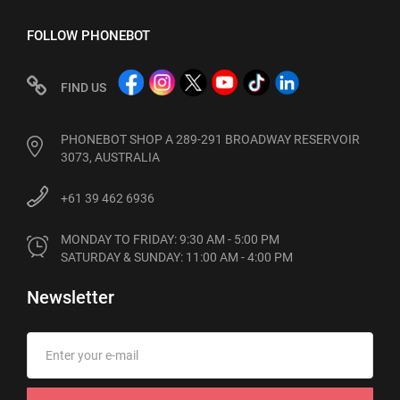
FOLLOW PHONEBOT
FIND US
PHONEBOT SHOP A 289-291 BROADWAY RESERVOIR
3073, AUSTRALIA
+61 39 462 6936
MONDAY TO FRIDAY: 9:30 AM - 5:00 PM

SATURDAY & SUNDAY: 11:00 AM - 4:00 PM
Newsletter