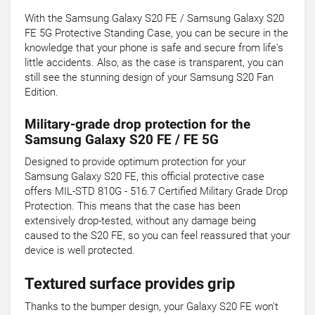
With the Samsung Galaxy S20 FE / Samsung Galaxy S20
FE 5G Protective Standing Case, you can be secure in the
knowledge that your phone is safe and secure from life's
little accidents. Also, as the case is transparent, you can
still see the stunning design of your Samsung S20 Fan
Edition.
Military-grade drop protection for the
Samsung Galaxy S20 FE / FE 5G
Designed to provide optimum protection for your
Samsung Galaxy S20 FE, this official protective case
offers MIL-STD 810G - 516.7 Certified Military Grade Drop
Protection. This means that the case has been
extensively drop-tested, without any damage being
caused to the S20 FE, so you can feel reassured that your
device is well protected.
Textured surface provides grip
Thanks to the bumper design, your Galaxy S20 FE won't