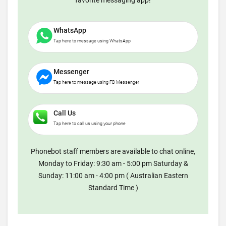
favorite messaging app!
WhatsApp
Tap here to message using WhatsApp
Messenger
Tap here to message using FB Messenger
Call Us
Tap here to call us using your phone
Phonebot staff members are available to chat online,
Monday to Friday: 9:30 am - 5:00 pm Saturday &
Sunday: 11:00 am - 4:00 pm ( Australian Eastern
Standard Time )