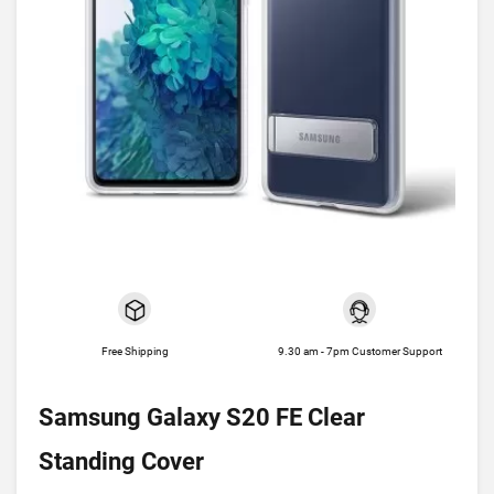
Free Shipping
9.30 am - 7pm Customer Support
Samsung Galaxy S20 FE Clear
Standing Cover