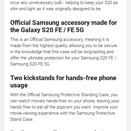
incur any unnecessary bulk - helping to keep your S20 as
slim and light as it was originally designed to be.
Official Samsung accessory made for
the Galaxy S20 FE / FE 5G
This is an Official Samsung accessory, meaning it is
made from the highest quality, allowing you to be secure
in the knowledge that this case will be long-lasting and
offer the ultimate protection for your Samsung S20 FE /
Samsung S20 FE 5G.
Two kickstands for hands-free phone
usage
With the Official Samsung Protective Standing Case, you
can watch movies hands-free on your phone, leaving your
hands free to eat all the popcorn you want. Improve your
movie-viewing experience with the Samsung Protective
Stand Case.