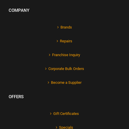
COMPANY
Brands
Repairs
Franchise Inquiry
Corporate Bulk Orders
Become a Supplier
OFFERS
Gift Certificates
Specials