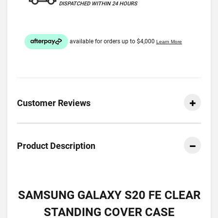
DISPATCHED WITHIN 24 HOURS
Customer Reviews
Product Description
SAMSUNG GALAXY S20 FE CLEAR
STANDING COVER CASE