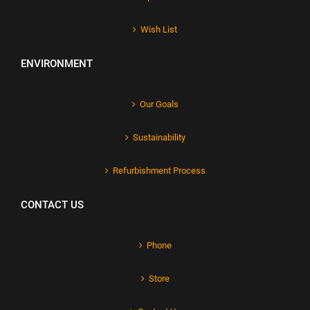
Wish List
ENVIRONMENT
Our Goals
Sustainability
Refurbishment Process
CONTACT US
Phone
Store