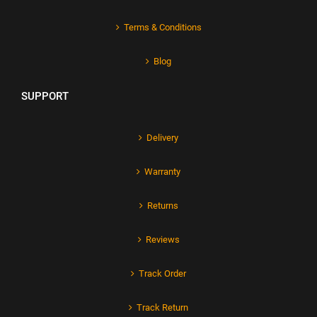
Terms & Conditions
Blog
SUPPORT
Delivery
Warranty
Returns
Reviews
Track Order
Track Return