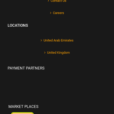
Contact Us
Careers
LOCATIONS
United Arab Emirates
United Kingdom
PAYMENT PARTNERS
MARKET PLACES