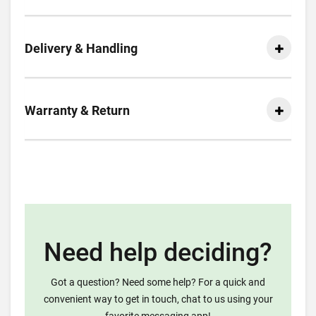
Delivery & Handling
Warranty & Return
Need help deciding?
Got a question? Need some help? For a quick and
convenient way to get in touch, chat to us using your