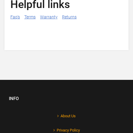
Helpful links
Faq's
Terms
Warranty
Returns
INFO
About Us
Privacy Policy