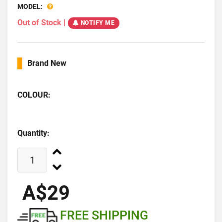
MODEL:
Out of Stock
|
NOTIFY ME
Brand New
COLOUR:
Quantity:
A$29
FREE SHIPPING