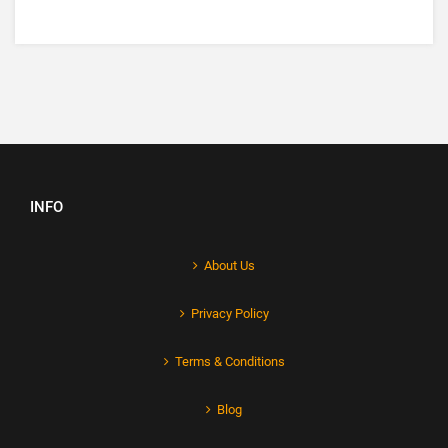
INFO
About Us
Privacy Policy
Terms & Conditions
Blog