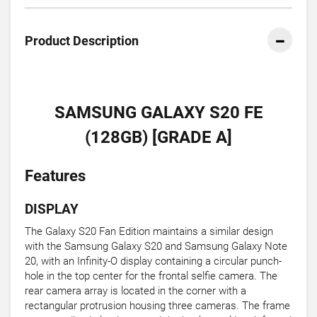
Product Description
SAMSUNG GALAXY S20 FE
(128GB) [GRADE A]
Features
DISPLAY
The Galaxy S20 Fan Edition maintains a similar design
with the Samsung Galaxy S20 and Samsung Galaxy Note
20, with an Infinity-O display containing a circular punch-
hole in the top center for the frontal selfie camera. The
rear camera array is located in the corner with a
rectangular protrusion housing three cameras. The frame