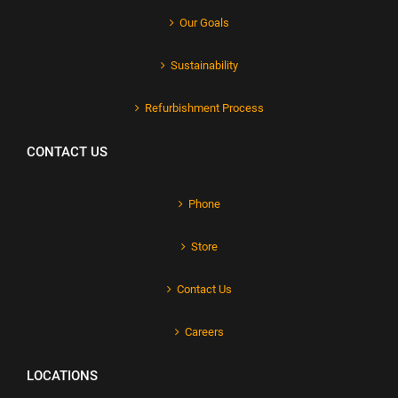
Our Goals
Sustainability
Refurbishment Process
CONTACT US
Phone
Store
Contact Us
Careers
LOCATIONS