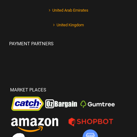
United Arab Emirates
United Kingdom
PAYMENT PARTNERS
MARKET PLACES