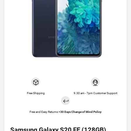
Free Shipping
9.30 am - 7pm Customer Support
Free and Easy Returns +
30 Days Change of Mind Policy
Samsung Galaxy S20 FE (128GB)