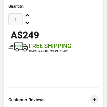
Quantity:
A$249
FREE SHIPPING
DISPATCHED WITHIN 24 HOURS
Customer Reviews