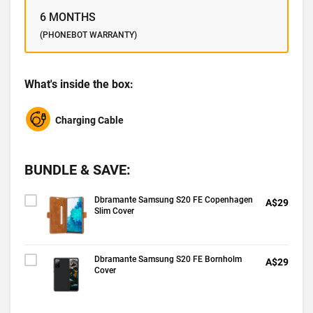
6 MONTHS
(PHONEBOT WARRANTY)
What's inside the box:
Charging Cable
BUNDLE & SAVE:
Dbramante Samsung S20 FE Copenhagen
A$29
Slim Cover
Dbramante Samsung S20 FE Bornholm
A$29
Cover