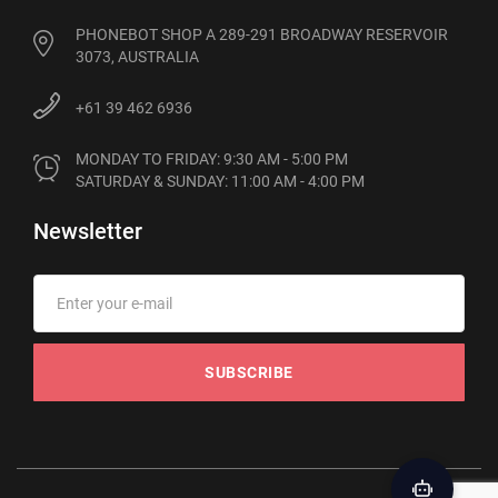
PHONEBOT SHOP A 289-291 BROADWAY RESERVOIR
3073, AUSTRALIA
+61 39 462 6936
MONDAY TO FRIDAY: 9:30 AM - 5:00 PM

SATURDAY & SUNDAY: 11:00 AM - 4:00 PM
Newsletter
SUBSCRIBE