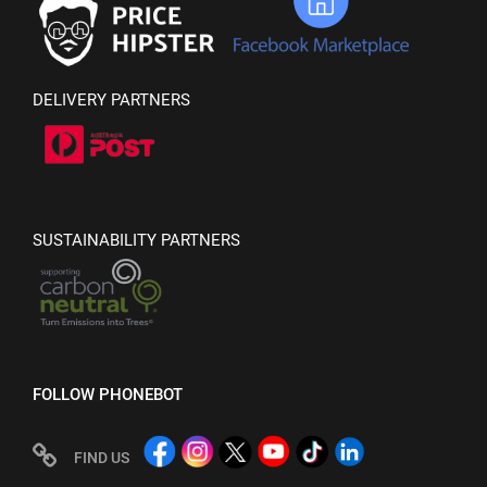
DELIVERY PARTNERS
SUSTAINABILITY PARTNERS
FOLLOW PHONEBOT
FIND US