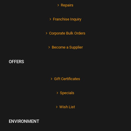
Repairs
Franchise Inquiry
Corporate Bulk Orders
Become a Supplier
OFFERS
Gift Certificates
Specials
Wish List
ENVIRONMENT