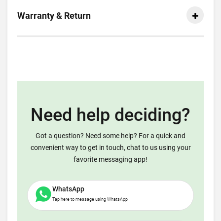
Warranty & Return
Need help deciding?
Got a question? Need some help? For a quick and
convenient way to get in touch, chat to us using your
favorite messaging app!
WhatsApp
Tap here to message using WhatsApp