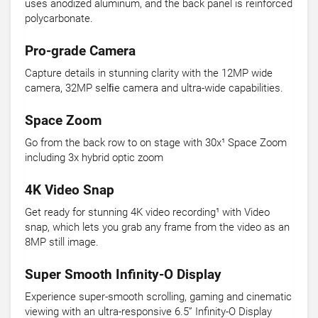
uses anodized aluminum, and the back panel is reinforced
polycarbonate.
Pro-grade Camera
Capture details in stunning clarity with the 12MP wide
camera, 32MP selﬁe camera and ultra-wide capabilities.
Space Zoom
Go from the back row to on stage with 30x¹ Space Zoom
including 3x hybrid optic zoom
4K Video Snap
Get ready for stunning 4K video recording¹ with Video
snap, which lets you grab any frame from the video as an
8MP still image.
Super Smooth Infinity-O Display
Experience super-smooth scrolling, gaming and cinematic
viewing with an ultra-responsive 6.5” Infinity-O Display