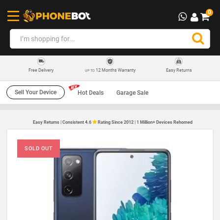
0
12 Months Warranty
Easy Returns
Free Delivery
UP TO
Sell Your Device
Hot Deals
Garage Sale
Easy Returns | Consistent 4.6
Rating Since 2012 | 1 Million+ Devices Rehomed
SOLD OUT