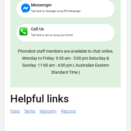
Messenger
Tap here to message using FB Messenger
Call Us
Tap here to call us using your phone
Phonebot staff members are available to chat online,
Monday to Friday: 9:30 am - 5:00 pm Saturday &
Sunday: 11:00 am - 4:00 pm ( Australian Eastern
Standard Time )
Helpful links
Faq's
Terms
Warranty
Returns