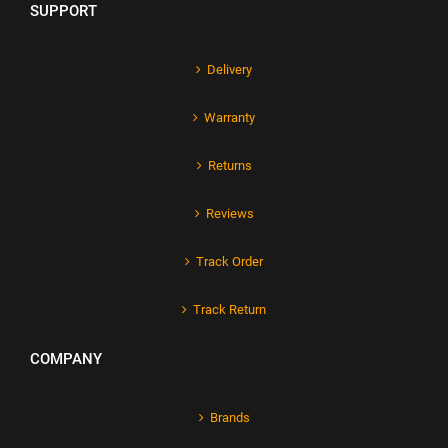
SUPPORT
Delivery
Warranty
Returns
Reviews
Track Order
Track Return
COMPANY
Brands