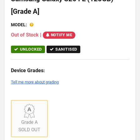
[Grade A]
MODEL:
Out of Stock
|
NOTIFY ME
UNLOCKED
SANITISED
Device Grades:
Tell me more about grading
Grade A
SOLD OUT