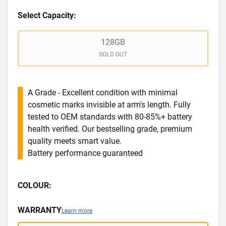
Select Capacity:
128GB
SOLD OUT
A Grade - Excellent condition with minimal
cosmetic marks invisible at arm's length. Fully
tested to OEM standards with 80-85%+ battery
health verified. Our bestselling grade, premium
quality meets smart value.
Battery performance guaranteed
COLOUR:
WARRANTY
Learn more