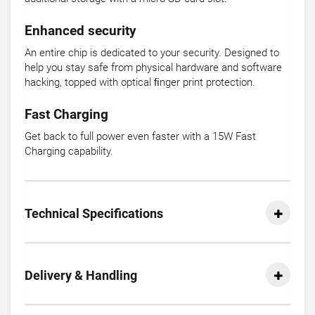
Enhanced security
An entire chip is dedicated to your security. Designed to
help you stay safe from physical hardware and software
hacking, topped with optical ﬁnger print protection.
Fast Charging
Get back to full power even faster with a 15W Fast
Charging capability.
Technical Specifications
Delivery & Handling