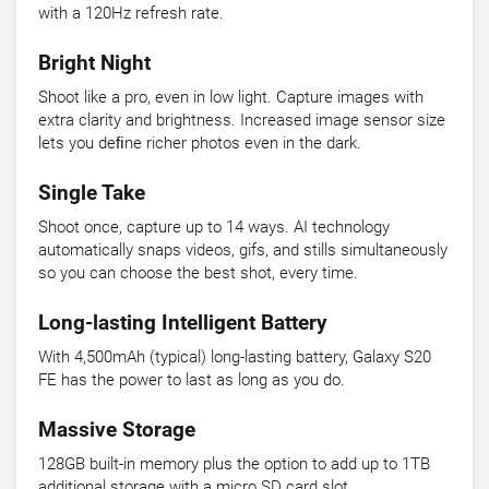
with a 120Hz refresh rate.
Bright Night
Shoot like a pro, even in low light. Capture images with
extra clarity and brightness. Increased image sensor size
lets you deﬁne richer photos even in the dark.
Single Take
Shoot once, capture up to 14 ways. AI technology
automatically snaps videos, gifs, and stills simultaneously
so you can choose the best shot, every time.
Long-lasting Intelligent Battery
With 4,500mAh (typical) long-lasting battery, Galaxy S20
FE has the power to last as long as you do.
Massive Storage
128GB built-in memory plus the option to add up to 1TB
additional storage with a micro SD card slot.