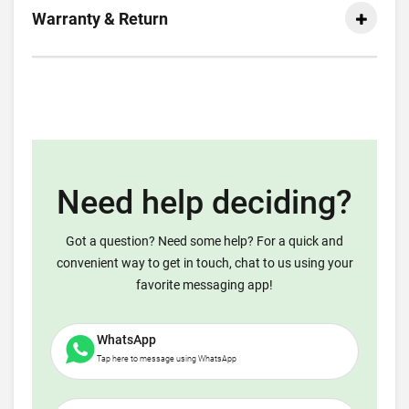
Warranty & Return
Need help deciding?
Got a question? Need some help? For a quick and
convenient way to get in touch, chat to us using your
favorite messaging app!
WhatsApp
Tap here to message using WhatsApp