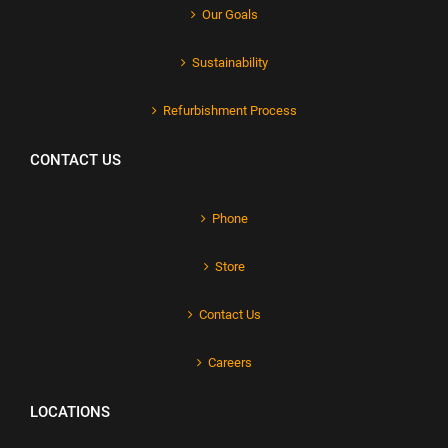
Our Goals
Sustainability
Refurbishment Process
CONTACT US
Phone
Store
Contact Us
Careers
LOCATIONS