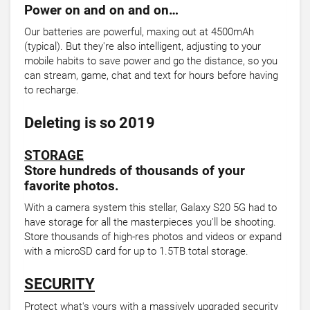
Power on and on and on…
Our batteries are powerful, maxing out at 4500mAh
(typical). But they're also intelligent, adjusting to your
mobile habits to save power and go the distance, so you
can stream, game, chat and text for hours before having
to recharge.
Deleting is so 2019
STORAGE
Store hundreds of thousands of your
favorite photos.
With a camera system this stellar, Galaxy S20 5G had to
have storage for all the masterpieces you'll be shooting.
Store thousands of high-res photos and videos or expand
with a microSD card for up to 1.5TB total storage.
SECURITY
Protect what's yours with a massively upgraded security