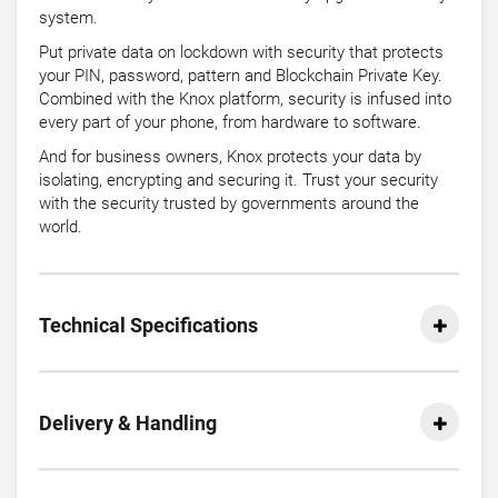
system.
Put private data on lockdown with security that protects
your PIN, password, pattern and Blockchain Private Key.
Combined with the Knox platform, security is infused into
every part of your phone, from hardware to software.
And for business owners, Knox protects your data by
isolating, encrypting and securing it. Trust your security
with the security trusted by governments around the
world.
Technical Specifications
Delivery & Handling