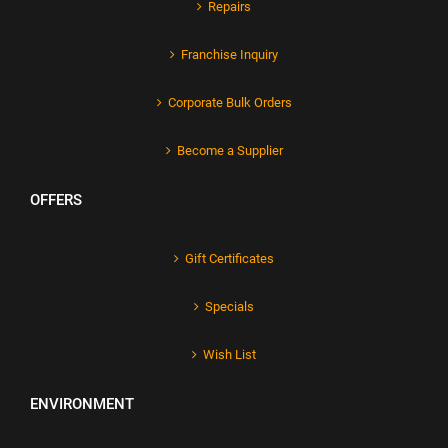
Repairs
Franchise Inquiry
Corporate Bulk Orders
Become a Supplier
OFFERS
Gift Certificates
Specials
Wish List
ENVIRONMENT