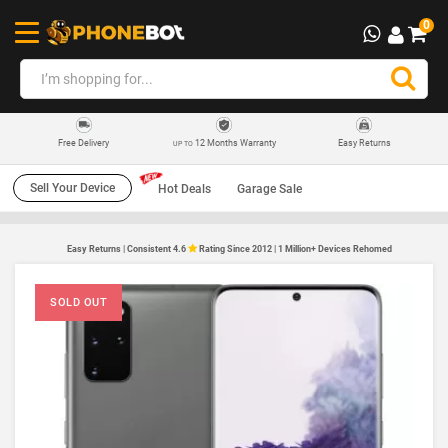
0
12 Months Warranty
Easy Returns
Free Delivery
UP TO
Sell Your Device
Hot Deals
Garage Sale
Easy Returns | Consistent 4.6
Rating Since 2012 | 1 Million+ Devices Rehomed
SOLD OUT
SO