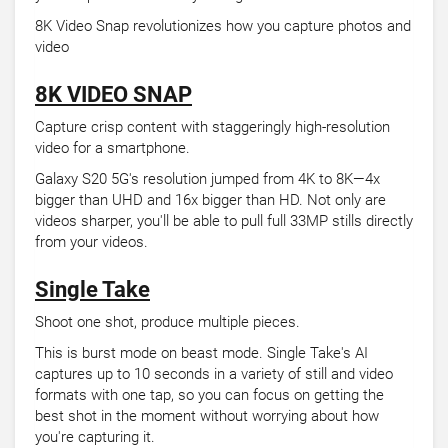
8K Video Snap revolutionizes how you capture photos and
video
8K VIDEO SNAP
Capture crisp content with staggeringly high-resolution
video for a smartphone.
Galaxy S20 5G's resolution jumped from 4K to 8K—4x
bigger than UHD and 16x bigger than HD. Not only are
videos sharper, you'll be able to pull full 33MP stills directly
from your videos.
Single Take
Shoot one shot, produce multiple pieces.
This is burst mode on beast mode. Single Take's AI
captures up to 10 seconds in a variety of still and video
formats with one tap, so you can focus on getting the
best shot in the moment without worrying about how
you're capturing it.