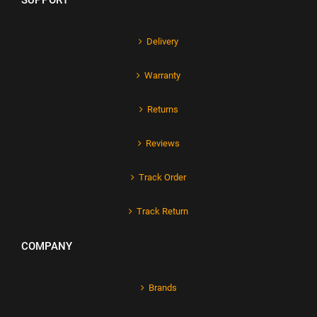
SUPPORT
Delivery
Warranty
Returns
Reviews
Track Order
Track Return
COMPANY
Brands