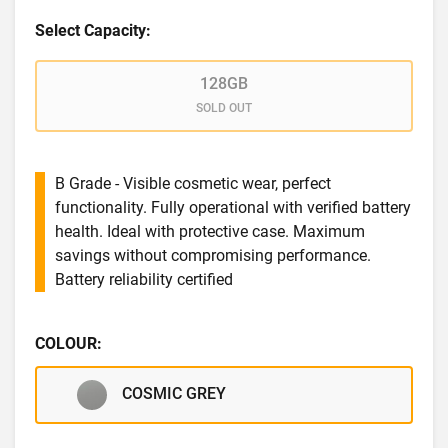
Select Capacity:
128GB
SOLD OUT
B Grade - Visible cosmetic wear, perfect
functionality. Fully operational with verified battery
health. Ideal with protective case. Maximum
savings without compromising performance.
Battery reliability certified
COLOUR:
COSMIC GREY