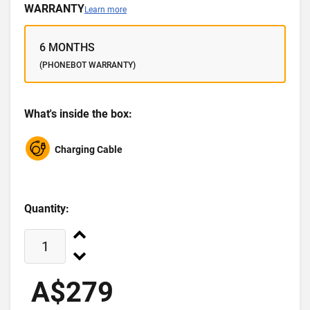
WARRANTY
Learn more
6 MONTHS
(PHONEBOT WARRANTY)
What's inside the box:
Charging Cable
Quantity:
A$279