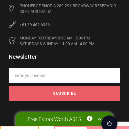
PHONEBOT SHOP A 289-291 BROADWAY RESERVOIR
3073, AUSTRALIA
+61 39 462 6936
MONDAY TO FRIDAY: 9:30 AM - 5:00 PM

SATURDAY & SUNDAY: 11:00 AM - 4:00 PM
Newsletter
SUBSCRIBE
Free Extras Worth A$15