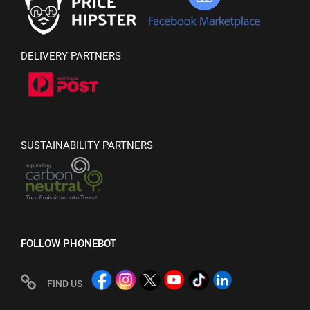
DELIVERY PARTNERS
SUSTAINABILITY PARTNERS
FOLLOW PHONEBOT
FIND US