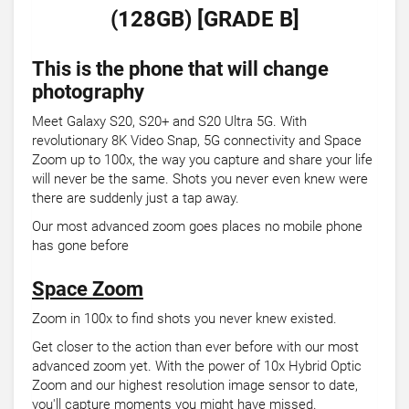
(128GB) [GRADE B]
This is the phone that will change
photography
Meet Galaxy S20, S20+ and S20 Ultra 5G. With
revolutionary 8K Video Snap, 5G connectivity and Space
Zoom up to 100x, the way you capture and share your life
will never be the same. Shots you never even knew were
there are suddenly just a tap away.
Our most advanced zoom goes places no mobile phone
has gone before
Space Zoom
Zoom in 100x to find shots you never knew existed.
Get closer to the action than ever before with our most
advanced zoom yet. With the power of 10x Hybrid Optic
Zoom and our highest resolution image sensor to date,
you'll capture moments you might have missed.