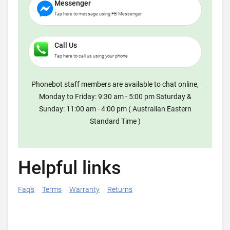
Messenger
Tap here to message using FB Messenger
Call Us
Tap here to call us using your phone
Phonebot staff members are available to chat online,
Monday to Friday: 9:30 am - 5:00 pm Saturday &
Sunday: 11:00 am - 4:00 pm ( Australian Eastern
Standard Time )
Helpful links
Faq's
Terms
Warranty
Returns