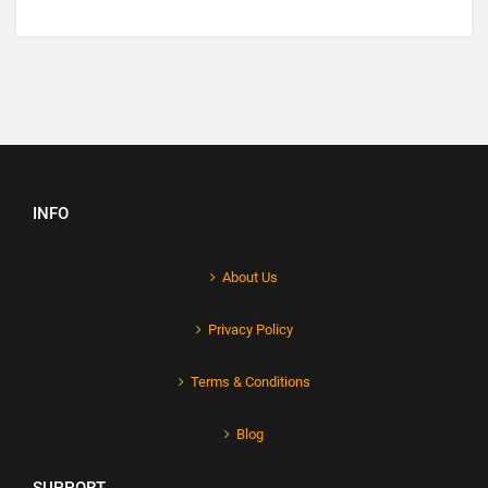
INFO
About Us
Privacy Policy
Terms & Conditions
Blog