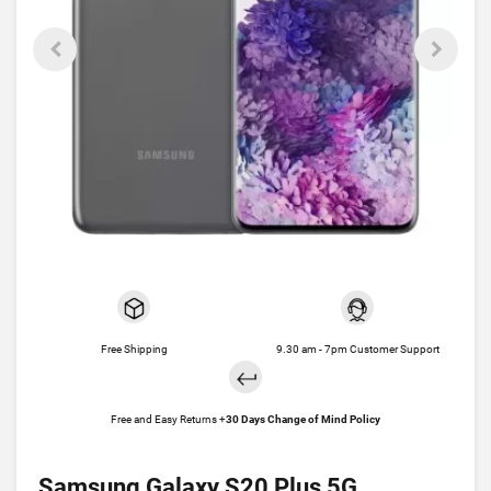
Free Shipping
9.30 am - 7pm Customer Support
Free and Easy Returns +
30 Days Change of Mind Policy
Samsung Galaxy S20 Plus 5G