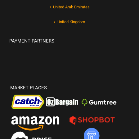
United Arab Emirates
United Kingdom
PAYMENT PARTNERS
MARKET PLACES