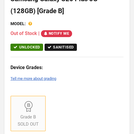
(128GB) [Grade B]
MODEL:
Out of Stock
|
NOTIFY ME
UNLOCKED
SANITISED
Device Grades:
Tell me more about grading
Grade B
SOLD OUT