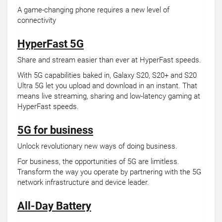
A game-changing phone requires a new level of
connectivity
HyperFast 5G
Share and stream easier than ever at HyperFast speeds.
With 5G capabilities baked in, Galaxy S20, S20+ and S20
Ultra 5G let you upload and download in an instant. That
means live streaming, sharing and low-latency gaming at
HyperFast speeds.
5G for business
Unlock revolutionary new ways of doing business.
For business, the opportunities of 5G are limitless.
Transform the way you operate by partnering with the 5G
network infrastructure and device leader.
All-Day Battery