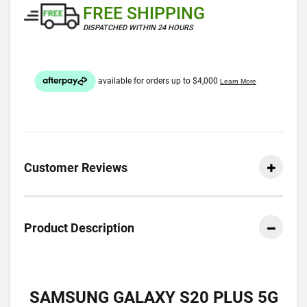
FREE SHIPPING
DISPATCHED WITHIN 24 HOURS
Customer Reviews
Product Description
SAMSUNG GALAXY S20 PLUS 5G