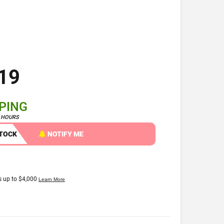
19
PPING
4 HOURS
STOCK
NOTIFY ME