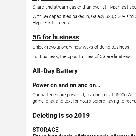
Share and stream easier than ever at HyperFast sp
With 5G capabilities baked in, Galaxy S20, S20+ and
HyperFast speeds.
5G for business
Unlock revolutionary new ways of doing business.
For business, the opportunities of 5G are limitless.
All-Day Battery
Power on and on and on…
Our batteries are powerful, maxing out at 4500mAh (ty
game, chat and text for hours before having to rech
Deleting is so 2019
STORAGE