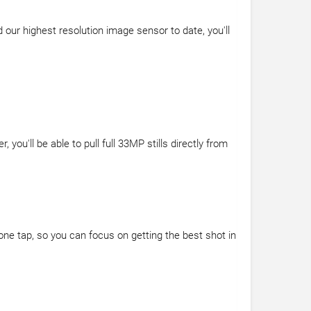
our highest resolution image sensor to date, you'll
u'll be able to pull full 33MP stills directly from
one tap, so you can focus on getting the best shot in