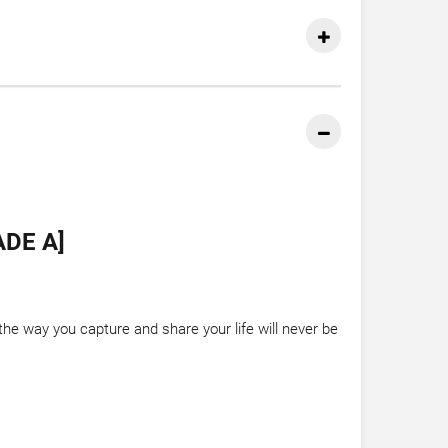
DE A]
e way you capture and share your life will never be