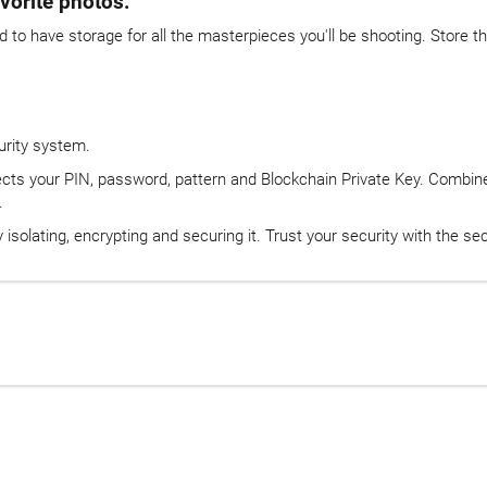
vorite photos.
d to have storage for all the masterpieces you'll be shooting. Store 
urity system.
ects your PIN, password, pattern and Blockchain Private Key. Combined
.
isolating, encrypting and securing it. Trust your security with the s