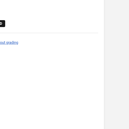
D
out grading