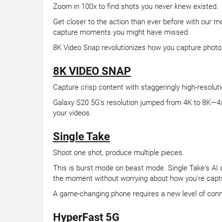
Zoom in 100x to find shots you never knew existed.
Get closer to the action than ever before with our 
capture moments you might have missed.
8K Video Snap revolutionizes how you capture photo
8K VIDEO SNAP
Capture crisp content with staggeringly high-resolut
Galaxy S20 5G's resolution jumped from 4K to 8K—4x b
your videos.
Single Take
Shoot one shot, produce multiple pieces.
This is burst mode on beast mode. Single Take's AI c
the moment without worrying about how you're captur
A game-changing phone requires a new level of conn
HyperFast 5G