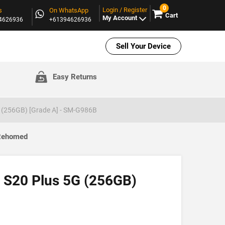
0
Login / Register
s
On WhatsApp
Cart
My Account
94626936
+61394626936
Sell Your Device
Easy Returns
 (256GB) [Grade A] - SM-G986B
 Rehomed
SOLD OUT
 S20 Plus 5G (256GB)