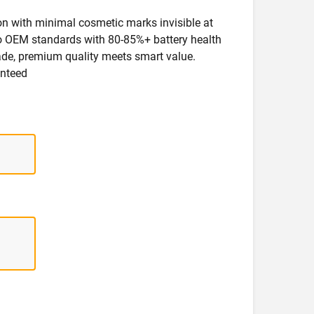
ion with minimal cosmetic marks invisible at
 to OEM standards with 80-85%+ battery health
rade, premium quality meets smart value.
anteed