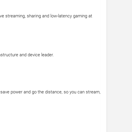
ive streaming, sharing and low-latency gaming at
astructure and device leader.
 to save power and go the distance, so you can stream,