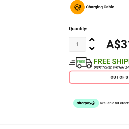
Charging Cable
Quantity:
A$3
FREE SHI
DISPATCHED WITHIN 2
OUT OF 