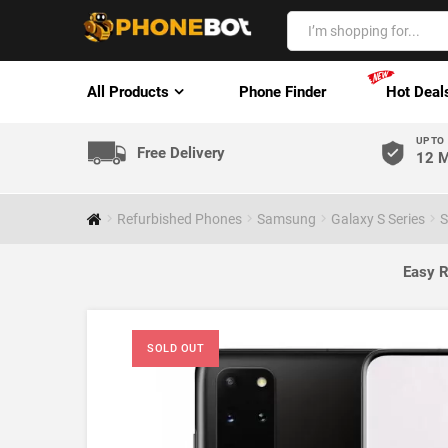
All Products
Phone Finder
Hot Deal
UP TO
Free Delivery
12 M
Refurbished Phones
Samsung
Galaxy S Series
S
Easy R
SOLD OUT