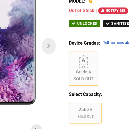
MODEL:
Out of Stock
|
NOTIFY ME
UNLOCKED
SANITISE
Device Grades:
Tell me more ab
Grade A
SOLD OUT
Select Capacity:
256GB
SOLD OUT