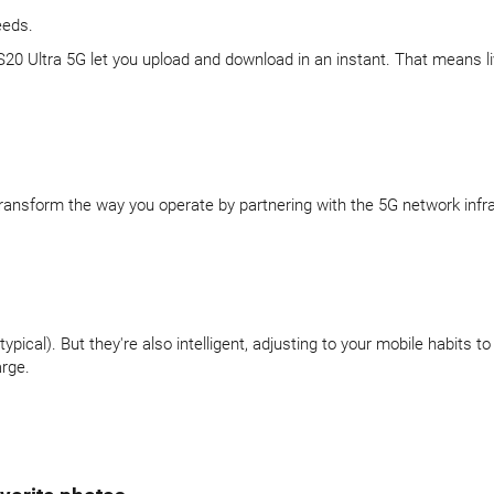
eeds.
 S20 Ultra 5G let you upload and download in an instant. That means l
 Transform the way you operate by partnering with the 5G network infr
pical). But they're also intelligent, adjusting to your mobile habits
arge.