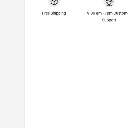
Free Shipping
9.30 am - 7pm Custom
Support