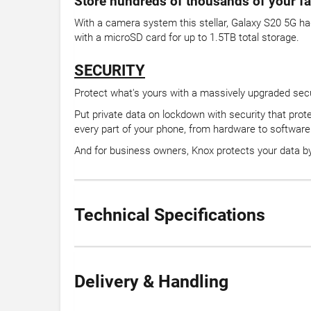
Store hundreds of thousands of your fa
With a camera system this stellar, Galaxy S20 5G ha
with a microSD card for up to 1.5TB total storage.
SECURITY
Protect what's yours with a massively upgraded sec
Put private data on lockdown with security that prot
every part of your phone, from hardware to software
And for business owners, Knox protects your data by 
Technical Specifications
Delivery & Handling