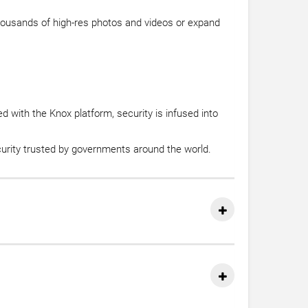
thousands of high-res photos and videos or expand
 with the Knox platform, security is infused into
ecurity trusted by governments around the world.