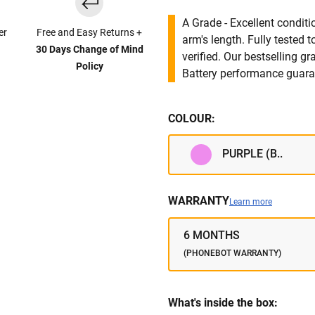
A Grade - Excellent condit
er
Free and Easy Returns +
arm's length. Fully tested
30 Days Change of Mind
verified. Our bestselling g
Policy
Battery performance guar
COLOUR:
PURPLE (B..
WARRANTY
Learn more
6 MONTHS
(PHONEBOT WARRANTY)
What's inside the box: