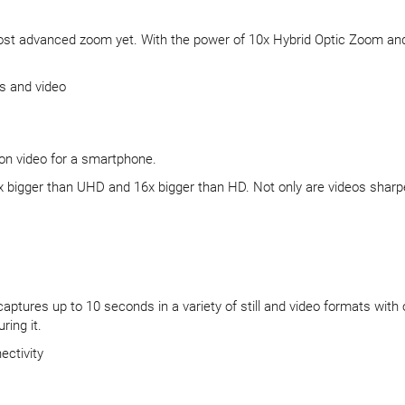
most advanced zoom yet. With the power of 10x Hybrid Optic Zoom and 
s and video
ion video for a smartphone.
igger than UHD and 16x bigger than HD. Not only are videos sharper, yo
aptures up to 10 seconds in a variety of still and video formats with 
ing it.
ectivity