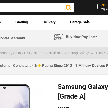
Call U
(03) 
s
Grading
Delivery
Garage Sale
Buy Now Pay Later
onths Warranty
amsung Galaxy S20, S20+ and S20 Ultra
Samsung Galaxy S20 Plus 5G
eturns | Consistent 4.6
Rating Since 2012 | 1 Million+ Devices
SOLD OUT
Samsung Galaxy
[Grade A]