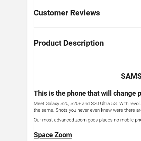
Customer Reviews
Product Description
SAMS
This is the phone that will change
Meet Galaxy S20, S20+ and S20 Ultra 5G. With revolu
the same. Shots you never even knew were there are
Our most advanced zoom goes places no mobile ph
Space Zoom