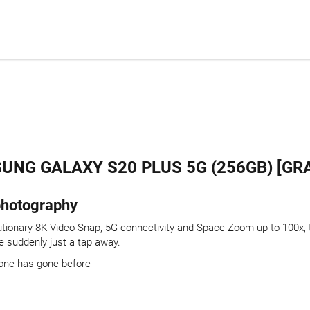
UNG GALAXY S20 PLUS 5G (256GB) [GRA
 photography
tionary 8K Video Snap, 5G connectivity and Space Zoom up to 100x, th
 suddenly just a tap away.
one has gone before