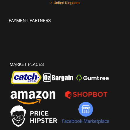
United Kingdom
PAYMENT PARTNERS
MARKET PLACES