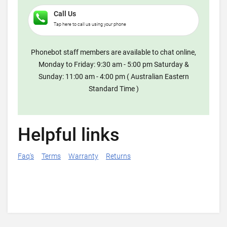
Call Us
Tap here to call us using your phone
Phonebot staff members are available to chat online,
Monday to Friday: 9:30 am - 5:00 pm Saturday &
Sunday: 11:00 am - 4:00 pm ( Australian Eastern
Standard Time )
Helpful links
Faq's
Terms
Warranty
Returns