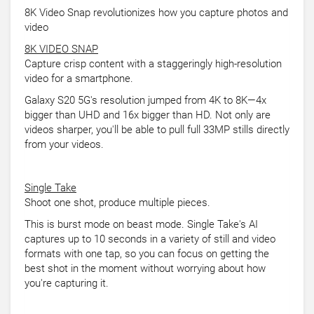
8K Video Snap revolutionizes how you capture photos and
video
8K VIDEO SNAP
Capture crisp content with a staggeringly high-resolution
video for a smartphone.
Galaxy S20 5G's resolution jumped from 4K to 8K—4x
bigger than UHD and 16x bigger than HD. Not only are
videos sharper, you'll be able to pull full 33MP stills directly
from your videos.
Single Take
Shoot one shot, produce multiple pieces.
This is burst mode on beast mode. Single Take's AI
captures up to 10 seconds in a variety of still and video
formats with one tap, so you can focus on getting the
best shot in the moment without worrying about how
you're capturing it.