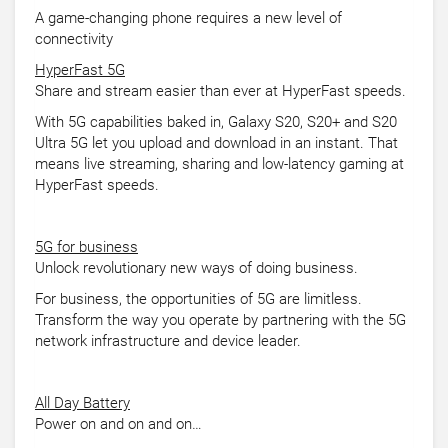
A game-changing phone requires a new level of
connectivity
HyperFast 5G
Share and stream easier than ever at HyperFast speeds.
With 5G capabilities baked in, Galaxy S20, S20+ and S20
Ultra 5G let you upload and download in an instant. That
means live streaming, sharing and low-latency gaming at
HyperFast speeds.
5G for business
Unlock revolutionary new ways of doing business.
For business, the opportunities of 5G are limitless.
Transform the way you operate by partnering with the 5G
network infrastructure and device leader.
All Day Battery
Power on and on and on…