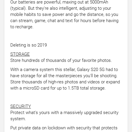
Our batteries are powerful, maxing out at 5000mAh
(typical). But they're also intelligent, adjusting to your
mobile habits to save power and go the distance, so you
can stream, game, chat and text for hours before having
to recharge.
Deleting is so 2019
STORAGE
Store hundreds of thousands of your favorite photos.
With a camera system this stellar, Galaxy S20 5G had to
have storage for all the masterpieces you'll be shooting.
Store thousands of high-res photos and videos or expand
with a microSD card for up to 1.5TB total storage.
SECURITY
Protect what's yours with a massively upgraded security
system.
Put private data on lockdown with security that protects