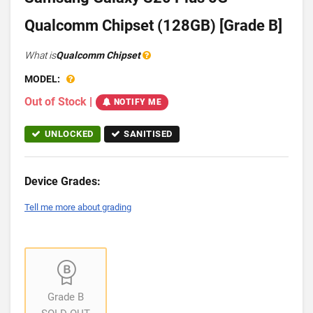
Qualcomm Chipset (128GB) [Grade B]
What is
Qualcomm Chipset
MODEL:
Out of Stock
|
NOTIFY ME
UNLOCKED
SANITISED
Device Grades:
Tell me more about grading
Grade B