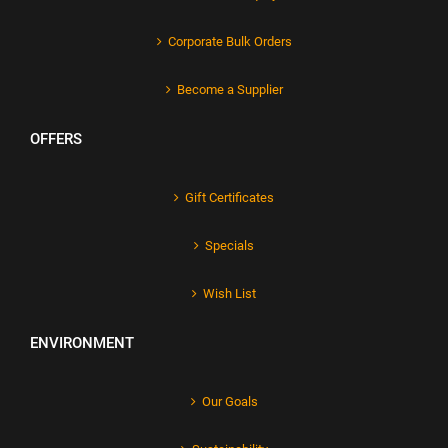
Corporate Bulk Orders
Become a Supplier
OFFERS
Gift Certificates
Specials
Wish List
ENVIRONMENT
Our Goals