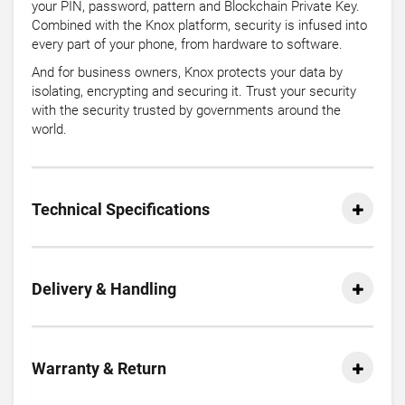
your PIN, password, pattern and Blockchain Private Key.
Combined with the Knox platform, security is infused into
every part of your phone, from hardware to software.
And for business owners, Knox protects your data by
isolating, encrypting and securing it. Trust your security
with the security trusted by governments around the
world.
Technical Specifications
Delivery & Handling
Warranty & Return