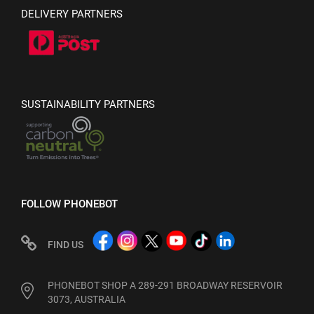
DELIVERY PARTNERS
SUSTAINABILITY PARTNERS
FOLLOW PHONEBOT
FIND US
PHONEBOT SHOP A 289-291 BROADWAY RESERVOIR
3073, AUSTRALIA