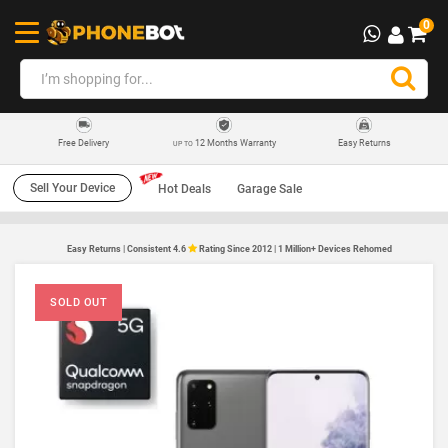
0
12 Months Warranty
Easy Returns
Free Delivery
UP TO
Sell Your Device
Hot Deals
Garage Sale
Easy Returns | Consistent 4.6
Rating Since 2012 | 1 Million+ Devices Rehomed
SOLD OUT