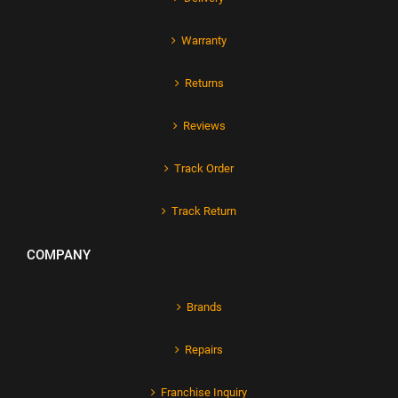
Warranty
Returns
Reviews
Track Order
Track Return
COMPANY
Brands
Repairs
Franchise Inquiry