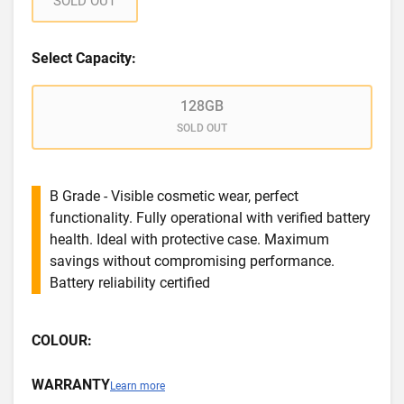
SOLD OUT
Select Capacity:
128GB
SOLD OUT
B Grade - Visible cosmetic wear, perfect
functionality. Fully operational with verified battery
health. Ideal with protective case. Maximum
savings without compromising performance.
Battery reliability certified
COLOUR:
WARRANTY
Learn more