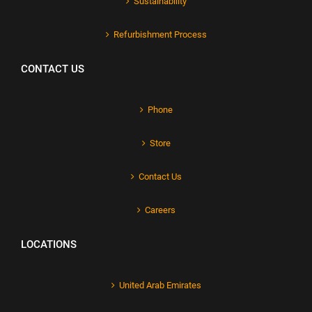
Sustainability
Refurbishment Process
CONTACT US
Phone
Store
Contact Us
Careers
LOCATIONS
United Arab Emirates