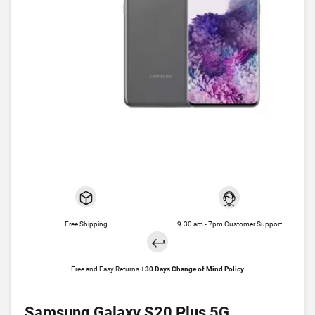
Free Shipping
9.30 am - 7pm Customer Support
Free and Easy Returns +
30 Days Change of Mind Policy
Samsung Galaxy S20 Plus 5G