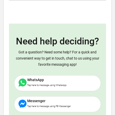
Need help deciding?
Got a question? Need some help? For a quick and
convenient way to get in touch, chat to us using your
favorite messaging app!
WhatsApp
Tap here to message using WhatsApp
Messenger
Tap here to message using FB Messenger