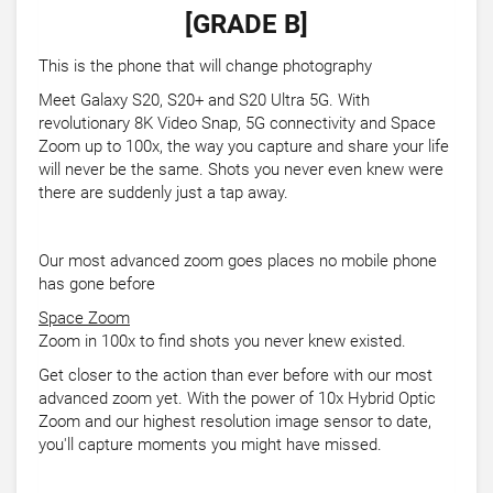
[GRADE B]
This is the phone that will change photography
Meet Galaxy S20, S20+ and S20 Ultra 5G. With
revolutionary 8K Video Snap, 5G connectivity and Space
Zoom up to 100x, the way you capture and share your life
will never be the same. Shots you never even knew were
there are suddenly just a tap away.
Our most advanced zoom goes places no mobile phone
has gone before
Space Zoom
Zoom in 100x to find shots you never knew existed.
Get closer to the action than ever before with our most
advanced zoom yet. With the power of 10x Hybrid Optic
Zoom and our highest resolution image sensor to date,
you'll capture moments you might have missed.