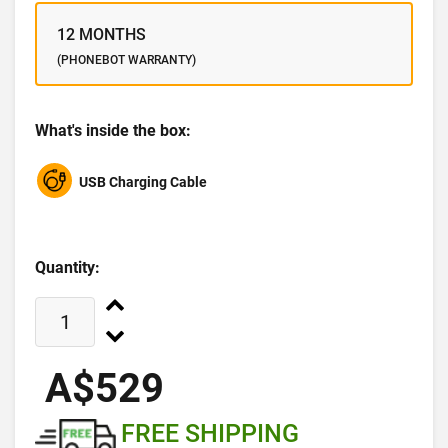
12 MONTHS
(PHONEBOT WARRANTY)
What's inside the box:
USB Charging Cable
Quantity:
A$529
FREE SHIPPING