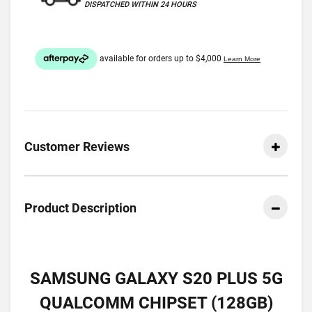
DISPATCHED WITHIN 24 HOURS
Customer Reviews
Product Description
SAMSUNG GALAXY S20 PLUS 5G
QUALCOMM CHIPSET (128GB)