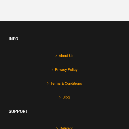
INFO
About Us
Privacy Policy
Terms & Conditions
Blog
SUPPORT
Delivery