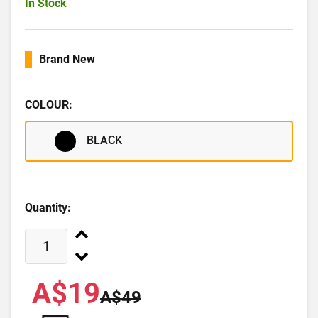
In Stock
Brand New
COLOUR:
BLACK
Quantity:
A$19
A$49