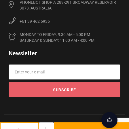
PHONEBOT SHOP A 289-291 BROADWAY RESERVOIR
3073, AUSTRALIA
+61 39 462 6936
MONDAY TO FRIDAY: 9:30 AM - 5:00 PM

SATURDAY & SUNDAY: 11:00 AM - 4:00 PM
Newsletter
SUBSCRIBE
© 2012-2026 Phonebot. All rights reserved