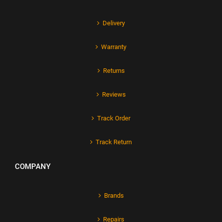
Delivery
Warranty
Returns
Reviews
Track Order
Track Return
COMPANY
Brands
Repairs