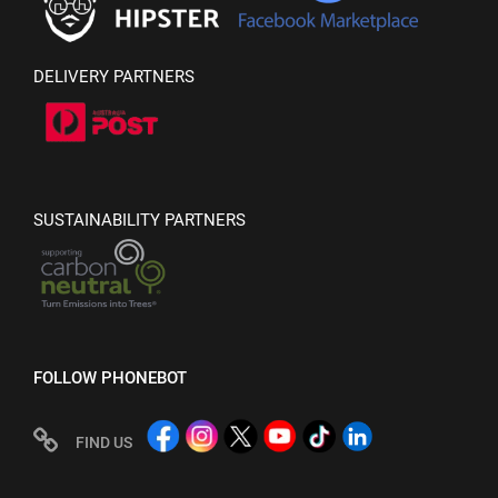
DELIVERY PARTNERS
SUSTAINABILITY PARTNERS
FOLLOW PHONEBOT
FIND US