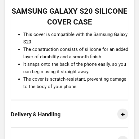
SAMSUNG GALAXY S20 SILICONE
COVER CASE
This cover is compatible with the Samsung Galaxy
S20
The construction consists of silicone for an added
layer of durability and a smooth finish.
It snaps onto the back of the phone easily, so you
can begin using it straight away.
The cover is scratch-resistant, preventing damage
to the body of your phone.
Delivery & Handling