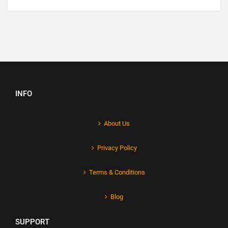
INFO
About Us
Privacy Policy
Terms & Conditions
Blog
SUPPORT