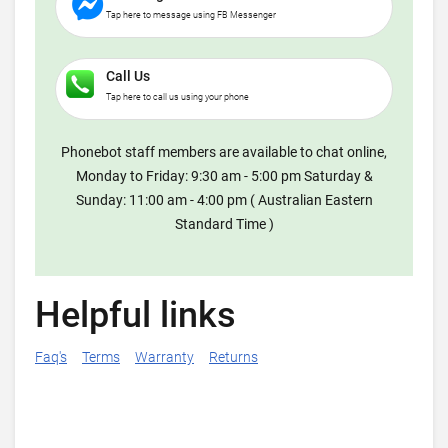
Tap here to message using FB Messenger
Call Us
Tap here to call us using your phone
Phonebot staff members are available to chat online,
Monday to Friday: 9:30 am - 5:00 pm Saturday &
Sunday: 11:00 am - 4:00 pm ( Australian Eastern
Standard Time )
Helpful links
Faq's
Terms
Warranty
Returns