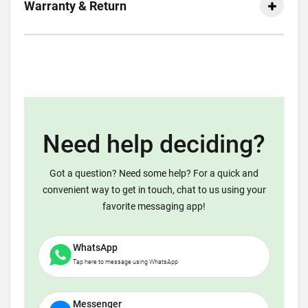
Warranty & Return
Need help deciding?
Got a question? Need some help? For a quick and
convenient way to get in touch, chat to us using your
favorite messaging app!
WhatsApp
Tap here to message using WhatsApp
Messenger