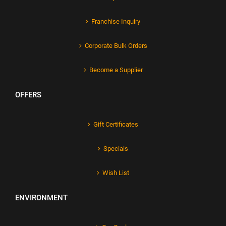
Franchise Inquiry
Corporate Bulk Orders
Become a Supplier
OFFERS
Gift Certificates
Specials
Wish List
ENVIRONMENT