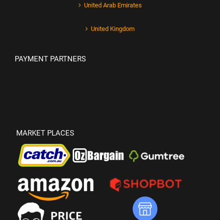
United Arab Emirates
United Kingdom
PAYMENT PARTNERS
MARKET PLACES