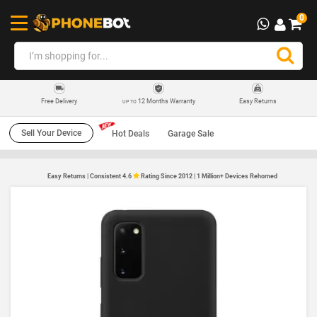
0
12 Months Warranty
Easy Returns
Free Delivery
UP TO
Sell Your Device
Hot Deals
Garage Sale
Easy Returns | Consistent 4.6
Rating Since 2012 | 1 Million+ Devices Rehomed