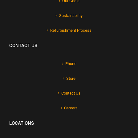
Our Goals
Sustainability
Refurbishment Process
CONTACT US
Phone
Store
Contact Us
Careers
LOCATIONS