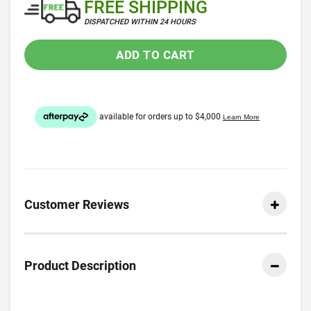
FREE SHIPPING
DISPATCHED WITHIN 24 HOURS
ADD TO CART
Customer Reviews
Product Description