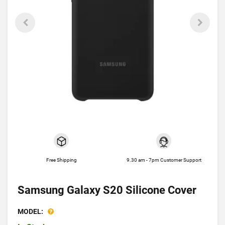
Free Shipping
9.30 am - 7pm Customer Support
Samsung Galaxy S20 Silicone Cover
MODEL: