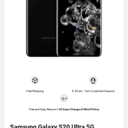
Free Shipping
9.30 am - 7pm Customer Support
Free and Easy Returns +
30 Days Change of Mind Policy
Samsung Galaxy S20 Ultra 5G