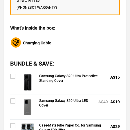
6 MONTHS
(PHONEBOT WARRANTY)
What's inside the box:
Charging Cable
BUNDLE & SAVE:
Samsung Galaxy S20 Ultra Protective
A$15
Standing Cover
Samsung Galaxy S20 Ultra LED
A$49
A$19
Cover
Case-Mate Rifle Paper Co. for Samsung
A$29