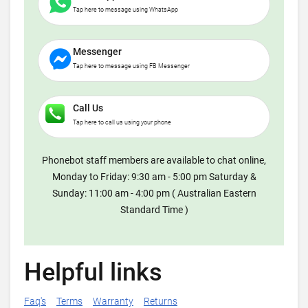
Tap here to message using WhatsApp
Messenger
Tap here to message using FB Messenger
Call Us
Tap here to call us using your phone
Phonebot staff members are available to chat online,
Monday to Friday: 9:30 am - 5:00 pm Saturday &
Sunday: 11:00 am - 4:00 pm ( Australian Eastern
Standard Time )
Helpful links
Faq's
Terms
Warranty
Returns