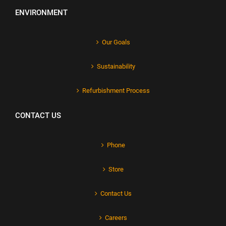
ENVIRONMENT
Our Goals
Sustainability
Refurbishment Process
CONTACT US
Phone
Store
Contact Us
Careers