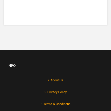
INFO
About Us
Privacy Policy
Terms & Conditions