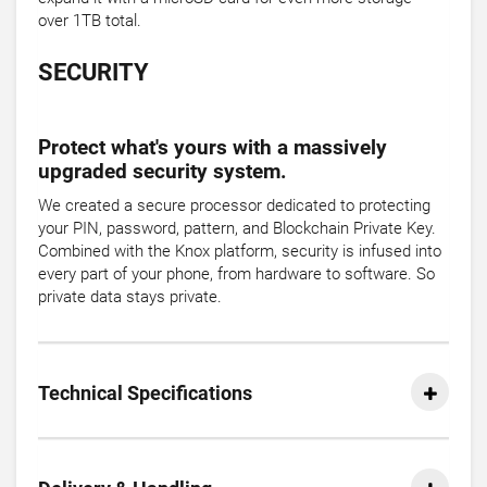
over 1TB total.
SECURITY
Protect what's yours with a massively
upgraded security system.
We created a secure processor dedicated to protecting
your PIN, password, pattern, and Blockchain Private Key.
Combined with the Knox platform, security is infused into
every part of your phone, from hardware to software. So
private data stays private.
Technical Specifications