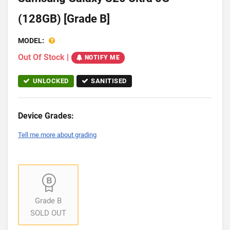
(128GB) [Grade B]
MODEL:
Out Of Stock
|
NOTIFY ME
UNLOCKED
SANITISED
Device Grades:
Tell me more about grading
Grade B
SOLD OUT