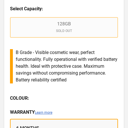
Select Capacity:
128GB
SOLD OUT
B Grade - Visible cosmetic wear, perfect
functionality. Fully operational with verified battery
health. Ideal with protective case. Maximum
savings without compromising performance.
Battery reliability certified
COLOUR:
WARRANTY
Learn more