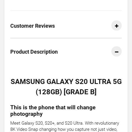
Customer Reviews
Product Description
SAMSUNG GALAXY S20 ULTRA 5G
(128GB) [GRADE B]
This is the phone that will change
photography
Meet Galaxy S20, S20+, and S20 Ultra. With revolutionary
8K Video Snap changing how you capture not just video,