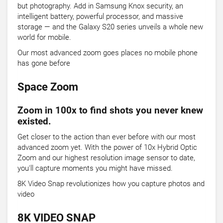
but photography. Add in Samsung Knox security, an
intelligent battery, powerful processor, and massive
storage — and the Galaxy S20 series unveils a whole new
world for mobile.
Our most advanced zoom goes places no mobile phone
has gone before
Space Zoom
Zoom in 100x to find shots you never knew
existed.
Get closer to the action than ever before with our most
advanced zoom yet. With the power of 10x Hybrid Optic
Zoom and our highest resolution image sensor to date,
you'll capture moments you might have missed.
8K Video Snap revolutionizes how you capture photos and
video
8K VIDEO SNAP