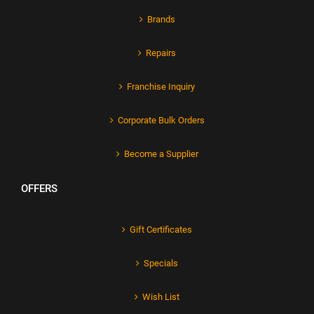
Brands
Repairs
Franchise Inquiry
Corporate Bulk Orders
Become a Supplier
OFFERS
Gift Certificates
Specials
Wish List