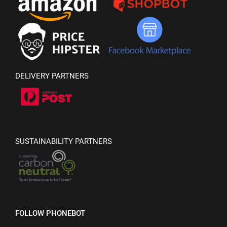
DELIVERY PARTNERS
SUSTAINABILITY PARTNERS
FOLLOW PHONEBOT