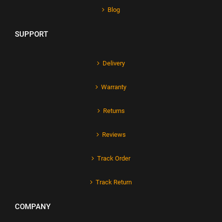
Blog
SUPPORT
Delivery
Warranty
Returns
Reviews
Track Order
Track Return
COMPANY