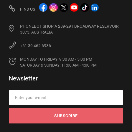
FIND US
PHONEBOT SHOP A 289-291 BROADWAY RESERVOIR
3073, AUSTRALIA
+61 39 462 6936
MONDAY TO FRIDAY: 9:30 AM - 5:00 PM

SATURDAY & SUNDAY: 11:00 AM - 4:00 PM
Newsletter
SUBSCRIBE