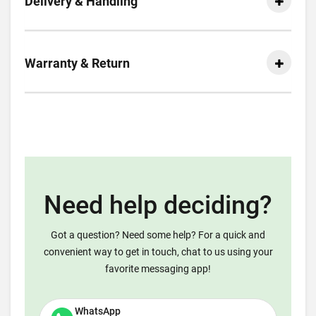
Delivery & Handling
Warranty & Return
Need help deciding?
Got a question? Need some help? For a quick and
convenient way to get in touch, chat to us using your
favorite messaging app!
WhatsApp