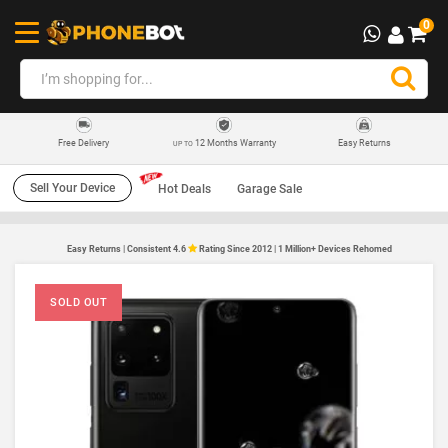
0
12 Months Warranty
Easy Returns
Free Delivery
UP TO
Sell Your Device
Hot Deals
Garage Sale
Easy Returns | Consistent 4.6
Rating Since 2012 | 1 Million+ Devices Rehomed
SOLD OUT