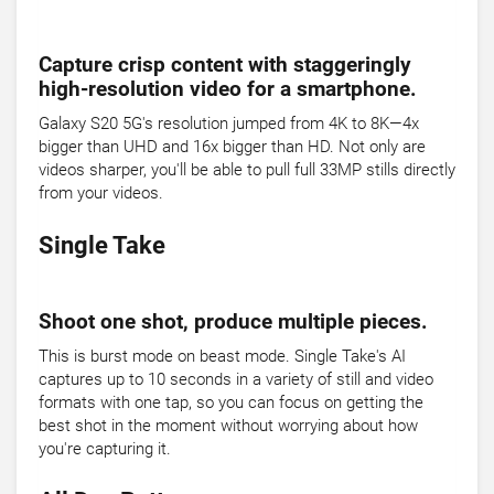
Capture crisp content with staggeringly
high-resolution video for a smartphone.
Galaxy S20 5G's resolution jumped from 4K to 8K—4x
bigger than UHD and 16x bigger than HD. Not only are
videos sharper, you'll be able to pull full 33MP stills directly
from your videos.
Single Take
Shoot one shot, produce multiple pieces.
This is burst mode on beast mode. Single Take's AI
captures up to 10 seconds in a variety of still and video
formats with one tap, so you can focus on getting the
best shot in the moment without worrying about how
you're capturing it.