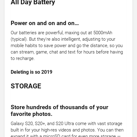
All Day Battery
Power on and on and on…
Our batteries are powerful, maxing out at 5000mAh
(typical). But they're also intelligent, adjusting to your
mobile habits to save power and go the distance, so you
can stream, game, chat and text for hours before having
to recharge.
Deleting is so 2019
STORAGE
Store hundreds of thousands of your
favorite photos.
Galaxy S20, S20+, and S20 Ultra come with vast storage
built in for your high-res videos and photos. You can then
expand it with a microSD card for even more storage —