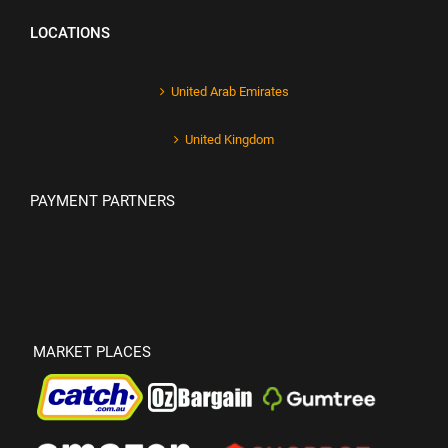
LOCATIONS
United Arab Emirates
United Kingdom
PAYMENT PARTNERS
MARKET PLACES