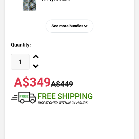
Galaxy S20 Ultra
See more bundles
Quantity:
A$349
A$449
FREE SHIPPING
DISPATCHED WITHIN 24 HOURS