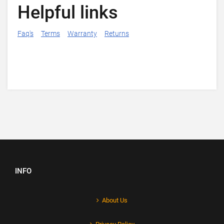
Helpful links
Faq's
Terms
Warranty
Returns
INFO
About Us