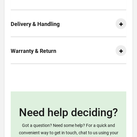
Delivery & Handling
Warranty & Return
Need help deciding?
Got a question? Need some help? For a quick and
convenient way to get in touch, chat to us using your