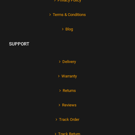
Privacy Policy
Terms & Conditions
Blog
SUPPORT
Delivery
Warranty
Returns
Reviews
Track Order
Track Return