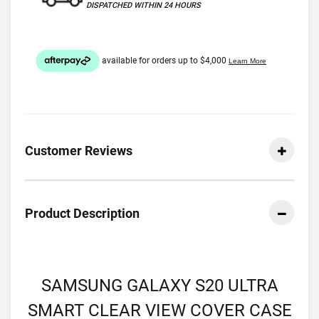
DISPATCHED WITHIN 24 HOURS
Customer Reviews
Product Description
SAMSUNG GALAXY S20 ULTRA
SMART CLEAR VIEW COVER CASE