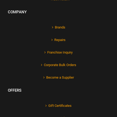
COMPANY
Brands
Repairs
Franchise Inquiry
Corporate Bulk Orders
Become a Supplier
OFFERS
Gift Certificates