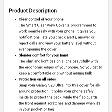
Product Description
Clear control of your phone
The Smart Clear View Cover is programmed to
work seamlessly with your phone. It gives you
notifications, lets you check alerts, answer or
reject calls and view your battery level without
ever opening the cover
Slender comfort for your hand
The slim and light design aligns beautifully with
the ergonomic edges of your phone. So you get to
keep a comfortable grip without adding bulk
Protection on all sides
Snap your Galaxy S20 Ultra into this cover for all-
around protection. It holds your phone safely
inside to protect the back, while the flap guards
the front against scratches and damage when it's
in your pocket or bag