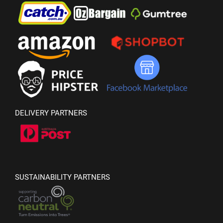
DELIVERY PARTNERS
SUSTAINABILITY PARTNERS