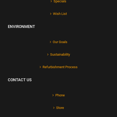
Specials
Wish List
ENVIRONMENT
Our Goals
Sustainability
Refurbishment Process
CONTACT US
Phone
Store