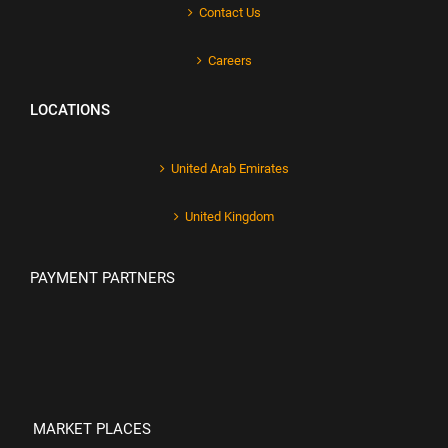
Contact Us
Careers
LOCATIONS
United Arab Emirates
United Kingdom
PAYMENT PARTNERS
MARKET PLACES