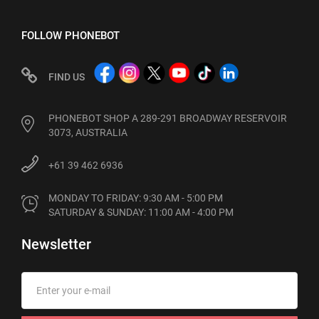
FOLLOW PHONEBOT
FIND US
PHONEBOT SHOP A 289-291 BROADWAY RESERVOIR
3073, AUSTRALIA
+61 39 462 6936
MONDAY TO FRIDAY: 9:30 AM - 5:00 PM

SATURDAY & SUNDAY: 11:00 AM - 4:00 PM
Newsletter