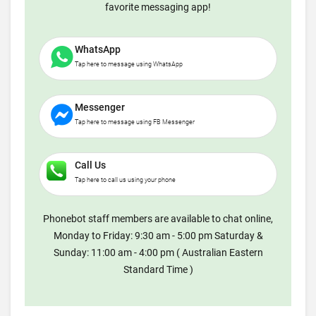
favorite messaging app!
WhatsApp
Tap here to message using WhatsApp
Messenger
Tap here to message using FB Messenger
Call Us
Tap here to call us using your phone
Phonebot staff members are available to chat online,
Monday to Friday: 9:30 am - 5:00 pm Saturday &
Sunday: 11:00 am - 4:00 pm ( Australian Eastern
Standard Time )