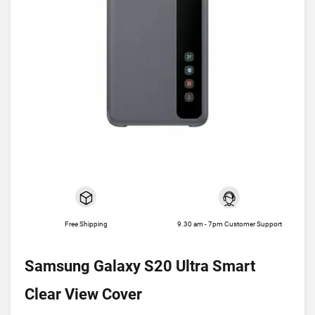
Free Shipping
9.30 am - 7pm Customer Support
Samsung Galaxy S20 Ultra Smart
Clear View Cover