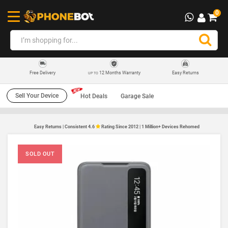
0
12 Months Warranty
Easy Returns
Free Delivery
UP TO
Sell Your Device
Hot Deals
Garage Sale
Easy Returns | Consistent 4.6
Rating Since 2012 | 1 Million+ Devices Rehomed
SOLD OUT