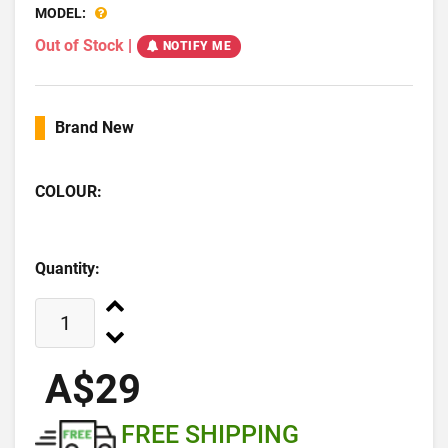
MODEL:
Out of Stock
|
NOTIFY ME
Brand New
COLOUR:
Quantity:
A$29
FREE SHIPPING