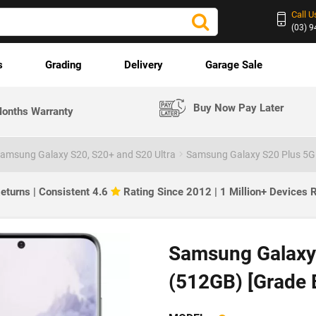
Call U
(03) 
s
Grading
Delivery
Garage Sale
Buy Now Pay Later
onths Warranty
amsung Galaxy S20, S20+ and S20 Ultra
Samsung Galaxy S20 Plus 5G
eturns | Consistent 4.6
Rating Since 2012 | 1 Million+ Devices
Samsung Galaxy 
(512GB) [Grade 