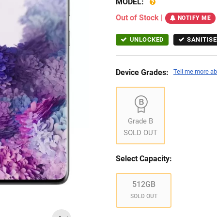
MODEL:
Out of Stock
|
NOTIFY ME
UNLOCKED
SANITISE
Device Grades:
Tell me more ab
Grade B
SOLD OUT
Select Capacity:
512GB
SOLD OUT