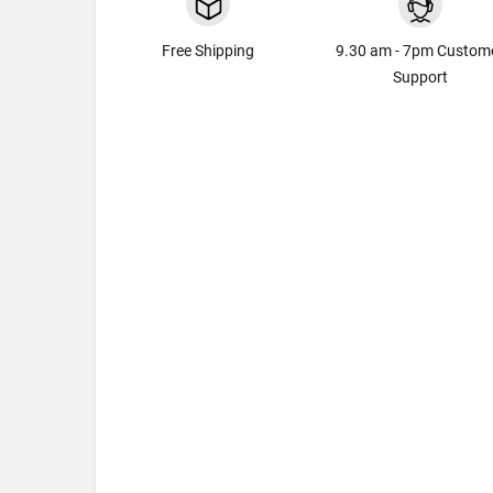
Free Shipping
9.30 am - 7pm Custom
Support