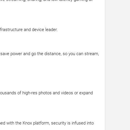
frastructure and device leader.
 to save power and go the distance, so you can stream,
thousands of high-res photos and videos or expand
d with the Knox platform, security is infused into