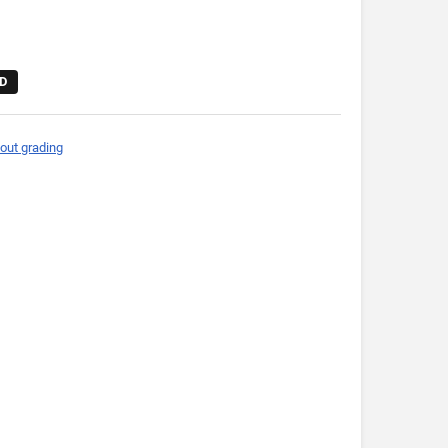
D
out grading