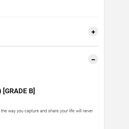
 [GRADE B]
the way you capture and share your life will never