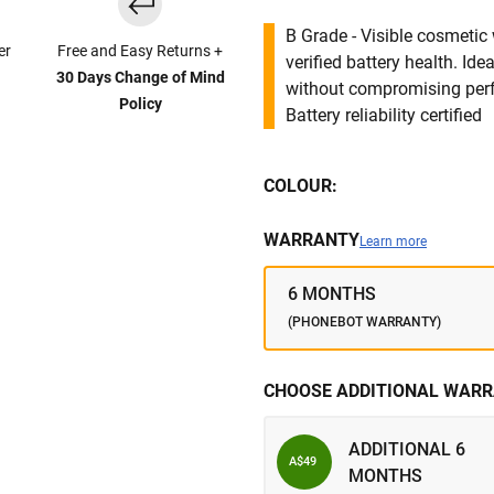
B Grade - Visible cosmetic 
er
Free and Easy Returns +
verified battery health. I
30 Days Change of Mind
without compromising per
Policy
Battery reliability certified
COLOUR:
WARRANTY
Learn more
6 MONTHS
(PHONEBOT WARRANTY)
CHOOSE ADDITIONAL WARR
ADDITIONAL 6
A$49
MONTHS