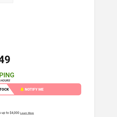
49
PPING
4 HOURS
STOCK
NOTIFY ME