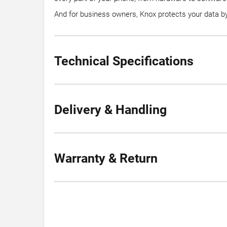
And for business owners, Knox protects your data by 
Technical Specifications
Delivery & Handling
Warranty & Return