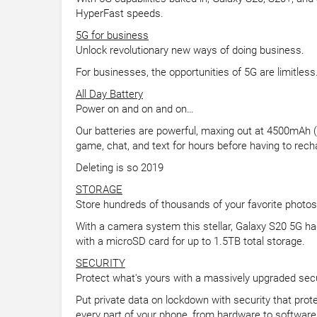
HyperFast speeds.
5G for business
Unlock revolutionary new ways of doing business.
For businesses, the opportunities of 5G are limitles
All Day Battery
Power on and on and on…
Our batteries are powerful, maxing out at 4500mAh (ty
game, chat, and text for hours before having to rech
Deleting is so 2019
STORAGE
Store hundreds of thousands of your favorite photos
With a camera system this stellar, Galaxy S20 5G ha
with a microSD card for up to 1.5TB total storage.
SECURITY
Protect what's yours with a massively upgraded sec
Put private data on lockdown with security that prot
every part of your phone, from hardware to software