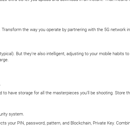
s. Transform the way you operate by partnering with the 5G network in
pical). But they're also intelligent, adjusting to your mobile habits
arge.
.
d to have storage for all the masterpieces you'll be shooting. Store 
urity system.
ects your PIN, password, pattern, and Blockchain, Private Key. Combine
.