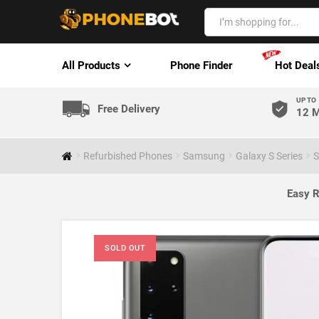
All Products
Phone Finder
Hot Deal
UP TO
Free Delivery
12 M
Refurbished Phones
Samsung
Galaxy S Series
S
Easy R
SOLD OUT