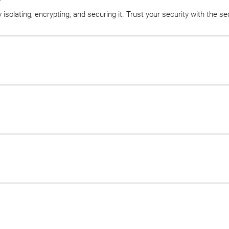
isolating, encrypting, and securing it. Trust your security with the s