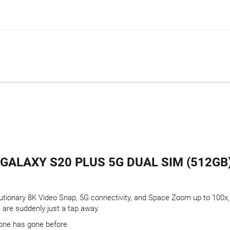
ALAXY S20 PLUS 5G DUAL SIM (512GB)
utionary 8K Video Snap, 5G connectivity, and Space Zoom up to 100x, 
are suddenly just a tap away.
one has gone before