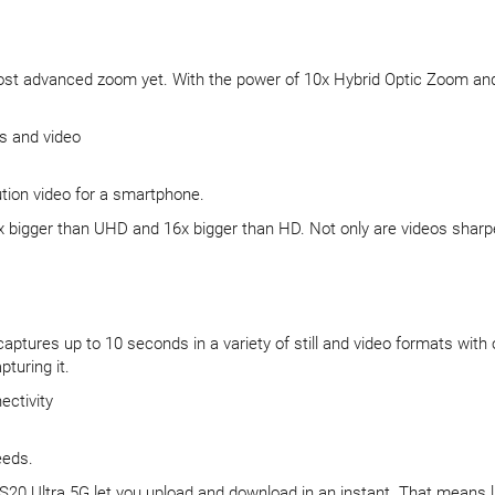
most advanced zoom yet. With the power of 10x Hybrid Optic Zoom and 
s and video
ution video for a smartphone.
igger than UHD and 16x bigger than HD. Not only are videos sharper, b
aptures up to 10 seconds in a variety of still and video formats with
turing it.
ectivity
eeds.
 S20 Ultra 5G let you upload and download in an instant. That means l