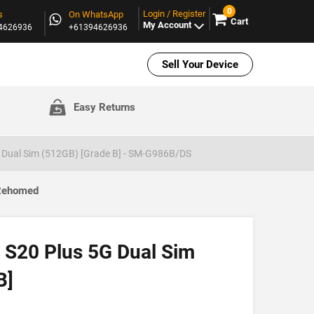
0
Login / Register
s
On WhatsApp
Cart
My Account
94626936
+61394626936
Sell Your Device
Easy Returns
 Dual Sim (512GB) [Grade B] - SM-G986B/DS
 Rehomed
S20 Plus 5G Dual Sim
B]