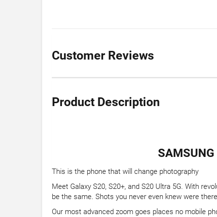
Customer Reviews
Product Description
SAMSUNG G
This is the phone that will change photography
Meet Galaxy S20, S20+, and S20 Ultra 5G. With revol
be the same. Shots you never even knew were there 
Our most advanced zoom goes places no mobile ph