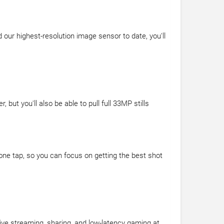
our highest-resolution image sensor to date, you'll
ut you'll also be able to pull full 33MP stills
 one tap, so you can focus on getting the best shot
ive streaming, sharing, and low-latency gaming at