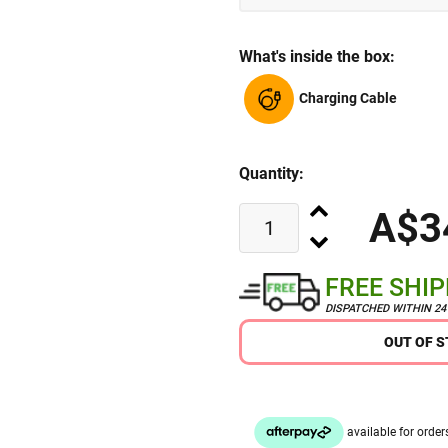
What's inside the box:
Charging Cable
Quantity:
A$3
FREE SHI
DISPATCHED WITHIN 2
OUT OF 