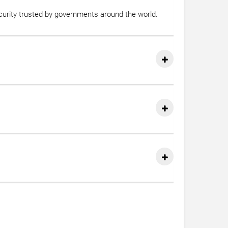
ecurity trusted by governments around the world.