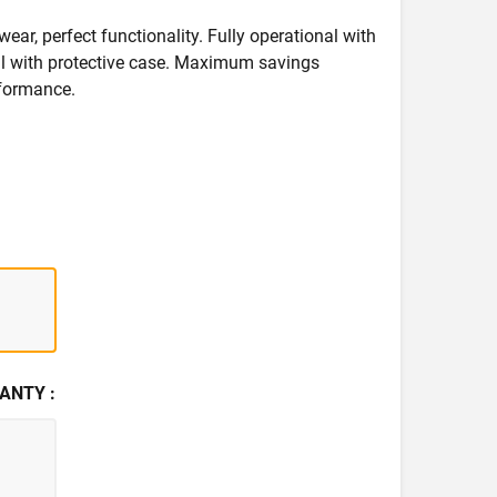
wear, perfect functionality. Fully operational with
deal with protective case. Maximum savings
formance.
ANTY :