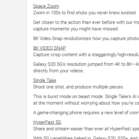
Space Zoom
Zoom in 100x to find shots you never knew existed.
Get closer to the action than ever before with our 
capture moments you might have missed.
8K Video Snap revolutionizes how you capture photo
8K VIDEO SNAP
Capture crisp content with a staggeringly high-resol
Galaxy S20 5G's resolution jumped from 4K to 8K—4x b
directly from your videos.
Single Take
Shoot one shot, and produce multiple pieces.
This is burst mode on beast mode. Single Take's AI c
at the moment without worrying about how you're cap
A game-changing phone requires a new level of conn
HyperFast 5G
Share and stream easier than ever at HyperFast sp
With 5G capabilities baked in, Galaxy S20, S20+, and