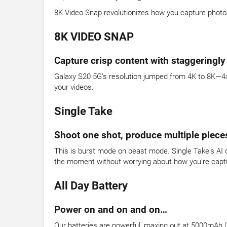
8K Video Snap revolutionizes how you capture photo
8K VIDEO SNAP
Capture crisp content with staggeringly
Galaxy S20 5G's resolution jumped from 4K to 8K—4x b
your videos.
Single Take
Shoot one shot, produce multiple piece
This is burst mode on beast mode. Single Take's AI c
the moment without worrying about how you're captur
All Day Battery
Power on and on and on…
Our batteries are powerful, maxing out at 5000mAh (ty