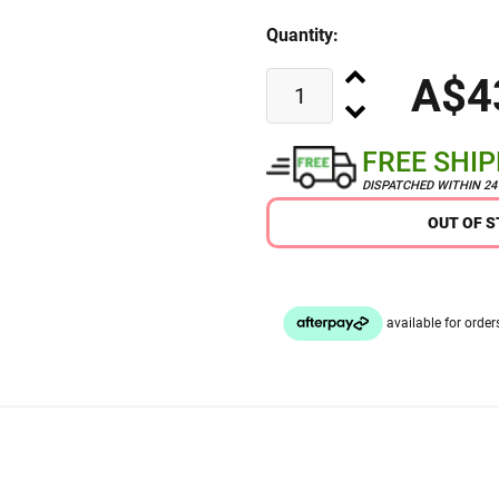
Quantity:
A$4
FREE SHI
DISPATCHED WITHIN 2
OUT OF 