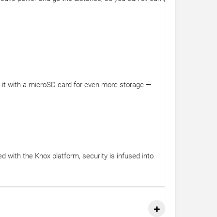
d it with a microSD card for even more storage —
 with the Knox platform, security is infused into