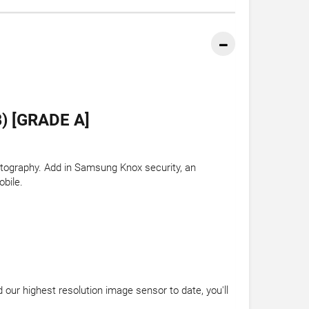
 [GRADE A]
otography. Add in Samsung Knox security, an
obile.
our highest resolution image sensor to date, you'll