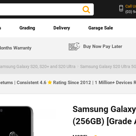
Call U
(03) 
s
Grading
Delivery
Garage Sale
Buy Now Pay Later
onths Warranty
amsung Galaxy S20, S20+ and S20 Ultra
Samsung Galaxy S20 Ultra 5G
eturns | Consistent 4.6
Rating Since 2012 | 1 Million+ Devices
Samsung Galaxy 
(256GB) [Grade 