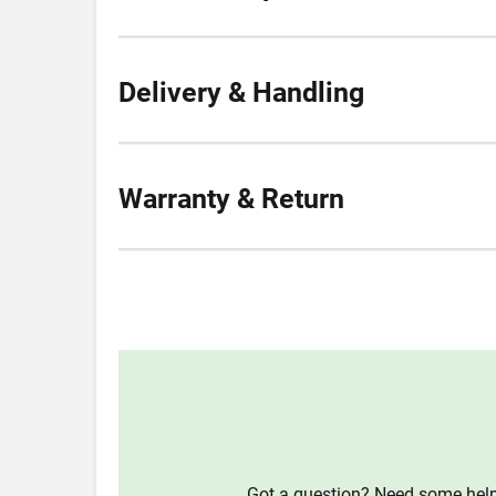
Delivery & Handling
Warranty & Return
Got a question? Need some help?