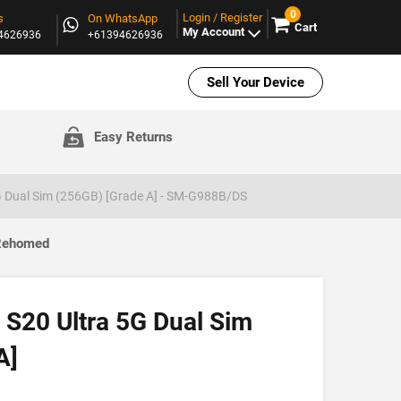
0
Login / Register
s
On WhatsApp
Cart
My Account
94626936
+61394626936
Sell Your Device
Easy Returns
 Dual Sim (256GB) [Grade A] - SM-G988B/DS
 Rehomed
S20 Ultra 5G Dual Sim
A]