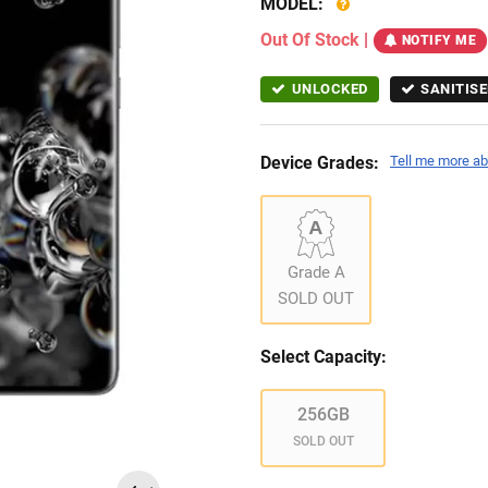
MODEL:
Out Of Stock
|
NOTIFY ME
UNLOCKED
SANITISE
Device Grades:
Tell me more ab
Grade A
SOLD OUT
Select Capacity:
256GB
SOLD OUT