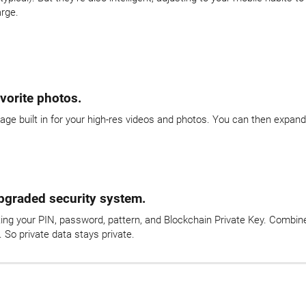
arge.
vorite photos.
age built in for your high-res videos and photos. You can then expan
upgraded security system.
ng your PIN, password, pattern, and Blockchain Private Key. Combined
 So private data stays private.