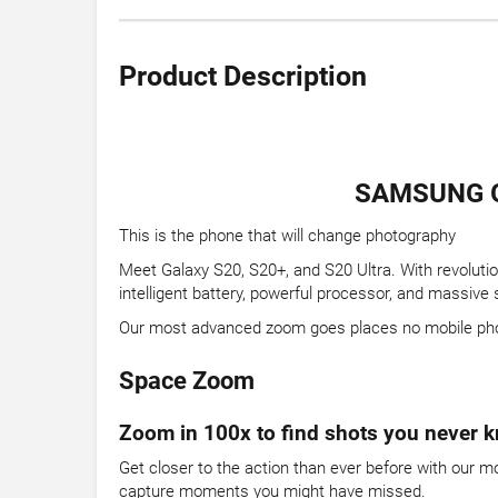
Product Description
SAMSUNG G
This is the phone that will change photography
Meet Galaxy S20, S20+, and S20 Ultra. With revoluti
intelligent battery, powerful processor, and massive
Our most advanced zoom goes places no mobile ph
Space Zoom
Zoom in 100x to find shots you never k
Get closer to the action than ever before with our 
capture moments you might have missed.