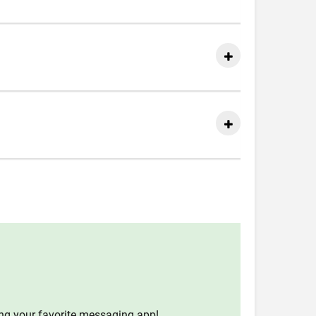
ing your favorite messaging app!