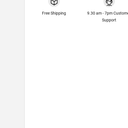
Free Shipping
9.30 am - 7pm Custom
Support