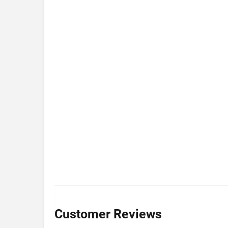
Customer Reviews