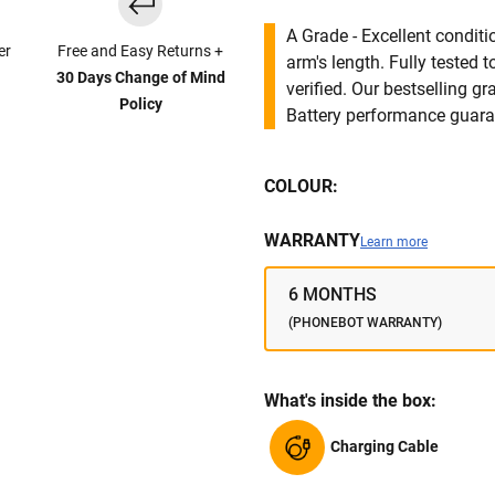
A Grade - Excellent condit
er
Free and Easy Returns +
arm's length. Fully tested
30 Days Change of Mind
verified. Our bestselling g
Policy
Battery performance guar
COLOUR:
WARRANTY
Learn more
6 MONTHS
(PHONEBOT WARRANTY)
What's inside the box:
Charging Cable