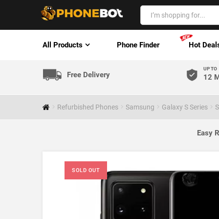
All Products
Phone Finder
Hot Deal
UP TO
Free Delivery
12 M
Refurbished Phones
Samsung
Galaxy S Series
S
Easy R
SOLD OUT