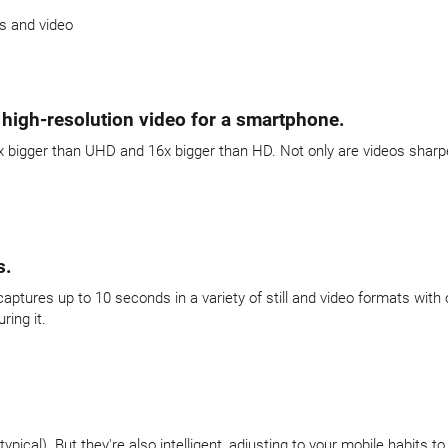
s and video
 high-resolution video for a smartphone.
igger than UHD and 16x bigger than HD. Not only are videos sharper, yo
s.
aptures up to 10 seconds in a variety of still and video formats with 
ing it.
pical). But they're also intelligent, adjusting to your mobile habits