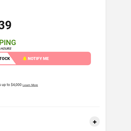
39
PPING
4 HOURS
STOCK
NOTIFY ME