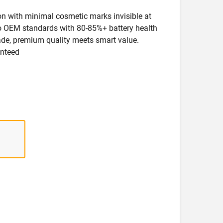
ion with minimal cosmetic marks invisible at
 to OEM standards with 80-85%+ battery health
rade, premium quality meets smart value.
anteed