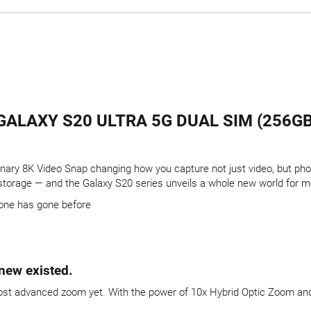
ALAXY S20 ULTRA 5G DUAL SIM (256GB)
onary 8K Video Snap changing how you capture not just video, but ph
 storage — and the Galaxy S20 series unveils a whole new world for m
one has gone before
new existed.
most advanced zoom yet. With the power of 10x Hybrid Optic Zoom and 