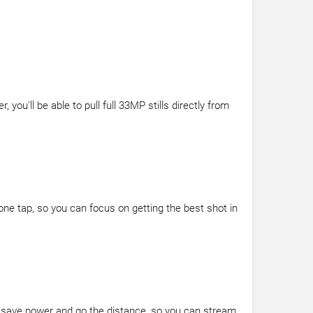
u'll be able to pull full 33MP stills directly from
one tap, so you can focus on getting the best shot in
 to save power and go the distance, so you can stream,