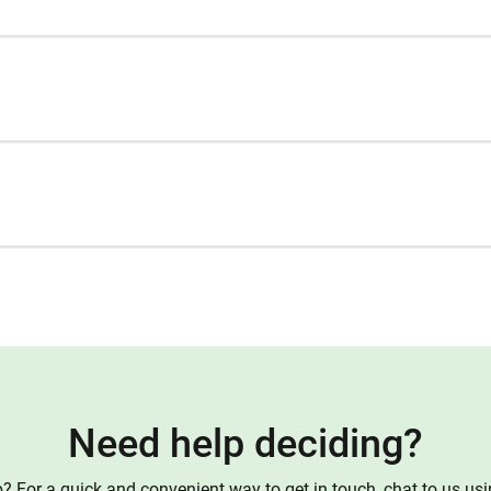
Need help deciding?
 For a quick and convenient way to get in touch, chat to us us