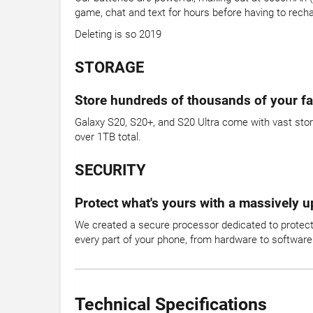
game, chat and text for hours before having to rech
Deleting is so 2019
STORAGE
Store hundreds of thousands of your fa
Galaxy S20, S20+, and S20 Ultra come with vast stor
over 1TB total.
SECURITY
Protect what's yours with a massively 
We created a secure processor dedicated to protecti
every part of your phone, from hardware to software.
Technical Specifications