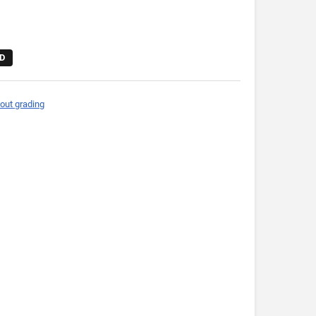
D
out grading