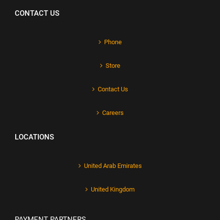
CONTACT US
Phone
Store
Contact Us
Careers
LOCATIONS
United Arab Emirates
United Kingdom
PAYMENT PARTNERS