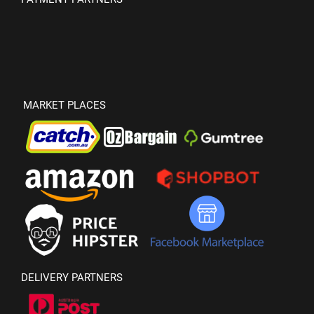
MARKET PLACES
DELIVERY PARTNERS