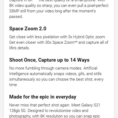
Capture in 8K* – the best quality on a smartphone. With
8K video quality so sharp, you can even pull a pixel-perfect
33MP still from your video long after the moment’s
passed.
Space Zoom 2.0
Get close with less pixelation with 3x Hybrid Optic zoom.
Get even closer with 30x Space Zoom** and capture all of
life’s details.
Shoot Once, Capture up to 14 Ways
No more fumbling through camera modes. Artificial
Intelligence automatically snaps videos, gifs, and stills
simultaneously so you can choose the best shot, every
time.
Made for the epic in everyday
Never miss that perfect shot again. Meet Galaxy S21
128gb 5G. Designed to revolutionise video and
photography, with 8K resolution so you can snap epic