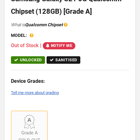
Chipset (128GB) [Grade A]
What is
Qualcomm Chipset
MODEL:
Out of Stock
|
NOTIFY ME
UNLOCKED
SANITISED
Device Grades:
Tell me more about grading
Grade A