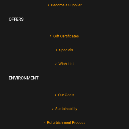
Become a Supplier
OFFERS
Gift Certificates
Specials
Wish List
ENVIRONMENT
Our Goals
Sustainability
Refurbishment Process