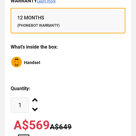
WARRANTY
Learn more
12 MONTHS
(PHONEBOT WARRANTY)
What's inside the box:
Handset
Quantity:
A$569
A$649