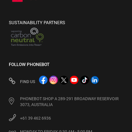
SUSTAINABILITY PARTNERS
FOLLOW PHONEBOT
FIND US
PHONEBOT SHOP A 289-291 BROADWAY RESERVOIR
3073, AUSTRALIA
+61 39 462 6936
MONDAY TO FRIDAY: 9:30 AM - 5:00 PM
