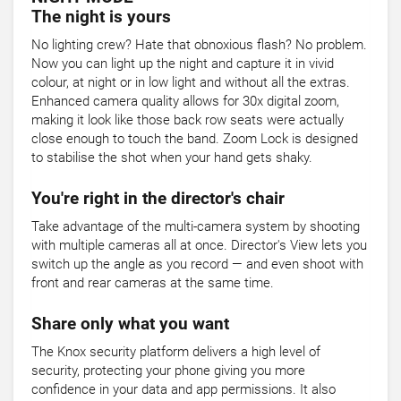
The night is yours
No lighting crew? Hate that obnoxious flash? No problem.
Now you can light up the night and capture it in vivid
colour, at night or in low light and without all the extras.
Enhanced camera quality allows for 30x digital zoom,
making it look like those back row seats were actually
close enough to touch the band. Zoom Lock is designed
to stabilise the shot when your hand gets shaky.
You're right in the director's chair
Take advantage of the multi-camera system by shooting
with multiple cameras all at once. Director's View lets you
switch up the angle as you record — and even shoot with
front and rear cameras at the same time.
Share only what you want
The Knox security platform delivers a high level of
security, protecting your phone giving you more
confidence in your data and app permissions. It also