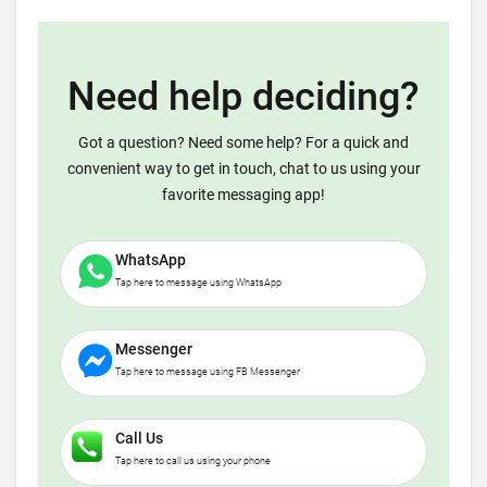
Need help deciding?
Got a question? Need some help? For a quick and
convenient way to get in touch, chat to us using your
favorite messaging app!
WhatsApp
Tap here to message using WhatsApp
Messenger
Tap here to message using FB Messenger
Call Us
Tap here to call us using your phone