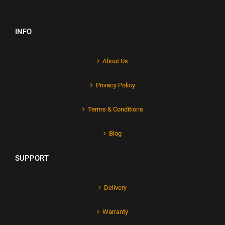
INFO
About Us
Privacy Policy
Terms & Conditions
Blog
SUPPORT
Delivery
Warranty