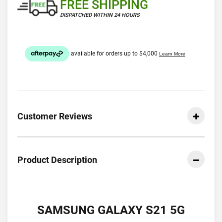
FREE SHIPPING
DISPATCHED WITHIN 24 HOURS
Customer Reviews
Product Description
SAMSUNG GALAXY S21 5G