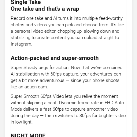
Single Take
One take and that's a wrap
Record one take and AI turns it into multiple feed-worthy
photos and videos you can pick and choose from. It’s like
a personal video editor, chopping up, slowing down and
stabilizing to create content you can upload straight to
Instagram.
Action-packed and super-smooth
Super Steady begs for action. Now that we’ve combined
AI stabilisation with 60fps capture, your adventures can
get a bit more adventurous — since your phone shoots
like an action cam.
Super Smooth 60fps Video lets you relive the moment
without skipping a beat. Dynamic frame rate in FHD Auto
Mode delivers a fast 60fps to capture smoother video
during the day — then switches to 30fps for brighter video
in low light.
NIGHT MODE