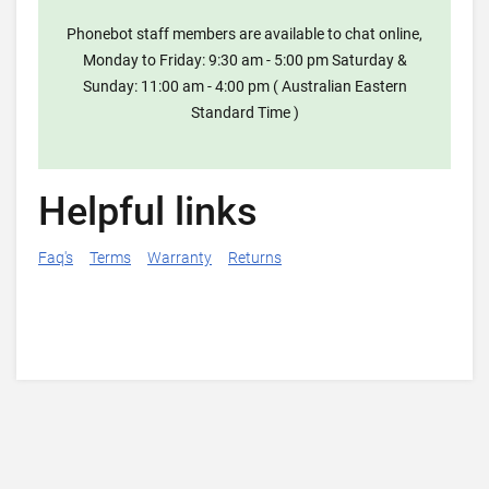
Phonebot staff members are available to chat online,
Monday to Friday: 9:30 am - 5:00 pm Saturday &
Sunday: 11:00 am - 4:00 pm ( Australian Eastern
Standard Time )
Helpful links
Faq's
Terms
Warranty
Returns