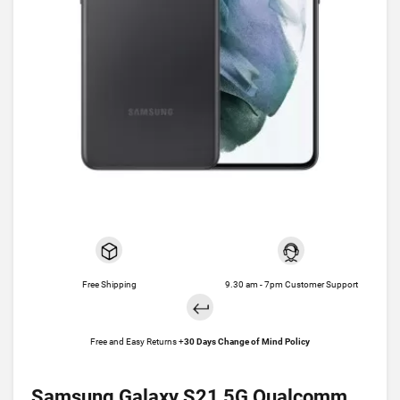
Free Shipping
9.30 am - 7pm Customer Support
Free and Easy Returns +
30 Days Change of Mind Policy
Samsung Galaxy S21 5G Qualcomm