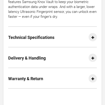
features Samsung Knox Vault to keep your biometric
authentication data under wraps. And with a larger, lower
latency Ultrasonic Fingerprint sensor, you can unlock even
faster — even if your finger's dry.
Technical Specifications
Delivery & Handling
Warranty & Return