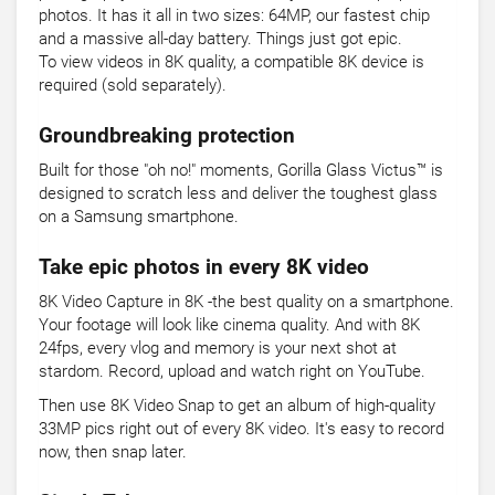
photos. It has it all in two sizes: 64MP, our fastest chip
and a massive all-day battery. Things just got epic.
To view videos in 8K quality, a compatible 8K device is
required (sold separately).
Groundbreaking protection
Built for those "oh no!" moments, Gorilla Glass Victus™ is
designed to scratch less and deliver the toughest glass
on a Samsung smartphone.
Take epic photos in every 8K video
8K Video Capture in 8K -the best quality on a smartphone.
Your footage will look like cinema quality. And with 8K
24fps, every vlog and memory is your next shot at
stardom. Record, upload and watch right on YouTube.
Then use 8K Video Snap to get an album of high-quality
33MP pics right out of every 8K video. It's easy to record
now, then snap later.