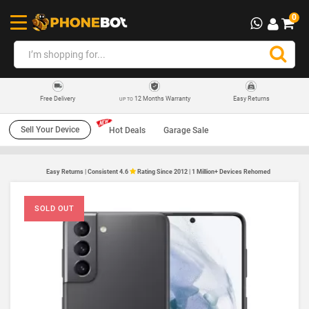
0
12 Months Warranty
Easy Returns
Free Delivery
UP TO
Sell Your Device
Hot Deals
Garage Sale
Easy Returns | Consistent 4.6
Rating Since 2012 | 1 Million+ Devices Rehomed
SOLD OUT