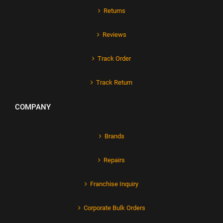
Returns
Reviews
Track Order
Track Return
COMPANY
Brands
Repairs
Franchise Inquiry
Corporate Bulk Orders