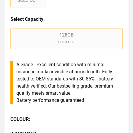
SOLD OUT
Select Capacity:
128GB
SOLD OUT
A Grade - Excellent condition with minimal
cosmetic marks invisible at arm's length. Fully
tested to OEM standards with 80-85%+ battery
health verified. Our bestselling grade, premium
quality meets smart value.
Battery performance guaranteed
COLOUR: