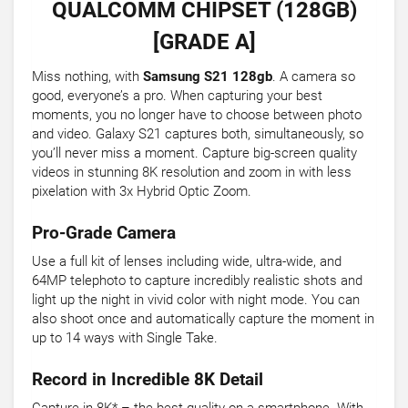
QUALCOMM CHIPSET (128GB)
[GRADE A]
Miss nothing, with
Samsung S21 128gb
. A camera so
good, everyone’s a pro. When capturing your best
moments, you no longer have to choose between photo
and video. Galaxy S21 captures both, simultaneously, so
you’ll never miss a moment. Capture big-screen quality
videos in stunning 8K resolution and zoom in with less
pixelation with 3x Hybrid Optic Zoom.
Pro-Grade Camera
Use a full kit of lenses including wide, ultra-wide, and
64MP telephoto to capture incredibly realistic shots and
light up the night in vivid color with night mode. You can
also shoot once and automatically capture the moment in
up to 14 ways with Single Take.
Record in Incredible 8K Detail