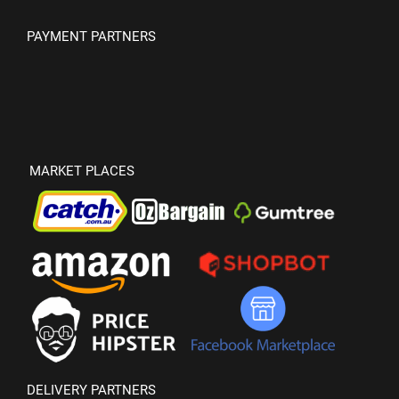
PAYMENT PARTNERS
MARKET PLACES
DELIVERY PARTNERS