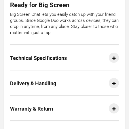
Ready for Big Screen
Big Screen Chat lets you easily catch up with your friend
groups. Since Google Duo works across devices, they can
drop in anytime, from any place. Stay closer to those who
matter with just a tap.
Technical Specifications
Delivery & Handling
Warranty & Return