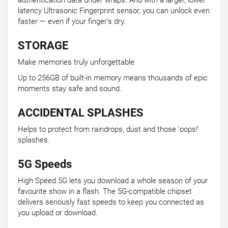
authentication data under wraps. And with a larger, lower
latency Ultrasonic Fingerprint sensor, you can unlock even
faster — even if your finger's dry.
STORAGE
Make memories truly unforgettable
Up to 256GB of built-in memory means thousands of epic
moments stay safe and sound.
ACCIDENTAL SPLASHES
Helps to protect from raindrops, dust and those 'oops!'
splashes.
5G Speeds
High Speed 5G lets you download a whole season of your
favourite show in a flash. The 5G-compatible chipset
delivers seriously fast speeds to keep you connected as
you upload or download.