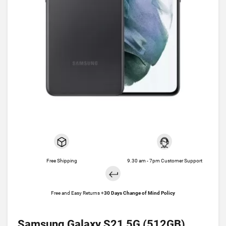
Free Shipping
9.30 am - 7pm Customer Support
Free and Easy Returns +
30 Days Change of Mind Policy
Samsung Galaxy S21 5G (512GB)