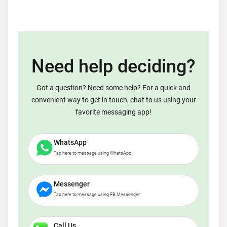
Need help deciding?
Got a question? Need some help? For a quick and
convenient way to get in touch, chat to us using your
favorite messaging app!
WhatsApp
Tap here to message using WhatsApp
Messenger
Tap here to message using FB Messenger
Call Us