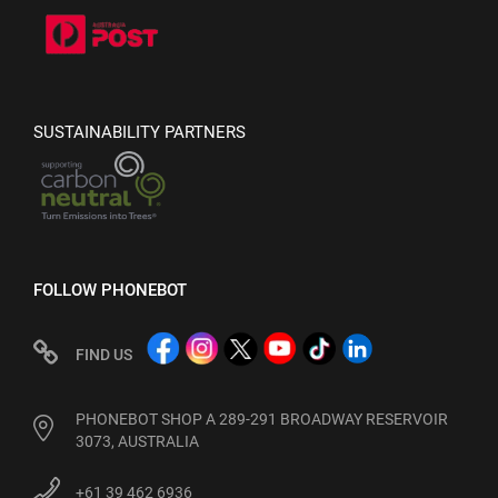
SUSTAINABILITY PARTNERS
FOLLOW PHONEBOT
FIND US
PHONEBOT SHOP A 289-291 BROADWAY RESERVOIR
3073, AUSTRALIA
+61 39 462 6936