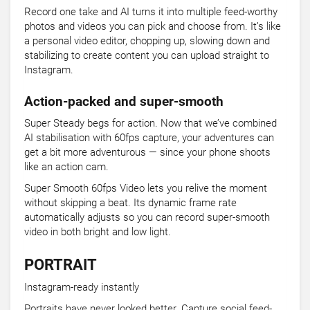
Record one take and AI turns it into multiple feed-worthy
photos and videos you can pick and choose from. It’s like
a personal video editor, chopping up, slowing down and
stabilizing to create content you can upload straight to
Instagram.
Action-packed and super-smooth
Super Steady begs for action. Now that we’ve combined
AI stabilisation with 60fps capture, your adventures can
get a bit more adventurous — since your phone shoots
like an action cam.
Super Smooth 60fps Video lets you relive the moment
without skipping a beat. Its dynamic frame rate
automatically adjusts so you can record super-smooth
video in both bright and low light.
PORTRAIT
Instagram-ready instantly
Portraits have never looked better. Capture social feed-