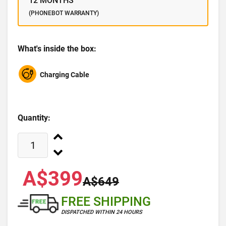
12 MONTHS
(PHONEBOT WARRANTY)
What's inside the box:
Charging Cable
Quantity:
A$399
A$649
FREE SHIPPING
DISPATCHED WITHIN 24 HOURS