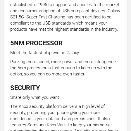
established in 1995 to support and accelerate the market
and consumer adoption of USB compliant devices. Galaxy
S21 5G Super Fast Charging has been certified to be
compliant to the USB standards which means your
products have met the highest standards in the industry.
5NM PROCESSOR
Meet the fastest chip ever in Galaxy
Packing more speed, more power and more intelligence,
the 5nm processor is fast enough to keep up with the
action, so you can do more even faster.
SECURITY
Share only what you want
The Knox security platform delivers a high level of
security, protecting your phone giving you more
confidence in your data and app permissions. It also
features Samsung Knox Vault to keep your biometric