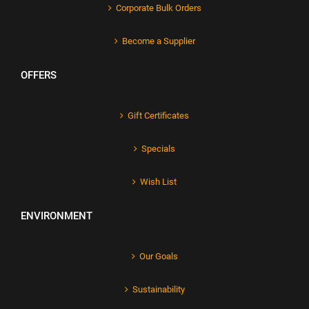
Corporate Bulk Orders
Become a Supplier
OFFERS
Gift Certificates
Specials
Wish List
ENVIRONMENT
Our Goals
Sustainability