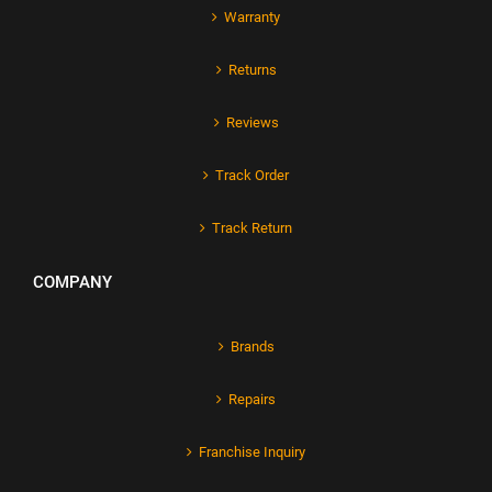
Warranty
Returns
Reviews
Track Order
Track Return
COMPANY
Brands
Repairs
Franchise Inquiry