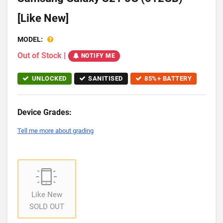
[Like New]
MODEL:
Out of Stock
|
NOTIFY ME
UNLOCKED
SANITISED
85%+ BATTERY
Device Grades:
Tell me more about grading
Like New
SOLD OUT