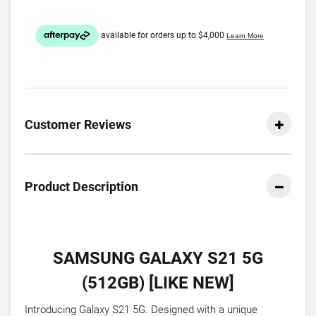
Customer Reviews
Product Description
SAMSUNG GALAXY S21 5G
(512GB) [LIKE NEW]
Introducing Galaxy S21 5G. Designed with a unique