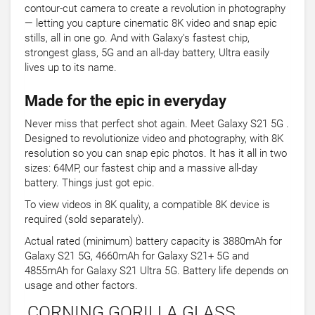
contour-cut camera to create a revolution in photography
— letting you capture cinematic 8K video and snap epic
stills, all in one go. And with Galaxy's fastest chip,
strongest glass, 5G and an all-day battery, Ultra easily
lives up to its name.
Made for the epic in everyday
Never miss that perfect shot again. Meet Galaxy S21 5G .
Designed to revolutionize video and photography, with 8K
resolution so you can snap epic photos. It has it all in two
sizes: 64MP, our fastest chip and a massive all-day
battery. Things just got epic.
To view videos in 8K quality, a compatible 8K device is
required (sold separately).
Actual rated (minimum) battery capacity is 3880mAh for
Galaxy S21 5G, 4660mAh for Galaxy S21+ 5G and
4855mAh for Galaxy S21 Ultra 5G. Battery life depends on
usage and other factors.
CORNING GORILLA GLASS