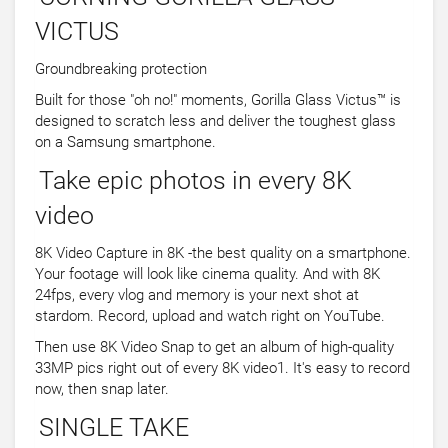
VICTUS
Groundbreaking protection
Built for those "oh no!" moments, Gorilla Glass Victus™ is
designed to scratch less and deliver the toughest glass
on a Samsung smartphone.
Take epic photos in every 8K
video
8K Video Capture in 8K -the best quality on a smartphone.
Your footage will look like cinema quality. And with 8K
24fps, every vlog and memory is your next shot at
stardom. Record, upload and watch right on YouTube.
Then use 8K Video Snap to get an album of high-quality
33MP pics right out of every 8K video1. It's easy to record
now, then snap later.
SINGLE TAKE