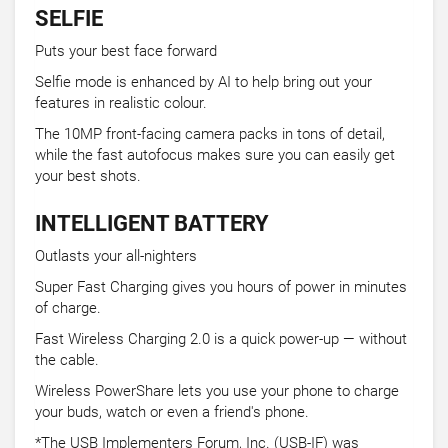
SELFIE
Puts your best face forward
Selfie mode is enhanced by AI to help bring out your
features in realistic colour.
The 10MP front-facing camera packs in tons of detail,
while the fast autofocus makes sure you can easily get
your best shots.
INTELLIGENT BATTERY
Outlasts your all-nighters
Super Fast Charging gives you hours of power in minutes
of charge.
Fast Wireless Charging 2.0 is a quick power-up — without
the cable.
Wireless PowerShare lets you use your phone to charge
your buds, watch or even a friend's phone.
*The USB Implementers Forum, Inc. (USB-IF) was