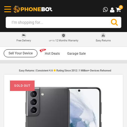
0
12 Months Warranty
Easy Returns
Free Delivery
UP TO
Sell Your Device
Hot Deals
Garage Sale
Easy Returns | Consistent 4.6
Rating Since 2012 | 1 Million+ Devices Rehomed
SOLD OUT