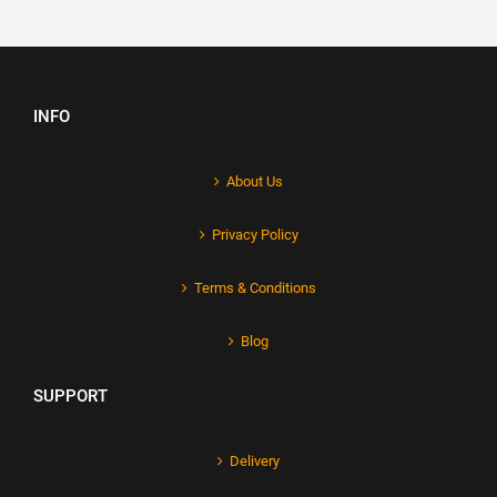
INFO
About Us
Privacy Policy
Terms & Conditions
Blog
SUPPORT
Delivery