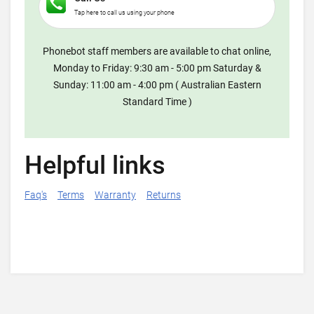
Tap here to call us using your phone
Phonebot staff members are available to chat online,
Monday to Friday: 9:30 am - 5:00 pm Saturday &
Sunday: 11:00 am - 4:00 pm ( Australian Eastern
Standard Time )
Helpful links
Faq's
Terms
Warranty
Returns