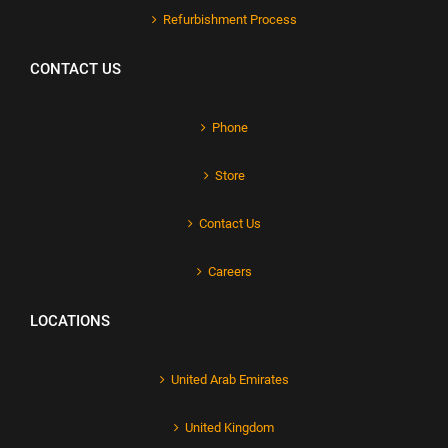
Refurbishment Process
CONTACT US
Phone
Store
Contact Us
Careers
LOCATIONS
United Arab Emirates
United Kingdom