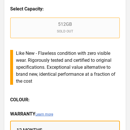
Select Capacity:
512GB
SOLD OUT
Like New - Flawless condition with zero visible
wear. Rigorously tested and certified to original
specifications. Exceptional value alternative to
brand new, identical performance at a fraction of
the cost
COLOUR:
WARRANTY
Learn more