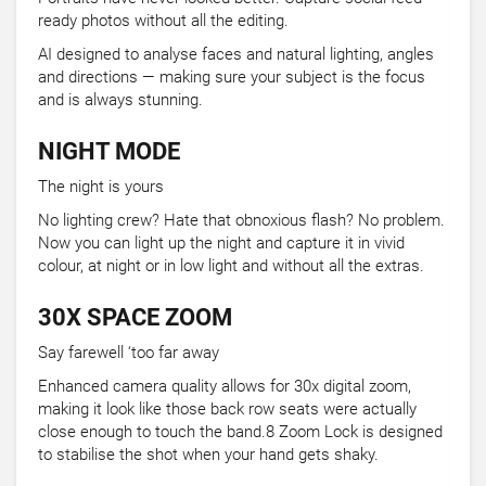
ready photos without all the editing.
AI designed to analyse faces and natural lighting, angles
and directions — making sure your subject is the focus
and is always stunning.
NIGHT MODE
The night is yours
No lighting crew? Hate that obnoxious flash? No problem.
Now you can light up the night and capture it in vivid
colour, at night or in low light and without all the extras.
30X SPACE ZOOM
Say farewell ‘too far away
Enhanced camera quality allows for 30x digital zoom,
making it look like those back row seats were actually
close enough to touch the band.8 Zoom Lock is designed
to stabilise the shot when your hand gets shaky.