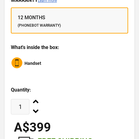
WARRANTY
Learn more
12 MONTHS
(PHONEBOT WARRANTY)
What's inside the box:
Handset
Quantity:
A$399