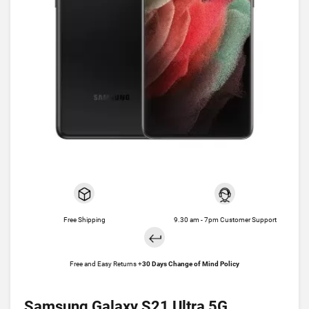
Free Shipping
9.30 am - 7pm Customer Support
Free and Easy Returns +
30 Days Change of Mind Policy
Samsung Galaxy S21 Ultra 5G