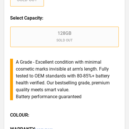
Select Capacity:
128GB
SOLD OUT
A Grade - Excellent condition with minimal
cosmetic marks invisible at arm's length. Fully
tested to OEM standards with 80-85%+ battery
health verified. Our bestselling grade, premium
quality meets smart value.
Battery performance guaranteed
COLOUR: