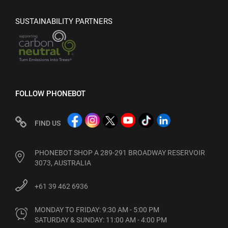
SUSTAINABILITY PARTNERS
FOLLOW PHONEBOT
FIND US
PHONEBOT SHOP A 289-291 BROADWAY RESERVOIR
3073, AUSTRALIA
+61 39 462 6936
MONDAY TO FRIDAY: 9:30 AM - 5:00 PM

SATURDAY & SUNDAY: 11:00 AM - 4:00 PM