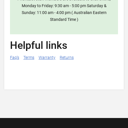
Monday to Friday: 9:30 am - 5:00 pm Saturday &
Sunday: 11:00 am - 4:00 pm ( Australian Eastern
Standard Time )
Helpful links
Faq's
Terms
Warranty
Returns