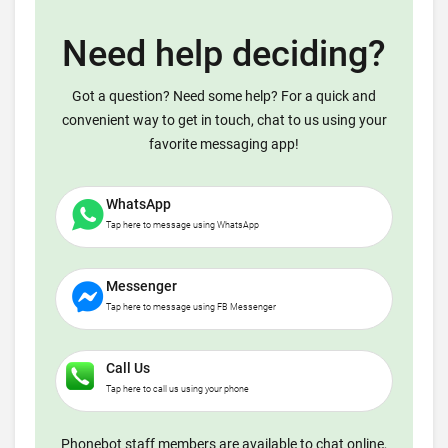
Need help deciding?
Got a question? Need some help? For a quick and
convenient way to get in touch, chat to us using your
favorite messaging app!
WhatsApp
Tap here to message using WhatsApp
Messenger
Tap here to message using FB Messenger
Call Us
Tap here to call us using your phone
Phonebot staff members are available to chat online,