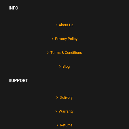
INFO
About Us
Privacy Policy
Terms & Conditions
Blog
SUPPORT
Delivery
Warranty
Returns