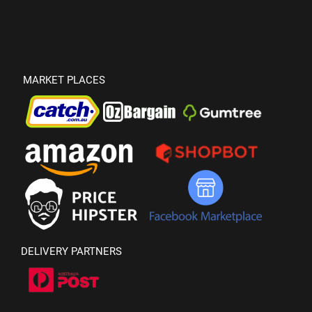
MARKET PLACES
DELIVERY PARTNERS