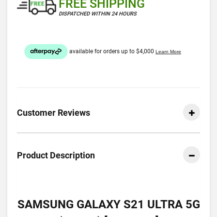
FREE SHIPPING
DISPATCHED WITHIN 24 HOURS
Customer Reviews
Product Description
SAMSUNG GALAXY S21 ULTRA 5G