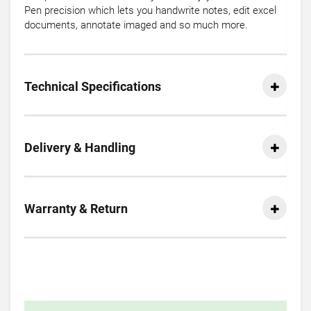
Pen precision which lets you handwrite notes, edit excel
documents, annotate imaged and so much more.
Technical Specifications
Delivery & Handling
Warranty & Return