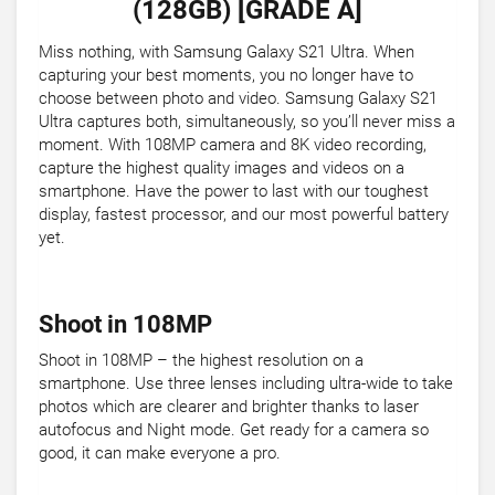
(128GB) [GRADE A]
Miss nothing, with Samsung Galaxy S21 Ultra. When
capturing your best moments, you no longer have to
choose between photo and video. Samsung Galaxy S21
Ultra captures both, simultaneously, so you’ll never miss a
moment. With 108MP camera and 8K video recording,
capture the highest quality images and videos on a
smartphone. Have the power to last with our toughest
display, fastest processor, and our most powerful battery
yet.
Shoot in 108MP
Shoot in 108MP – the highest resolution on a
smartphone. Use three lenses including ultra-wide to take
photos which are clearer and brighter thanks to laser
autofocus and Night mode. Get ready for a camera so
good, it can make everyone a pro.