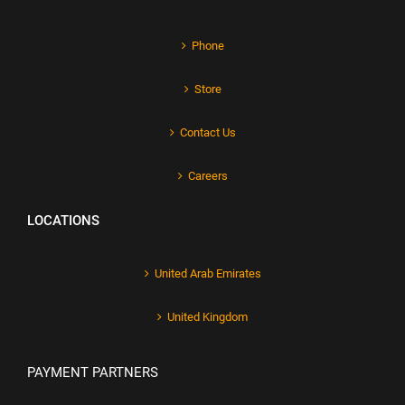
Phone
Store
Contact Us
Careers
LOCATIONS
United Arab Emirates
United Kingdom
PAYMENT PARTNERS