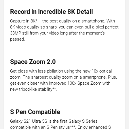
Record in Incredible 8K Detail
Capture in 8K* – the best quality on a smartphone. With
8K video quality so sharp, you can even pull a pixel-perfect
33MP still from your video long after the moment’s
passed.
Space Zoom 2.0
Get close with less pixilation using the new 10x optical
zoom. The sharpest quality zoom on a smartphone. Plus,
get even closer with improved 100x Space Zoom with
new tripod-like stability**.
S Pen Compatible
Galaxy S21 Ultra 5G is the first Galaxy S Series
compatible with an S Pen stylus***. Enjoy enhanced S