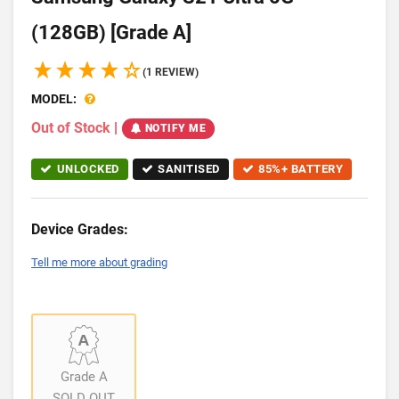
(128GB) [Grade A]
(1 REVIEW)
MODEL:
Out of Stock
|
NOTIFY ME
UNLOCKED
SANITISED
85%+ BATTERY
Device Grades:
Tell me more about grading
Grade A
SOLD OUT