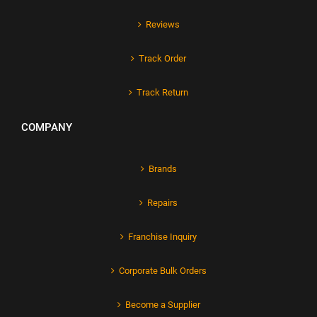
Reviews
Track Order
Track Return
COMPANY
Brands
Repairs
Franchise Inquiry
Corporate Bulk Orders
Become a Supplier