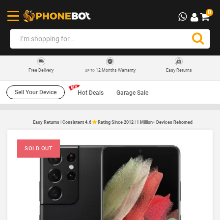
0
12 Months Warranty
Easy Returns
Free Delivery
UP TO
Sell Your Device
Hot Deals
Garage Sale
Easy Returns | Consistent 4.6
Rating Since 2012 | 1 Million+ Devices Rehomed
SOLD OUT