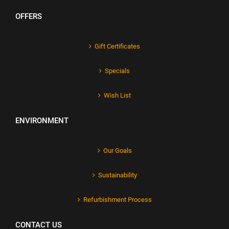
OFFERS
Gift Certificates
Specials
Wish List
ENVIRONMENT
Our Goals
Sustainability
Refurbishment Process
CONTACT US