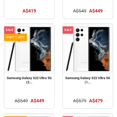
A$419
A$549
A$449
SALE
SALE
ONLY 1 LEFT
Samsung Galaxy S22 Ultra 5G
Samsung Galaxy S22 Ultra 5G
(2...
(1...
A$549
A$449
A$579
A$479