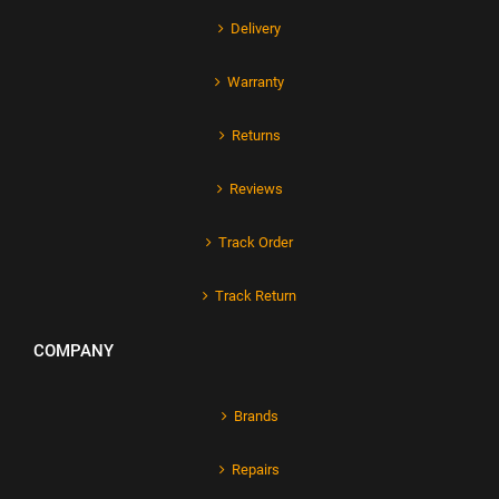
Delivery
Warranty
Returns
Reviews
Track Order
Track Return
COMPANY
Brands
Repairs