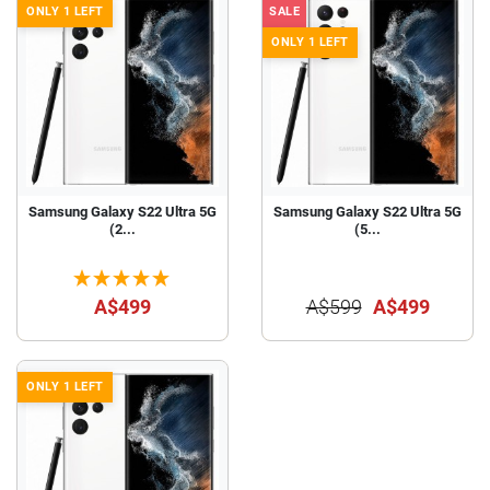
ONLY 1 LEFT
SALE
ONLY 1 LEFT
Samsung Galaxy S22 Ultra 5G
Samsung Galaxy S22 Ultra 5G
(2...
(5...
A$499
A$599
A$499
ONLY 1 LEFT