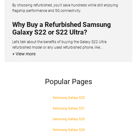
By choosing refurbished, you’ll save hundreds while still enjoying
flagship performance and 5G connectivity.
Why Buy a Refurbished Samsung
Galaxy S22 or S22 Ultra?
Let’s talk about the benefits of buying the Galaxy S22 Ultra
refurbished model or any used refurbished phone, like...
+ View more
Popular Pages
Samsung Galaxy S23
Samsung Galaxy S21
Samsung Galaxy S20
Samsung Galaxy S24