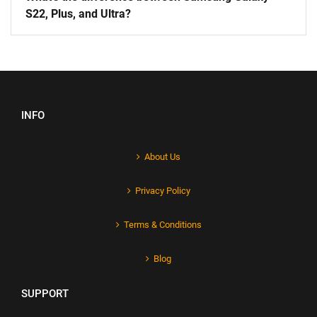
S22, Plus, and Ultra?
INFO
About Us
Privacy Policy
Terms & Conditions
Blog
SUPPORT