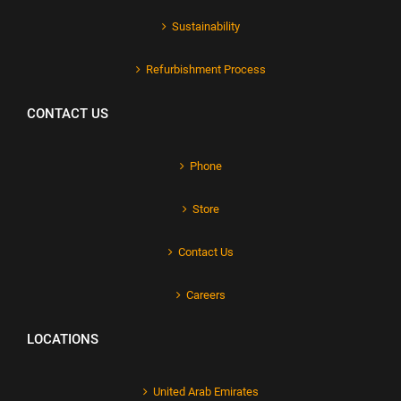
Sustainability
Refurbishment Process
CONTACT US
Phone
Store
Contact Us
Careers
LOCATIONS
United Arab Emirates