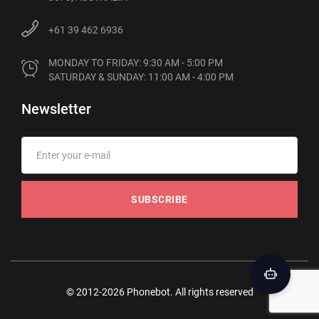
+61 39 462 6936
MONDAY TO FRIDAY: 9:30 AM - 5:00 PM

SATURDAY & SUNDAY: 11:00 AM - 4:00 PM
Newsletter
SUBSCRIBE
© 2012-2026 Phonebot. All rights reserved