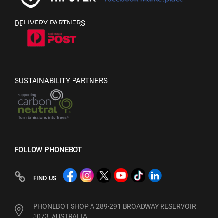
DELIVERY PARTNERS
SUSTAINABILITY PARTNERS
FOLLOW PHONEBOT
FIND US
PHONEBOT SHOP A 289-291 BROADWAY RESERVOIR
3073, AUSTRALIA