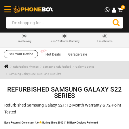
0
12 Months Warranty
Easy Returns
Free Delivery
UP TO
Sell Your Device
Hot Deals
Garage Sale
Refurbished Phones
Samsung Refurbished
Galaxy S Series
Samsung Galaxy S22, S22+ and S22 Ultra
REFURBISHED SAMSUNG GALAXY S22
SERIES
Refurbished Samsung Galaxy S21: 12-Month Warranty & 72-Point
Tested
Easy Returns | Consistent 4.6
Rating Since 2012 | 1 Million+ Devices Rehomed