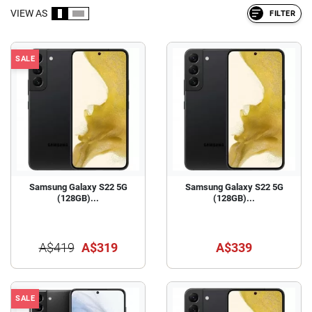
VIEW AS
FILTER
SALE
Samsung Galaxy S22 5G
Samsung Galaxy S22 5G
(128GB)...
(128GB)...
A$419
A$319
A$339
SALE