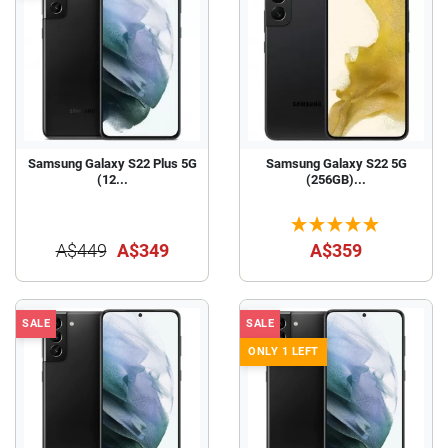
Samsung Galaxy S22 Plus 5G
Samsung Galaxy S22 5G
(12...
(256GB)...
A$449
A$349
A$359
SALE
SALE
ONLY 1 LEFT