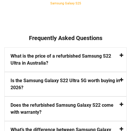
Samsung Galaxy S25
Frequently Asked Questions
What is the price of a refurbished Samsung S22
Ultra in Australia?
Is the Samsung Galaxy S22 Ultra 5G worth buying in
2026?
Does the refurbished Samsung Galaxy S22 come
with warranty?
What’s the difference between Samsung Galaxy