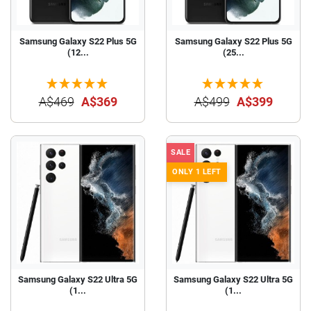
Samsung Galaxy S22 Plus 5G
Samsung Galaxy S22 Plus 5G
(12...
(25...
A$469
A$369
A$499
A$399
SALE
ONLY 1 LEFT
Samsung Galaxy S22 Ultra 5G
Samsung Galaxy S22 Ultra 5G
(1...
(1...