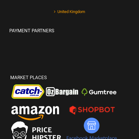
United Kingdom
PAYMENT PARTNERS
MARKET PLACES