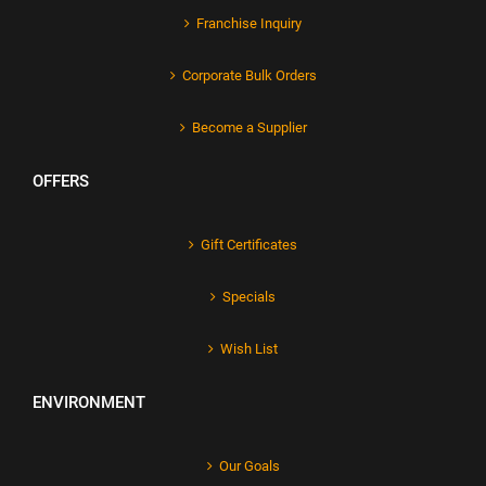
Franchise Inquiry
Corporate Bulk Orders
Become a Supplier
OFFERS
Gift Certificates
Specials
Wish List
ENVIRONMENT
Our Goals