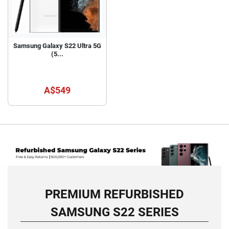
Samsung Galaxy S22 Ultra 5G
(5...
A$549
PREMIUM REFURBISHED
SAMSUNG S22 SERIES