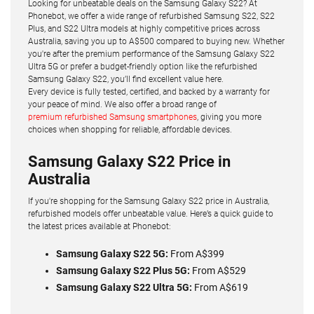
Looking for unbeatable deals on the Samsung Galaxy S22? At
Phonebot, we offer a wide range of refurbished Samsung S22, S22
Plus, and S22 Ultra models at highly competitive prices across
Australia, saving you up to A$500 compared to buying new. Whether
you're after the premium performance of the Samsung Galaxy S22
Ultra 5G or prefer a budget-friendly option like the refurbished
Samsung Galaxy S22, you’ll find excellent value here.
Every device is fully tested, certified, and backed by a warranty for
your peace of mind. We also offer a broad range of
premium refurbished Samsung smartphones
, giving you more
choices when shopping for reliable, affordable devices.
Samsung Galaxy S22 Price in
Australia
If you're shopping for the Samsung Galaxy S22 price in Australia,
refurbished models offer unbeatable value. Here’s a quick guide to
the latest prices available at Phonebot:
Samsung Galaxy S22 5G:
From A$399
Samsung Galaxy S22 Plus 5G:
From A$529
Samsung Galaxy S22 Ultra 5G:
From A$619