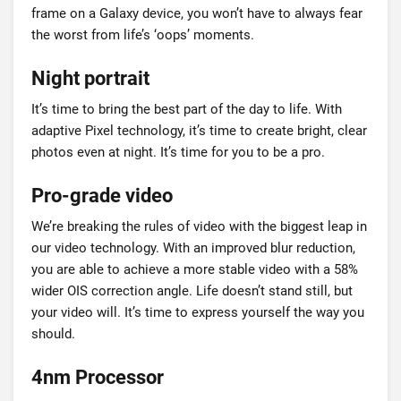
frame on a Galaxy device, you won’t have to always fear
the worst from life’s ‘oops’ moments.
Night portrait
It’s time to bring the best part of the day to life. With
adaptive Pixel technology, it’s time to create bright, clear
photos even at night. It’s time for you to be a pro.
Pro-grade video
We’re breaking the rules of video with the biggest leap in
our video technology. With an improved blur reduction,
you are able to achieve a more stable video with a 58%
wider OIS correction angle. Life doesn’t stand still, but
your video will. It’s time to express yourself the way you
should.
4nm Processor