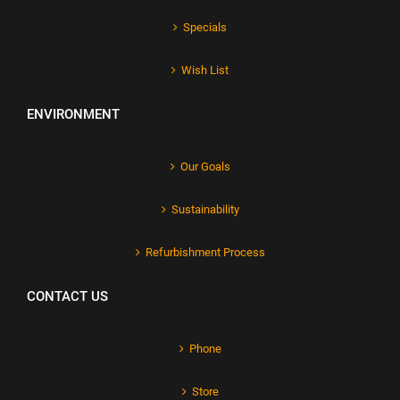
Specials
Wish List
ENVIRONMENT
Our Goals
Sustainability
Refurbishment Process
CONTACT US
Phone
Store