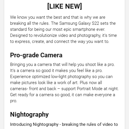
[LIKE NEW]
We know you want the best and that is why we are
breaking all the rules. The Samsung Galaxy S22 sets the
standard for being our most epic smartphone ever.
Designed to revolutionize video and photography, it’s time
to express, create, and connect the way you want to.
Pro-grade Camera
Bringing you a camera that will help you shoot like a pro.
It’s a camera so good it makes you feel like a pro.
Experience optimized low-light photography so you can
make pictures look like a work of art. Plus now all
cameras- front and back – support Portrait Mode at night.
Get ready for a camera so good, it can make everyone a
pro.
Nightography
Introducing Nightography - breaking the rules of video to