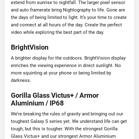
extend from sunrise to nightfall. The larger pixel sensor
and auto framerate bring Nightography to life. Gone are
the days of being limited to light. It’s your time to create
and connect at all hours of the day. Create the perfect
video while exploring the best part of the day.
BrightVision
A brighter display for the outdoors. BrightVision display
enriches the viewing experience in direct sunlight. No
more squinting at your phone or being limited by
darkness.
Gorilla Glass Victus+ / Armor
Aluminium / IP68
We’re breaking the rules of gravity and bringing out our
toughest Galaxy S series yet. We understand life can get
tough, but this is tougher. With the strongest Gorilla
Glass Victus+ and our strongest Armor Aluminium