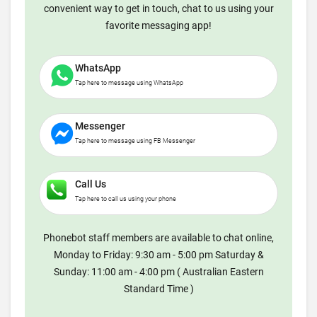
convenient way to get in touch, chat to us using your
favorite messaging app!
WhatsApp
Tap here to message using WhatsApp
Messenger
Tap here to message using FB Messenger
Call Us
Tap here to call us using your phone
Phonebot staff members are available to chat online,
Monday to Friday: 9:30 am - 5:00 pm Saturday &
Sunday: 11:00 am - 4:00 pm ( Australian Eastern
Standard Time )