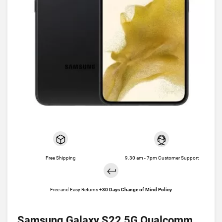
Free Shipping
9.30 am - 7pm Customer Support
Free and Easy Returns +
30 Days Change of Mind Policy
Samsung Galaxy S22 5G Qualcomm