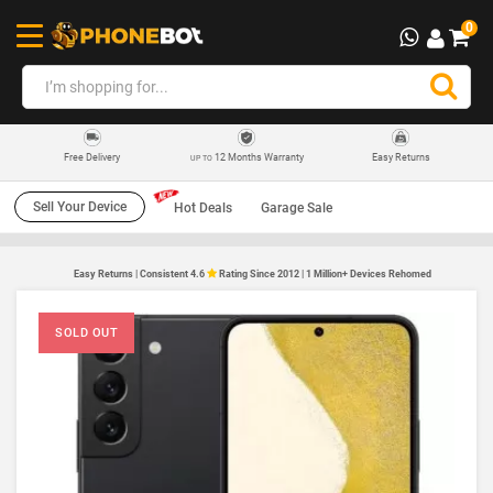
0
12 Months Warranty
Easy Returns
Free Delivery
UP TO
Sell Your Device
Hot Deals
Garage Sale
Easy Returns | Consistent 4.6
Rating Since 2012 | 1 Million+ Devices Rehomed
SOLD OUT