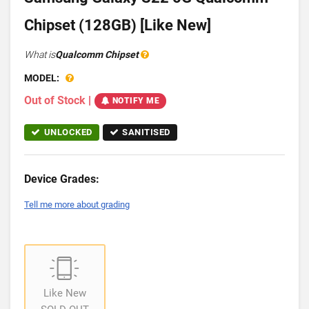
Chipset (128GB) [Like New]
What is
Qualcomm Chipset
MODEL:
Out of Stock
|
NOTIFY ME
UNLOCKED
SANITISED
Device Grades:
Tell me more about grading
Like New