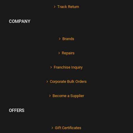
Track Return
COMPANY
Brands
Repairs
Franchise Inquiry
Corporate Bulk Orders
Become a Supplier
OFFERS
Gift Certificates