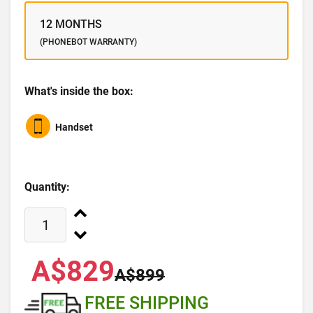
12 MONTHS
(PHONEBOT WARRANTY)
What's inside the box:
Handset
Quantity:
A$829
A$899
FREE SHIPPING