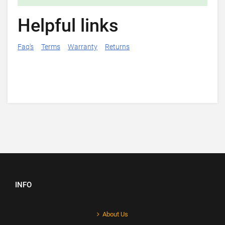
Helpful links
Faq's
Terms
Warranty
Returns
INFO
About Us