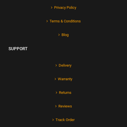
Privacy Policy
Terms & Conditions
Blog
SUPPORT
Delivery
Warranty
Returns
Reviews
Track Order