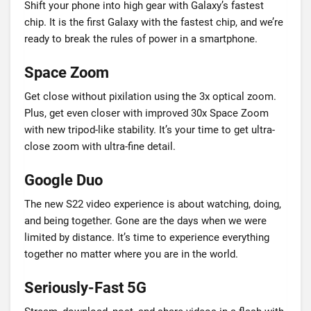
Shift your phone into high gear with Galaxy’s fastest
chip. It is the first Galaxy with the fastest chip, and we’re
ready to break the rules of power in a smartphone.
Space Zoom
Get close without pixilation using the 3x optical zoom.
Plus, get even closer with improved 30x Space Zoom
with new tripod-like stability. It’s your time to get ultra-
close zoom with ultra-fine detail.
Google Duo
The new S22 video experience is about watching, doing,
and being together. Gone are the days when we were
limited by distance. It’s time to experience everything
together no matter where you are in the world.
Seriously-Fast 5G