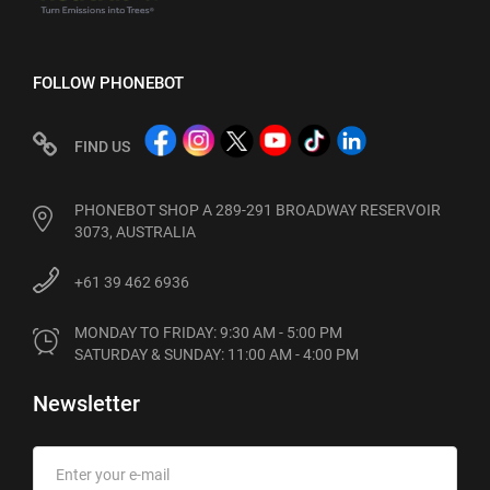
FOLLOW PHONEBOT
FIND US
PHONEBOT SHOP A 289-291 BROADWAY RESERVOIR
3073, AUSTRALIA
+61 39 462 6936
MONDAY TO FRIDAY: 9:30 AM - 5:00 PM

SATURDAY & SUNDAY: 11:00 AM - 4:00 PM
Newsletter