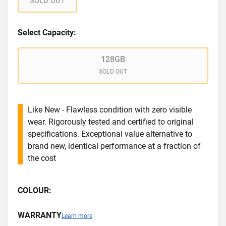
SOLD OUT
Select Capacity:
128GB
SOLD OUT
Like New - Flawless condition with zero visible
wear. Rigorously tested and certified to original
specifications. Exceptional value alternative to
brand new, identical performance at a fraction of
the cost
COLOUR:
WARRANTY
Learn more