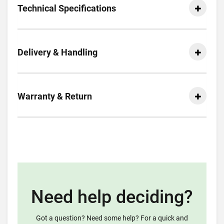
Technical Specifications
Delivery & Handling
Warranty & Return
Need help deciding?
Got a question? Need some help? For a quick and