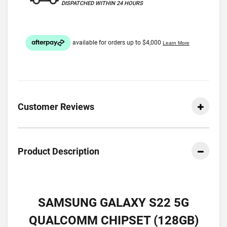
DISPATCHED WITHIN 24 HOURS
Customer Reviews
Product Description
SAMSUNG GALAXY S22 5G
QUALCOMM CHIPSET (128GB)