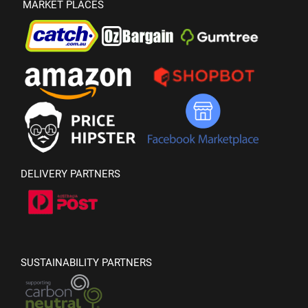
MARKET PLACES
DELIVERY PARTNERS
SUSTAINABILITY PARTNERS