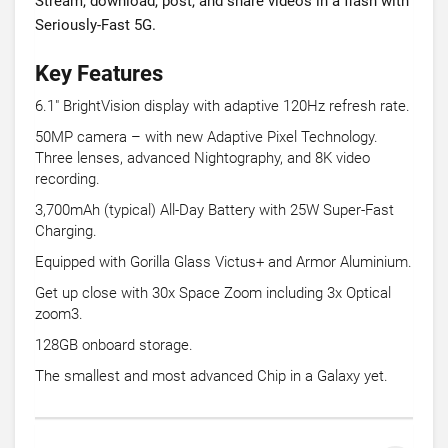
Stream, download, post, and share videos in a flash with
Seriously-Fast 5G.
Key Features
6.1" BrightVision display with adaptive 120Hz refresh rate.
50MP camera – with new Adaptive Pixel Technology.
Three lenses, advanced Nightography, and 8K video
recording.
3,700mAh (typical) All-Day Battery with 25W Super-Fast
Charging.
Equipped with Gorilla Glass Victus+ and Armor Aluminium.
Get up close with 30x Space Zoom including 3x Optical
zoom3.
128GB onboard storage.
The smallest and most advanced Chip in a Galaxy yet.