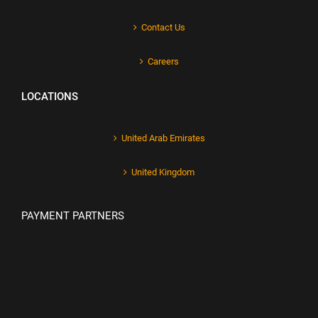
Contact Us
Careers
LOCATIONS
United Arab Emirates
United Kingdom
PAYMENT PARTNERS