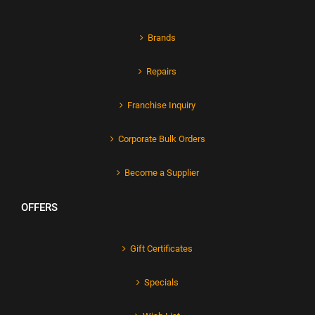
Brands
Repairs
Franchise Inquiry
Corporate Bulk Orders
Become a Supplier
OFFERS
Gift Certificates
Specials