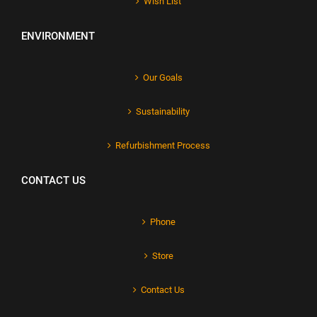
Wish List
ENVIRONMENT
Our Goals
Sustainability
Refurbishment Process
CONTACT US
Phone
Store
Contact Us