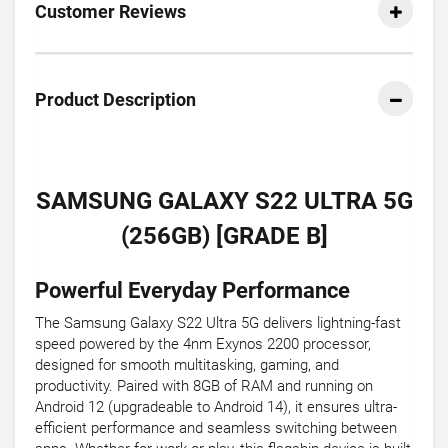
Customer Reviews
Product Description
SAMSUNG GALAXY S22 ULTRA 5G
(256GB) [GRADE B]
Powerful Everyday Performance
The Samsung Galaxy S22 Ultra 5G delivers lightning-fast
speed powered by the 4nm Exynos 2200 processor,
designed for smooth multitasking, gaming, and
productivity. Paired with 8GB of RAM and running on
Android 12 (upgradeable to Android 14), it ensures ultra-
efficient performance and seamless switching between