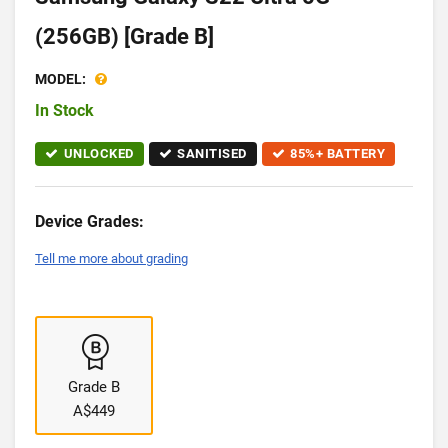
(256GB) [Grade B]
MODEL:
In Stock
UNLOCKED
SANITISED
85%+ BATTERY
Device Grades:
Tell me more about grading
Grade B
A$449