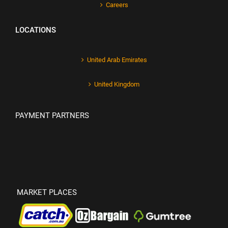
Careers
LOCATIONS
United Arab Emirates
United Kingdom
PAYMENT PARTNERS
MARKET PLACES