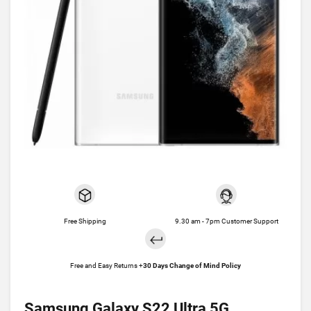
Free Shipping
9.30 am - 7pm Customer Support
Free and Easy Returns +
30 Days Change of Mind Policy
Samsung Galaxy S22 Ultra 5G