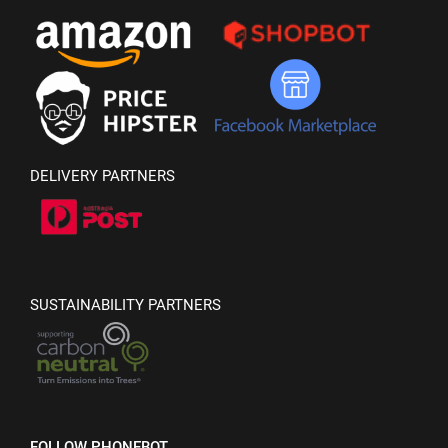
DELIVERY PARTNERS
SUSTAINABILITY PARTNERS
FOLLOW PHONEBOT