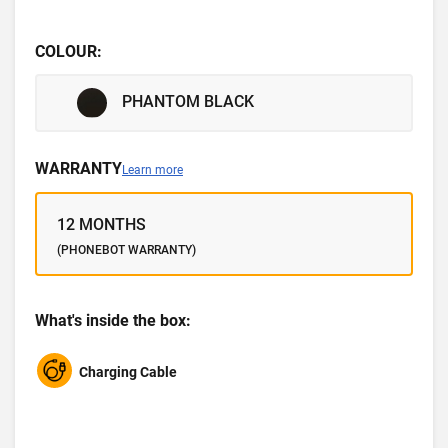
COLOUR:
PHANTOM BLACK
WARRANTY
Learn more
12 MONTHS
(PHONEBOT WARRANTY)
What's inside the box:
Charging Cable