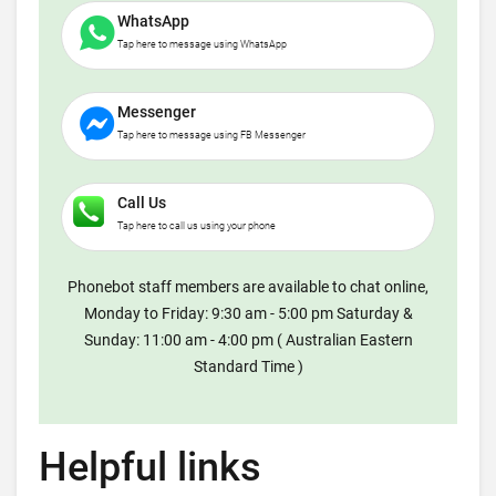
WhatsApp
Tap here to message using WhatsApp
Messenger
Tap here to message using FB Messenger
Call Us
Tap here to call us using your phone
Phonebot staff members are available to chat online,
Monday to Friday: 9:30 am - 5:00 pm Saturday &
Sunday: 11:00 am - 4:00 pm ( Australian Eastern
Standard Time )
Helpful links