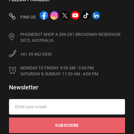
FIND US
PHONEBOT SHOP A 289-291 BROADWAY RESERVOIR
3073, AUSTRALIA
+61 39 462 6936
MONDAY TO FRIDAY: 9:30 AM - 5:00 PM

SATURDAY & SUNDAY: 11:00 AM - 4:00 PM
Newsletter
SUBSCRIBE