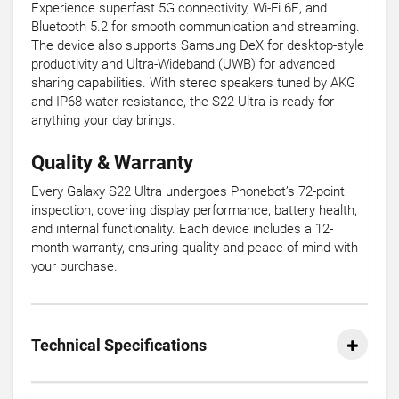
Experience superfast 5G connectivity, Wi-Fi 6E, and
Bluetooth 5.2 for smooth communication and streaming.
The device also supports Samsung DeX for desktop-style
productivity and Ultra-Wideband (UWB) for advanced
sharing capabilities. With stereo speakers tuned by AKG
and IP68 water resistance, the S22 Ultra is ready for
anything your day brings.
Quality & Warranty
Every Galaxy S22 Ultra undergoes Phonebot’s 72-point
inspection, covering display performance, battery health,
and internal functionality. Each device includes a 12-
month warranty, ensuring quality and peace of mind with
your purchase.
Technical Specifications