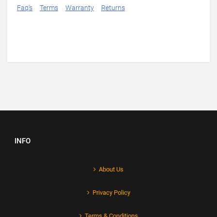
Faq's
Terms
Warranty
Returns
INFO
About Us
Privacy Policy
Terms & Conditions