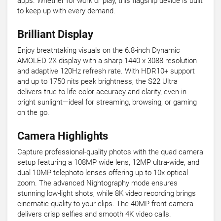
apps. Whether for work or play, this flagship device is built
to keep up with every demand.
Brilliant Display
Enjoy breathtaking visuals on the 6.8-inch Dynamic
AMOLED 2X display with a sharp 1440 x 3088 resolution
and adaptive 120Hz refresh rate. With HDR10+ support
and up to 1750 nits peak brightness, the S22 Ultra
delivers true-to-life color accuracy and clarity, even in
bright sunlight—ideal for streaming, browsing, or gaming
on the go.
Camera Highlights
Capture professional-quality photos with the quad camera
setup featuring a 108MP wide lens, 12MP ultra-wide, and
dual 10MP telephoto lenses offering up to 10x optical
zoom. The advanced Nightography mode ensures
stunning low-light shots, while 8K video recording brings
cinematic quality to your clips. The 40MP front camera
delivers crisp selfies and smooth 4K video calls.