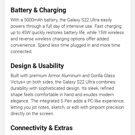
Battery & Charging
With a 5000mAh battery, the Galaxy S22 Ultra easily
powers through a full day of intensive use. Fast charging
up to 45W quickly restores battery life, while 15W wireless
and reverse wireless charging options offer added
convenience. Spend less time plugged in and more time
connected.
Design & Usability
Built with premium Armor Aluminum and Gorilla Glass
Victus+ on both sides, the Galaxy S22 Ultra combines
durability with sophisticated design. Its sleek, refined
shape feels comfortable in hand and exudes modern
elegance. The integrated S Pen adds a PC-like experience,
letting you jot notes, sketch, or edit with pinpoint precision
directly on the screen.
Connectivity & Extras