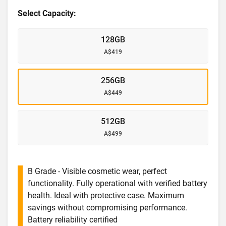
Select Capacity:
128GB
A$419
256GB
A$449
512GB
A$499
B Grade - Visible cosmetic wear, perfect
functionality. Fully operational with verified battery
health. Ideal with protective case. Maximum
savings without compromising performance.
Battery reliability certified