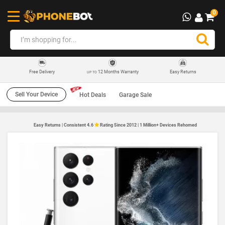
0
12 Months Warranty
Easy Returns
Free Delivery
UP TO
Sell Your Device
Hot Deals
Garage Sale
Easy Returns | Consistent 4.6
Rating Since 2012 | 1 Million+ Devices Rehomed