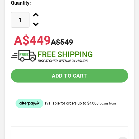
Quantity:
A$449
A$549
FREE SHIPPING
DISPATCHED WITHIN 24 HOURS
ADD TO CART