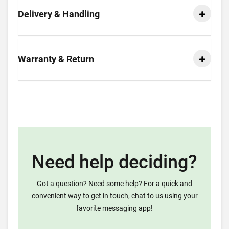
Delivery & Handling
Warranty & Return
Need help deciding?
Got a question? Need some help? For a quick and
convenient way to get in touch, chat to us using your
favorite messaging app!