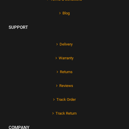
Blog
SUPPORT
Delivery
Warranty
Returns
Reviews
Track Order
Track Return
COMPANY