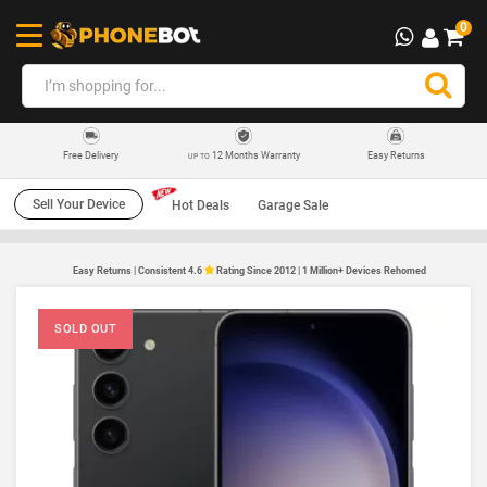
0
12 Months Warranty
Easy Returns
Free Delivery
UP TO
Sell Your Device
Hot Deals
Garage Sale
Easy Returns | Consistent 4.6
Rating Since 2012 | 1 Million+ Devices Rehomed
SOLD OUT