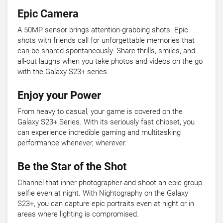
Epic Camera
A 50MP sensor brings attention-grabbing shots. Epic
shots with friends call for unforgettable memories that
can be shared spontaneously. Share thrills, smiles, and
all-out laughs when you take photos and videos on the go
with the Galaxy S23+ series.
Enjoy your Power
From heavy to casual, your game is covered on the
Galaxy S23+ Series. With its seriously fast chipset, you
can experience incredible gaming and multitasking
performance whenever, wherever.
Be the Star of the Shot
Channel that inner photographer and shoot an epic group
selfie even at night. With Nightography on the Galaxy
S23+, you can capture epic portraits even at night or in
areas where lighting is compromised.