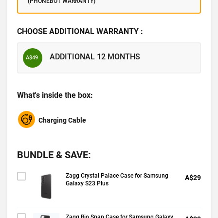
(PHONEBOT WARRANTY)
CHOOSE ADDITIONAL WARRANTY :
ADDITIONAL 12 MONTHS
A$49
What's inside the box:
Charging Cable
BUNDLE & SAVE:
Zagg Crystal Palace Case for Samsung
A$29
Galaxy S23 Plus
Zagg Rio Snap Case for Samsung Galaxy