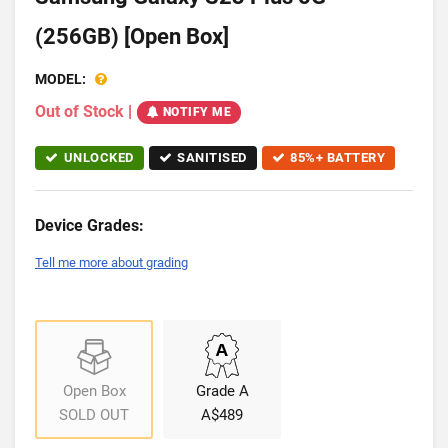
(256GB) [Open Box]
MODEL:
Out of Stock
|
NOTIFY ME
UNLOCKED
SANITISED
85%+ BATTERY
Device Grades:
Tell me more about grading
Open Box
Grade A
SOLD OUT
A$489