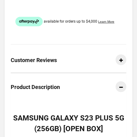
Customer Reviews
Product Description
SAMSUNG GALAXY S23 PLUS 5G
(256GB) [OPEN BOX]