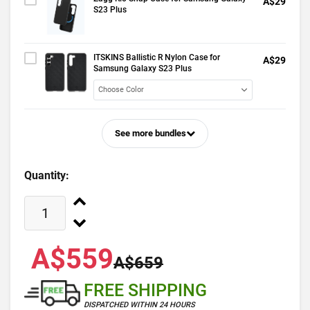
A$29
S23 Plus
ITSKINS Ballistic R Nylon Case for
A$29
Samsung Galaxy S23 Plus
See more bundles
Quantity:
A$559
A$659
FREE SHIPPING
DISPATCHED WITHIN 24 HOURS