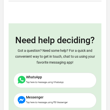
Need help deciding?
Got a question? Need some help? For a quick and
convenient way to get in touch, chat to us using your
favorite messaging app!
WhatsApp
Tap here to message using WhatsApp
Messenger
Tap here to message using FB Messenger