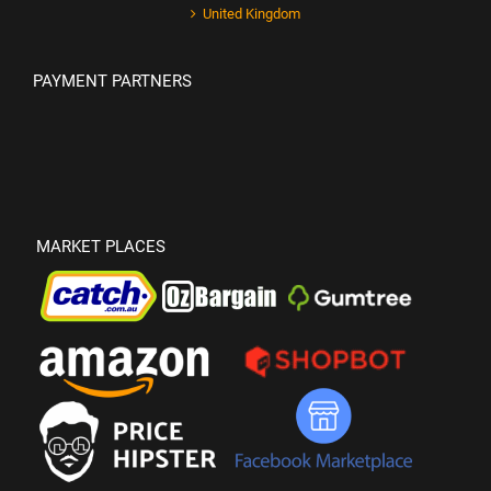
United Kingdom
PAYMENT PARTNERS
MARKET PLACES