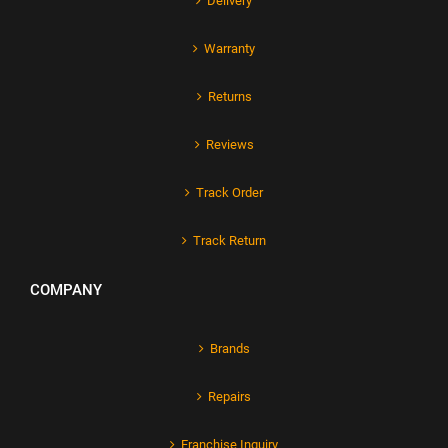
Delivery
Warranty
Returns
Reviews
Track Order
Track Return
COMPANY
Brands
Repairs
Franchise Inquiry