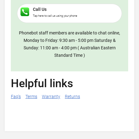
Call Us
Tap here to call us using your phone
Phonebot staff members are available to chat online,
Monday to Friday: 9:30 am - 5:00 pm Saturday &
Sunday: 11:00 am - 4:00 pm ( Australian Eastern
Standard Time )
Helpful links
Faq's
Terms
Warranty
Returns