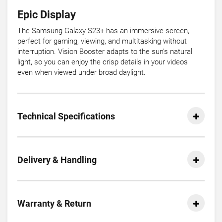
Epic Display
The Samsung Galaxy S23+ has an immersive screen,
perfect for gaming, viewing, and multitasking without
interruption. Vision Booster adapts to the sun's natural
light, so you can enjoy the crisp details in your videos
even when viewed under broad daylight.
Technical Specifications
Delivery & Handling
Warranty & Return