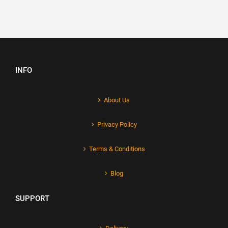
INFO
About Us
Privacy Policy
Terms & Conditions
Blog
SUPPORT