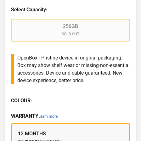
Select Capacity:
256GB
SOLD OUT
OpenBox - Pristine device in original packaging.
Box may show shelf wear or missing non-essential
accessories. Device and cable guaranteed. New
device experience, better price.
COLOUR:
WARRANTY
Learn more
12 MONTHS