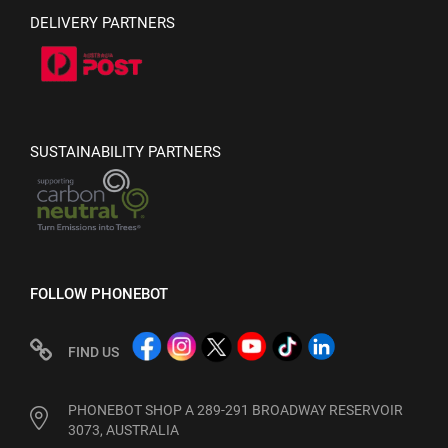
DELIVERY PARTNERS
SUSTAINABILITY PARTNERS
FOLLOW PHONEBOT
FIND US
PHONEBOT SHOP A 289-291 BROADWAY RESERVOIR
3073, AUSTRALIA