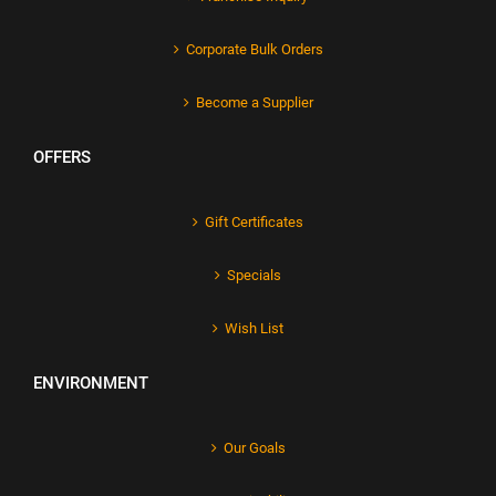
Corporate Bulk Orders
Become a Supplier
OFFERS
Gift Certificates
Specials
Wish List
ENVIRONMENT
Our Goals