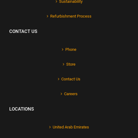
Sustainability
Refurbishment Process
CONTACT US
Phone
Store
Contact Us
Careers
LOCATIONS
United Arab Emirates