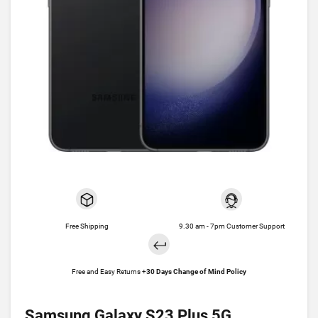
Free Shipping
9.30 am - 7pm Customer Support
Free and Easy Returns +
30 Days Change of Mind Policy
Samsung Galaxy S23 Plus 5G