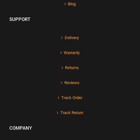
Blog
SUPPORT
Delivery
Warranty
Returns
Reviews
Track Order
Track Return
COMPANY