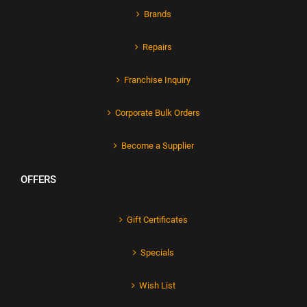
Brands
Repairs
Franchise Inquiry
Corporate Bulk Orders
Become a Supplier
OFFERS
Gift Certificates
Specials
Wish List