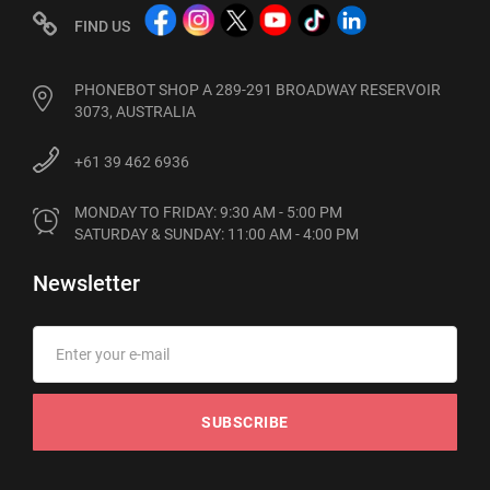
FIND US
PHONEBOT SHOP A 289-291 BROADWAY RESERVOIR
3073, AUSTRALIA
+61 39 462 6936
MONDAY TO FRIDAY: 9:30 AM - 5:00 PM

SATURDAY & SUNDAY: 11:00 AM - 4:00 PM
Newsletter
SUBSCRIBE