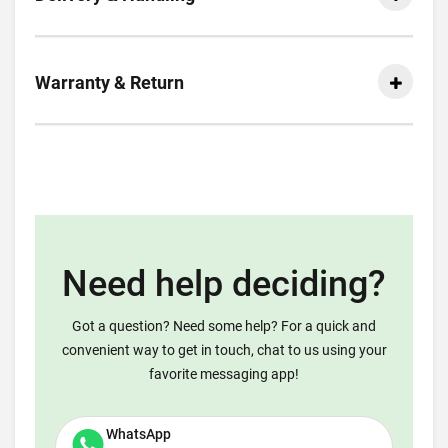
Warranty & Return
Need help deciding?
Got a question? Need some help? For a quick and
convenient way to get in touch, chat to us using your
favorite messaging app!
WhatsApp