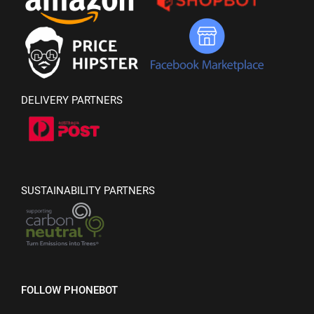
DELIVERY PARTNERS
SUSTAINABILITY PARTNERS
FOLLOW PHONEBOT