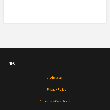
INFO
About Us
Privacy Policy
Terms & Conditions