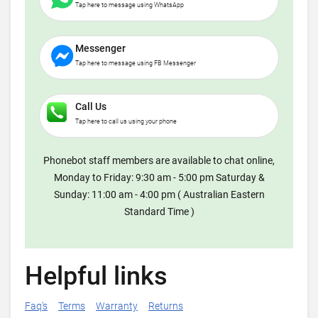
Tap here to message using WhatsApp
Messenger
Tap here to message using FB Messenger
Call Us
Tap here to call us using your phone
Phonebot staff members are available to chat online,
Monday to Friday: 9:30 am - 5:00 pm Saturday &
Sunday: 11:00 am - 4:00 pm ( Australian Eastern
Standard Time )
Helpful links
Faq's
Terms
Warranty
Returns