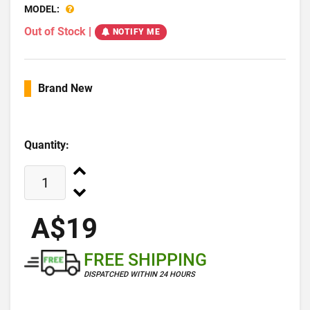
MODEL:
Out of Stock
|
NOTIFY ME
Brand New
Quantity:
A$19
FREE SHIPPING
DISPATCHED WITHIN 24 HOURS