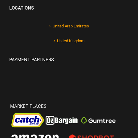
LOCATIONS
United Arab Emirates
United Kingdom
PAYMENT PARTNERS
MARKET PLACES