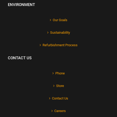
ENVIRONMENT
Our Goals
Sustainability
Refurbishment Process
CONTACT US
Phone
Store
Contact Us
Careers