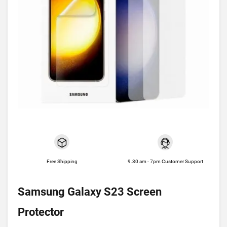
Free Shipping
9.30 am - 7pm Customer Support
Samsung Galaxy S23 Screen
Protector