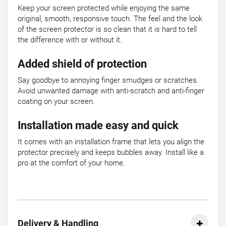
Keep your screen protected while enjoying the same
original, smooth, responsive touch. The feel and the look
of the screen protector is so clean that it is hard to tell
the difference with or without it.
Added shield of protection
Say goodbye to annoying finger smudges or scratches.
Avoid unwanted damage with anti-scratch and anti-finger
coating on your screen.
Installation made easy and quick
It comes with an installation frame that lets you align the
protector precisely and keeps bubbles away. Install like a
pro at the comfort of your home.
Delivery & Handling