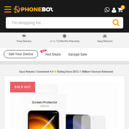
0
12 Months Warranty
Easy Returns
Free Delivery
UP TO
Sell Your Device
Hot Deals
Garage Sale
Easy Returns | Consistent 4.6
Rating Since 2012 | 1 Million+ Devices Rehomed
SOLD OUT