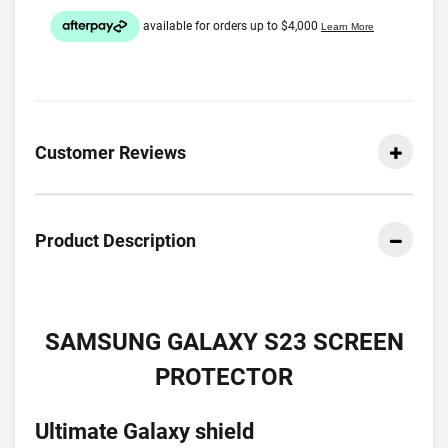
Customer Reviews
Product Description
SAMSUNG GALAXY S23 SCREEN
PROTECTOR
Ultimate Galaxy shield